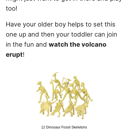
too!
Have your older boy helps to set this
one up and then your toddler can join
in the fun and
watch the volcano
erupt
!
12 Dinosaur Fossil Skeletons