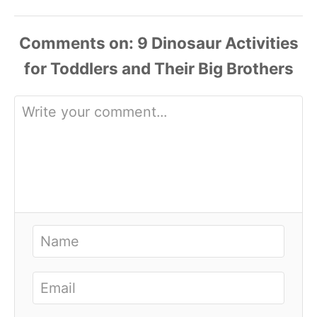
Comments