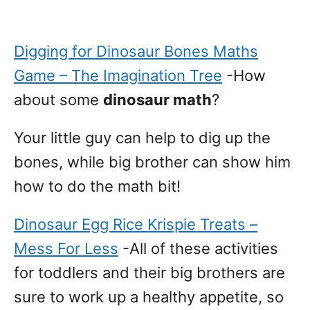
Digging for Dinosaur Bones Maths
Game – The Imagination Tree
-How
about some
dinosaur math
?
Your little guy can help to dig up the
bones, while big brother can show him
how to do the math bit!
Dinosaur Egg Rice Krispie Treats –
Mess For Less
-All of these activities
for toddlers and their big brothers are
sure to work up a healthy appetite, so