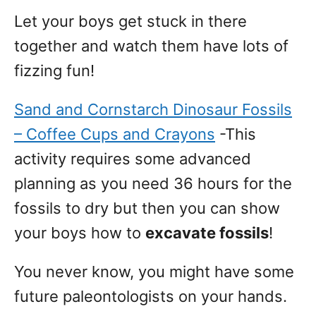
Let your boys get stuck in there
together and watch them have lots of
fizzing fun!
Sand and Cornstarch Dinosaur Fossils
– Coffee Cups and Crayons
-This
activity requires some advanced
planning as you need 36 hours for the
fossils to dry but then you can show
your boys how to
excavate fossils
!
You never know, you might have some
future paleontologists on your hands.