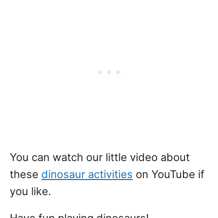
You can watch our little video about
these
dinosaur activities
on YouTube if
you like.