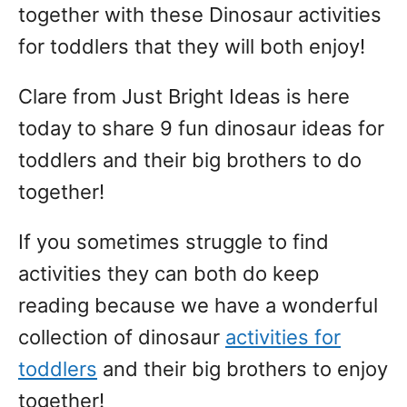
together with these Dinosaur activities
for toddlers that they will both enjoy!
Clare from Just Bright Ideas is here
today to share 9 fun dinosaur ideas for
toddlers and their big brothers to do
together!
If you sometimes struggle to find
activities they can both do keep
reading because we have a wonderful
collection of dinosaur
activities for
toddlers
and their big brothers to enjoy
together!