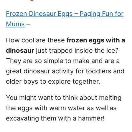
Frozen Dinosaur Eggs – Paging Fun for
Mums
–
How cool are these
frozen eggs with a
dinosaur
just trapped inside the ice?
They are so simple to make and are a
great dinosaur activity for toddlers and
older boys to explore together.
You might want to think about melting
the eggs with warm water as well as
excavating them with a hammer!