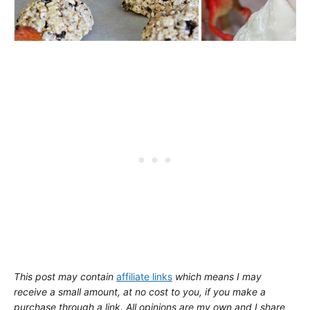
This post may contain
affiliate links
which means I may
receive a small amount,
at no cost to you
, if you make a
purchase through a link. All opinions are my own and I share