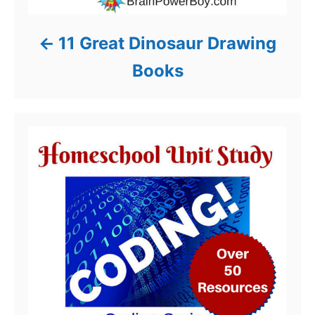
11 Great Dinosaur Drawing
Books