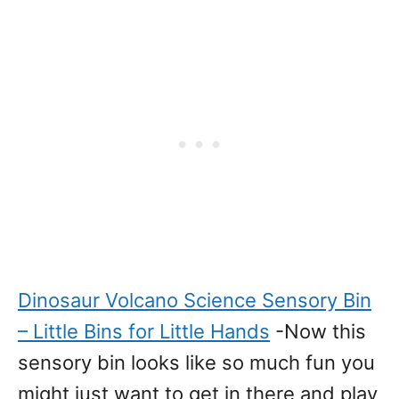
Dinosaur Volcano Science Sensory Bin
– Little Bins for Little Hands
-Now this
sensory bin looks like so much fun you
might just want to get in there and play