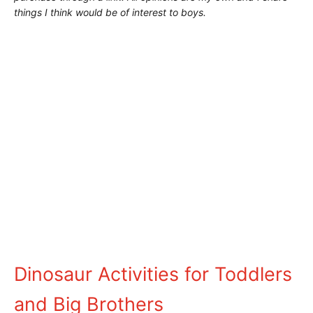
things I think would be of interest to boys.
Dinosaur Activities for Toddlers
and Big Brothers