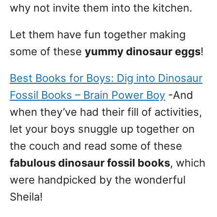
why not invite them into the kitchen.
Let them have fun together making
some of these
yummy dinosaur eggs
!
Best Books for Boys: Dig into Dinosaur
Fossil Books – Brain Power Boy
-And
when they’ve had their fill of activities,
let your boys snuggle up together on
the couch and read some of these
fabulous dinosaur fossil books
, which
were handpicked by the wonderful
Sheila!