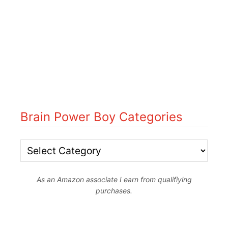
Brain Power Boy Categories
B
r
As an Amazon associate I earn from qualifiying
a
purchases.
i
n