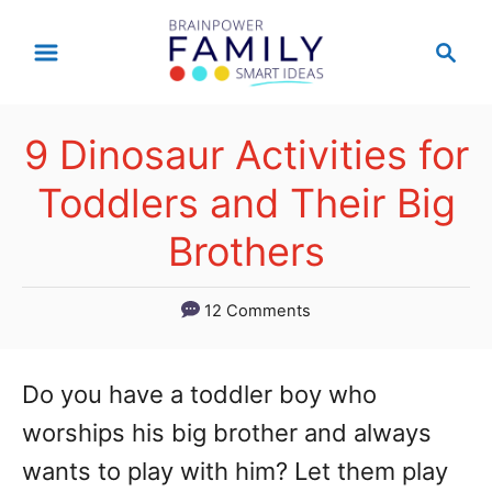
S
S
k
e
a
i
r
p
9 Dinosaur Activities for
c
t
h
Toddlers and Their Big
o
Brothers
C
o
12 Comments
n
t
Do you have a toddler boy who
e
worships his big brother and always
n
wants to play with him? Let them play
t