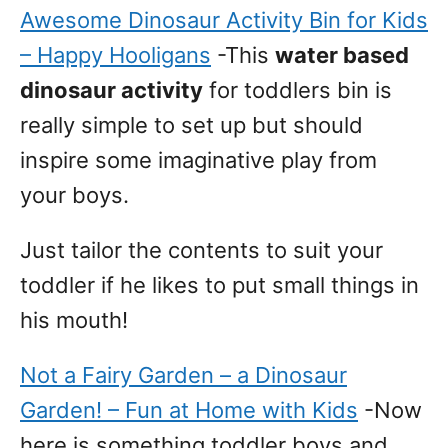
Awesome Dinosaur Activity Bin for Kids
– Happy Hooligans
-This
water based
dinosaur activity
for toddlers bin is
really simple to set up but should
inspire some imaginative play from
your boys.
Just tailor the contents to suit your
toddler if he likes to put small things in
his mouth!
Not a Fairy Garden – a Dinosaur
Garden! – Fun at Home with Kids
-Now
here is something toddler boys and