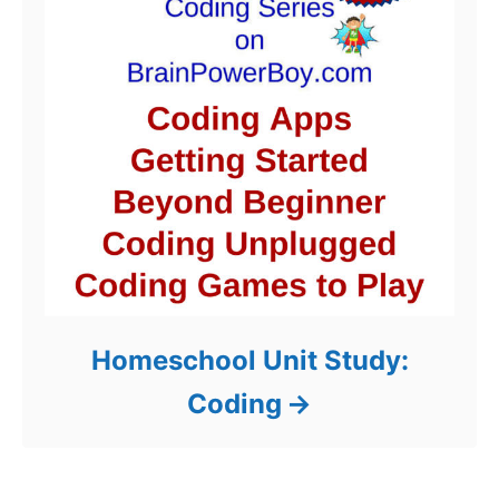
Homeschool Unit Study:
Coding