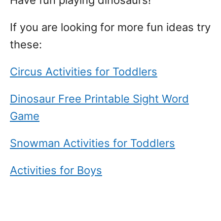
Have fun playing dinosaurs!
If you are looking for more fun ideas try
these:
Circus Activities for Toddlers
Dinosaur Free Printable Sight Word
Game
Snowman Activities for Toddlers
Activities for Boys