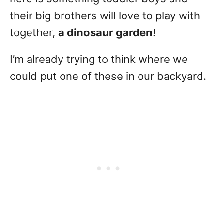
their big brothers will love to play with
together,
a dinosaur garden
!
I’m already trying to think where we
could put one of these in our backyard.