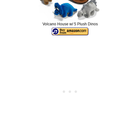
Volcano House w/ 5 Plush Dinos