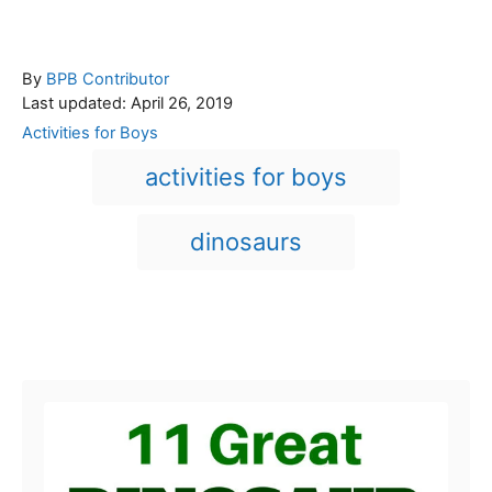
A
By
BPB Contributor
P
u
Last updated:
April 26, 2019
o
t
C
Activities for Boys
s
h
a
T
activities for boys
t
o
t
a
e
r
e
d
g
g
dinosaurs
o
o
n
s
r
i
e
Post navigation
s