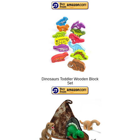
Dinosaurs Toddler Wooden Block
Set