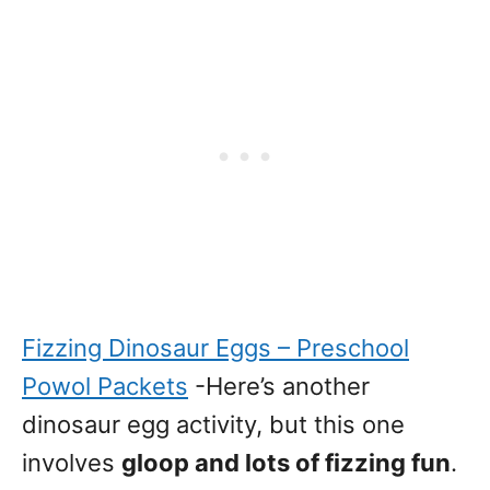
Fizzing Dinosaur Eggs – Preschool
Powol Packets
-Here’s another
dinosaur egg activity, but this one
involves
gloop and lots of fizzing fun
.