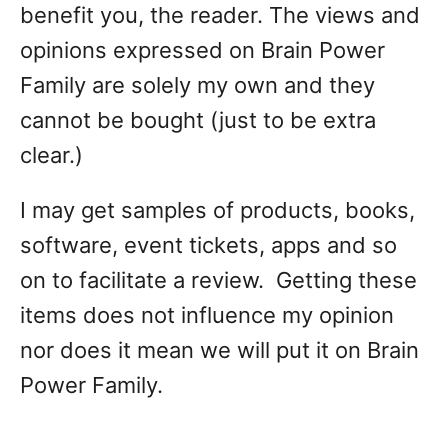
benefit you, the reader. The views and
opinions expressed on Brain Power
Family are solely my own and they
cannot be bought (just to be extra
clear.)
I may get samples of products, books,
software, event tickets, apps and so
on to facilitate a review. Getting these
items does not influence my opinion
nor does it mean we will put it on Brain
Power Family.