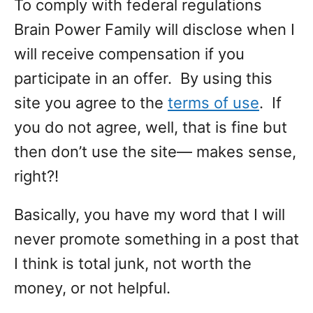
To comply with federal regulations
Brain Power Family will disclose when I
will receive compensation if you
participate in an offer. By using this
site you agree to the
terms of use
. If
you do not agree, well, that is fine but
then don’t use the site— makes sense,
right?!
Basically, you have my word that I will
never promote something in a post that
I think is total junk, not worth the
money, or not helpful.