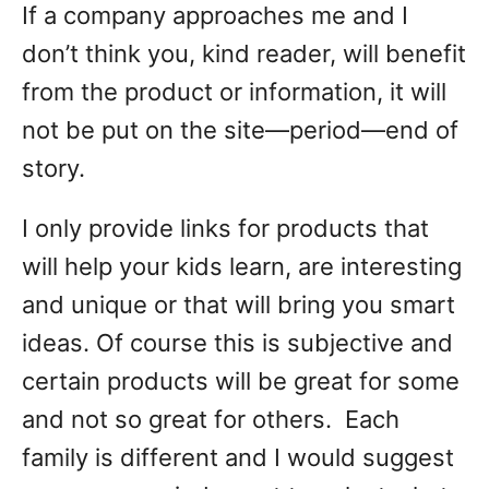
If a company approaches me and I
don’t think you, kind reader, will benefit
from the product or information, it will
not be put on the site—period—end of
story.
I only provide links for products that
will help your kids learn, are interesting
and unique or that will bring you smart
ideas. Of course this is subjective and
certain products will be great for some
and not so great for others. Each
family is different and I would suggest