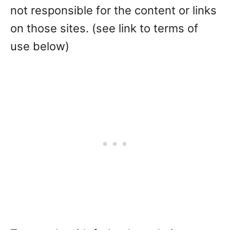
not responsible for the content or links
on those sites. (see link to terms of
use below)