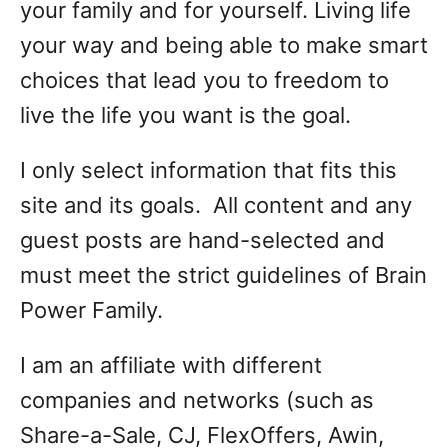
your family and for yourself. Living life
your way and being able to make smart
choices that lead you to freedom to
live the life you want is the goal.
I only select information that fits this
site and its goals. All content and any
guest posts are hand-selected and
must meet the strict guidelines of Brain
Power Family.
I am an affiliate with different
companies and networks (such as
Share-a-Sale, CJ, FlexOffers, Awin,