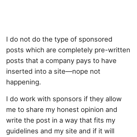
I do not do the type of sponsored
posts which are completely pre-written
posts that a company pays to have
inserted into a site—nope not
happening.
I do work with sponsors if they allow
me to share my honest opinion and
write the post in a way that fits my
guidelines and my site and if it will