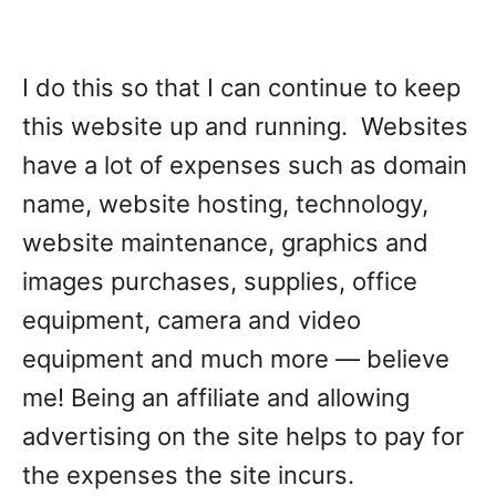
I do this so that I can continue to keep
this website up and running. Websites
have a lot of expenses such as domain
name, website hosting, technology,
website maintenance, graphics and
images purchases, supplies, office
equipment, camera and video
equipment and much more — believe
me! Being an affiliate and allowing
advertising on the site helps to pay for
the expenses the site incurs.