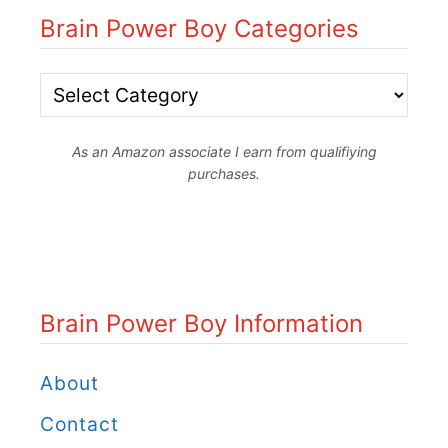
Brain Power Boy Categories
B
r
As an Amazon associate I earn from qualifiying
a
purchases.
i
n
P
o
Brain Power Boy Information
w
e
About
r
Contact
B