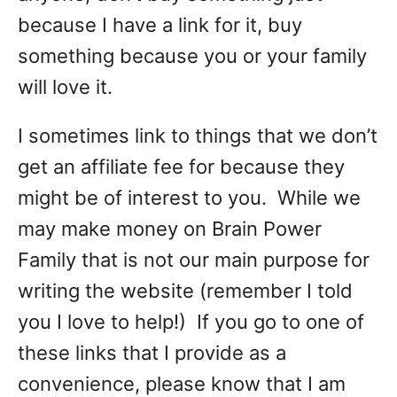
because I have a link for it, buy
something because you or your family
will love it.
I sometimes link to things that we don’t
get an affiliate fee for because they
might be of interest to you. While we
may make money on Brain Power
Family that is not our main purpose for
writing the website (remember I told
you I love to help!) If you go to one of
these links that I provide as a
convenience, please know that I am