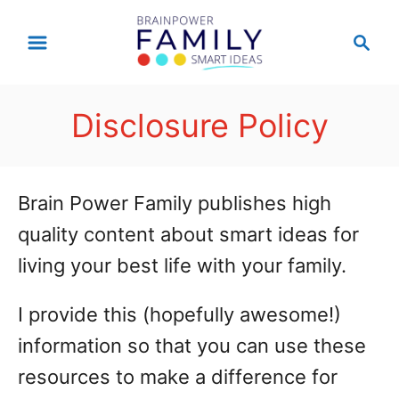
S
S
k
e
a
i
r
p
Disclosure Policy
c
t
h
o
Brain Power Family publishes high
C
quality content about smart ideas for
o
living your best life with your family.
n
t
I provide this (hopefully awesome!)
e
information so that you can use these
n
resources to make a difference for
t