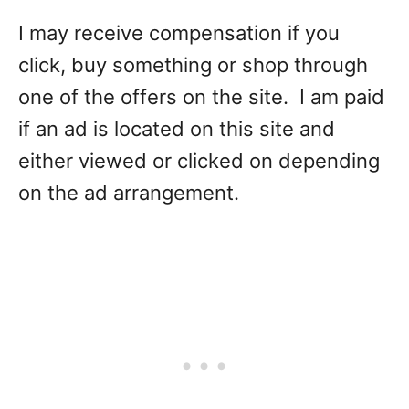
I may receive compensation if you
click, buy something or shop through
one of the offers on the site. I am paid
if an ad is located on this site and
either viewed or clicked on depending
on the ad arrangement.