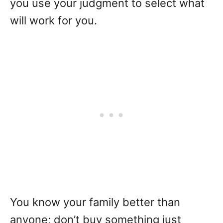
you use your judgment to select what
will work for you.
You know your family better than
anyone; don’t buy something just