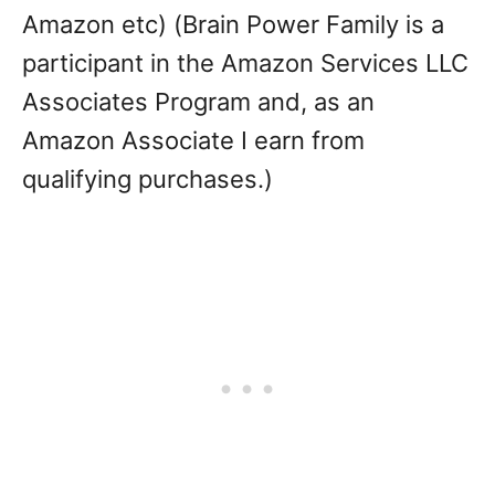
Amazon etc) (Brain Power Family is a
participant in the Amazon Services LLC
Associates Program and, as an
Amazon Associate I earn from
qualifying purchases.)