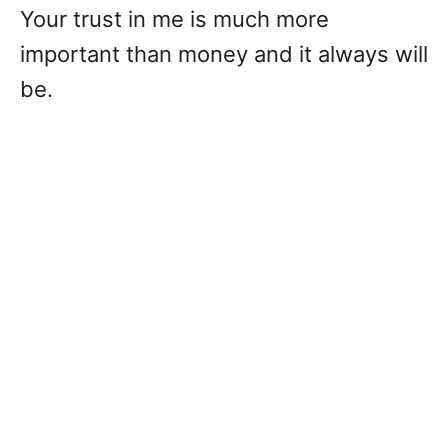
Your trust in me is much more
important than money and it always will
be.