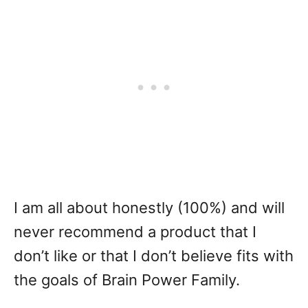
I am all about honestly (100%) and will
never recommend a product that I
don’t like or that I don’t believe fits with
the goals of Brain Power Family.