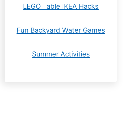
LEGO Table IKEA Hacks
Fun Backyard Water Games
Summer Activities