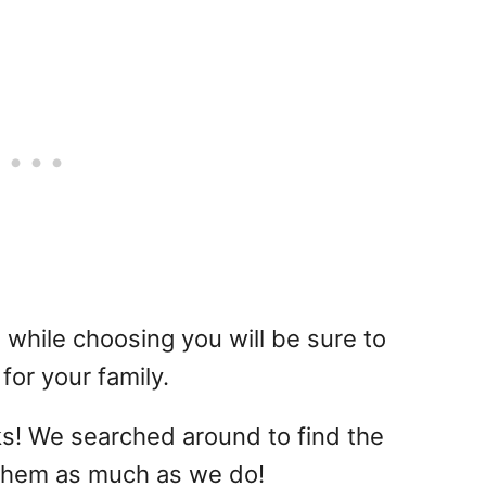
 while choosing you will be sure to
for your family.
s! We searched around to find the
 them as much as we do!