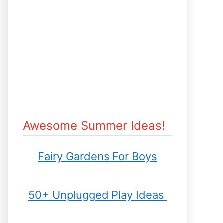
Awesome Summer Ideas!
Fairy Gardens For Boys
50+ Unplugged Play Ideas