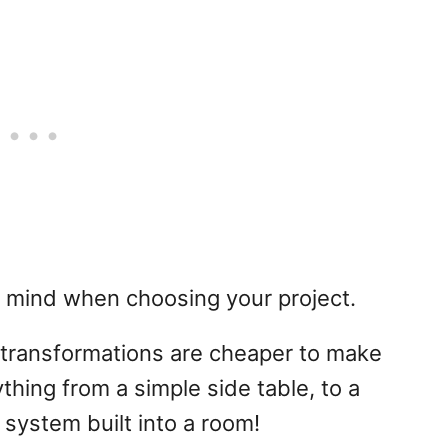
n mind when choosing your project.
transformations are cheaper to make
hing from a simple side table, to a
 system built into a room!