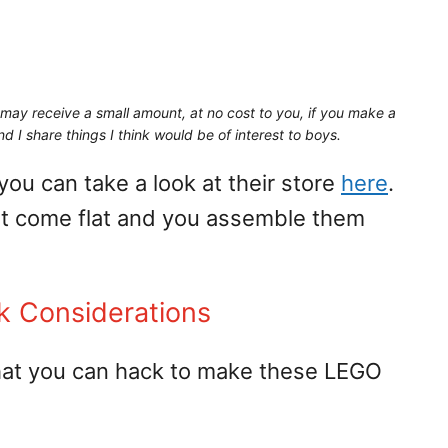
may receive a small amount,
at no cost to you
, if you make a
d I share things I think would be of interest to boys.
 you can take a look at their store
here
.
at come flat and you assemble them
k Considerations
that you can hack to make these LEGO