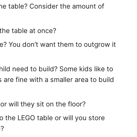
he table? Consider the amount of
the table at once?
? You don’t want them to outgrow it
ld need to build? Some kids like to
 are fine with a smaller area to build
 will they sit on the floor?
o the LEGO table or will you store
e?