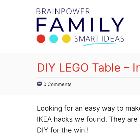
S
k
i
p
t
o
DIY LEGO Table – I
C
o
0 Comments
n
t
Looking for an easy way to mak
e
IKEA hacks we found. They are to
n
DIY for the win!!
t