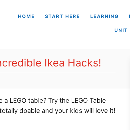
HOME
START HERE
LEARNING
UNIT
ncredible Ikea Hacks!
e a LEGO table? Try the LEGO Table
tally doable and your kids will love it!