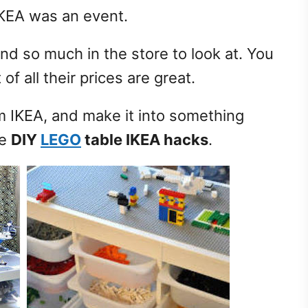
o IKEA was an event.
nd so much in the store to look at. You
f all their prices are great.
om IKEA, and make it into something
le
DIY
LEGO
table IKEA hacks
.