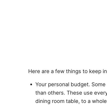
Here are a few things to keep i
Your personal budget. Some 
than others. These use everyt
dining room table, to a whole