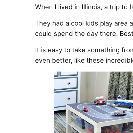
When I lived in Illinois, a trip t
They had a cool kids play area a
could spend the day there! Best o
It is easy to take something fr
even better, like these incredib