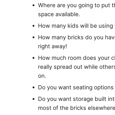
Where are you going to put t
space available.
How many kids will be using 
How many bricks do you have
right away!
How much room does your chi
really spread out while others
on.
Do you want seating options or
Do you want storage built int
most of the bricks elsewher