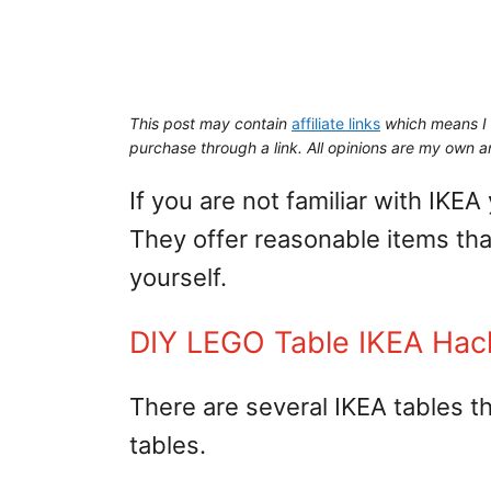
This post may contain
affiliate links
which means I 
purchase through a link. All opinions are my own an
If you are not familiar with IKEA
They offer reasonable items th
yourself.
DIY LEGO Table IKEA Hac
There are several IKEA tables 
tables.