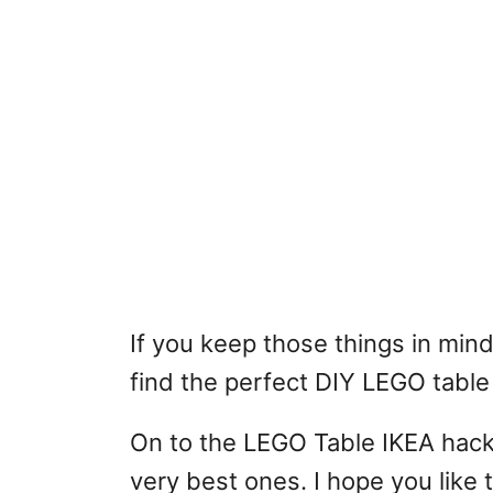
If you keep those things in mind
find the perfect DIY LEGO table 
On to the LEGO Table IKEA hack
very best ones. I hope you like