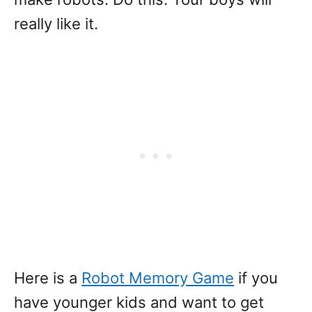
really like it.
Here is a
Robot Memory Game
if you
have younger kids and want to get