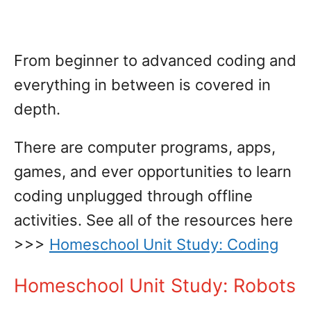
From beginner to advanced coding and
everything in between is covered in
depth.
There are computer programs, apps,
games, and ever opportunities to learn
coding unplugged through offline
activities. See all of the resources here
>>>
Homeschool Unit Study: Coding
Homeschool Unit Study: Robots