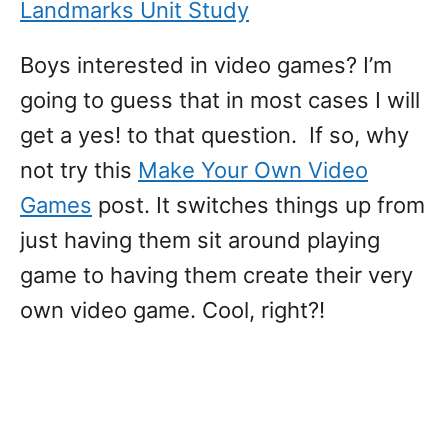
Landmarks Unit Study
Boys interested in video games? I’m
going to guess that in most cases I will
get a yes! to that question. If so, why
not try this
Make Your Own Video
Games
post. It switches things up from
just having them sit around playing
game to having them create their very
own video game. Cool, right?!