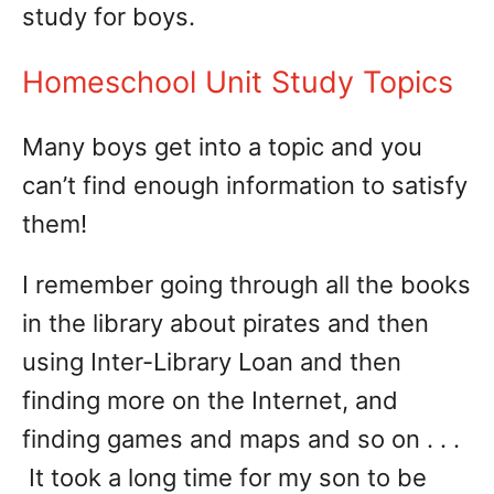
study for boys.
Homeschool Unit Study Topics
Many boys get into a topic and you
can’t find enough information to satisfy
them!
I remember going through all the books
in the library about pirates and then
using Inter-Library Loan and then
finding more on the Internet, and
finding games and maps and so on . . .
It took a long time for my son to be