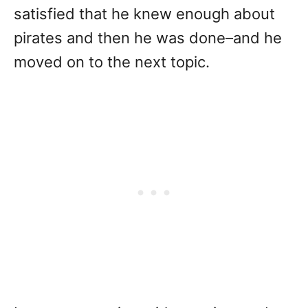
satisfied that he knew enough about
pirates and then he was done–and he
moved on to the next topic.