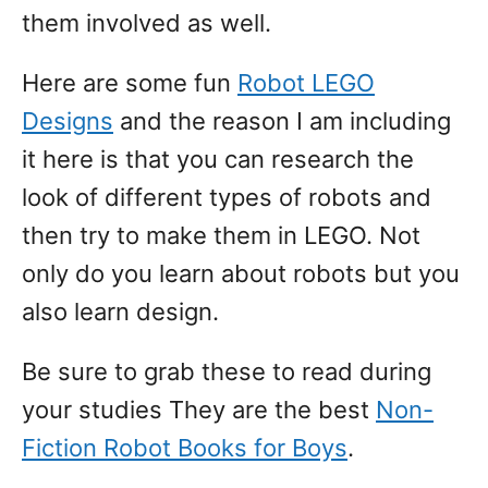
them involved as well.
Here are some fun
Robot LEGO
Designs
and the reason I am including
it here is that you can research the
look of different types of robots and
then try to make them in LEGO. Not
only do you learn about robots but you
also learn design.
Be sure to grab these to read during
your studies They are the best
Non-
Fiction Robot Books for Boys
.