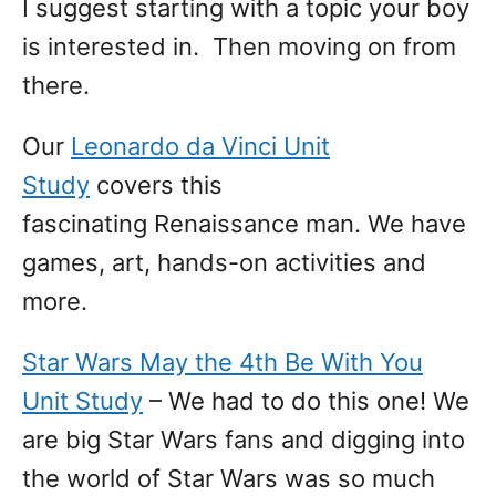
I suggest starting with a topic your boy
is interested in. Then moving on from
there.
Our
Leonardo da Vinci Unit
Study
covers this
fascinating Renaissance man. We have
games, art, hands-on activities and
more.
Star Wars May the 4th Be With You
Unit Study
– We had to do this one! We
are big Star Wars fans and digging into
the world of Star Wars was so much