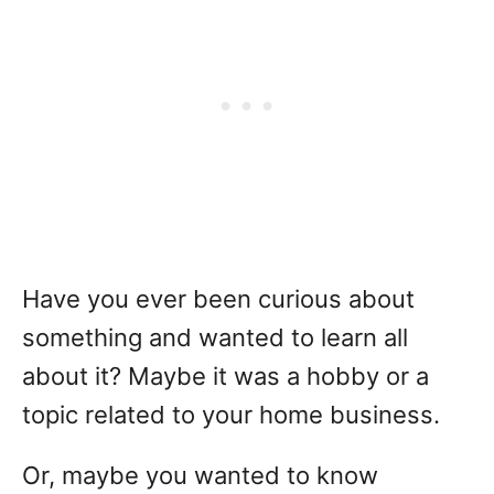
Have you ever been curious about
something and wanted to learn all
about it? Maybe it was a hobby or a
topic related to your home business.
Or, maybe you wanted to know