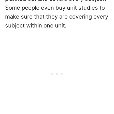
Some people even buy unit studies to
make sure that they are covering every
subject within one unit.