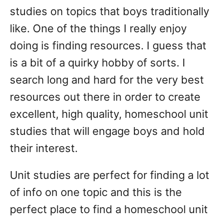
studies on topics that boys traditionally
like. One of the things I really enjoy
doing is finding resources. I guess that
is a bit of a quirky hobby of sorts. I
search long and hard for the very best
resources out there in order to create
excellent, high quality, homeschool unit
studies that will engage boys and hold
their interest.
Unit studies are perfect for finding a lot
of info on one topic and this is the
perfect place to find a homeschool unit