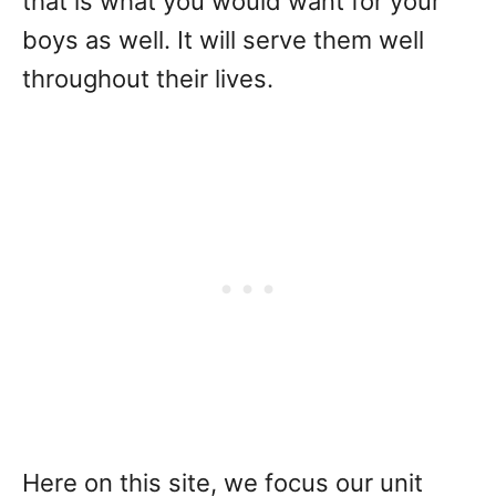
that is what you would want for your
boys as well. It will serve them well
throughout their lives.
Here on this site, we focus our unit