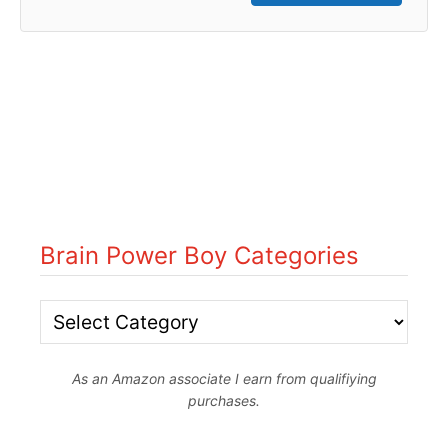
Brain Power Boy Categories
B
r
As an Amazon associate I earn from qualifiying
a
purchases.
i