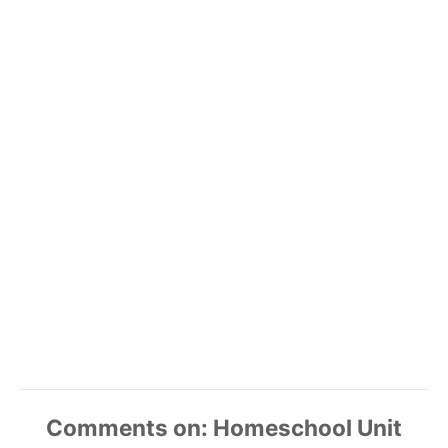
Comments