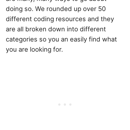
doing so. We rounded up over 50
different coding resources and they
are all broken down into different
categories so you an easily find what
you are looking for.