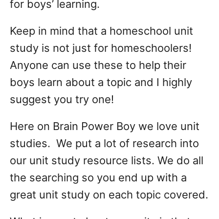
for boys’ learning.
Keep in mind that a homeschool unit
study is not just for homeschoolers!
Anyone can use these to help their
boys learn about a topic and I highly
suggest you try one!
Here on Brain Power Boy we love unit
studies. We put a lot of research into
our unit study resource lists. We do all
the searching so you end up with a
great unit study on each topic covered.