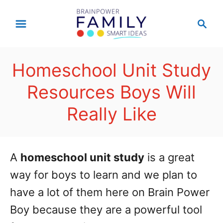
S
S
k
e
a
i
r
p
Homeschool Unit Study
c
t
h
Resources Boys Will
o
Really Like
C
o
n
A
homeschool unit study
is a great
t
way for boys to learn and we plan to
e
have a lot of them here on Brain Power
n
Boy because they are a powerful tool
t