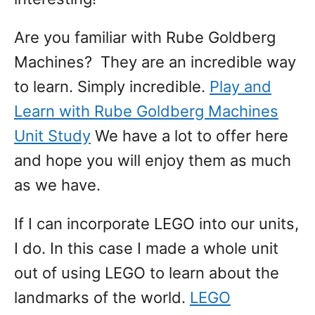
Are you familiar with Rube Goldberg
Machines? They are an incredible way
to learn. Simply incredible.
Play and
Learn with Rube Goldberg Machines
Unit Study
We have a lot to offer here
and hope you will enjoy them as much
as we have.
If I can incorporate LEGO into our units,
I do. In this case I made a whole unit
out of using LEGO to learn about the
landmarks of the world.
LEGO