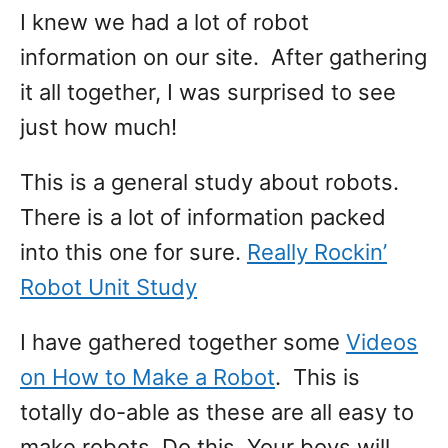
I knew we had a lot of robot
information on our site. After gathering
it all together, I was surprised to see
just how much!
This is a general study about robots.
There is a lot of information packed
into this one for sure.
Really Rockin’
Robot Unit Study
I have gathered together some
Videos
on How to Make a Robot
. This is
totally do-able as these are all easy to
make robots. Do this. Your boys will