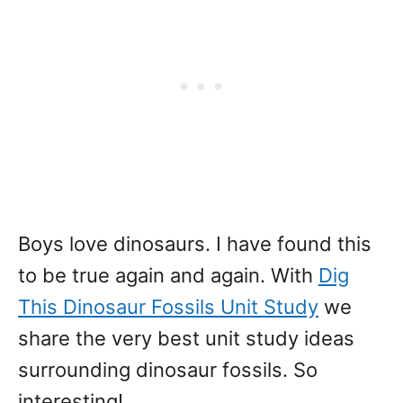
Boys love dinosaurs. I have found this
to be true again and again. With
Dig
This Dinosaur Fossils Unit Study
we
share the very best unit study ideas
surrounding dinosaur fossils. So
interesting!