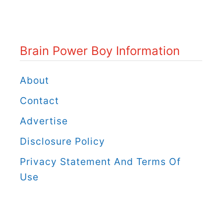
n
P
o
Brain Power Boy Information
w
e
About
r
Contact
B
Advertise
o
Disclosure Policy
y
C
Privacy Statement And Terms Of
a
Use
t
e