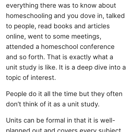
everything there was to know about
homeschooling and you dove in, talked
to people, read books and articles
online, went to some meetings,
attended a homeschool conference
and so forth. That is exactly what a
unit study is like. It is a deep dive into a
topic of interest.
People do it all the time but they often
don’t think of it as a unit study.
Units can be formal in that it is well-
planned out and covers every subject.