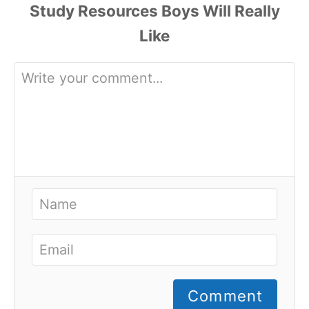
Comment