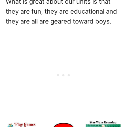
What is great about our units is that
they are fun, they are educational and
they are all are geared toward boys.