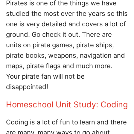
Pirates is one of the things we have
studied the most over the years so this
one is very detailed and covers a lot of
ground. Go check it out. There are
units on pirate games, pirate ships,
pirate books, weapons, navigation and
maps, pirate flags and much more.
Your pirate fan will not be
disappointed!
Homeschool Unit Study: Coding
Coding is a lot of fun to learn and there
are many, many ways to go about