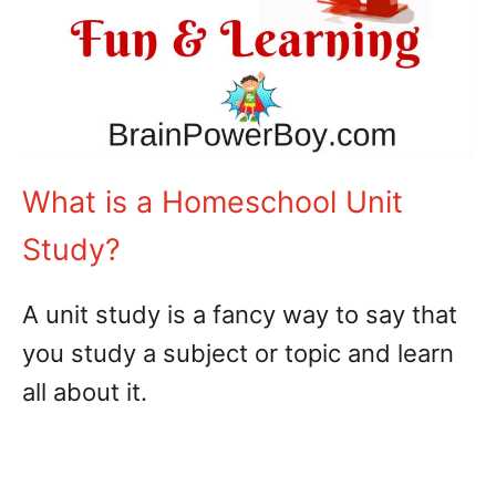
What is a Homeschool Unit
Study?
A unit study is a fancy way to say that
you study a subject or topic and learn
all about it.