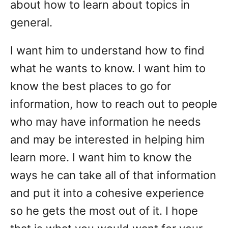
about how to learn about topics in
general.
I want him to understand how to find
what he wants to know. I want him to
know the best places to go for
information, how to reach out to people
who may have information he needs
and may be interested in helping him
learn more. I want him to know the
ways he can take all of that information
and put it into a cohesive experience
so he gets the most out of it. I hope