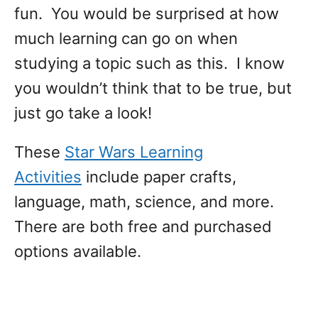
fun. You would be surprised at how
much learning can go on when
studying a topic such as this. I know
you wouldn’t think that to be true, but
just go take a look!
These
Star Wars Learning
Activities
include paper crafts,
language, math, science, and more.
There are both free and purchased
options available.