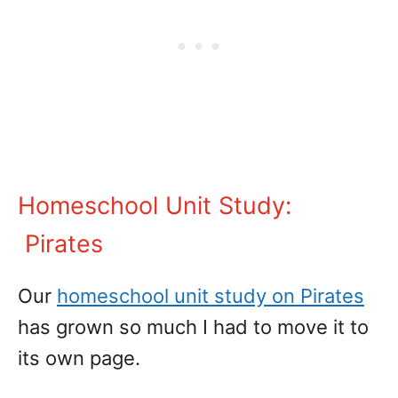
Homeschool Unit Study:
Pirates
Our
homeschool unit study on Pirates
has grown so much I had to move it to
its own page.