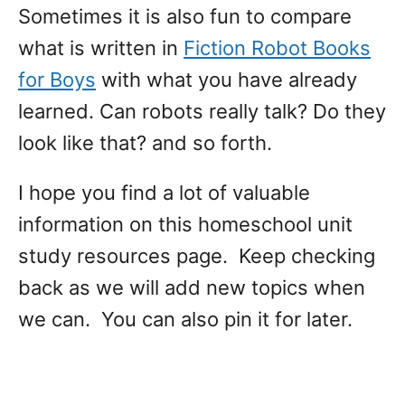
Sometimes it is also fun to compare
what is written in
Fiction Robot Books
for Boys
with what you have already
learned. Can robots really talk? Do they
look like that? and so forth.
I hope you find a lot of valuable
information on this homeschool unit
study resources page. Keep checking
back as we will add new topics when
we can. You can also pin it for later.