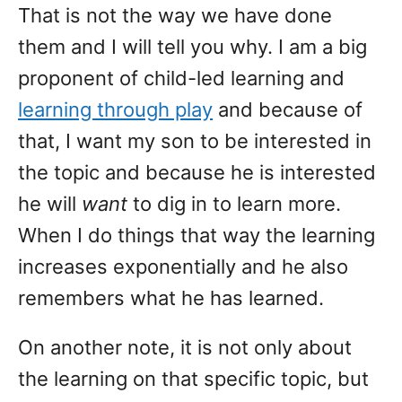
That is not the way we have done
them and I will tell you why. I am a big
proponent of child-led learning and
learning through play
and because of
that, I want my son to be interested in
the topic and because he is interested
he will
want
to dig in to learn more.
When I do things that way the learning
increases exponentially and he also
remembers what he has learned.
On another note, it is not only about
the learning on that specific topic, but