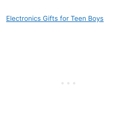
Electronics Gifts for Teen Boys