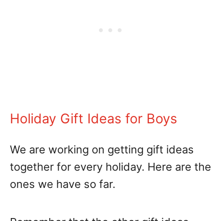
Holiday Gift Ideas for Boys
We are working on getting gift ideas
together for every holiday. Here are the
ones we have so far.