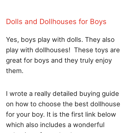
Dolls and Dollhouses for Boys
Yes, boys play with dolls. They also
play with dollhouses! These toys are
great for boys and they truly enjoy
them.
I wrote a really detailed buying guide
on how to choose the best dollhouse
for your boy. It is the first link below
which also includes a wonderful