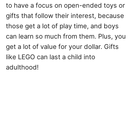
to have a focus on open-ended toys or
gifts that follow their interest, because
those get a lot of play time, and boys
can learn so much from them. Plus, you
get a lot of value for your dollar. Gifts
like LEGO can last a child into
adulthood!