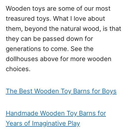
Wooden toys are some of our most
treasured toys. What I love about
them, beyond the natural wood, is that
they can be passed down for
generations to come. See the
dollhouses above for more wooden
choices.
The Best Wooden Toy Barns for Boys
Handmade Wooden Toy Barns for
Years of Imaginative Play