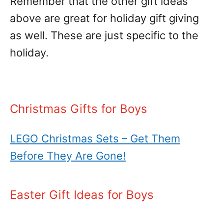
Remember that the other gift ideas
above are great for holiday gift giving
as well. These are just specific to the
holiday.
Christmas Gifts for Boys
LEGO Christmas Sets – Get Them
Before They Are Gone!
Easter Gift Ideas for Boys