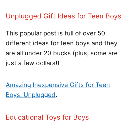
Unplugged Gift Ideas for Teen Boys
This popular post is full of over 50
different ideas for teen boys and they
are all under 20 bucks (plus, some are
just a few dollars!)
Amazing Inexpensive Gifts for Teen
Boys: Unplugged
.
Educational Toys for Boys