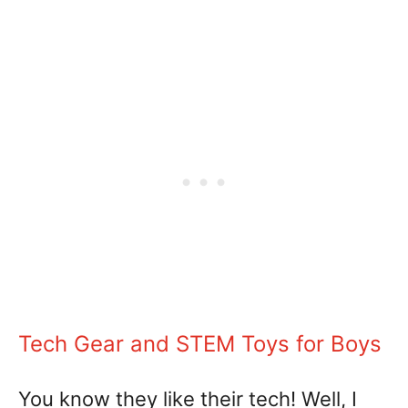
Tech Gear and STEM Toys for Boys
You know they like their tech! Well, I