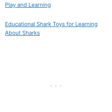
Play and Learning
Educational Shark Toys for Learning
About Sharks