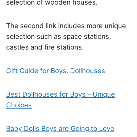
selection of wooden houses.
The second link includes more unique
selection such as space stations,
castles and fire stations.
Gift Guide for Boys: Dollhouses
Best Dollhouses for Boys – Unique
Choices
Baby Dolls Boys are Going to Love