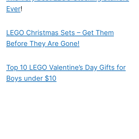
Ever
!
LEGO Christmas Sets – Get Them
Before They Are Gone!
Top 10 LEGO Valentine’s Day Gifts for
Boys under $10