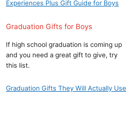
Experiences Plus Gift Guide for Boys
Graduation Gifts for Boys
If high school graduation is coming up
and you need a great gift to give, try
this list.
Graduation Gifts They Will Actually Use