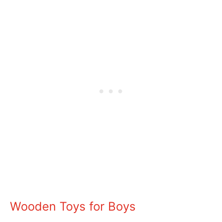
Wooden Toys for Boys