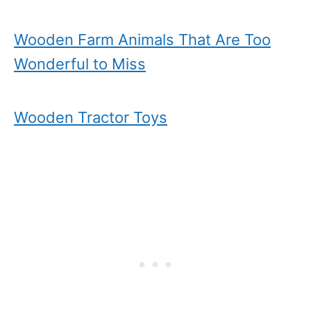
Wooden Farm Animals That Are Too
Wonderful to Miss
Wooden Tractor Toys