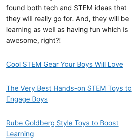
found both tech and STEM ideas that
they will really go for. And, they will be
learning as well as having fun which is
awesome, right?!
Cool STEM Gear Your Boys Will Love
The Very Best Hands-on STEM Toys to
Engage Boys
Rube Goldberg Style Toys to Boost
Learning