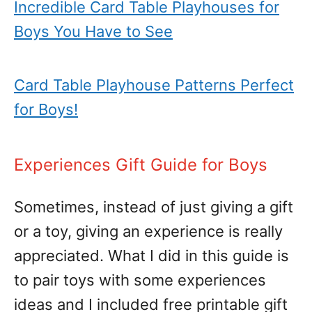
Incredible Card Table Playhouses for
Boys You Have to See
Card Table Playhouse Patterns Perfect
for Boys!
Experiences Gift Guide for Boys
Sometimes, instead of just giving a gift
or a toy, giving an experience is really
appreciated. What I did in this guide is
to pair toys with some experiences
ideas and I included free printable gift