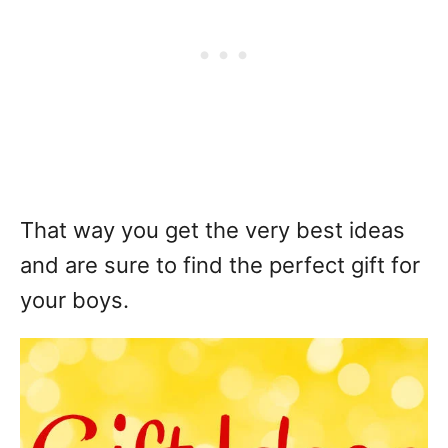
That way you get the very best ideas
and are sure to find the perfect gift for
your boys.