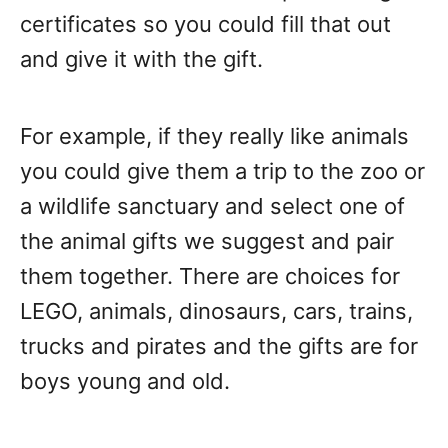
certificates so you could fill that out
and give it with the gift.
For example, if they really like animals
you could give them a trip to the zoo or
a wildlife sanctuary and select one of
the animal gifts we suggest and pair
them together. There are choices for
LEGO, animals, dinosaurs, cars, trains,
trucks and pirates and the gifts are for
boys young and old.