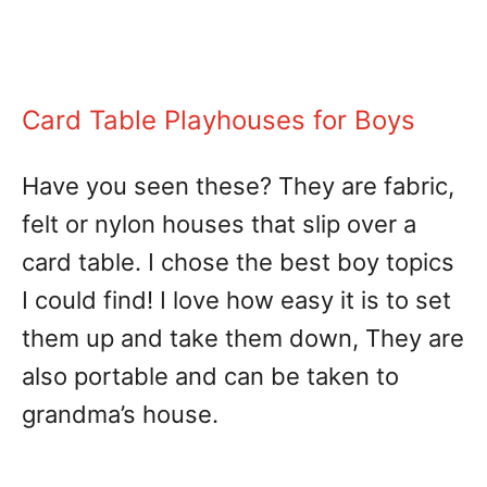
Card Table Playhouses for Boys
Have you seen these? They are fabric,
felt or nylon houses that slip over a
card table. I chose the best boy topics
I could find! I love how easy it is to set
them up and take them down, They are
also portable and can be taken to
grandma’s house.