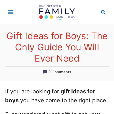
S
S
k
e
a
i
r
p
Gift Ideas for Boys: The
c
t
h
Only Guide You Will
o
Ever Need
C
o
0 Comments
n
t
If you are looking for
gift ideas for
e
boys
you have come to the right place.
n
t