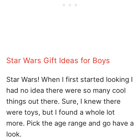
Star Wars Gift Ideas for Boys
Star Wars! When I first started looking I
had no idea there were so many cool
things out there. Sure, I knew there
were toys, but I found a whole lot
more. Pick the age range and go have a
look.