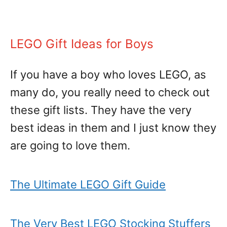
LEGO Gift Ideas for Boys
If you have a boy who loves LEGO, as
many do, you really need to check out
these gift lists. They have the very
best ideas in them and I just know they
are going to love them.
The Ultimate LEGO Gift Guide
The Very Best LEGO Stocking Stuffers