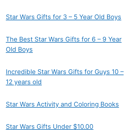
Star Wars Gifts for 3 – 5 Year Old Boys
The Best Star Wars Gifts for 6 – 9 Year
Old Boys
Incredible Star Wars Gifts for Guys 10 –
12 years old
Star Wars Activity and Coloring Books
Star Wars Gifts Under $10.00