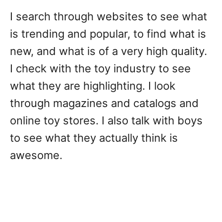
I search through websites to see what
is trending and popular, to find what is
new, and what is of a very high quality.
I check with the toy industry to see
what they are highlighting. I look
through magazines and catalogs and
online toy stores. I also talk with boys
to see what they actually think is
awesome.