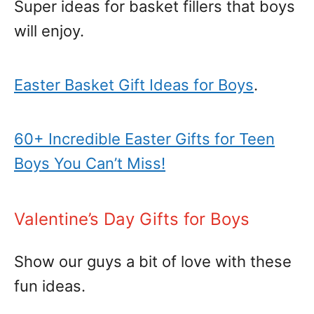
Super ideas for basket fillers that boys
will enjoy.
Easter Basket Gift Ideas for Boys
.
60+ Incredible Easter Gifts for Teen
Boys You Can’t Miss!
Valentine’s Day Gifts for Boys
Show our guys a bit of love with these
fun ideas.