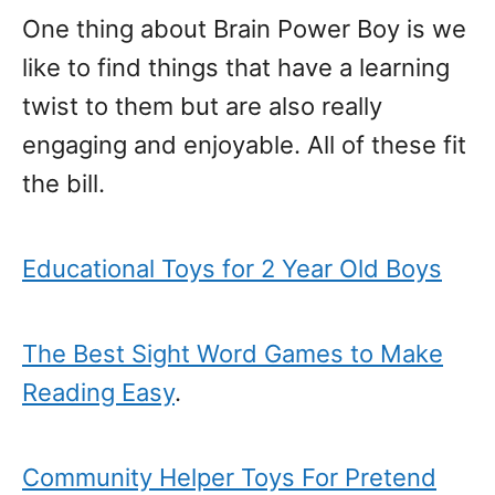
One thing about Brain Power Boy is we
like to find things that have a learning
twist to them but are also really
engaging and enjoyable. All of these fit
the bill.
Educational Toys for 2 Year Old Boys
The Best Sight Word Games to Make
Reading Easy
.
Community Helper Toys For Pretend