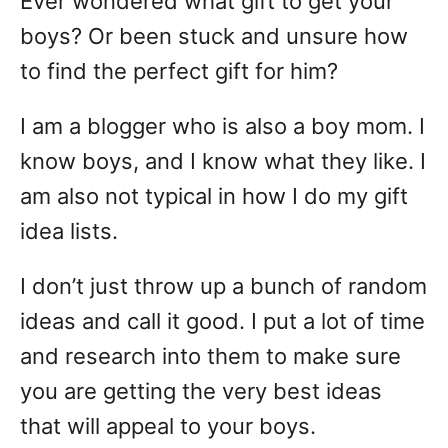
Ever wondered what gift to get your
boys? Or been stuck and unsure how
to find the perfect gift for him?
I am a blogger who is also a boy mom. I
know boys, and I know what they like. I
am also not typical in how I do my gift
idea lists.
I don’t just throw up a bunch of random
ideas and call it good. I put a lot of time
and research into them to make sure
you are getting the very best ideas
that will appeal to your boys.