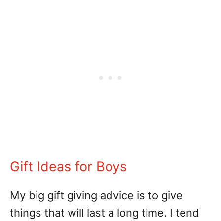
Gift Ideas for Boys
My big gift giving advice is to give
things that will last a long time. I tend