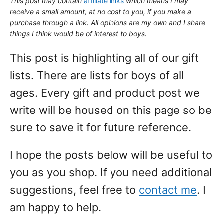
This post may contain
affiliate links
which means I may
receive a small amount,
at no cost to you
, if you make a
purchase through a link. All opinions are my own and I share
things I think would be of interest to boys.
This post is highlighting all of our gift
lists. There are lists for boys of all
ages. Every gift and product post we
write will be housed on this page so be
sure to save it for future reference.
I hope the posts below will be useful to
you as you shop. If you need additional
suggestions, feel free to
contact me
. I
am happy to help.