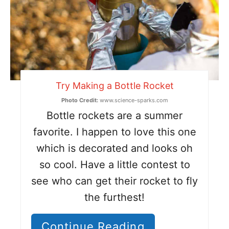
Try Making a Bottle Rocket
Photo Credit:
www.science-sparks.com
Bottle rockets are a summer
favorite. I happen to love this one
which is decorated and looks oh
so cool. Have a little contest to
see who can get their rocket to fly
the furthest!
Continue Reading