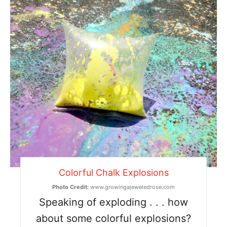
Colorful Chalk Explosions
Photo Credit:
www.growingajeweledrose.com
Speaking of exploding . . . how
about some colorful explosions?