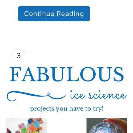
Continue Reading
3