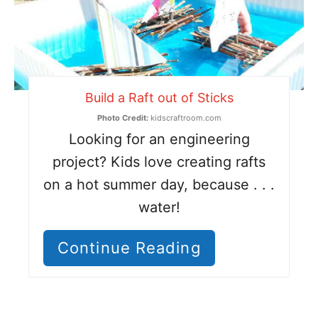
Build a Raft out of Sticks
Photo Credit:
kidscraftroom.com
Looking for an engineering
project? Kids love creating rafts
on a hot summer day, because . . .
water!
Continue Reading