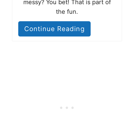
messy? You bet! That is part of
the fun.
Continue Reading