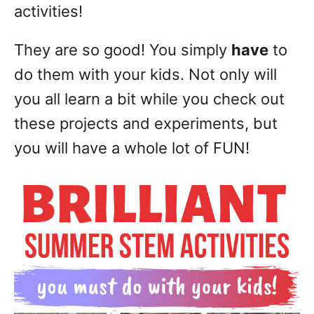
activities!
They are so good! You simply
have
to
do them with your kids. Not only will
you all learn a bit while you check out
these projects and experiments, but
you will have a whole lot of FUN!