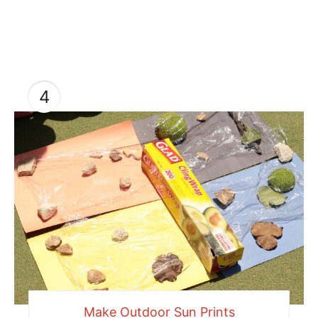
4
Make Outdoor Sun Prints