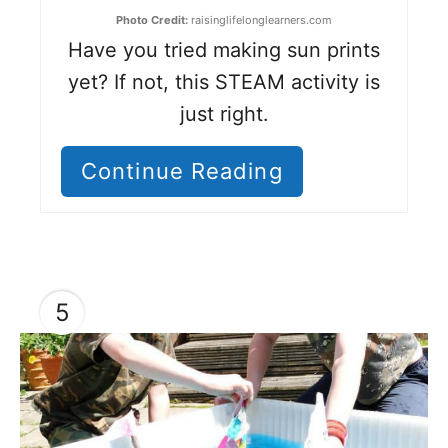
Photo Credit:
raisinglifelonglearners.com
Have you tried making sun prints
yet? If not, this STEAM activity is
just right.
Continue Reading
5