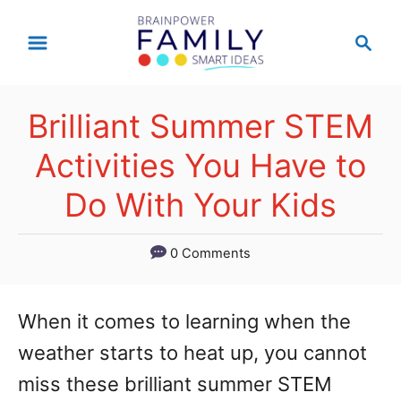
S
S
k
e
a
i
r
p
Brilliant Summer STEM
c
t
h
Activities You Have to
o
Do With Your Kids
C
o
0 Comments
n
t
When it comes to learning when the
e
weather starts to heat up, you cannot
n
miss these brilliant summer STEM
t