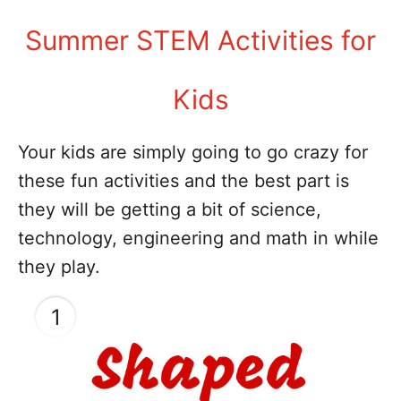
Summer STEM Activities for
Kids
Your kids are simply going to go crazy for
these fun activities and the best part is
they will be getting a bit of science,
technology, engineering and math in while
they play.
1