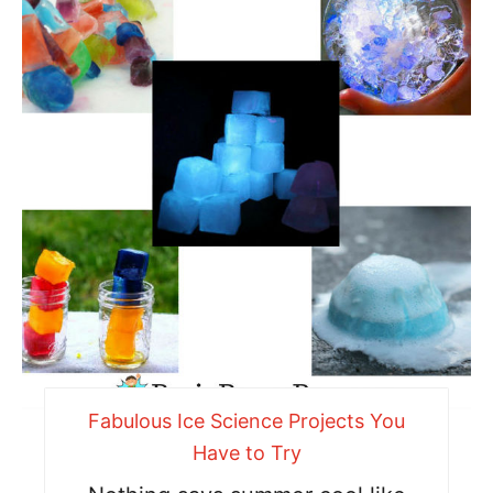
Fabulous Ice Science Projects You
Have to Try