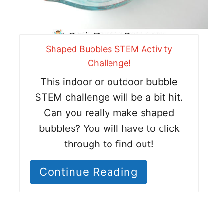
Shaped Bubbles STEM Activity
Challenge!
This indoor or outdoor bubble
STEM challenge will be a bit hit.
Can you really make shaped
bubbles? You will have to click
through to find out!
Continue Reading