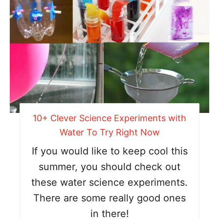
10+ Clever Science Experiments with
Water To Try Right Now
If you would like to keep cool this
summer, you should check out
these water science experiments.
There are some really good ones
in there!