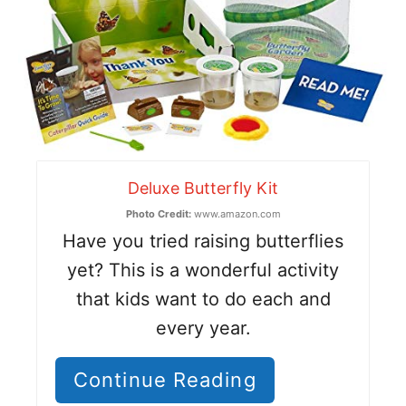
Deluxe Butterfly Kit
Photo Credit:
www.amazon.com
Have you tried raising butterflies
yet? This is a wonderful activity
that kids want to do each and
every year.
Continue Reading