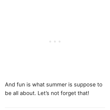
And fun is what summer is suppose to
be all about. Let’s not forget that!