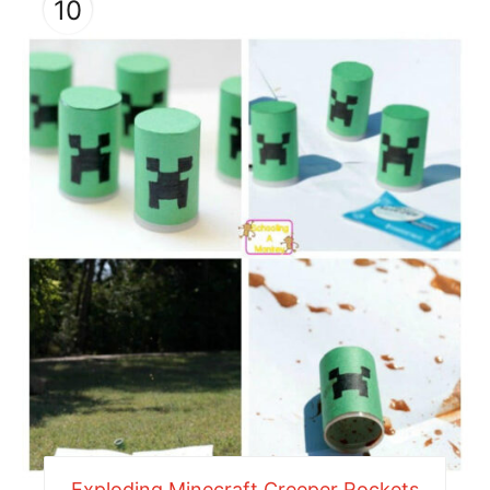
10
Exploding Minecraft Creeper Rockets