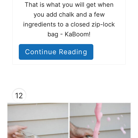
That is what you will get when
you add chalk and a few
ingredients to a closed zip-lock
bag - KaBoom!
Continue Reading
12