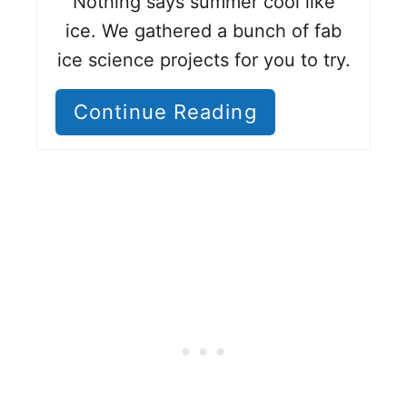
Nothing says summer cool like
ice. We gathered a bunch of fab
ice science projects for you to try.
Continue Reading