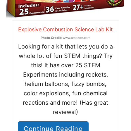
Explosive Combustion Science Lab Kit
Photo Credit:
www.amazon.com
Looking for a kit that lets you do a
whole lot of fun STEM things? Try
this! It has over 25 STEM
Experiments including rockets,
helium balloons, fizzy bombs,
color explosions, fun chemical
reactions and more! (Has great
reviews!)
Continue Reading