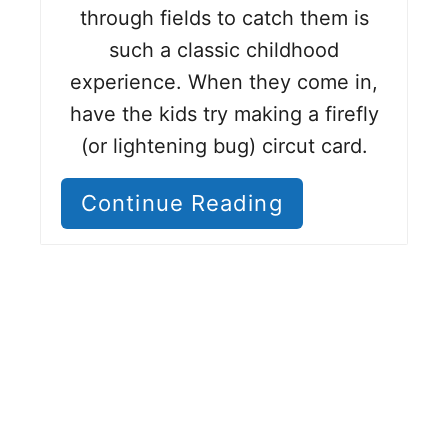
through fields to catch them is
such a classic childhood
experience. When they come in,
have the kids try making a firefly
(or lightening bug) circut card.
Continue Reading