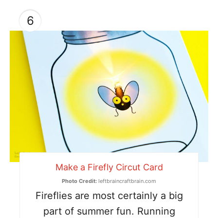
6
Make a Firefly Circut Card
Photo Credit:
leftbraincraftbrain.com
Fireflies are most certainly a big
part of summer fun. Running