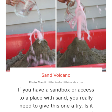
Sand Volcano
Photo Credit:
littlebinsforlittlehands.com
If you have a sandbox or access
to a place with sand, you really
need to give this one a try. Is it