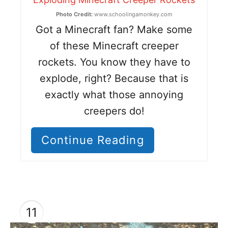
Photo Credit:
www.schoolingamonkey.com
Got a Minecraft fan? Make some
of these Minecraft creeper
rockets. You know they have to
explode, right? Because that is
exactly what those annoying
creepers do!
Continue Reading
11