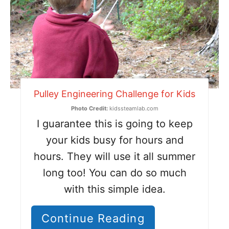
Pulley Engineering Challenge for Kids
Photo Credit:
kidssteamlab.com
I guarantee this is going to keep
your kids busy for hours and
hours. They will use it all summer
long too! You can do so much
with this simple idea.
Continue Reading