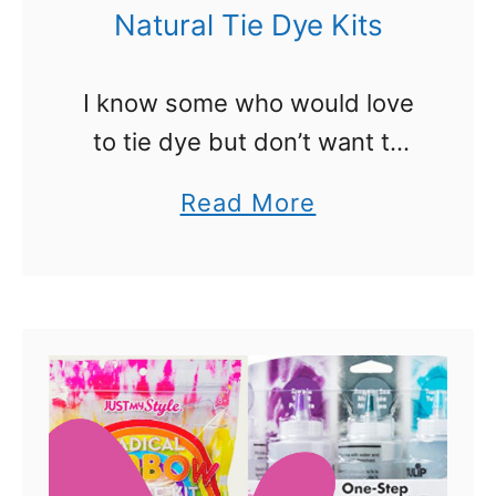
e
Natural Tie Dye Kits
r
s
I know some who would love
W
to tie dye but don’t want to
i
use the commercial kits
a
Read More
l
because they like a more
b
l
organic approach. That is
o
G
where natural tie dye …
u
o
t
C
N
r
a
a
t
z