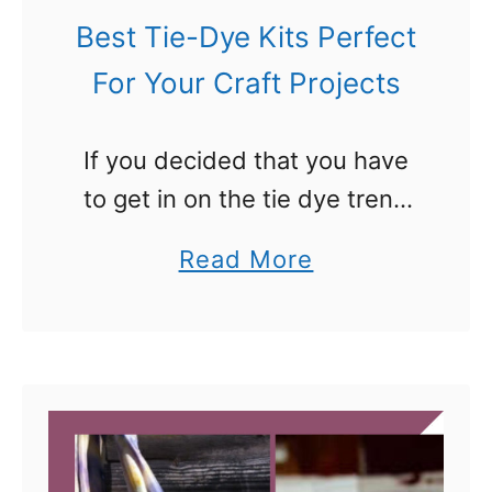
s
Best Tie-Dye Kits Perfect
For Your Craft Projects
If you decided that you have
to get in on the tie dye trend
and are looking for a list of
a
Read More
the best tie-dye kits out
b
there, here you go. …
o
u
t
B
e