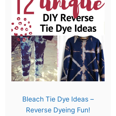
c
D
t
y
s
e
!
I
d
e
a
s
:
N
o
Bleach Tie Dye Ideas –
t
Reverse Dyeing Fun!
Y