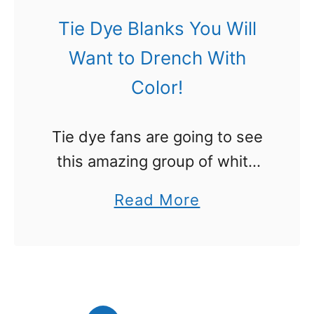
m
Tie Dye Blanks You Will
s
Want to Drench With
t
Color!
o
U
Tie dye fans are going to see
s
this amazing group of white
e
tie dye blanks and will totally
f
a
Read More
want to get several and just
o
b
drench them with colors. I
r
o
love …
B
u
l
t