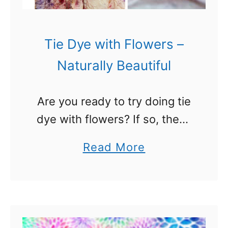
s
P
e
Tie Dye with Flowers –
r
Naturally Beautiful
f
e
Are you ready to try doing tie
c
dye with flowers? If so, these
t
beautiful ideas will spark your
F
a
Read More
creativity. I have gotten into
o
b
tie dye lately (see the tie dye
r
o
…
Y
u
o
t