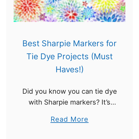
t
w
s
e
r
s
Best Sharpie Markers for
–
Tie Dye Projects (Must
N
Haves!)
a
t
Did you know you can tie dye
u
with Sharpie markers? It’s
r
true! Check out all the
a
a
Read More
amazing Sharpie tie dye ideas
l
b
we found. You are going to
l