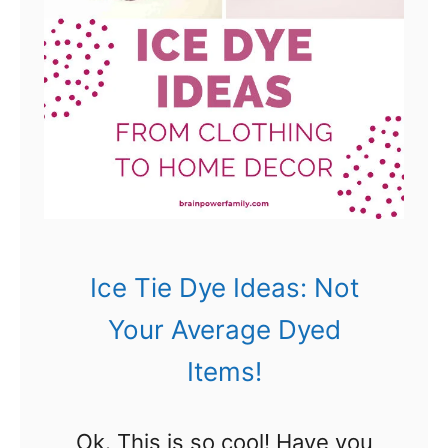
M
e
u
D
s
y
t
e
H
I
a
d
v
e
e
a
Ice Tie Dye Ideas: Not
s
s
Your Average Dyed
!
–
Items!
)
A
m
Ok. This is so cool! Have you