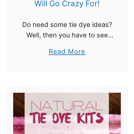
Will Go Crazy For!
Do need some tie dye ideas?
Well, then you have to see
these! We found some
a
Read More
awesome tie dye options that
b
you are really going to l.o.v.e!
o
They are so …
u
t
T
i
e