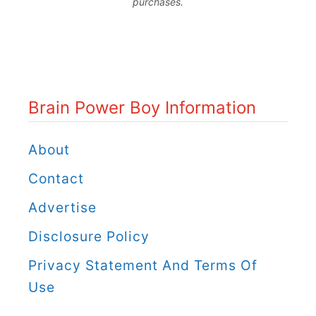
purchases.
o
i
u
n
W
P
i
o
Brain Power Boy Information
l
w
l
e
About
W
r
Contact
a
B
Advertise
n
o
t
Disclosure Policy
y
t
C
Privacy Statement And Terms Of
o
a
Use
D
t