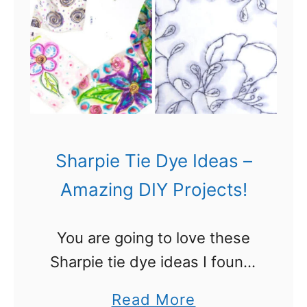
e
M
a
r
k
e
r
Sharpie Tie Dye Ideas –
s
Amazing DIY Projects!
f
o
You are going to love these
r
Sharpie tie dye ideas I found!
T
I love to use Sharpie markers
i
a
Read More