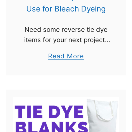
–
Use for Bleach Dyeing
R
e
Need some reverse tie dye
v
items for your next project?
e
You have come to the right
r
a
Read More
place. When I wrote a post on
s
b
reverse tie dye (or bleach tie
e
o
dye …
D
u
y
t
e
R
i
e
n
v