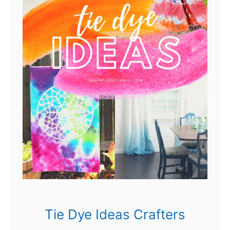
Tie Dye Ideas Crafters