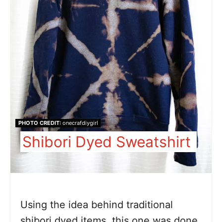
PHOTO CREDIT:
onecrafdiygirl
Shibori Dyed Sweatshirt
Using the idea behind traditional
shibori dyed items, this one was done