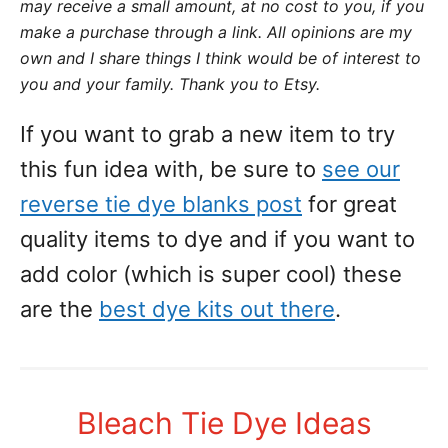
may receive a small amount,
at no cost to you
, if you
make a purchase through a link. All opinions are my
own and I share things I think would be of interest to
you and your family. Thank you to Etsy.
If you want to grab a new item to try
this fun idea with, be sure to
see our
reverse tie dye blanks post
for great
quality items to dye and if you want to
add color (which is super cool) these
are the
best dye kits out there
.
Bleach Tie Dye Ideas