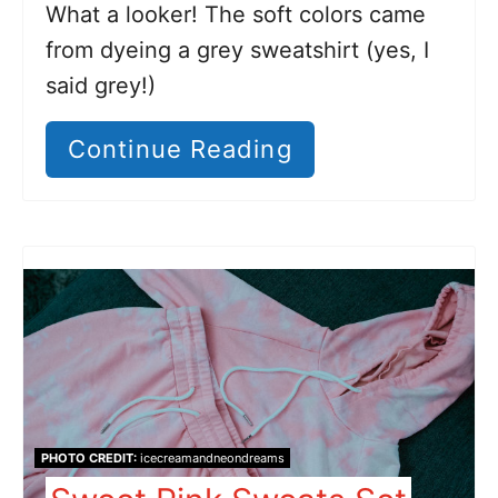
What a looker! The soft colors came
from dyeing a grey sweatshirt (yes, I
said grey!)
Continue Reading
PHOTO CREDIT:
icecreamandneondreams