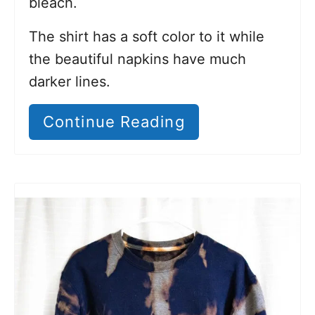
bleach.
The shirt has a soft color to it while
the beautiful napkins have much
darker lines.
Continue Reading