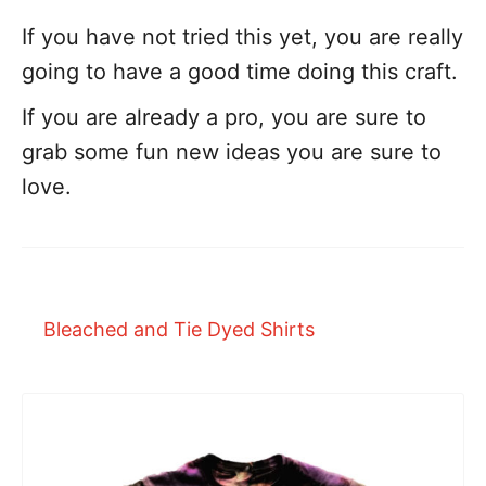
If you have not tried this yet, you are really
going to have a good time doing this craft.
If you are already a pro, you are sure to
grab some fun new ideas you are sure to
love.
Bleached and Tie Dyed Shirts