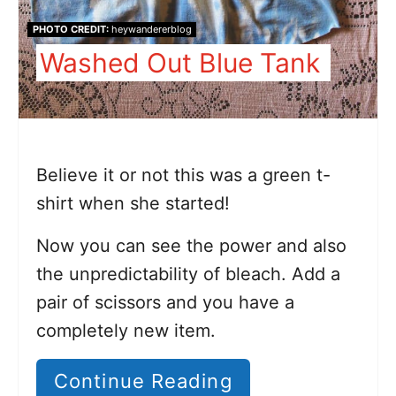
PHOTO CREDIT:
heywandererblog
Washed Out Blue Tank
Believe it or not this was a green t-
shirt when she started!
Now you can see the power and also
the unpredictability of bleach. Add a
pair of scissors and you have a
completely new item.
Continue Reading