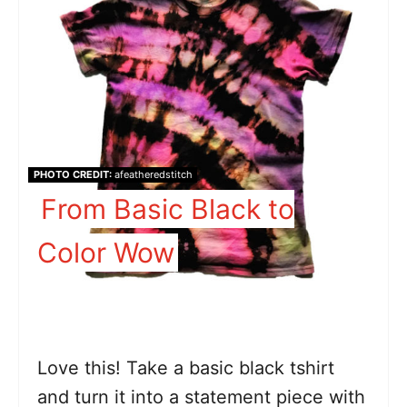
PHOTO CREDIT:
afeatheredstitch
From Basic Black to
Color Wow
Love this! Take a basic black tshirt
and turn it into a statement piece with