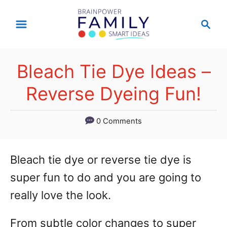
S
S
k
e
a
i
r
p
Bleach Tie Dye Ideas –
c
t
h
Reverse Dyeing Fun!
o
C
0 Comments
o
n
Bleach tie dye or reverse tie dye is
t
super fun to do and you are going to
e
really love the look.
n
From subtle color changes to super
t