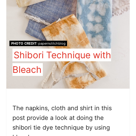
PHOTO CREDIT:
papernstitchblog
Shibori Technique with
Bleach
The napkins, cloth and shirt in this
post provide a look at doing the
shibori tie dye technique by using