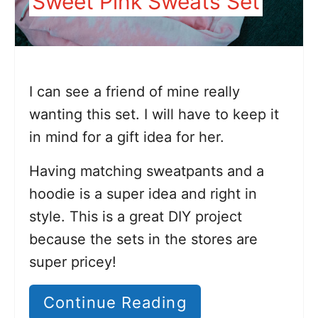
Sweet Pink Sweats Set
I can see a friend of mine really
wanting this set. I will have to keep it
in mind for a gift idea for her.
Having matching sweatpants and a
hoodie is a super idea and right in
style. This is a great DIY project
because the sets in the stores are
super pricey!
Continue Reading