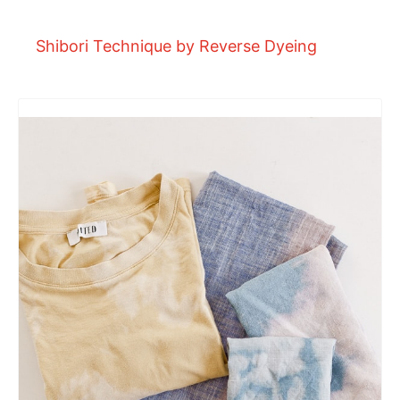
Shibori Technique by Reverse Dyeing