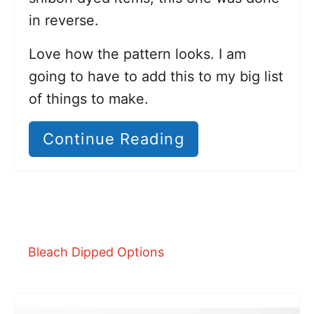
in reverse.
Love how the pattern looks. I am
going to have to add this to my big list
of things to make.
Continue Reading
Bleach Dipped Options