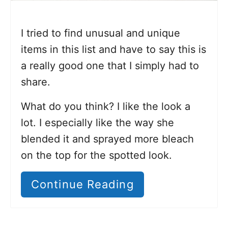
I tried to find unusual and unique
items in this list and have to say this is
a really good one that I simply had to
share.
What do you think? I like the look a
lot. I especially like the way she
blended it and sprayed more bleach
on the top for the spotted look.
Continue Reading