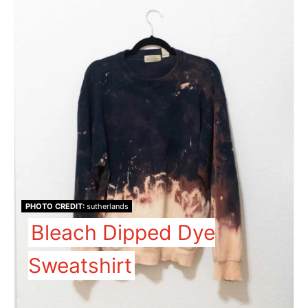
PHOTO CREDIT:
sutherlands
Bleach Dipped Dye
Sweatshirt