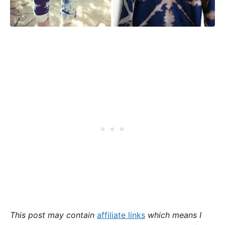
This post may contain
affiliate links
which means I