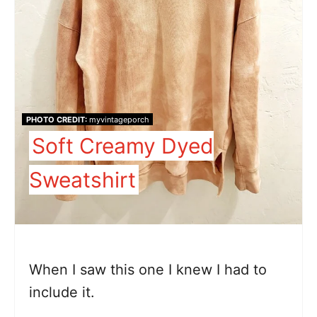
PHOTO CREDIT:
myvintageporch
Soft Creamy Dyed
Sweatshirt
When I saw this one I knew I had to
include it.