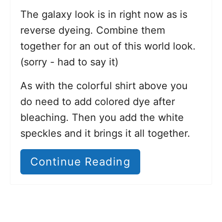
The galaxy look is in right now as is
reverse dyeing. Combine them
together for an out of this world look.
(sorry - had to say it)
As with the colorful shirt above you
do need to add colored dye after
bleaching. Then you add the white
speckles and it brings it all together.
Continue Reading