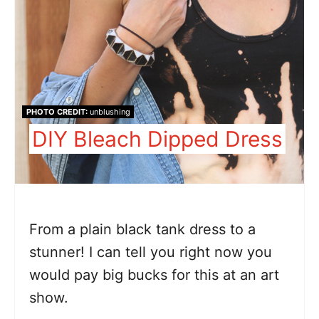
PHOTO CREDIT:
unblushing
DIY Bleach Dipped Dress
From a plain black tank dress to a
stunner! I can tell you right now you
would pay big bucks for this at an art
show.