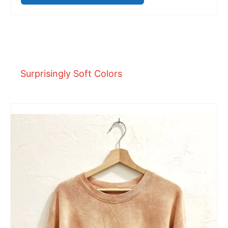
Surprisingly Soft Colors