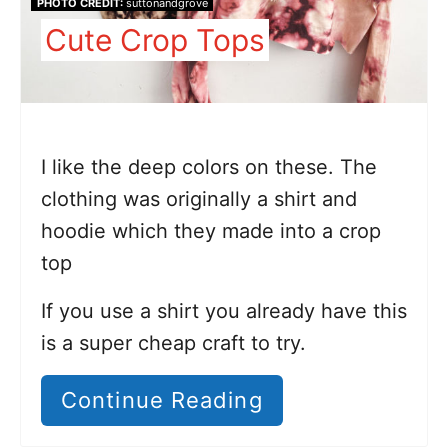
PHOTO CREDIT:
suttonandgrove
Cute Crop Tops
I like the deep colors on these. The
clothing was originally a shirt and
hoodie which they made into a crop
top
If you use a shirt you already have this
is a super cheap craft to try.
Continue Reading