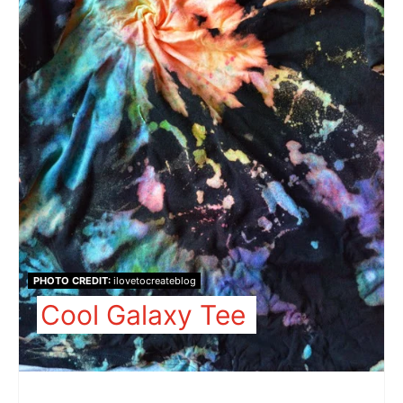
PHOTO CREDIT:
ilovetocreateblog
Cool Galaxy Tee