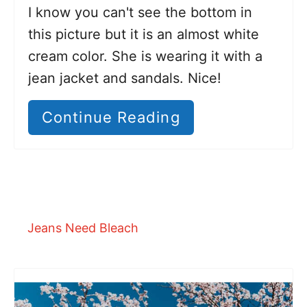
I know you can't see the bottom in
this picture but it is an almost white
cream color. She is wearing it with a
jean jacket and sandals. Nice!
Continue Reading
Jeans Need Bleach