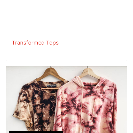
Transformed Tops