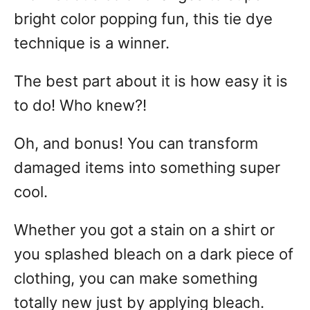
bright color popping fun, this tie dye
technique is a winner.
The best part about it is how easy it is
to do! Who knew?!
Oh, and bonus! You can transform
damaged items into something super
cool.
Whether you got a stain on a shirt or
you splashed bleach on a dark piece of
clothing, you can make something
totally new just by applying bleach.