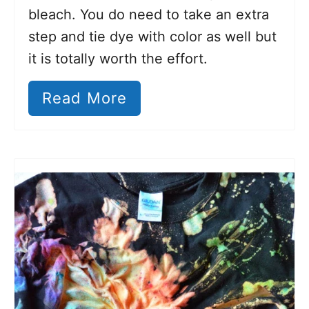
bleach. You do need to take an extra
step and tie dye with color as well but
it is totally worth the effort.
Read More