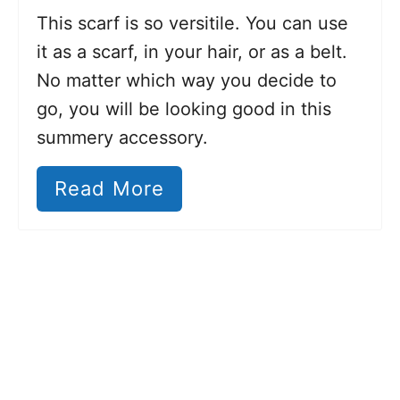
This scarf is so versitile. You can use
it as a scarf, in your hair, or as a belt.
No matter which way you decide to
go, you will be looking good in this
summery accessory.
Read More