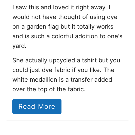
I saw this and loved it right away. I
would not have thought of using dye
on a garden flag but it totally works
and is such a colorful addition to one's
yard.
She actually upcycled a tshirt but you
could just dye fabric if you like. The
white medallion is a transfer added
over the top of the fabric.
Read More