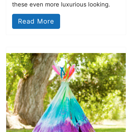
these even more luxurious looking.
Read More