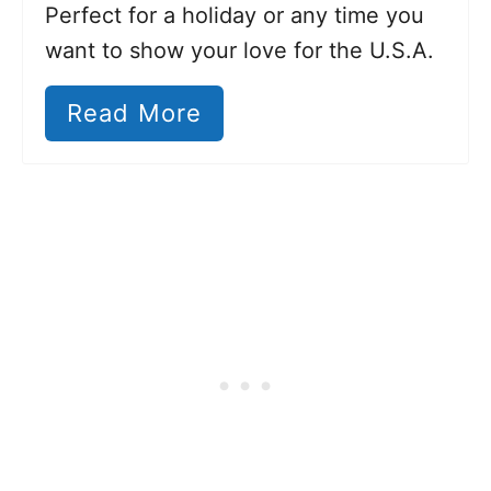
Perfect for a holiday or any time you
want to show your love for the U.S.A.
Read More