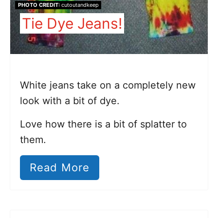
PHOTO CREDIT:
cutoutandkeep
Tie Dye Jeans!
White jeans take on a completely new
look with a bit of dye.
Love how there is a bit of splatter to
them.
Read More