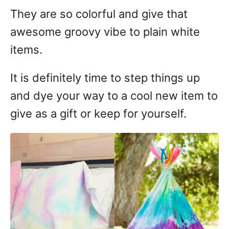
They are so colorful and give that
awesome groovy vibe to plain white
items.
It is definitely time to step things up
and dye your way to a cool new item to
give as a gift or keep for yourself.