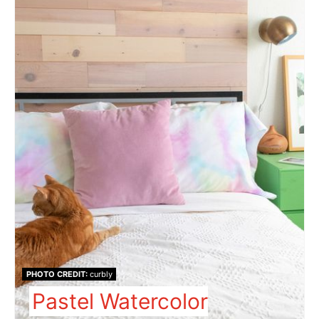
PHOTO CREDIT:
curbly
Pastel Watercolor