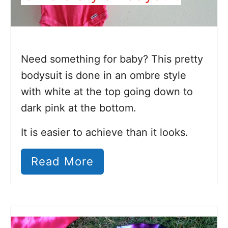
Need something for baby? This pretty
bodysuit is done in an ombre style
with white at the top going down to
dark pink at the bottom.
It is easier to achieve than it looks.
Read More