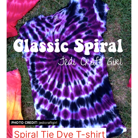
PHOTO CREDIT:
jedicraftgirl
Spiral Tie Dye T-shirt