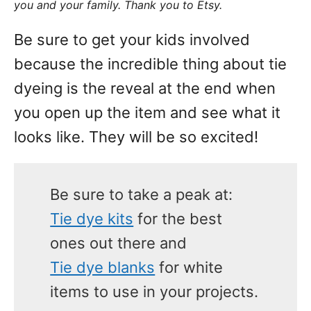
you and your family. Thank you to Etsy.
Be sure to get your kids involved
because the incredible thing about tie
dyeing is the reveal at the end when
you open up the item and see what it
looks like. They will be so excited!
Be sure to take a peak at:
Tie dye kits
for the best
ones out there and
Tie dye blanks
for white
items to use in your projects.