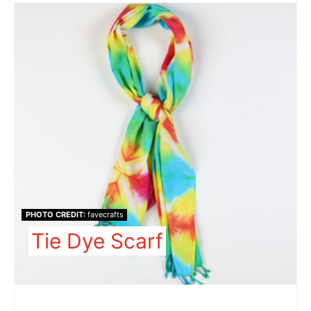
PHOTO CREDIT:
favecrafts
Tie Dye Scarf