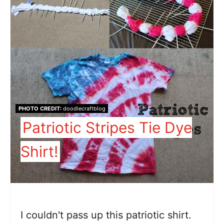
PHOTO CREDIT:
doodlecraftblog
Patriotic Stripes Tie Dye
Shirt!
I couldn't pass up this patriotic shirt.