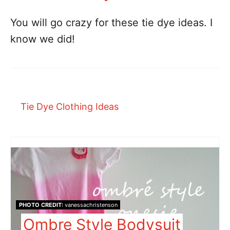
You will go crazy for these tie dye ideas. I
know we did!
Tie Dye Clothing Ideas
PHOTO CREDIT:
vanessachristenson
Ombre Style Bodysuit