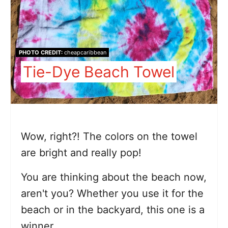
PHOTO CREDIT:
cheapcaribbean
Tie-Dye Beach Towel
Wow, right?! The colors on the towel
are bright and really pop!
You are thinking about the beach now,
aren't you? Whether you use it for the
beach or in the backyard, this one is a
winner.