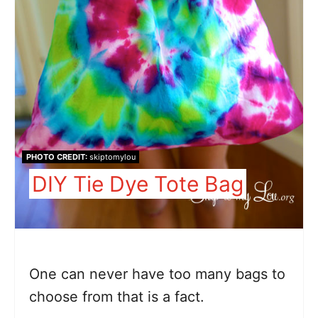
PHOTO CREDIT:
skiptomylou
DIY Tie Dye Tote Bag
One can never have too many bags to
choose from that is a fact.