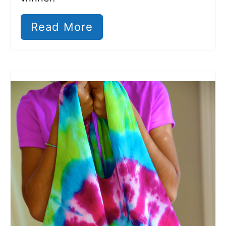
Read More