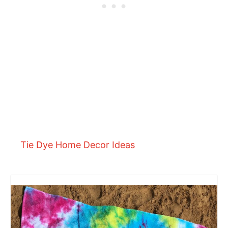
Tie Dye Home Decor Ideas