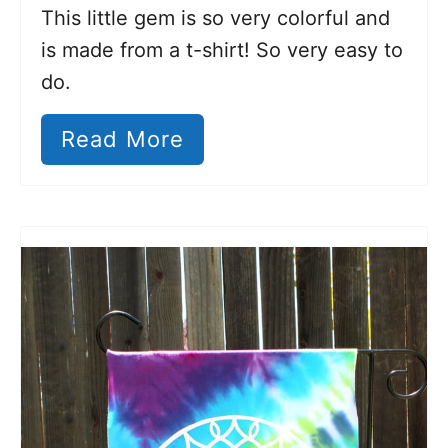
This little gem is so very colorful and
is made from a t-shirt! So very easy to
do.
Read More