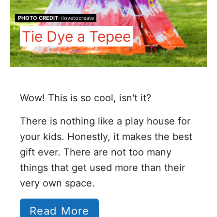
PHOTO CREDIT:
ilovetocreate
Tie Dye a Tepee
Wow! This is so cool, isn't it?
There is nothing like a play house for
your kids. Honestly, it makes the best
gift ever. There are not too many
things that get used more than their
very own space.
Read More