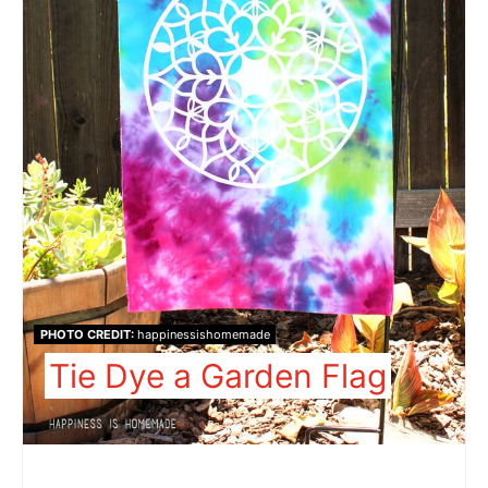
PHOTO CREDIT:
happinessishomemade
Tie Dye a Garden Flag