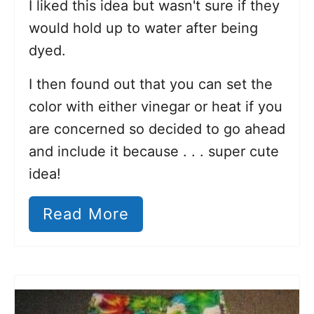
I liked this idea but wasn't sure if they
would hold up to water after being
dyed.
I then found out that you can set the
color with either vinegar or heat if you
are concerned so decided to go ahead
and include it because . . . super cute
idea!
Read More