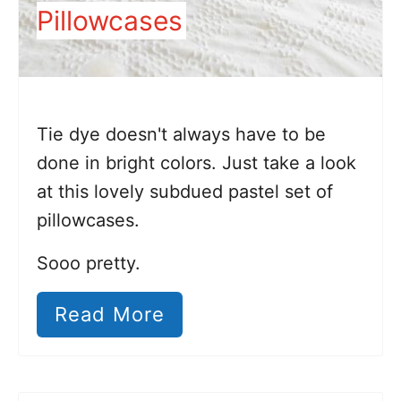
Pillowcases
Tie dye doesn't always have to be
done in bright colors. Just take a look
at this lovely subdued pastel set of
pillowcases.
Sooo pretty.
Read More