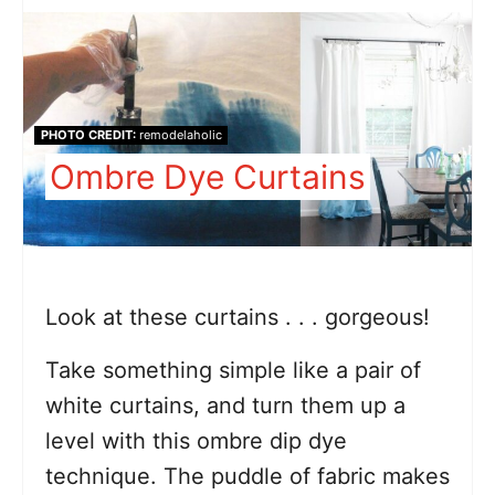
PHOTO CREDIT:
remodelaholic
Ombre Dye Curtains
Look at these curtains . . . gorgeous!
Take something simple like a pair of
white curtains, and turn them up a
level with this ombre dip dye
technique. The puddle of fabric makes