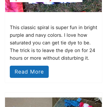
This classic spiral is super fun in bright
purple and navy colors. I love how
saturated you can get tie dye to be.
The trick is to leave the dye on for 24
hours or more without disturbing it.
Read More