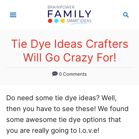
S
S
k
e
a
i
r
p
Tie Dye Ideas Crafters
c
t
h
Will Go Crazy For!
o
C
0 Comments
o
n
Do need some tie dye ideas? Well,
t
then you have to see these! We found
e
some awesome tie dye options that
n
you are really going to l.o.v.e!
t