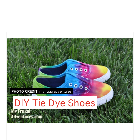
PHOTO CREDIT:
myfrugaladventures
DIY Tie Dye Shoes