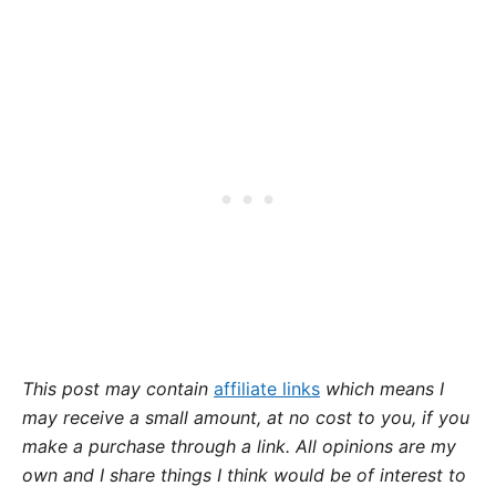
This post may contain
affiliate links
which means I
may receive a small amount,
at no cost to you
, if you
make a purchase through a link. All opinions are my
own and I share things I think would be of interest to