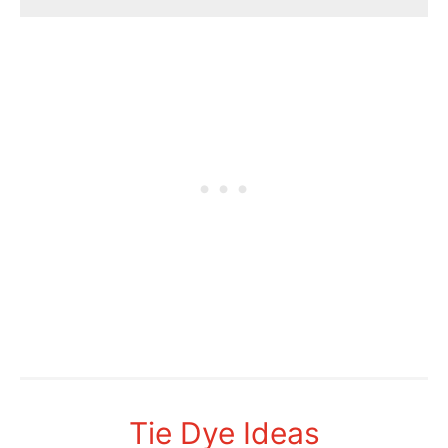
Tie Dye Ideas