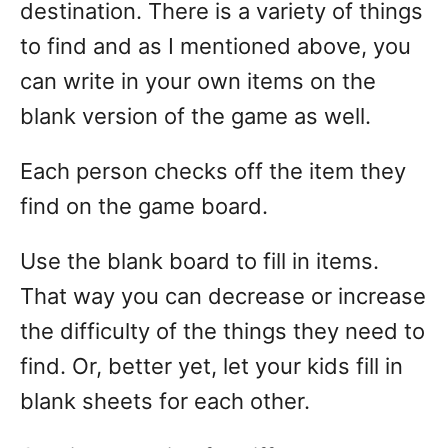
destination. There is a variety of things
to find and as I mentioned above, you
can write in your own items on the
blank version of the game as well.
Each person checks off the item they
find on the game board.
Use the blank board to fill in items.
That way you can decrease or increase
the difficulty of the things they need to
find. Or, better yet, let your kids fill in
blank sheets for each other.