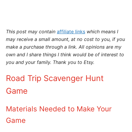
This post may contain
affiliate links
which means I
may receive a small amount,
at no cost to you
, if you
make a purchase through a link. All opinions are my
own and I share things I think would be of interest to
you and your family. Thank you to Etsy.
Road Trip Scavenger Hunt
Game
Materials Needed to Make Your
Game