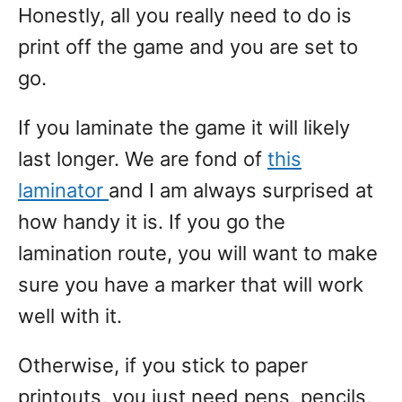
Honestly, all you really need to do is
print off the game and you are set to
go.
If you laminate the game it will likely
last longer. We are fond of
this
laminator
and I am always surprised at
how handy it is. If you go the
lamination route, you will want to make
sure you have a marker that will work
well with it.
Otherwise, if you stick to paper
printouts, you just need pens, pencils,