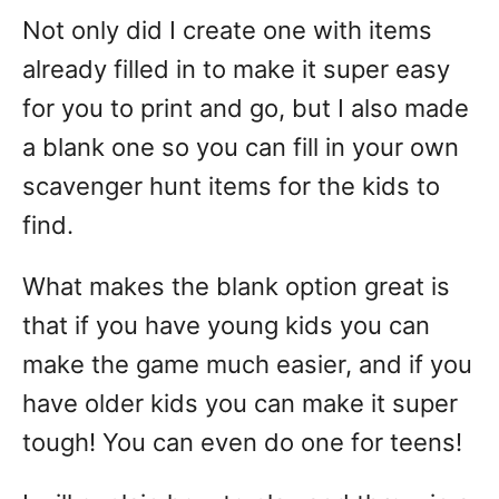
Not only did I create one with items
already filled in to make it super easy
for you to print and go, but I also made
a blank one so you can fill in your own
scavenger hunt items for the kids to
find.
What makes the blank option great is
that if you have young kids you can
make the game much easier, and if you
have older kids you can make it super
tough! You can even do one for teens!