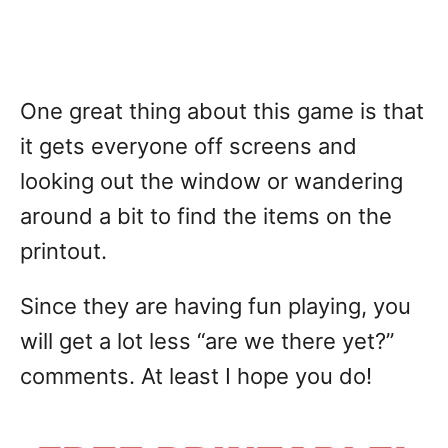
One great thing about this game is that
it gets everyone off screens and
looking out the window or wandering
around a bit to find the items on the
printout.
Since they are having fun playing, you
will get a lot less “are we there yet?”
comments. At least I hope you do!