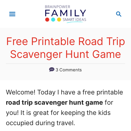
S
S
k
e
a
i
r
p
Free Printable Road Trip
c
t
h
Scavenger Hunt Game
o
C
3 Comments
o
n
Welcome! Today I have a free printable
t
road trip scavenger hunt game
for
e
you! It is great for keeping the kids
n
occupied during travel.
t