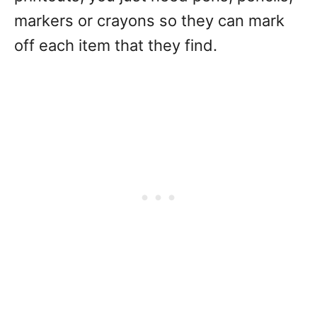
markers or crayons so they can mark
off each item that they find.