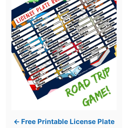
Free Printable License Plate