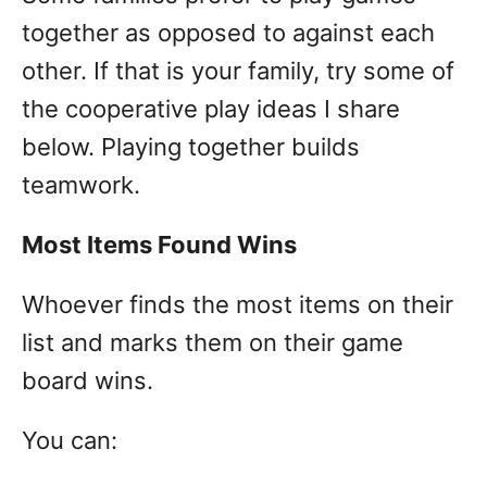
together as opposed to against each
other. If that is your family, try some of
the cooperative play ideas I share
below. Playing together builds
teamwork.
Most Items Found Wins
Whoever finds the most items on their
list and marks them on their game
board wins.
You can: