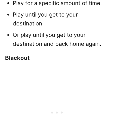
Play for a specific amount of time.
Play until you get to your
destination.
Or play until you get to your
destination and back home again.
Blackout