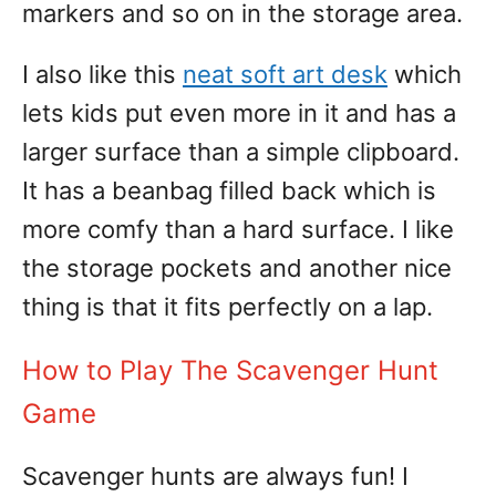
markers and so on in the storage area.
I also like this
neat soft art desk
which
lets kids put even more in it and has a
larger surface than a simple clipboard.
It has a beanbag filled back which is
more comfy than a hard surface. I like
the storage pockets and another nice
thing is that it fits perfectly on a lap.
How to Play The Scavenger Hunt
Game
Scavenger hunts are always fun! I