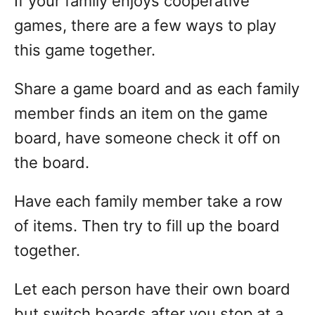
If your family enjoys cooperative
games, there are a few ways to play
this game together.
Share a game board and as each family
member finds an item on the game
board, have someone check it off on
the board.
Have each family member take a row
of items. Then try to fill up the board
together.
Let each person have their own board
but switch boards after you stop at a