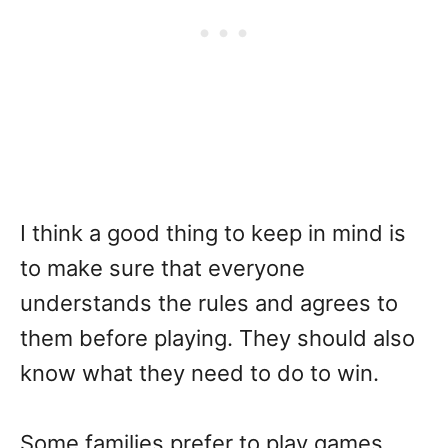
I think a good thing to keep in mind is
to make sure that everyone
understands the rules and agrees to
them before playing. They should also
know what they need to do to win.
Some families prefer to play games