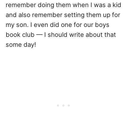
remember doing them when I was a kid
and also remember setting them up for
my son. I even did one for our boys
book club — I should write about that
some day!