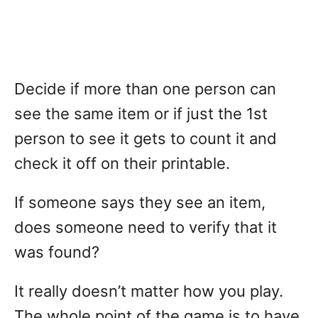
Decide if more than one person can
see the same item or if just the 1st
person to see it gets to count it and
check it off on their printable.
If someone says they see an item,
does someone need to verify that it
was found?
It really doesn’t matter how you play.
The whole point of the game is to have