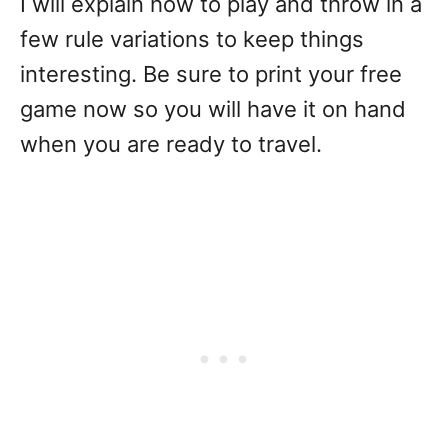
I will explain how to play and throw in a
few rule variations to keep things
interesting. Be sure to print your free
game now so you will have it on hand
when you are ready to travel.