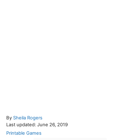
A
By
Sheila Rogers
P
u
Last updated:
June 26, 2019
o
t
C
Printable Games
s
h
a