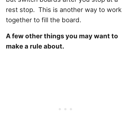
rest stop. This is another way to work
together to fill the board.
A few other things you may want to
make a rule about.