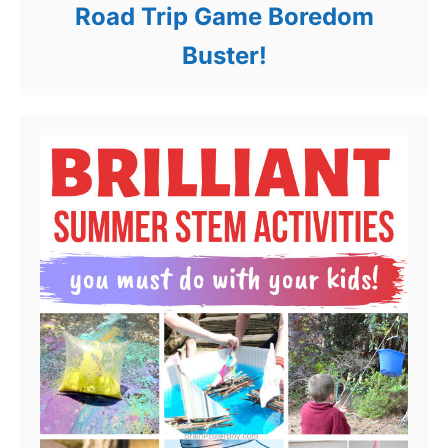
Road Trip Game Boredom
Buster!