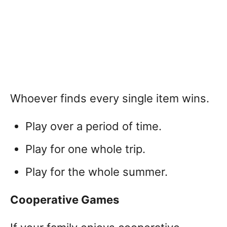
Whoever finds every single item wins.
Play over a period of time.
Play for one whole trip.
Play for the whole summer.
Cooperative Games