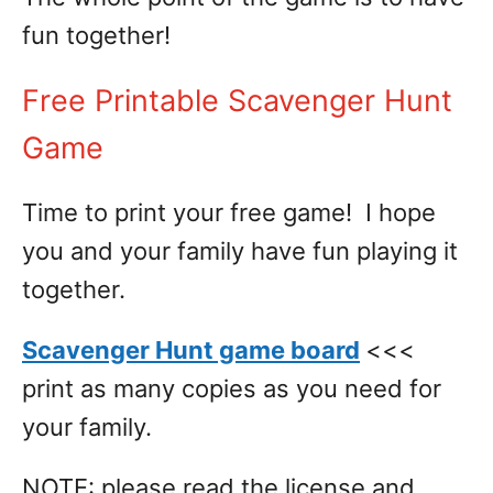
fun together!
Free Printable Scavenger Hunt
Game
Time to print your free game! I hope
you and your family have fun playing it
together.
Scavenger Hunt game board
<<<
print as many copies as you need for
your family.
NOTE: please read the license and