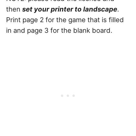
then
set your printer to landscape
.
Print page 2 for the game that is filled
in and page 3 for the blank board.