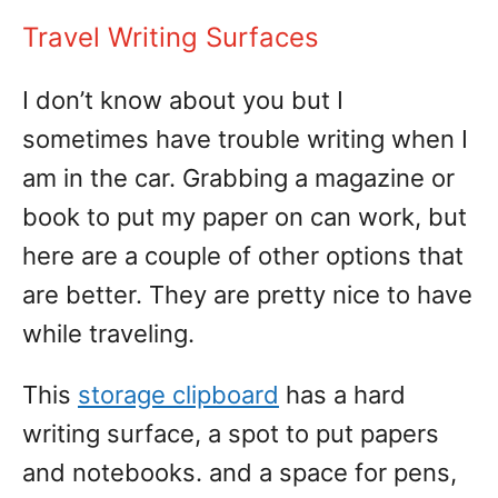
Travel Writing Surfaces
I don’t know about you but I
sometimes have trouble writing when I
am in the car. Grabbing a magazine or
book to put my paper on can work, but
here are a couple of other options that
are better. They are pretty nice to have
while traveling.
This
storage clipboard
has a hard
writing surface, a spot to put papers
and notebooks. and a space for pens,