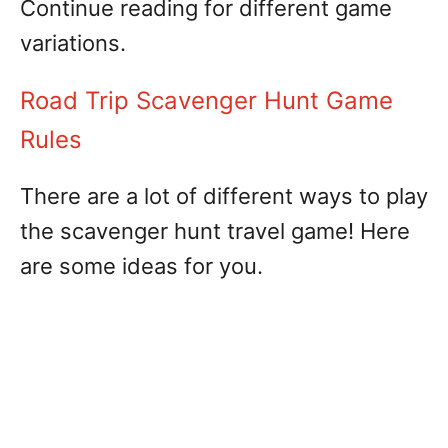
Continue reading for different game
variations.
Road Trip Scavenger Hunt Game
Rules
There are a lot of different ways to play
the scavenger hunt travel game! Here
are some ideas for you.