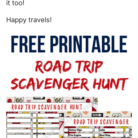
it too!
Happy travels!