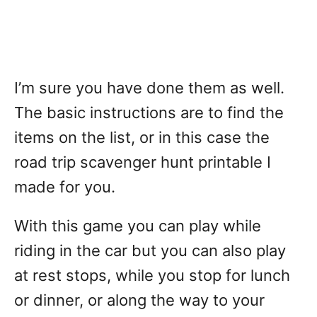
I’m sure you have done them as well.
The basic instructions are to find the
items on the list, or in this case the
road trip scavenger hunt printable I
made for you.
With this game you can play while
riding in the car but you can also play
at rest stops, while you stop for lunch
or dinner, or along the way to your