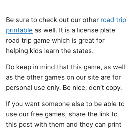
Be sure to check out our other
road trip
printable
as well. It is a license plate
road trip game which is great for
helping kids learn the states.
Do keep in mind that this game, as well
as the other games on our site are for
personal use only. Be nice, don’t copy.
If you want someone else to be able to
use our free games, share the link to
this post with them and they can print