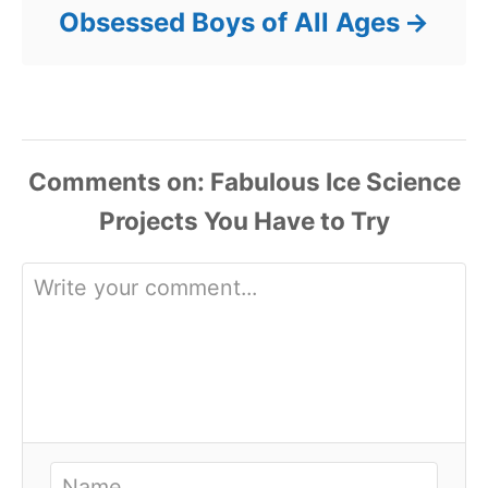
Obsessed Boys of All Ages
Comments