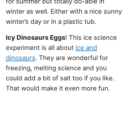
for summer but totally do-able in
winter as well. Either with a nice sunny
winter’s day or in a plastic tub.
Icy Dinosaurs Eggs
! This ice science
experiment is all about
ice and
dinosaurs
. They are wonderful for
freezing, melting science and you
could add a bit of salt too if you like.
That would make it even more fun.