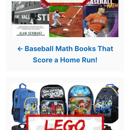
Baseball Math Books That
Score a Home Run!