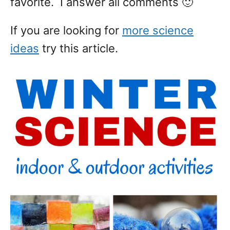
favorite. I answer all comments 🙂
If you are looking for
more science
ideas
try this article.