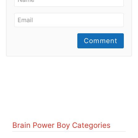
Comment
Brain Power Boy Categories