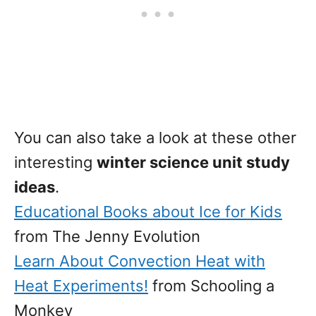
You can also take a look at these other
interesting
winter science unit study
ideas
.
Educational Books about Ice for Kids
from The Jenny Evolution
Learn About Convection Heat with
Heat Experiments!
from Schooling a
Monkey