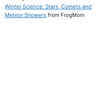
Winter Science: Stars, Comets and
Meteor Showers
from FrogMom