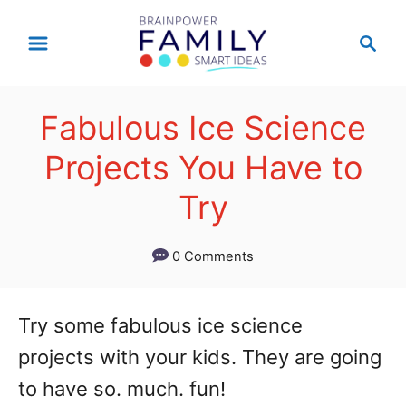
S
S
k
e
a
i
r
p
Fabulous Ice Science
c
t
h
Projects You Have to
o
Try
C
o
0 Comments
n
t
Try some fabulous ice science
e
projects with your kids. They are going
n
to have so. much. fun!
t