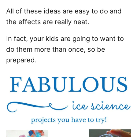
All of these ideas are easy to do and
the effects are really neat.
In fact, your kids are going to want to
do them more than once, so be
prepared.