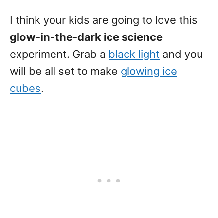
I think your kids are going to love this
glow-in-the-dark ice science
experiment. Grab a
black light
and you
will be all set to make
glowing ice
cubes
.