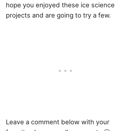
hope you enjoyed these ice science
projects and are going to try a few.
Leave a comment below with your