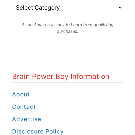
B
r
As an Amazon associate I earn from qualifiying
a
purchases.
i
n
P
o
Brain Power Boy Information
w
e
About
r
Contact
B
Advertise
o
Disclosure Policy
y