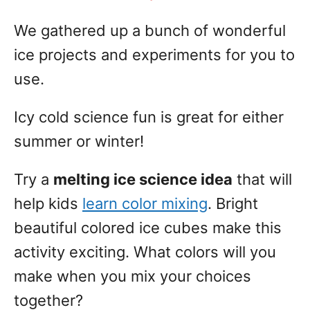
We gathered up a bunch of wonderful
ice projects and experiments for you to
use.
Icy cold science fun is great for either
summer or winter!
Try a
melting ice science idea
that will
help kids
learn color mixing
. Bright
beautiful colored ice cubes make this
activity exciting. What colors will you
make when you mix your choices
together?