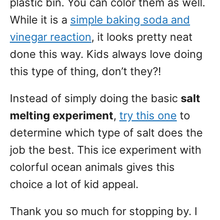
plastic bin. You can color them as well.
While it is a
simple baking soda and
vinegar reaction
, it looks pretty neat
done this way. Kids always love doing
this type of thing, don’t they?!
Instead of simply doing the basic
salt
melting experiment
,
try this one
to
determine which type of salt does the
job the best. This ice experiment with
colorful ocean animals gives this
choice a lot of kid appeal.
Thank you so much for stopping by. I