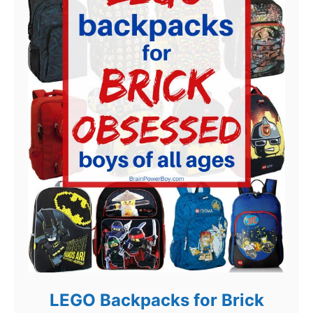
LEGO Backpacks for Brick