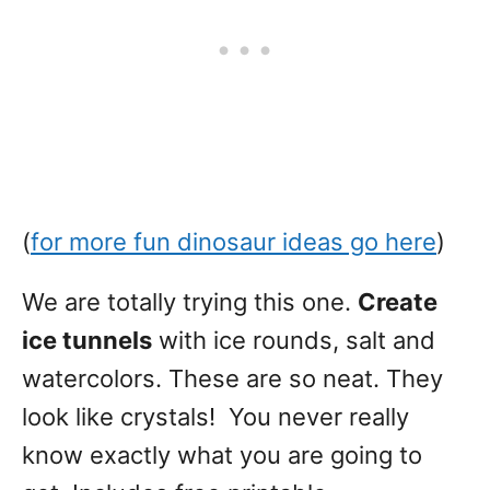
(
for more fun dinosaur ideas go here
)
We are totally trying this one.
Create
ice tunnels
with ice rounds, salt and
watercolors. These are so neat. They
look like crystals! You never really
know exactly what you are going to