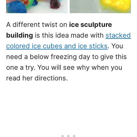
A different twist on
ice sculpture
building
is this idea made with
stacked
colored ice cubes and ice sticks
. You
need a below freezing day to give this
one a try. You will see why when you
read her directions.