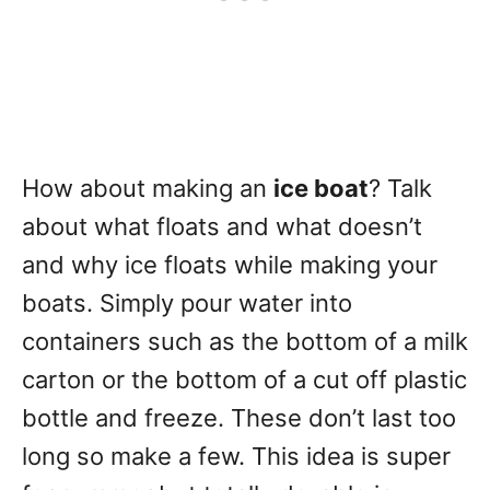
How about making an
ice boat
? Talk
about what floats and what doesn’t
and why ice floats while making your
boats. Simply pour water into
containers such as the bottom of a milk
carton or the bottom of a cut off plastic
bottle and freeze. These don’t last too
long so make a few. This idea is super