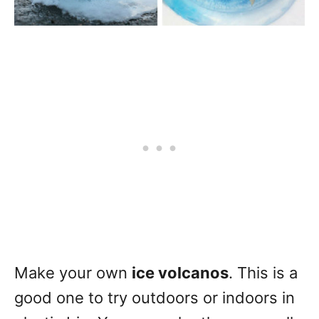
Make your own
ice volcanos
. This is a
good one to try outdoors or indoors in