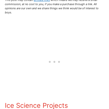
This post may contain
affiliate links
which means we may receive a small
commission,
at no cost to you
, if you make a purchase through a link. All
opinions are our own and we share things we think would be of interest to
boys.
Ice Science Projects