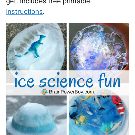
get. Includes free printable
instructions
.