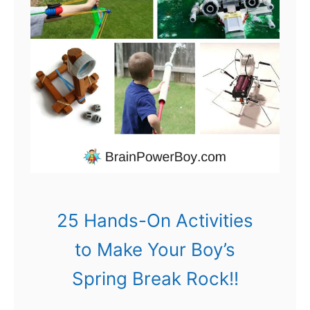
i
r
y
G
a
r
d
e
n
25 Hands-On Activities
s
to Make Your Boy’s
f
Spring Break Rock!!
o
r