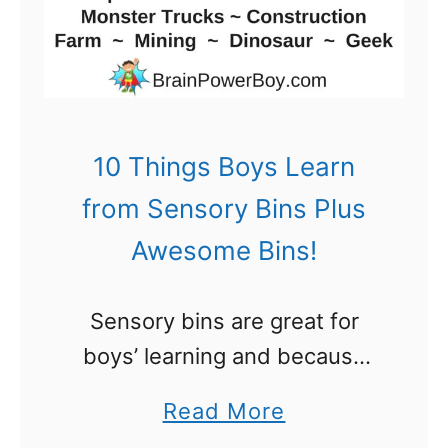
s
s
e
L
O
u
u
n
t
c
10 Things Boys Learn
!
h
from Sensory Bins Plus
B
Awesome Bins!
o
x
Sensory bins are great for
N
boys’ learning and because
o
boys like them so much I
t
a
Read More
thought it would be a good
e
b