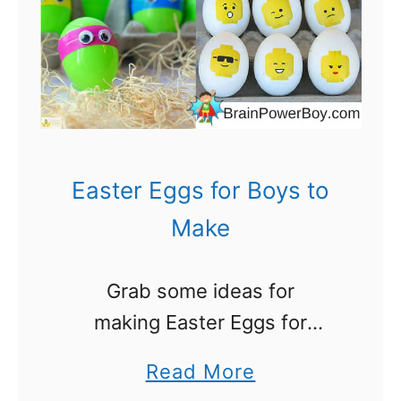
,
o
H
r
o
B
,
o
H
y
o
s
Easter Eggs for Boys to
!
:
Make
5
0
Grab some ideas for
+
making Easter Eggs for
A
Boys and get crafting! As
w
a
Read More
boys get older they have less
e