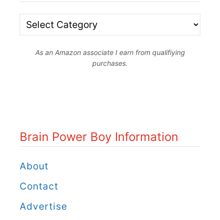
o
y
B
s
r
L
As an Amazon associate I earn from qualifiying
a
purchases.
e
i
a
n
r
P
n
o
Brain Power Boy Information
f
w
r
e
About
o
r
Contact
m
B
Advertise
S
o