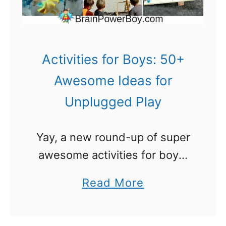
s
B
o
o
Activities for Boys: 50+
k
Awesome Ideas for
s
Unplugged Play
T
h
Yay, a new round-up of super
a
awesome activities for boys.
t
Unplugged play. That
W
a
Read More
certainly wasn’t a phrase
i
b
when my brothers and I were
l
o
growing up! We were out in