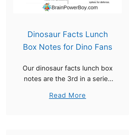
o
y
s
Dinosaur Facts Lunch
:
Box Notes for Dino Fans
T
h
Our dinosaur facts lunch box
e
notes are the 3rd in a series
y
of free printable lunch box
W
a
Read More
notes. Dinosaurs are a hit
i
b
among the boys I know. They
l
o
just love …
l
u