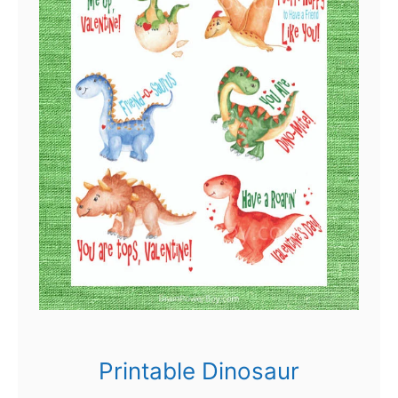
Printable Dinosaur