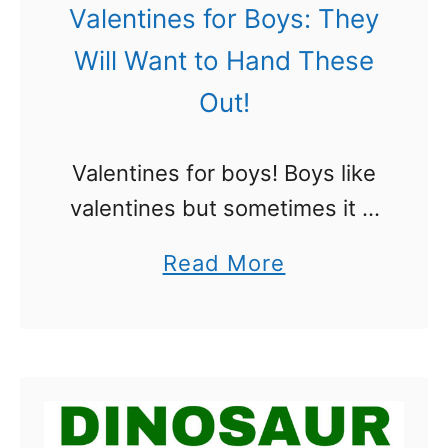
e
e
Valentines for Boys: They
a
n
Will Want to Hand These
k
t
Out!
R
i
o
n
Valentines for boys! Boys like
c
e
valentines but sometimes it is
k
s
hard to find ones they think
!
f
a
Read More
are cool. There is a lot of pink
!
o
b
out there folks! We rounded
r
o
up …
B
u
o
t
y
V