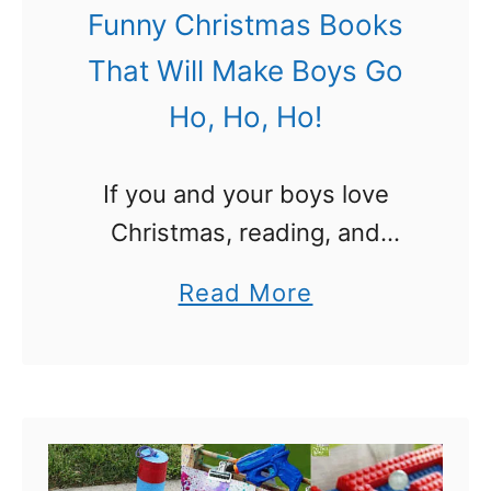
r
Funny Christmas Books
V
That Will Make Boys Go
a
Ho, Ho, Ho!
l
e
If you and your boys love
n
Christmas, reading, and
t
books, this book list is
i
a
Read More
perfect for you! Try these
n
b
Funny Christmas Books for
e
o
Boys and you will all have a …
s
u
–
t
F
F