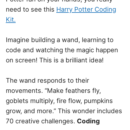
need to see this
Harry Potter Coding
Kit.
Imagine building a wand, learning to
code and watching the magic happen
on screen! This is a brilliant idea!
The wand responds to their
movements. “Make feathers fly,
goblets multiply, fire flow, pumpkins
grow, and more.” This wonder includes
70 creative challenges.
Coding