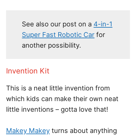
See also our post on a
4-in-1
Super Fast Robotic Car
for
another possibility.
Invention Kit
This is a neat little invention from
which kids can make their own neat
little inventions – gotta love that!
Makey Makey
turns about anything