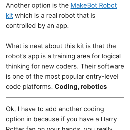
Another option is the
MakeBot Robot
kit
which is a real robot that is
controlled by an app.
What is neat about this kit is that the
robot’s app is a training area for logical
thinking for new coders. Their software
is one of the most popular entry-level
code platforms.
Coding, robotics
Ok, I have to add another coding
option in because if you have a Harry
Potter fan on your hands, you really