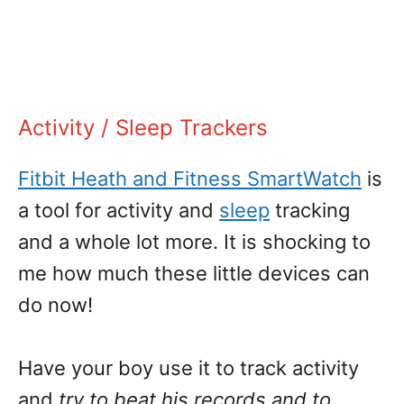
Activity / Sleep Trackers
Fitbit Heath and Fitness SmartWatch
is
a tool for activity and
sleep
tracking
and a whole lot more. It is shocking to
me how much these little devices can
do now!
Have your boy use it to track activity
and
try to beat his records and to