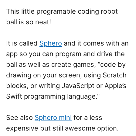
This little programable coding robot
ball is so neat!
It is called
Sphero
and it comes with an
app so you can program and drive the
ball as well as create games, “code by
drawing on your screen, using Scratch
blocks, or writing JavaScript or Apple’s
Swift programming language.”
See also
Sphero mini
for a less
expensive but still awesome option.