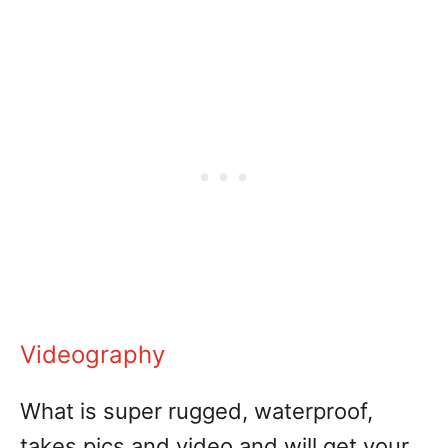
Videography
What is super rugged, waterproof,
takes pics and video and will get your