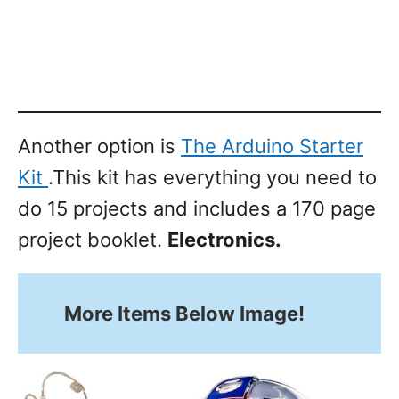
Another option is
The Arduino Starter
Kit
.This kit has everything you need to
do 15 projects and includes a 170 page
project booklet.
Electronics.
More Items Below Image!