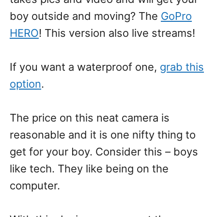
boy outside and moving? The
GoPro
HERO
! This version also live streams!
If you want a waterproof one,
grab this
option
.
The price on this neat camera is
reasonable and it is one nifty thing to
get for your boy. Consider this – boys
like tech. They like being on the
computer.