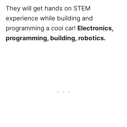
They will get hands on STEM
experience while building and
programming a cool car!
Electronics,
programming, building, robotics.