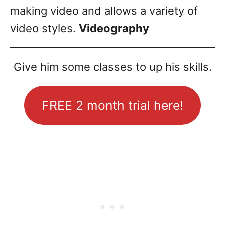
making video and allows a variety of
video styles.
Videography
Give him some classes to up his skills.
FREE 2 month trial here!