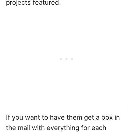
projects featured.
If you want to have them get a box in
the mail with everything for each