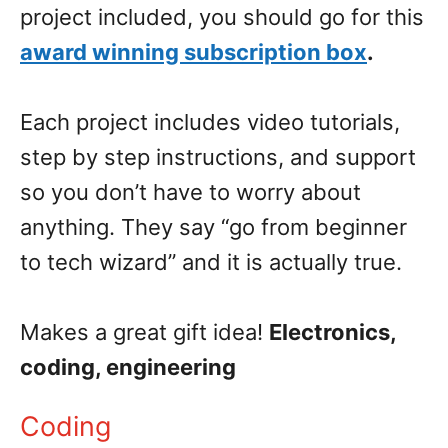
project included, you should go for this
award winning subscription box
.
Each project includes video tutorials,
step by step instructions, and support
so you don’t have to worry about
anything. They say “go from beginner
to tech wizard” and it is actually true.
Makes a great gift idea!
Electronics,
coding, engineering
Coding