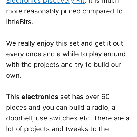
Electronics Discovery Kit
. It is much
more reasonably priced compared to
littleBits.
We really enjoy this set and get it out
every once and a while to play around
with the projects and try to build our
own.
This
electronics
set has over 60
pieces and you can build a radio, a
doorbell, use switches etc. There are a
lot of projects and tweaks to the