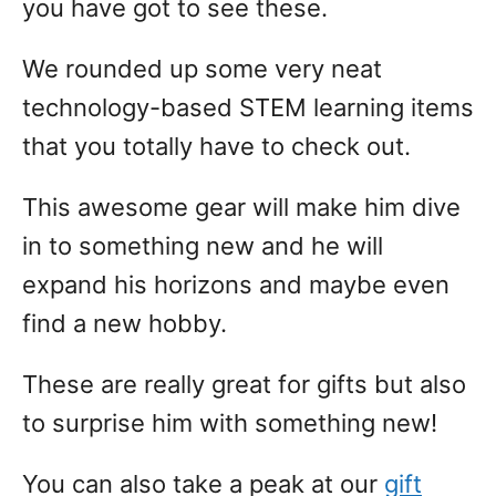
you have got to see these.
We rounded up some very neat
technology-based STEM learning items
that you totally have to check out.
This awesome gear will make him dive
in to something new and he will
expand his horizons and maybe even
find a new hobby.
These are really great for gifts but also
to surprise him with something new!
You can also take a peak at our
gift