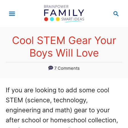
S
S
k
e
a
i
r
p
Cool STEM Gear Your
c
t
h
Boys Will Love
o
C
7 Comments
o
n
If you are looking to add some cool
t
STEM (science, technology,
e
engineering and math) gear to your
n
after school or homeschool collection,
t