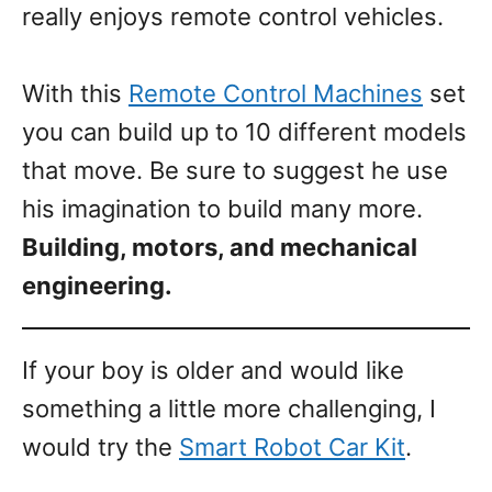
really enjoys remote control vehicles.
With this
Remote Control Machines
set
you can build up to 10 different models
that move. Be sure to suggest he use
his imagination to build many more.
Building, motors, and mechanical
engineering.
If your boy is older and would like
something a little more challenging, I
would try the
Smart Robot Car Kit
.