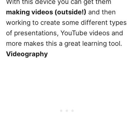
With this device you can get them
making videos (outside!)
and then
working to create some different types
of presentations, YouTube videos and
more makes this a great learning tool.
Videography