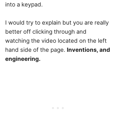
into a keypad.
I would try to explain but you are really
better off clicking through and
watching the video located on the left
hand side of the page.
Inventions, and
engineering.