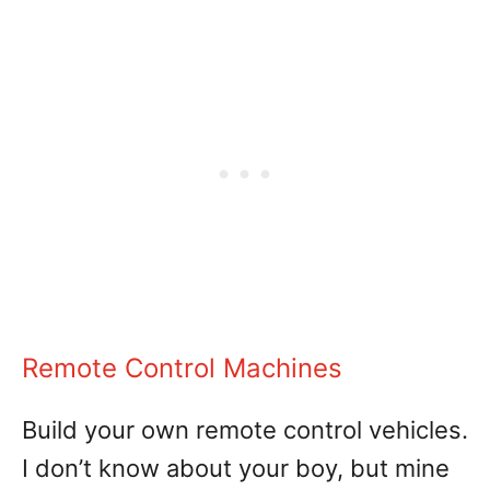
Remote Control Machines
Build your own remote control vehicles.
I don’t know about your boy, but mine