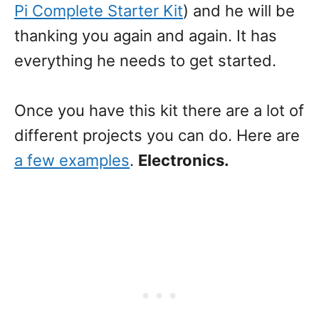
Pi Complete Starter Kit
) and he will be
thanking you again and again. It has
everything he needs to get started.
Once you have this kit there are a lot of
different projects you can do. Here are
a few examples
.
Electronics.