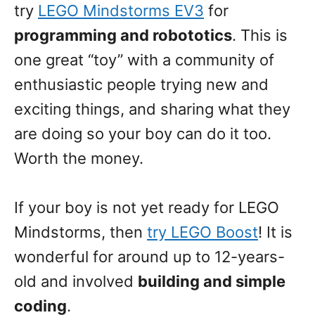
try
LEGO Mindstorms EV3
for
programming and robototics
. This is
one great “toy” with a community of
enthusiastic people trying new and
exciting things, and sharing what they
are doing so your boy can do it too.
Worth the money.
If your boy is not yet ready for LEGO
Mindstorms, then
try LEGO Boost
! It is
wonderful for around up to 12-years-
old and involved
building and simple
coding
.