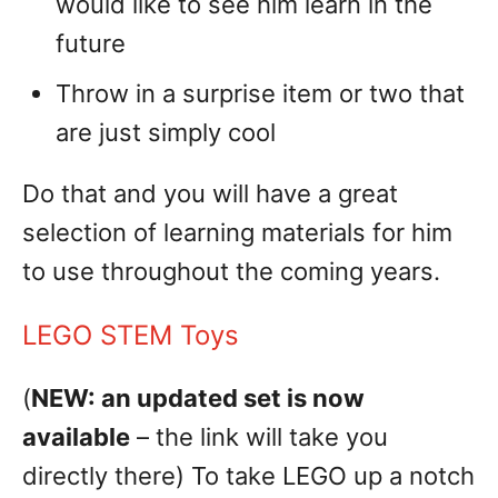
would like to see him learn in the
future
Throw in a surprise item or two that
are just simply cool
Do that and you will have a great
selection of learning materials for him
to use throughout the coming years.
LEGO STEM Toys
(
NEW: an updated set is now
available
– the link will take you
directly there) To take LEGO up a notch