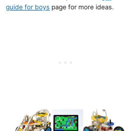
guide for boys
page for more ideas.