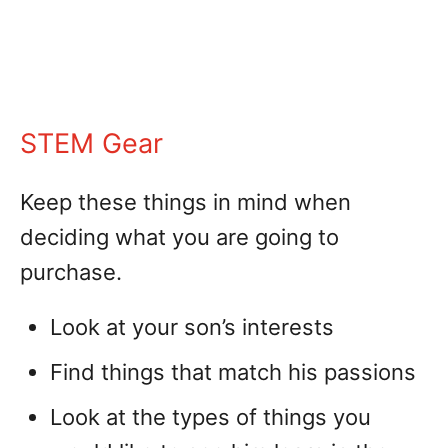
STEM Gear
Keep these things in mind when
deciding what you are going to
purchase.
Look at your son’s interests
Find things that match his passions
Look at the types of things you