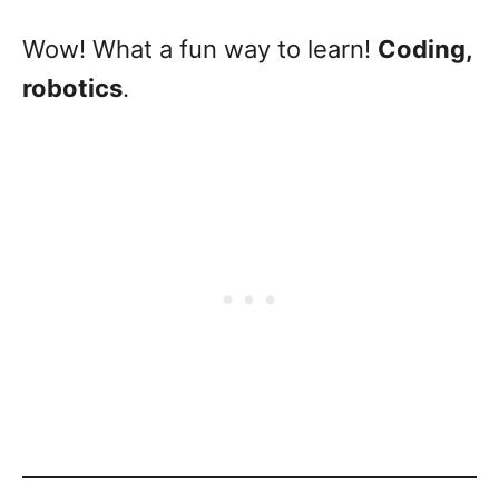
Wow! What a fun way to learn!
Coding,
robotics
.