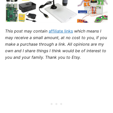
This post may contain
affiliate links
which means I
may receive a small amount,
at no cost to you
, if you
make a purchase through a link. All opinions are my
own and I share things I think would be of interest to
you and your family. Thank you to Etsy.