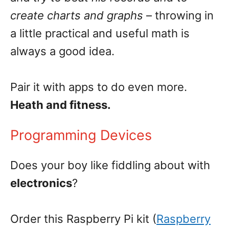
create charts and graphs
– throwing in
a little practical and useful math is
always a good idea.
Pair it with apps to do even more.
Heath and fitness.
Programming Devices
Does your boy like fiddling about with
electronics
?
Order this Raspberry Pi kit (
Raspberry