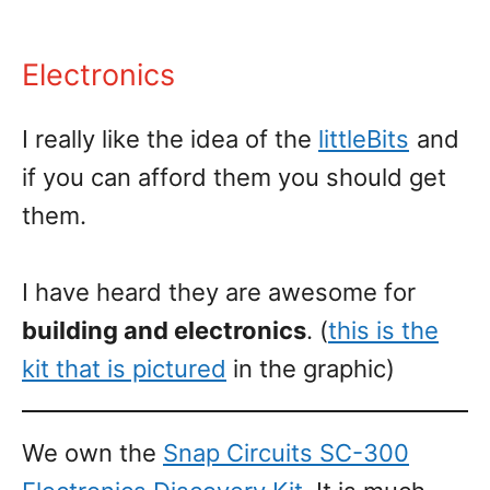
Electronics
I really like the idea of the
littleBits
and
if you can afford them you should get
them.
I have heard they are awesome for
building and electronics
. (
this is the
kit that is pictured
in the graphic)
We own the
Snap Circuits SC-300