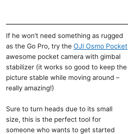
If he won’t need something as rugged
as the Go Pro, try the
OJI Osmo Pocket
awesome pocket camera with gimbal
stabilizer (it works so good to keep the
picture stable while moving around –
really amazing!)
Sure to turn heads due to its small
size, this is the perfect tool for
someone who wants to get started