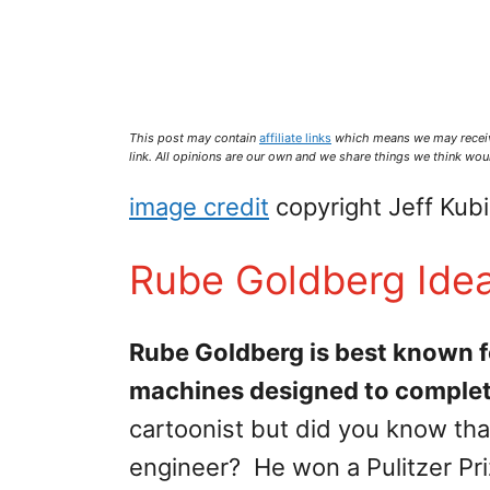
This post may contain
affiliate links
which means we may recei
link. All opinions are our own and we share things we think woul
image credit
copyright Jeff Kub
Rube Goldberg Ide
Rube Goldberg is best known f
machines designed to complet
cartoonist but did you know tha
engineer? He won a Pulitzer Prize