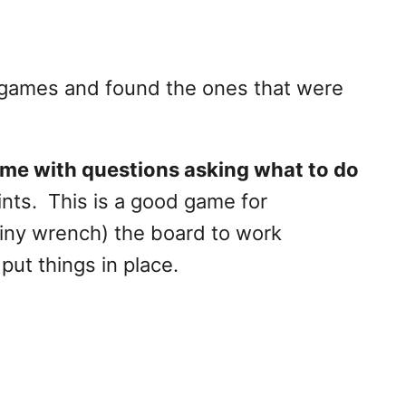
 games and found the ones that were
me with questions asking what to do
ints. This is a good game for
 tiny wrench) the board to work
put things in place.