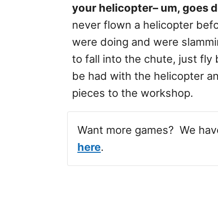
your helicopter– um, goes 
never flown a helicopter bef
were doing and were slammin
to fall into the chute, just f
be had with the helicopter a
pieces to the workshop.
Want more games? We ha
here
.