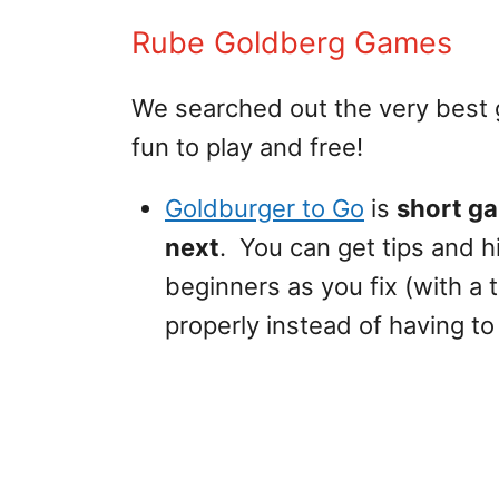
Rube Goldberg Games
We searched out the very best
fun to play and free!
Goldburger to Go
is
short ga
next
. You can get tips and h
beginners as you fix (with a
properly instead of having to 