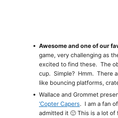
Awesome and one of our fav
game, very challenging as the
excited to find these. The obj
cup. Simple? Hmm. There ar
like bouncing platforms, crat
Wallace and Grommet prese
‘Copter Capers
. I am a fan 
admitted it 🙂 This is a lot o