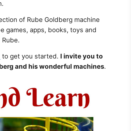
m.
llection of Rube Goldberg machine
ree games, apps, books, toys and
n Rube.
s
to get you started.
I invite you to
dberg and his wonderful machines
.