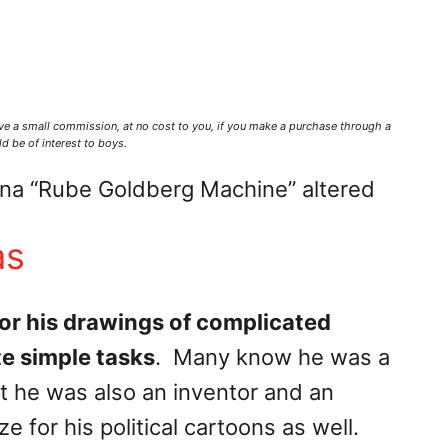
ve a small commission,
at no cost to you
, if you make a purchase through a
d be of interest to boys.
ina “Rube Goldberg Machine” altered
as
or his drawings of complicated
e simple tasks
. Many know he was a
t he was also an inventor and an
 for his political cartoons as well.