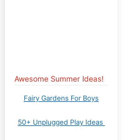
Awesome Summer Ideas!
Fairy Gardens For Boys
50+ Unplugged Play Ideas