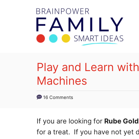
S
k
i
p
t
o
Play and Learn wit
C
Machines
o
n
16 Comments
t
e
If you are looking for
Rube Gold
n
for a treat. If you have not ye
t