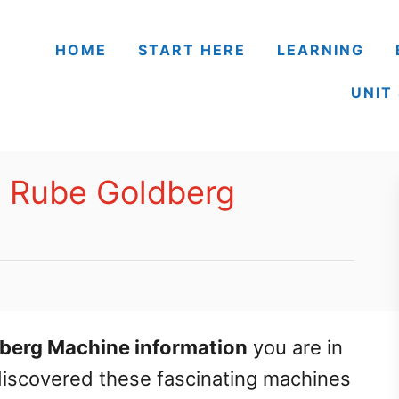
HOME
START HERE
LEARNING
UNIT
h Rube Goldberg
berg Machine information
you are in
t discovered these fascinating machines