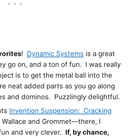
orites
!
Dynamic Systems
is a great
y go on, and a ton of fun. I was really
ect is to get the metal ball into the
e neat added parts as you go along
es and dominos. Puzzlingly delightful.
nts
Invention Suspension: Cracking
of Wallace and Grommet—there, I
f fun and very clever.
If, by chance,