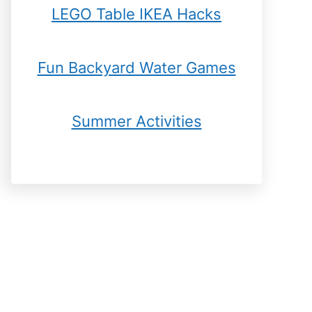
LEGO Table IKEA Hacks
Fun Backyard Water Games
Summer Activities