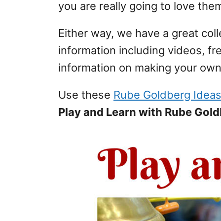
you are really going to love the
Either way, we have a great co
information including videos, f
information on making your ow
Use these
Rube Goldberg Idea
Play and Learn with Rube Gol