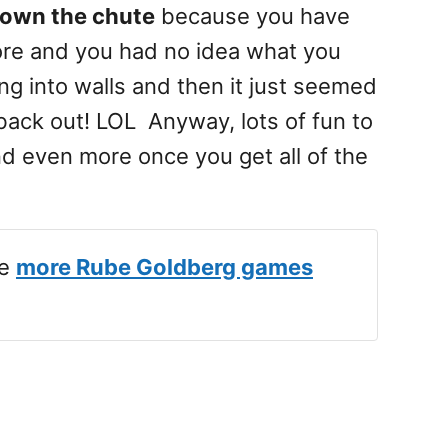
down the chute
because you have
ore and you had no idea what you
g into walls and then it just seemed
ly back out! LOL Anyway, lots of fun to
nd even more once you get all of the
ve
more Rube Goldberg games