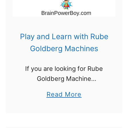
d
e
a
s
Play and Learn with Rube
:
Goldberg Machines
O
p
If you are looking for Rube
e
Goldberg Machine
n
information you are in for a
a
a
Read More
treat. If you have not yet
D
b
discovered these fascinating
o
o
machines you are really going
o
u