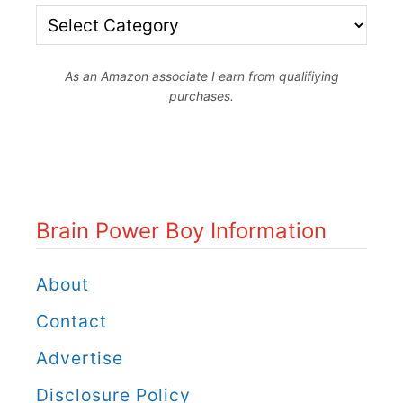
l
B
d
d
r
e
b
As an Amazon associate I earn from qualifiying
a
o
purchases.
e
i
r
n
g
P
B
o
o
Brain Power Boy Information
w
o
e
About
k
r
Contact
s
B
:
Advertise
o
L
Disclosure Policy
y