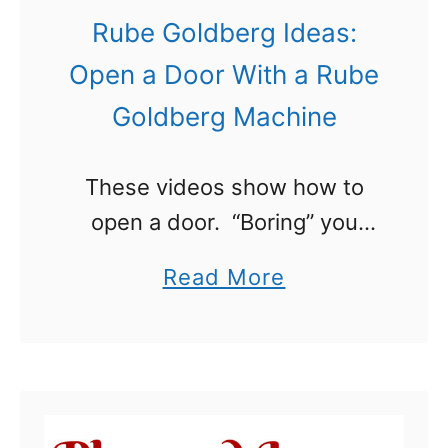
s
Rube Goldberg Ideas:
B
Open a Door With a Rube
o
Goldberg Machine
y
s
These videos show how to
W
open a door. “Boring” you
i
say? Not at all! They show
l
a
Read More
how to Open a Door With a
l
b
Rube Goldberg Machine™.
L
o
That is something entirely …
o
u
v
t
e