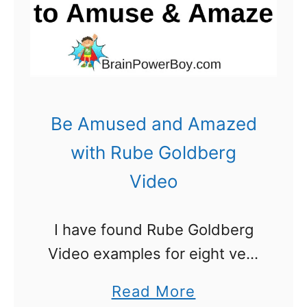
d
w
b
i
e
t
r
h
g
R
Be Amused and Amazed
M
u
with Rube Goldberg
a
b
Video
c
e
h
G
I have found Rube Goldberg
i
o
Video examples for eight very
n
l
different and unique
e
d
a
Read More
machines. You are going to