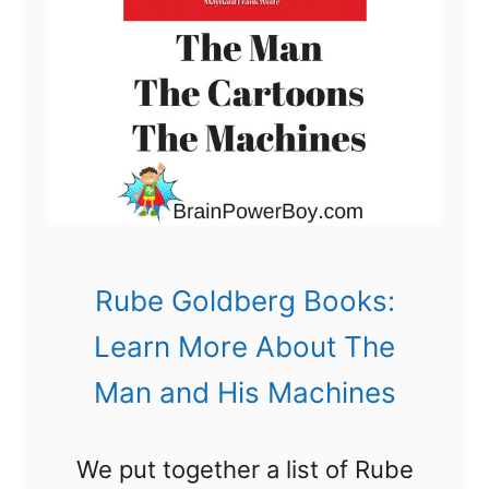
n
d
A
m
a
z
e
d
Rube Goldberg Books:
w
Learn More About The
i
Man and His Machines
t
h
We put together a list of Rube
R