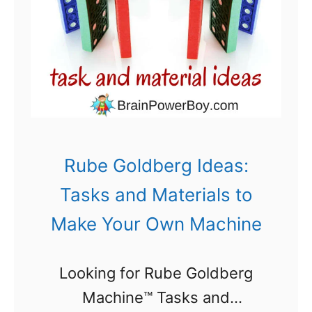
l
s
d
s
b
e
r
g
M
Rube Goldberg Ideas:
a
Tasks and Materials to
c
Make Your Own Machine
h
i
Looking for Rube Goldberg
n
Machine™ Tasks and
e