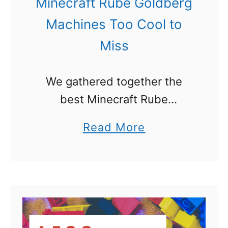
Minecraft Rube Goldberg
Machines Too Cool to
Miss
We gathered together the
best Minecraft Rube
Goldberg Machines out there
a
Read More
and are sharing the videos
b
with you today. We are writing
o
a big series on Rube
u
Goldberg ideas and …
t
M