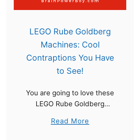
o
l
d
LEGO Rube Goldberg
b
Machines: Cool
e
Contraptions You Have
r
to See!
g
M
You are going to love these
a
LEGO Rube Goldberg
c
Machines. They are so much
h
a
Read More
fun to watch! If you have
i
b
been around for a while, you
n