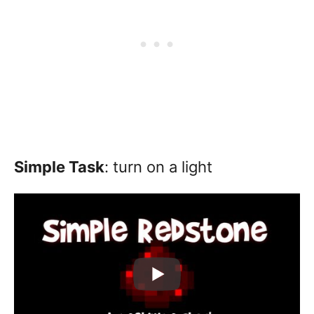
Simple Task
: turn on a light