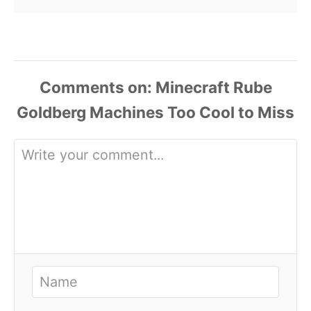
Comments