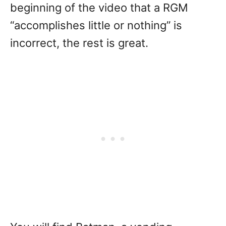
beginning of the video that a RGM
“accomplishes little or nothing” is
incorrect, the rest is great.