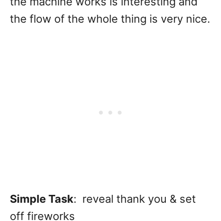
the machine works is interesting and
the flow of the whole thing is very nice.
Simple Task
: reveal thank you & set
off fireworks