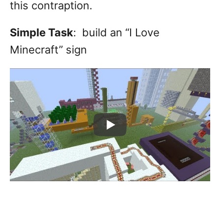
this contraption.
Simple Task
: build an “I Love
Minecraft” sign