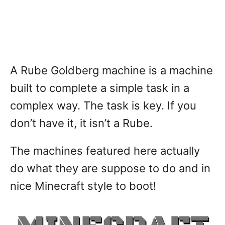
A Rube Goldberg machine is a machine
built to complete a simple task in a
complex way. The task is key. If you
don’t have it, it isn’t a Rube.
The machines featured here actually
do what they are suppose to do and in
nice Minecraft style to boot!