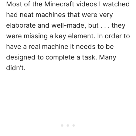
Most of the Minecraft videos I watched
had neat machines that were very
elaborate and well-made, but . . . they
were missing a key element. In order to
have a real machine it needs to be
designed to complete a task. Many
didn’t.