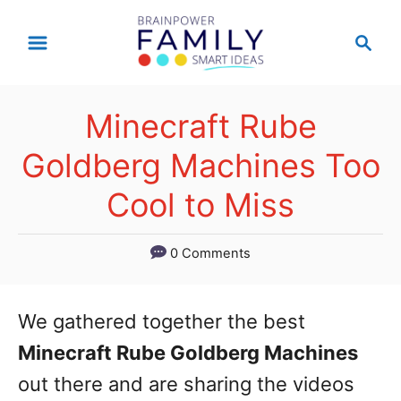
S
S
k
e
a
i
r
p
Minecraft Rube
c
t
h
Goldberg Machines Too
o
Cool to Miss
C
o
0 Comments
n
t
We gathered together the best
e
Minecraft Rube Goldberg Machines
n
out there and are sharing the videos
t