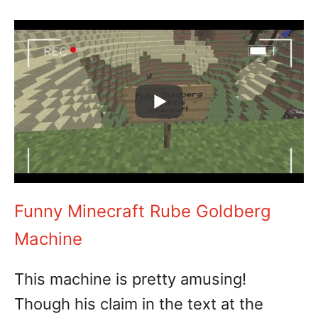
Funny Minecraft Rube Goldberg
Machine
This machine is pretty amusing!
Though his claim in the text at the