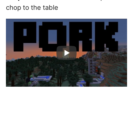
chop to the table