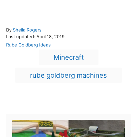
A
By
Sheila Rogers
P
u
Last updated:
April 18, 2019
o
t
C
Rube Goldberg Ideas
s
h
a
T
Minecraft
t
o
t
a
e
r
e
d
g
g
rube goldberg machines
o
o
n
s
r
i
e
Post navigation
s