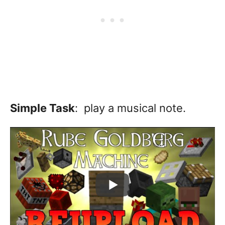
Simple Task
: play a musical note.