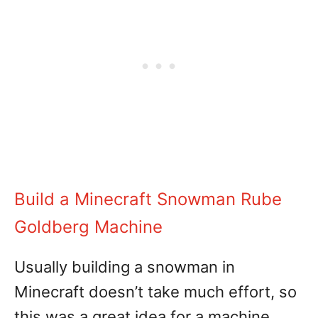
Build a Minecraft Snowman Rube
Goldberg Machine
Usually building a snowman in
Minecraft doesn’t take much effort, so
this was a great idea for a machine.