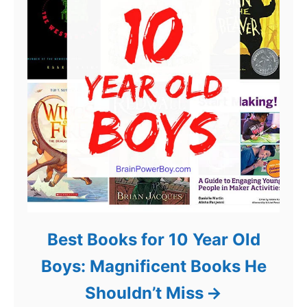
Best Books for 10 Year Old
Boys: Magnificent Books He
Shouldn’t Miss