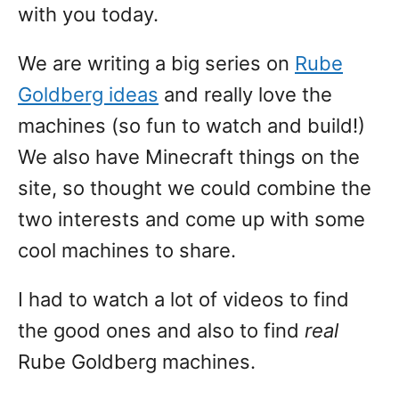
with you today.
We are writing a big series on
Rube
Goldberg ideas
and really love the
machines (so fun to watch and build!)
We also have Minecraft things on the
site, so thought we could combine the
two interests and come up with some
cool machines to share.
I had to watch a lot of videos to find
the good ones and also to find
real
Rube Goldberg machines.