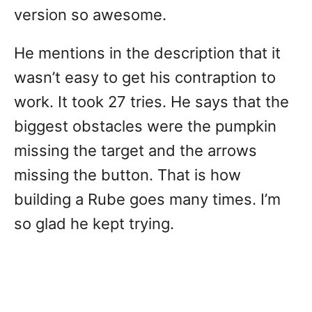
version so awesome.
He mentions in the description that it
wasn’t easy to get his contraption to
work. It took 27 tries. He says that the
biggest obstacles were the pumpkin
missing the target and the arrows
missing the button. That is how
building a Rube goes many times. I’m
so glad he kept trying.