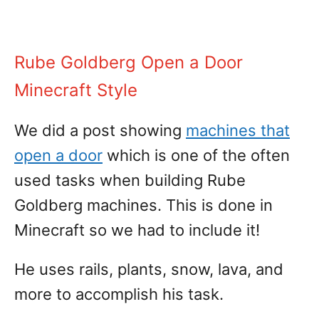
Rube Goldberg Open a Door
Minecraft Style
We did a post showing
machines that
open a door
which is one of the often
used tasks when building Rube
Goldberg machines. This is done in
Minecraft so we had to include it!
He uses rails, plants, snow, lava, and
more to accomplish his task.