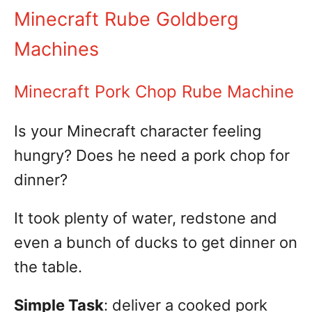
Minecraft Rube Goldberg
Machines
Minecraft Pork Chop Rube Machine
Is your Minecraft character feeling
hungry? Does he need a pork chop for
dinner?
It took plenty of water, redstone and
even a bunch of ducks to get dinner on
the table.
Simple Task
: deliver a cooked pork