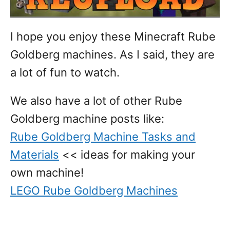
I hope you enjoy these Minecraft Rube
Goldberg machines. As I said, they are
a lot of fun to watch.
We also have a lot of other Rube
Goldberg machine posts like:
Rube Goldberg Machine Tasks and
Materials
<< ideas for making your
own machine!
LEGO Rube Goldberg Machines