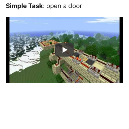
Simple Task
: open a door