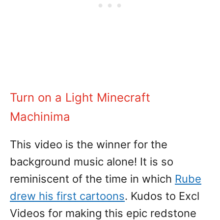
Turn on a Light Minecraft
Machinima
This video is the winner for the
background music alone! It is so
reminiscent of the time in which
Rube
drew his first cartoons
. Kudos to Excl
Videos for making this epic redstone