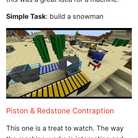
Simple Task
: build a snowman
Piston & Redstone Contraption
This one is a treat to watch. The way