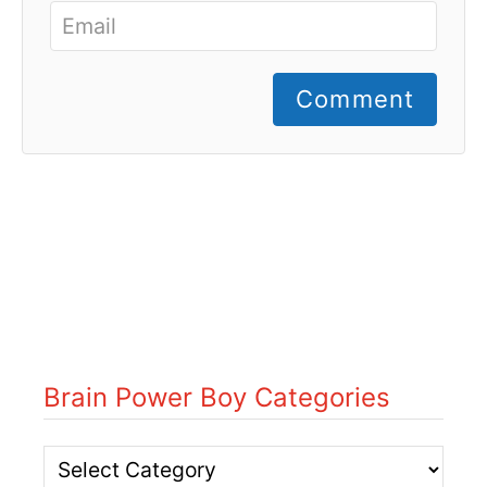
Comment
Brain Power Boy Categories
B