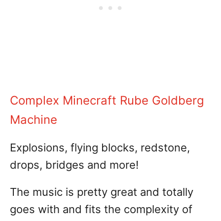
Complex Minecraft Rube Goldberg
Machine
Explosions, flying blocks, redstone,
drops, bridges and more!
The music is pretty great and totally
goes with and fits the complexity of