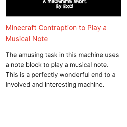
Minecraft Contraption to Play a
Musical Note
The amusing task in this machine uses
a note block to play a musical note.
This is a perfectly wonderful end to a
involved and interesting machine.