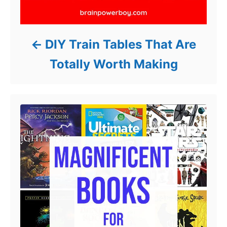
DIY Train Tables That Are
Totally Worth Making