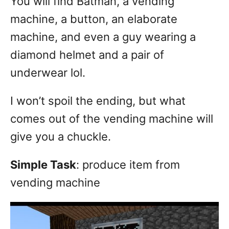
You will find Batman, a vending
machine, a button, an elaborate
machine, and even a guy wearing a
diamond helmet and a pair of
underwear lol.
I won’t spoil the ending, but what
comes out of the vending machine will
give you a chuckle.
Simple Task
: produce item from
vending machine