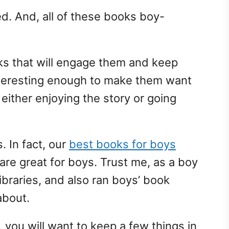
d. And, all of these books boy-
oks that will engage them and keep
nteresting enough to make them want
either enjoying the story or going
s. In fact, our
best books for boys
are great for boys. Trust me, as a boy
raries, and also ran boys’ book
about.
 you will want to keep a few things in