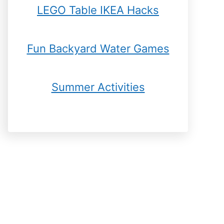
LEGO Table IKEA Hacks
Fun Backyard Water Games
Summer Activities