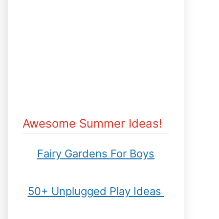
Awesome Summer Ideas!
Fairy Gardens For Boys
50+ Unplugged Play Ideas