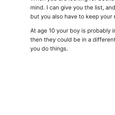
mind. I can give you the list, and 
but you also have to keep your 
At age 10 your boy is probably 
then they could be in a differe
you do things.