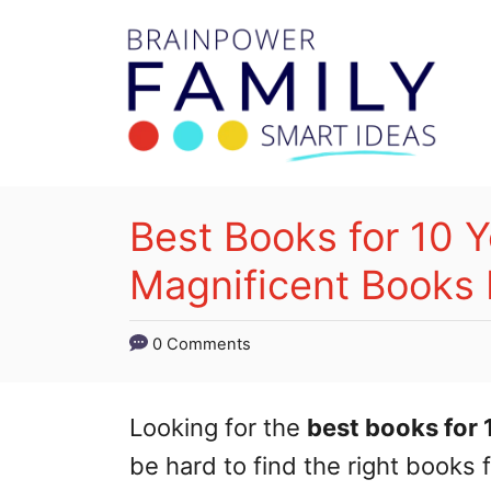
S
k
i
p
t
o
Best Books for 10 Y
C
Magnificent Books 
o
n
0 Comments
t
e
Looking for the
best books for 
n
be hard to find the right books 
t