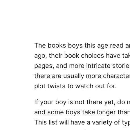
The books boys this age read a
ago, their book choices have take
pages, and more intricate storie
there are usually more characte
plot twists to watch out for.
If your boy is not there yet, do 
and some boys take longer than 
This list will have a variety of 