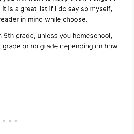
it is a great list if I do say so myself,
reader in mind while choose.
in 5th grade, unless you homeschool,
nt grade or no grade depending on how