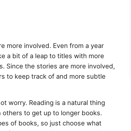
re more involved. Even from a year
 a bit of a leap to titles with more
s. Since the stories are more involved,
rs to keep track of and more subtle
not worry. Reading is a natural thing
others to get up to longer books.
types of books, so just choose what