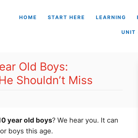
HOME
START HERE
LEARNING
UNIT
ear Old Boys:
He Shouldn’t Miss
10 year old boys
? We hear you. It can
for boys this age.