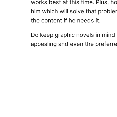
works best at this time. Plus, ho
him which will solve that probl
the content if he needs it.
Do keep graphic novels in mind f
appealing and even the preferr