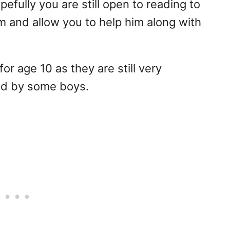
pefully you are still open to reading to
em and allow you to help him along with
or age 10 as they are still very
ed by some boys.