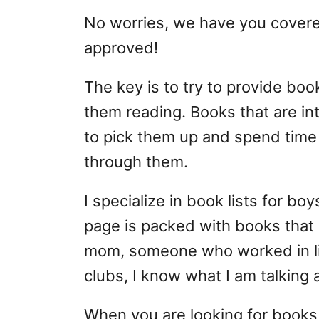
No worries, we have you covere
approved!
The key is to try to provide bo
them reading. Books that are i
to pick them up and spend time 
through them.
I specialize in book lists for boy
page is packed with books that 
mom, someone who worked in lib
clubs, I know what I am talking 
When you are looking for books,