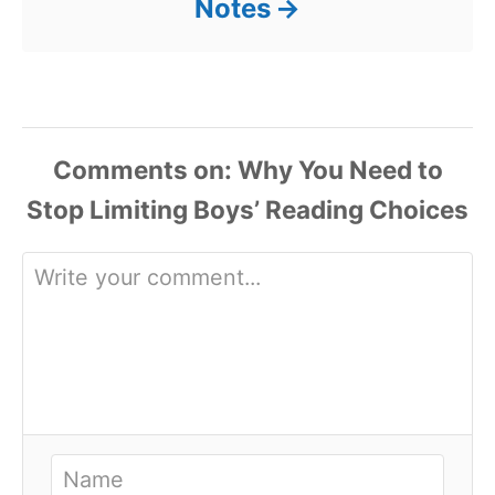
Notes
Comments