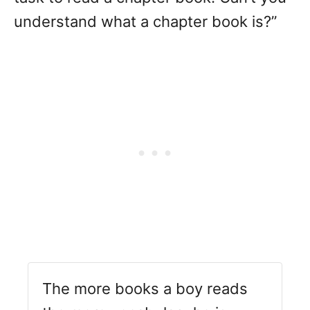
understand what a chapter book is?”
The more books a boy reads