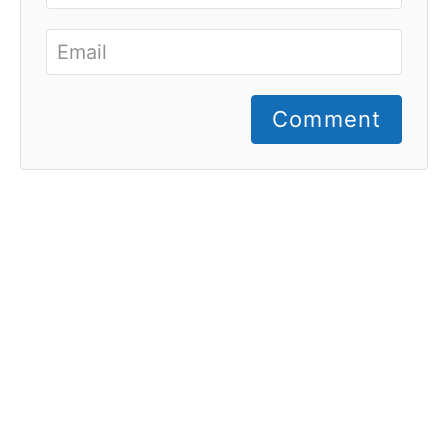
Comment