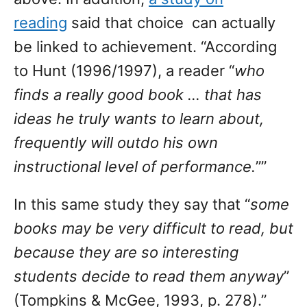
reading
said that choice can actually
be linked to achievement. “According
to Hunt (1996/1997), a reader “
who
finds a really good book … that has
ideas he truly wants to learn about,
frequently will outdo his own
instructional level of performance.
””
In this same study they say that “
some
books may be very difficult to read, but
because they are so interesting
students decide to read them anyway
”
(Tompkins & McGee, 1993, p. 278).”