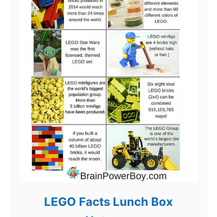
LEGO Facts Lunch Box