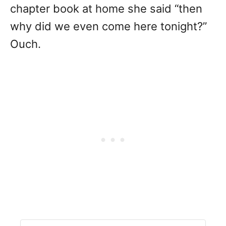
chapter book at home she said “then
why did we even come here tonight?”
Ouch.