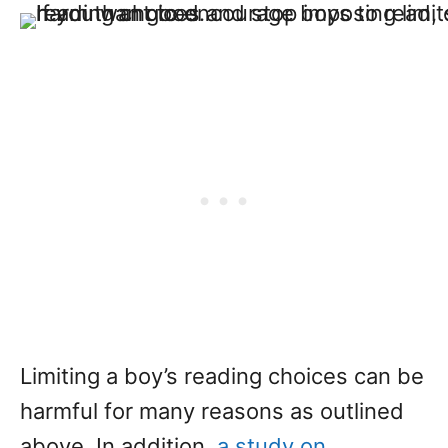
Limiting a boy’s reading choices can be
harmful for many reasons as outlined
above. In addition,
a study on