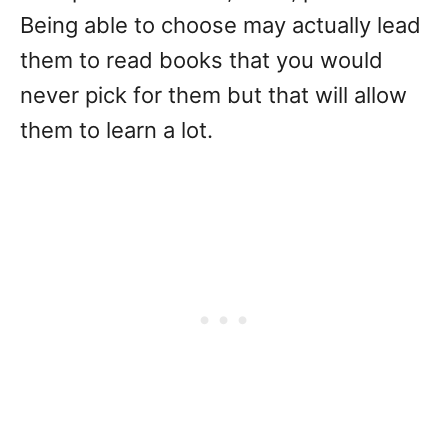
Being able to choose may actually lead
them to read books that you would
never pick for them but that will allow
them to learn a lot.