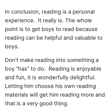
In conclusion, reading is a personal
experience. It really is. The whole
point is to get boys to read because
reading can be helpful and valuable to
boys.
Don’t make reading into something a
boy “has” to do. Reading is enjoyable
and fun, it is wonderfully delightful.
Letting him choose his own reading
materials will get him reading more and
that is a very good thing.