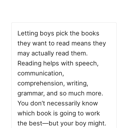
Letting boys pick the books
they want to read means they
may actually read them.
Reading helps with speech,
communication,
comprehension, writing,
grammar, and so much more.
You don’t necessarily know
which book is going to work
the best—but your boy might.