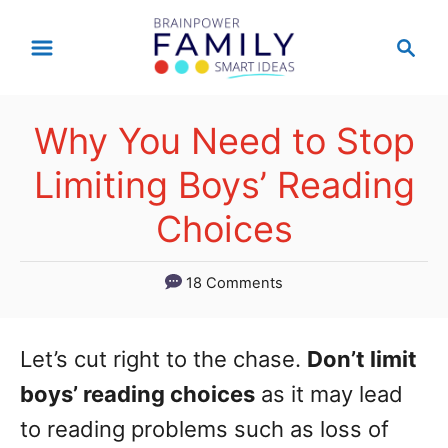
S
S
k
e
a
i
r
p
Why You Need to Stop
c
t
h
Limiting Boys’ Reading
o
Choices
C
o
18 Comments
n
t
Let’s cut right to the chase.
Don’t limit
e
boys’ reading choices
as it may lead
n
to reading problems such as loss of
t