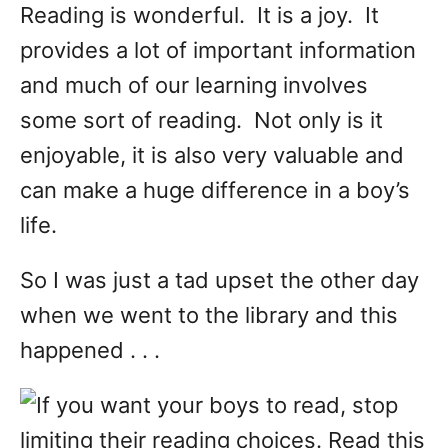
Reading is wonderful. It is a joy. It
provides a lot of important information
and much of our learning involves
some sort of reading. Not only is it
enjoyable, it is also very valuable and
can make a huge difference in a boy’s
life.
So I was just a tad upset the other day
when we went to the library and this
happened . . .