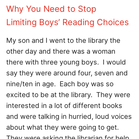
Why You Need to Stop
Limiting Boys’ Reading Choices
My son and I went to the library the
other day and there was a woman
there with three young boys. I would
say they were around four, seven and
nine/ten in age. Each boy was so
excited to be at the library. They were
interested in a lot of different books
and were talking in hurried, loud voices
about what they were going to get.
They were asking the librarian for help