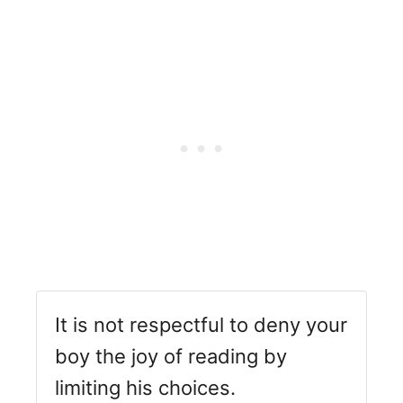
It is not respectful to deny your
boy the joy of reading by
limiting his choices.