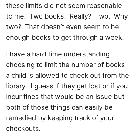
these limits did not seem reasonable
to me. Two books. Really? Two. Why
two? That doesn’t even seem to be
enough books to get through a week.
I have a hard time understanding
choosing to limit the number of books
a child is allowed to check out from the
library. I guess if they get lost or if you
incur fines that would be an issue but
both of those things can easily be
remedied by keeping track of your
checkouts.