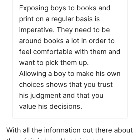
Exposing boys to books and
print on a regular basis is
imperative. They need to be
around books a lot in order to
feel comfortable with them and
want to pick them up.
Allowing a boy to make his own
choices shows that you trust
his judgment and that you
value his decisions.
With all the information out there about