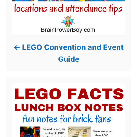
LEGO Convention and Event
Guide