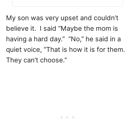
My son was very upset and couldn’t
believe it. I said “Maybe the mom is
having a hard day.” “No,” he said in a
quiet voice, “That is how it is for them.
They can’t choose.”