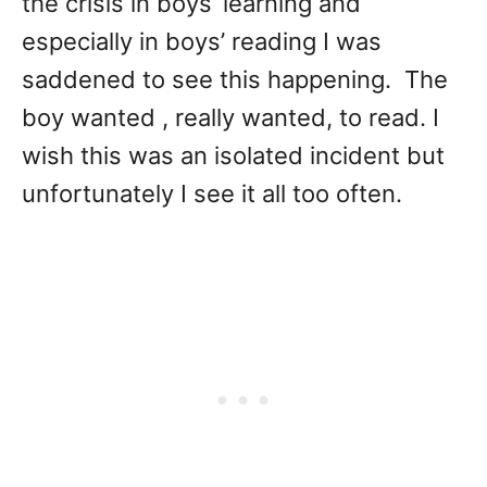
the crisis in boys’ learning and
especially in boys’ reading I was
saddened to see this happening. The
boy wanted , really wanted, to read. I
wish this was an isolated incident but
unfortunately I see it all too often.