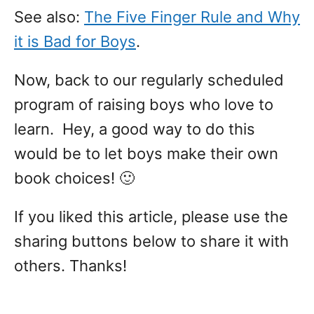
See also:
The Five Finger Rule and Why
it is Bad for Boys
.
Now, back to our regularly scheduled
program of raising boys who love to
learn. Hey, a good way to do this
would be to let boys make their own
book choices! 🙂
If you liked this article, please use the
sharing buttons below to share it with
others. Thanks!