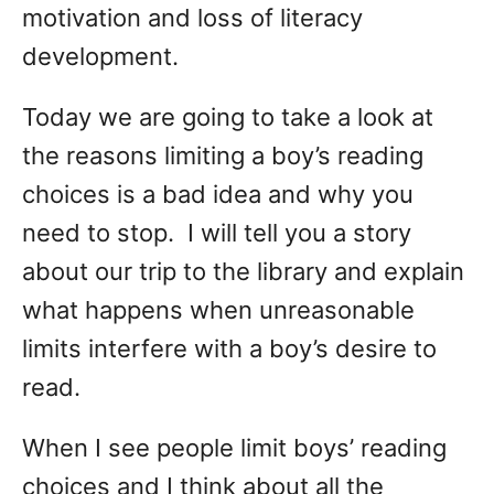
motivation and loss of literacy
development.
Today we are going to take a look at
the reasons limiting a boy’s reading
choices is a bad idea and why you
need to stop. I will tell you a story
about our trip to the library and explain
what happens when unreasonable
limits interfere with a boy’s desire to
read.
When I see people limit boys’ reading
choices and I think about all the