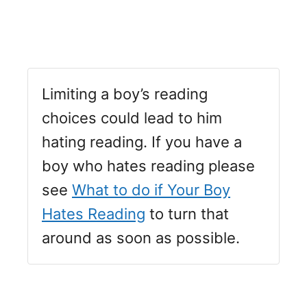
Limiting a boy’s reading
choices could lead to him
hating reading. If you have a
boy who hates reading please
see
What to do if Your Boy
Hates Reading
to turn that
around as soon as possible.