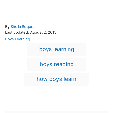
A
By
Sheila Rogers
P
u
Last updated:
August 2, 2015
o
t
C
Boys Learning
s
h
a
T
boys learning
t
o
t
a
e
r
e
d
g
g
boys reading
o
o
n
s
r
i
how boys learn
e
s
Post navigation