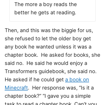
The more a boy reads the
better he gets at reading.
Then, and this was the biggie for us,
she refused to let the older boy get
any book he wanted unless it was a
chapter book. He asked for books, she
said no. He said he would enjoy a
Transformers guidebook, she said no.
He asked if he could get
a book on
Minecraft
. Her response was, “Is it a
chapter book?” “I gave you a simple
task to read a chapter book. Can’t you