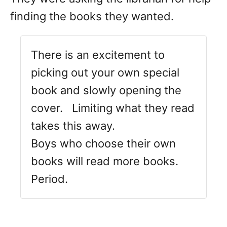
finding the books they wanted.
There is an excitement to
picking out your own special
book and slowly opening the
cover. Limiting what they read
takes this away.
Boys who choose their own
books will read more books.
Period.