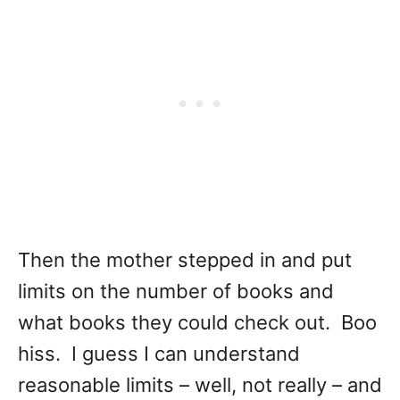
Then the mother stepped in and put
limits on the number of books and
what books they could check out. Boo
hiss. I guess I can understand
reasonable limits – well, not really – and