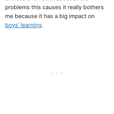
problems this causes it really bothers
me because it has a big impact on
boys’ learning
.