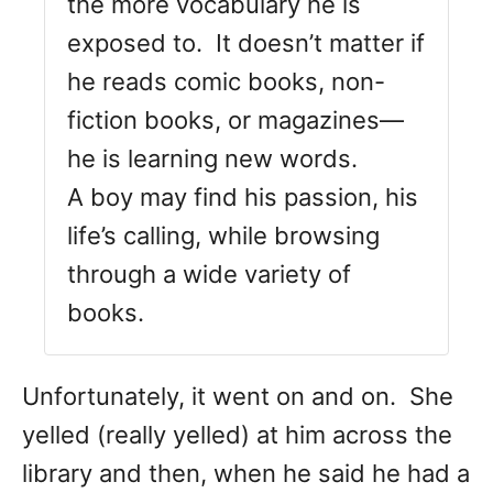
the more vocabulary he is
exposed to. It doesn’t matter if
he reads comic books, non-
fiction books, or magazines—
he is learning new words.
A boy may find his passion, his
life’s calling, while browsing
through a wide variety of
books.
Unfortunately, it went on and on. She
yelled (really yelled) at him across the
library and then, when he said he had a