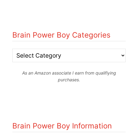
Brain Power Boy Categories
B
r
As an Amazon associate I earn from qualifiying
a
purchases.
i
n
P
o
Brain Power Boy Information
w