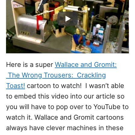
Here is a super
Wallace and Gromit:
The Wrong Trousers: Crackling
Toast!
cartoon to watch! I wasn’t able
to embed this video into our article so
you will have to pop over to YouTube to
watch it. Wallace and Gromit cartoons
always have clever machines in these