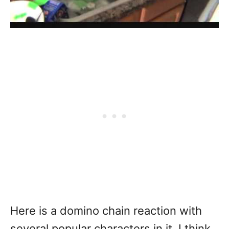
Here is a domino chain reaction with
several popular characters in it. I think