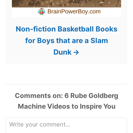
Non-fiction Basketball Books
for Boys that are a Slam
Dunk
Comments