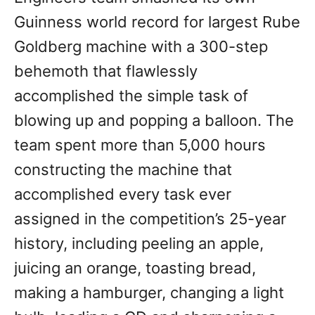
Guinness world record for largest Rube
Goldberg machine with a 300-step
behemoth that flawlessly
accomplished the simple task of
blowing up and popping a balloon. The
team spent more than 5,000 hours
constructing the machine that
accomplished every task ever
assigned in the competition’s 25-year
history, including peeling an apple,
juicing an orange, toasting bread,
making a hamburger, changing a light