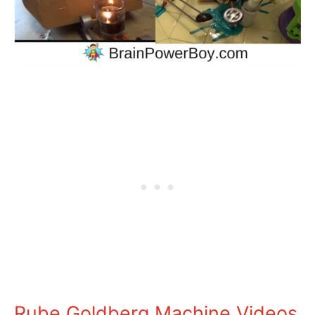
Rube Goldberg Machine Videos