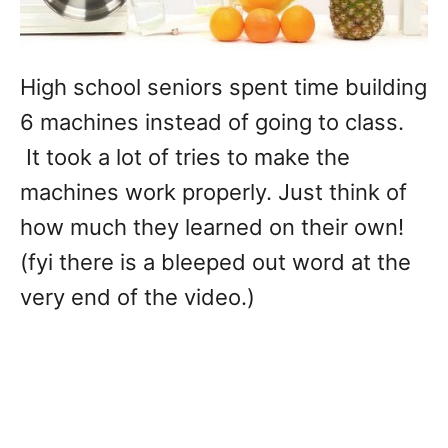
High school seniors spent time building
6 machines instead of going to class.
It took a lot of tries to make the
machines work properly. Just think of
how much they learned on their own!
(fyi there is a bleeped out word at the
very end of the video.)