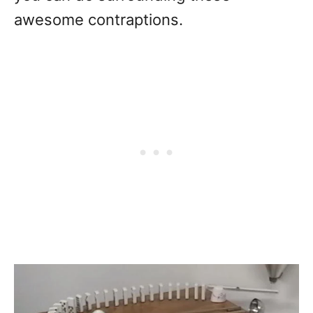
awesome contraptions.