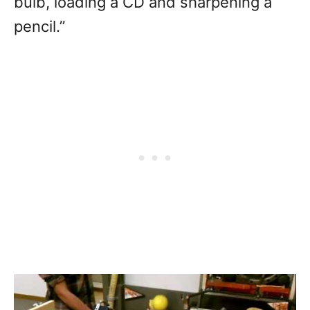
bulb, loading a CD and sharpening a
pencil.”