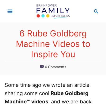
S
S
k
e
a
i
r
p
6 Rube Goldberg
c
t
h
Machine Videos to
o
Inspire You
C
o
0 Comments
n
t
Some time ago we wrote an article
e
sharing some cool
Rube Goldberg
n
Machine™ videos
and we are back
t