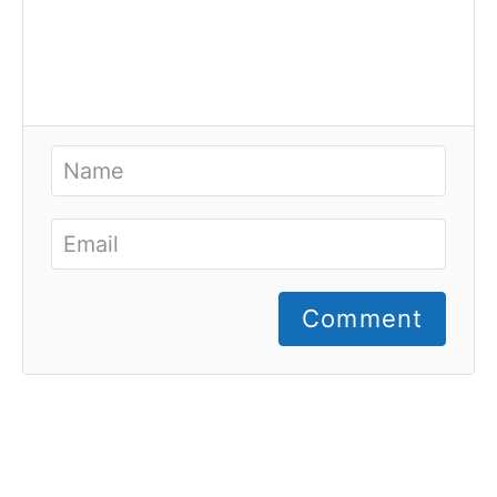
Comment