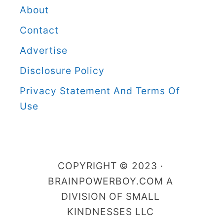
e
About
r
Contact
B
Advertise
o
Disclosure Policy
y
C
Privacy Statement And Terms Of
a
Use
t
e
g
COPYRIGHT © 2023 ·
o
BRAINPOWERBOY.COM A
r
DIVISION OF SMALL
i
KINDNESSES LLC