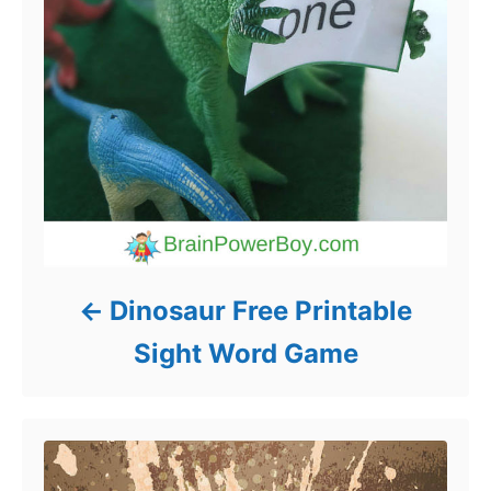
Dinosaur Free Printable
Sight Word Game