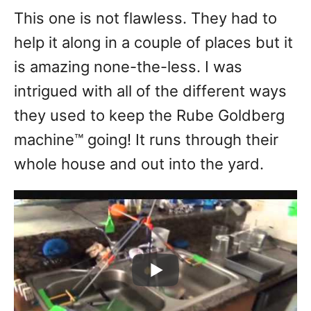
This one is not flawless. They had to
help it along in a couple of places but it
is amazing none-the-less. I was
intrigued with all of the different ways
they used to keep the Rube Goldberg
machine™ going! It runs through their
whole house and out into the yard.