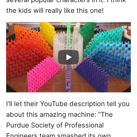
the kids will really like this one!
I’ll let their YouTube description tell you
about this amazing machine: “The
Purdue Society of Professional
Engineers team smashed its own