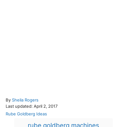
A
By
Sheila Rogers
P
u
Last updated:
April 2, 2017
o
t
C
Rube Goldberg Ideas
s
h
a
T
rube goldberg machines
t
o
t