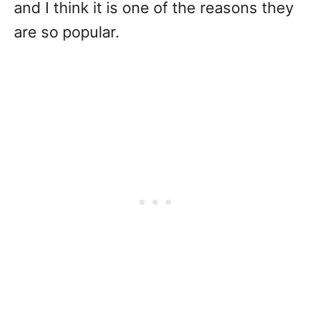
and I think it is one of the reasons they
are so popular.