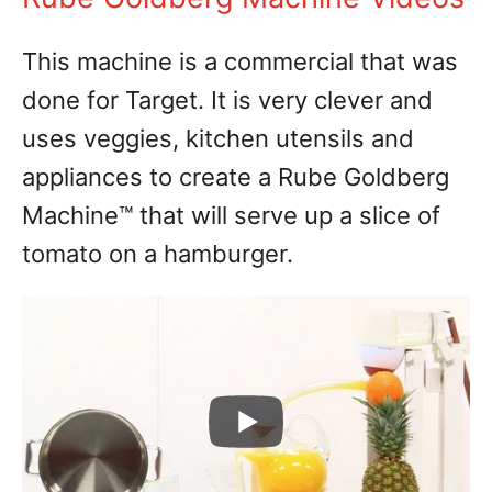
This machine is a commercial that was
done for Target. It is very clever and
uses veggies, kitchen utensils and
appliances to create a Rube Goldberg
Machine™ that will serve up a slice of
tomato on a hamburger.