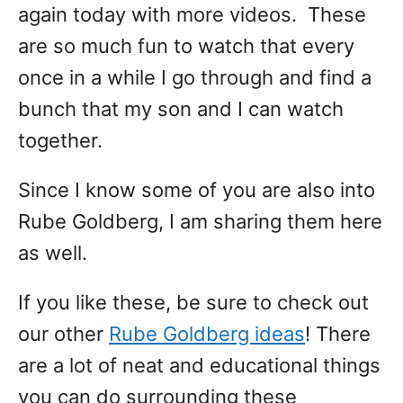
again today with more videos. These
are so much fun to watch that every
once in a while I go through and find a
bunch that my son and I can watch
together.
Since I know some of you are also into
Rube Goldberg, I am sharing them here
as well.
If you like these, be sure to check out
our other
Rube Goldberg ideas
! There
are a lot of neat and educational things
you can do surrounding these