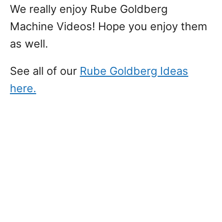
We really enjoy Rube Goldberg
Machine Videos! Hope you enjoy them
as well.
See all of our
Rube Goldberg Ideas
here.