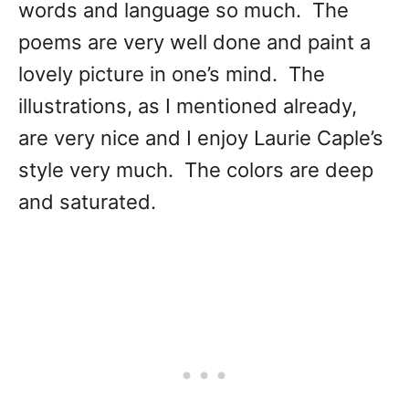
words and language so much. The
poems are very well done and paint a
lovely picture in one’s mind. The
illustrations, as I mentioned already,
are very nice and I enjoy Laurie Caple’s
style very much. The colors are deep
and saturated.