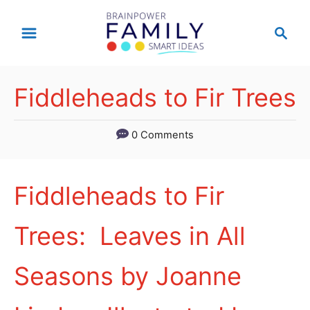
S
S
k
e
a
i
r
p
Fiddleheads to Fir Trees
c
t
h
0 Comments
o
C
o
Fiddleheads to Fir
n
Trees: Leaves in All
t
e
Seasons by Joanne
n
t