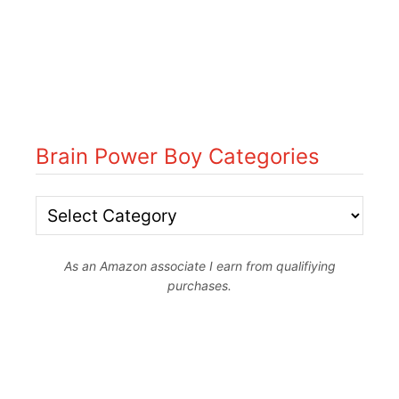
Brain Power Boy Categories
B
r
As an Amazon associate I earn from qualifiying
a
purchases.
i
n
P
o