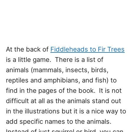
At the back of
Fiddleheads to Fir Trees
is a little game. There is a list of
animals (mammals, insects, birds,
reptiles and amphibians, and fish) to
find in the pages of the book. It is not
difficult at all as the animals stand out
in the illustrations but it is a nice way to
add specific names to the animals.
Instead of just squirrel or bird, you can