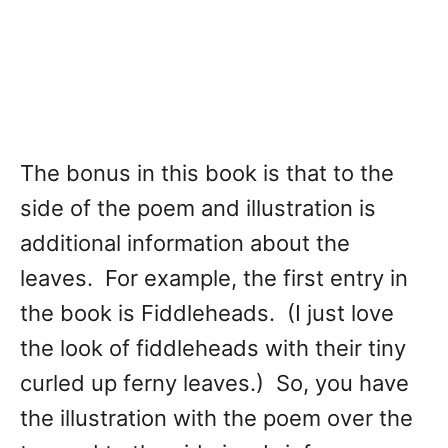
The bonus in this book is that to the
side of the poem and illustration is
additional information about the
leaves. For example, the first entry in
the book is Fiddleheads. (I just love
the look of fiddleheads with their tiny
curled up ferny leaves.) So, you have
the illustration with the poem over the