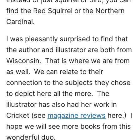
find the Red Squirrel or the Northern
Cardinal.
I was pleasantly surprised to find that
the author and illustrator are both from
Wisconsin. That is where we are from
as well. We can relate to their
connection to the subjects they chose
to depict here all the more. The
illustrator has also had her work in
Cricket (see
magazine reviews
here.) I
hope we will see more books from this
wonderful duo.