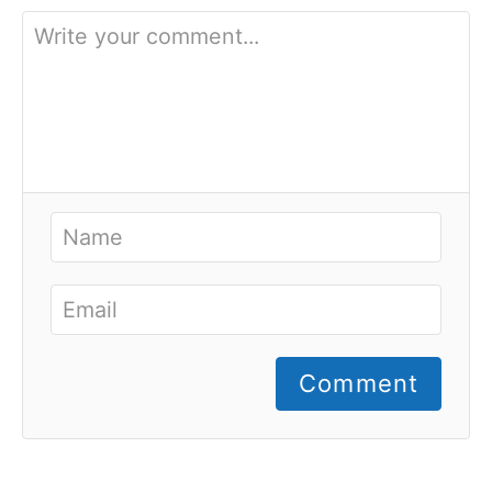
Comment