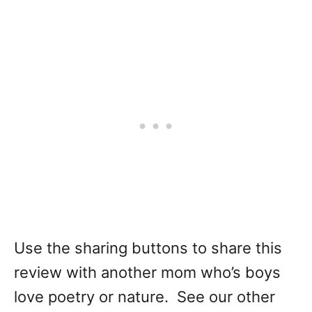
Use the sharing buttons to share this
review with another mom who’s boys
love poetry or nature. See our other