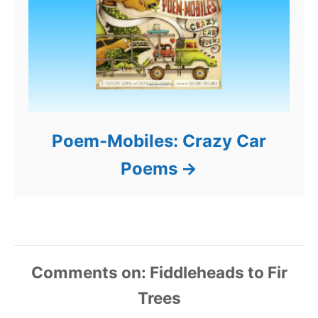
Poem-Mobiles: Crazy Car
Poems
Comments