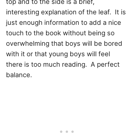
top and to the side is a brief,
interesting explanation of the leaf. It is
just enough information to add a nice
touch to the book without being so
overwhelming that boys will be bored
with it or that young boys will feel
there is too much reading. A perfect
balance.