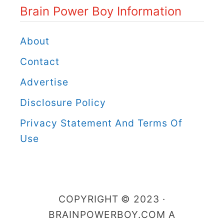
Brain Power Boy Information
w
e
About
r
Contact
B
Advertise
o
Disclosure Policy
y
C
Privacy Statement And Terms Of
a
Use
t
e
g
COPYRIGHT © 2023 ·
o
BRAINPOWERBOY.COM A