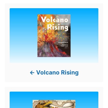
Volcano Rising