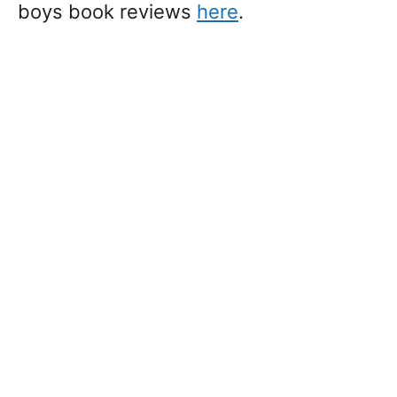
boys book reviews
here
.