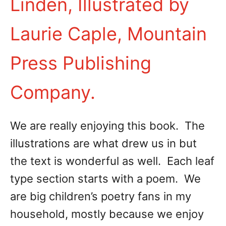
Linden, Illustrated by
Laurie Caple, Mountain
Press Publishing
Company.
We are really enjoying this book. The
illustrations are what drew us in but
the text is wonderful as well. Each leaf
type section starts with a poem. We
are big children’s poetry fans in my
household, mostly because we enjoy