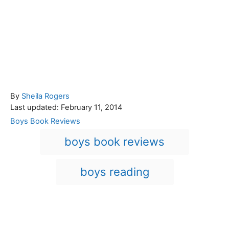
A
By
Sheila Rogers
P
u
Last updated:
February 11, 2014
o
t
C
Boys Book Reviews
s
h
a
T
boys book reviews
t
o
t
a
e
r
e
d
g
g
boys reading
o
o
n
s
r
i
e
Post navigation
s