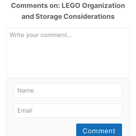
Comments
Comment