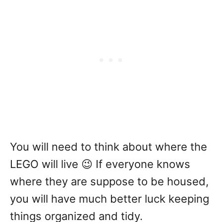
You will need to think about where the
LEGO will live 😉 If everyone knows
where they are suppose to be housed,
you will have much better luck keeping
things organized and tidy.