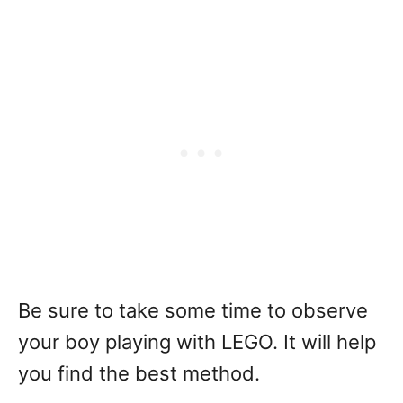
Be sure to take some time to observe
your boy playing with LEGO. It will help
you find the best method.