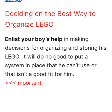
Deciding on the Best Way to
Organize LEGO
Enlist your boy’s help
in making
decisions for organizing and storing his
LEGO. It will do no good to put a
system in place that he can’t use or
that isn’t a good fit for him.
<<<Important