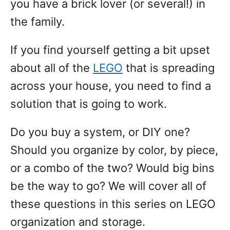
you have a brick lover (or several!) in
the family.
If you find yourself getting a bit upset
about all of the
LEGO
that is spreading
across your house, you need to find a
solution that is going to work.
Do you buy a system, or DIY one?
Should you organize by color, by piece,
or a combo of the two? Would big bins
be the way to go? We will cover all of
these questions in this series on LEGO
organization and storage.