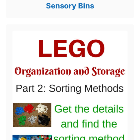
Sensory Bins