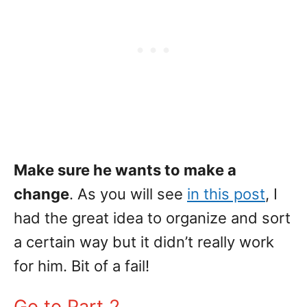
Make sure he wants to make a
change
. As you will see
in this post
, I
had the great idea to organize and sort
a certain way but it didn’t really work
for him. Bit of a fail!
Go to Part 2