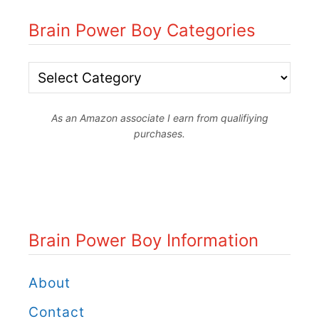
Brain Power Boy Categories
B
r
As an Amazon associate I earn from qualifiying
a
purchases.
i
n
P
o
Brain Power Boy Information
w
e
About
r
Contact