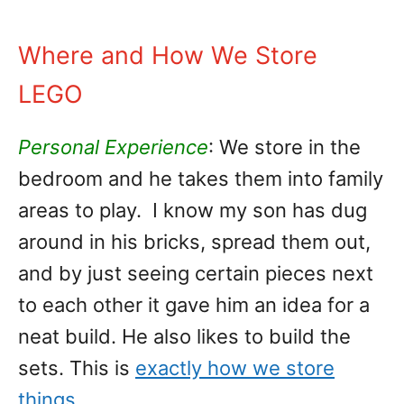
Where and How We Store
LEGO
Personal Experience
: We store in the
bedroom and he takes them into family
areas to play. I know my son has dug
around in his bricks, spread them out,
and by just seeing certain pieces next
to each other it gave him an idea for a
neat build. He also likes to build the
sets. This is
exactly how we store
things
.