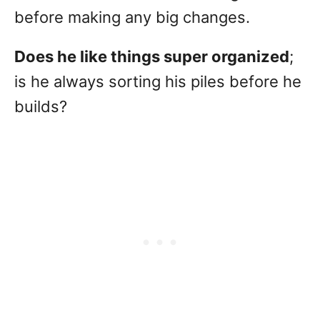
before making any big changes.
Does he like things super organized
;
is he always sorting his piles before he
builds?