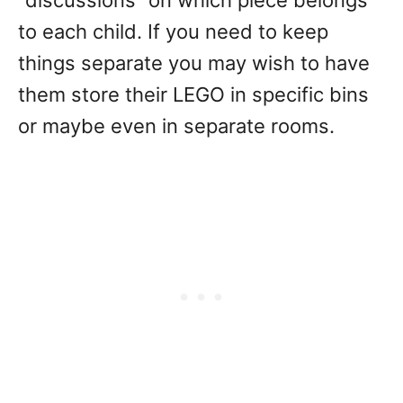
“discussions” on which piece belongs
to each child. If you need to keep
things separate you may wish to have
them store their LEGO in specific bins
or maybe even in separate rooms.