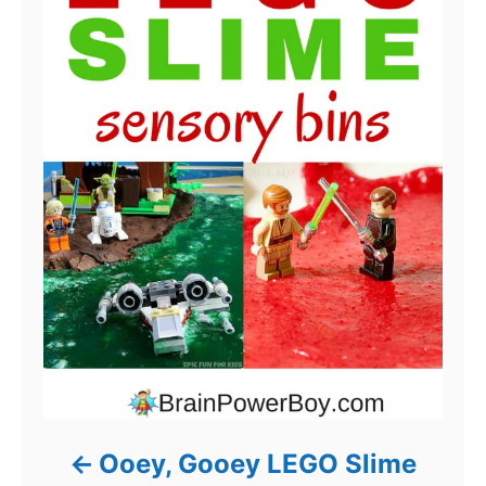
Ooey, Gooey LEGO Slime