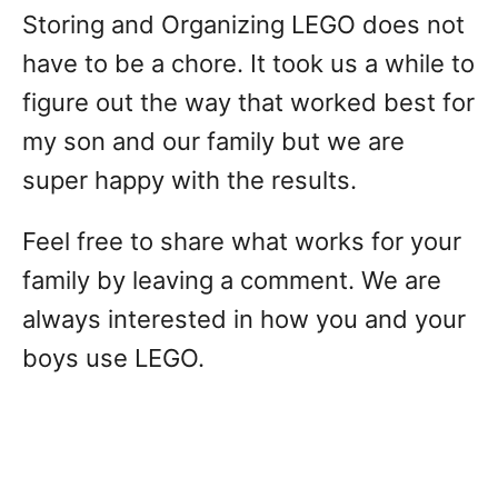
Storing and Organizing LEGO does not
have to be a chore. It took us a while to
figure out the way that worked best for
my son and our family but we are
super happy with the results.
Feel free to share what works for your
family by leaving a comment. We are
always interested in how you and your
boys use LEGO.