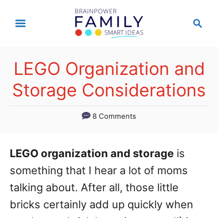
S
S
k
e
a
i
r
p
LEGO Organization and
c
t
h
Storage Considerations
o
C
8 Comments
o
n
LEGO organization and storage
is
t
something that I hear a lot of moms
e
talking about. After all, those little
n
bricks certainly add up quickly when
t