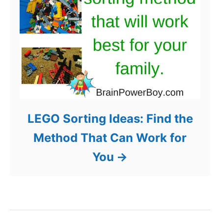
LEGO Sorting Ideas: Find the
Method That Can Work for
You