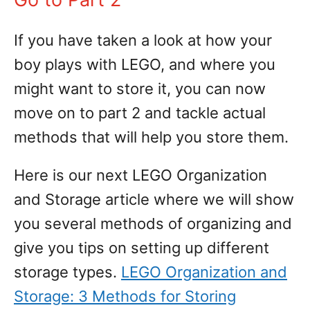
If you have taken a look at how your
boy plays with LEGO, and where you
might want to store it, you can now
move on to part 2 and tackle actual
methods that will help you store them.
Here is our next LEGO Organization
and Storage article where we will show
you several methods of organizing and
give you tips on setting up different
storage types.
LEGO Organization and
Storage: 3 Methods for Storing