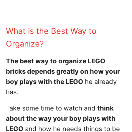
What is the Best Way to
Organize?
The best way to organize LEGO
bricks depends greatly on how your
boy plays with the LEGO
he already
has.
Take some time to watch and
think
about the way your boy plays with
LEGO
and how he needs things to be