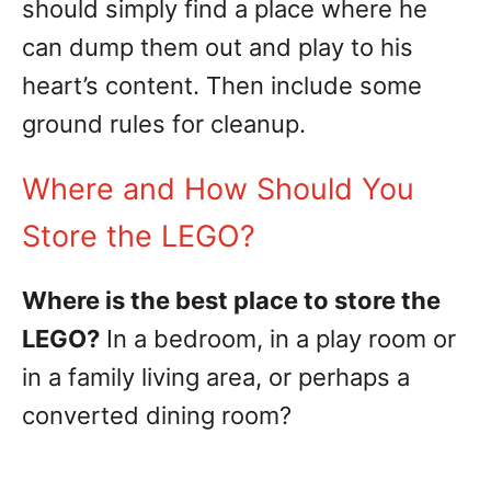
should simply find a place where he
can dump them out and play to his
heart’s content. Then include some
ground rules for cleanup.
Where and How Should You
Store the LEGO?
Where is the best place to store the
LEGO?
In a bedroom, in a play room or
in a family living area, or perhaps a
converted dining room?