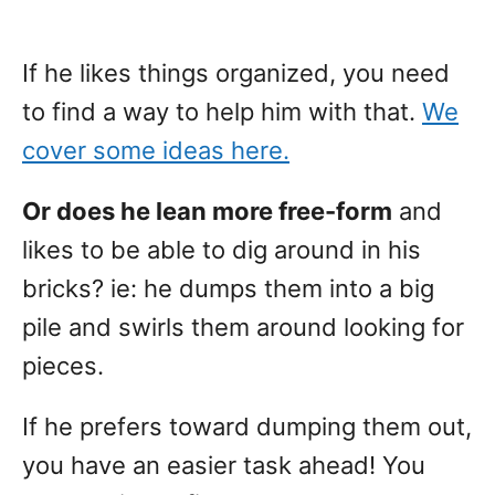
If he likes things organized, you need
to find a way to help him with that.
We
cover some ideas here.
Or does he lean more free-form
and
likes to be able to dig around in his
bricks? ie: he dumps them into a big
pile and swirls them around looking for
pieces.
If he prefers toward dumping them out,
you have an easier task ahead! You