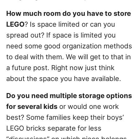
How much room do you have to store
LEGO
? Is space limited or can you
spread out? If space is limited you
need some good organization methods
to deal with them. We will get to that in
a future post. Right now just think
about the space you have available.
Do you need multiple storage options
for several kids
or would one work
best? Some families keep their boys’
LEGO bricks separate for less