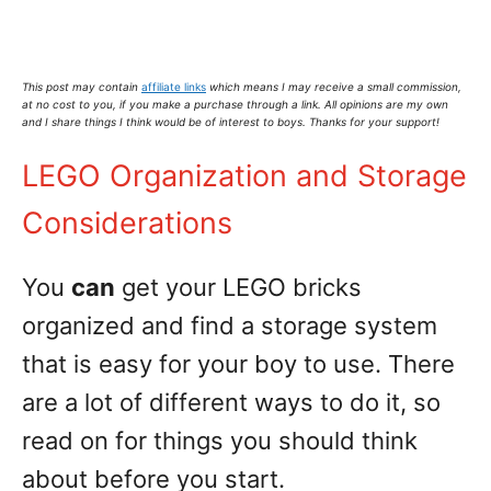
This post may contain
affiliate links
which means I may receive a small commission,
at no cost to you
, if you make a purchase through a link. All opinions are my own
and I share things I think would be of interest to boys. Thanks for your support!
LEGO Organization and Storage
Considerations
You
can
get your LEGO bricks
organized and find a storage system
that is easy for your boy to use. There
are a lot of different ways to do it, so
read on for things you should think
about before you start.