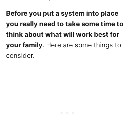
Before you put a system into place
you really need to take some time to
think about what will work best for
your family
. Here are some things to
consider.