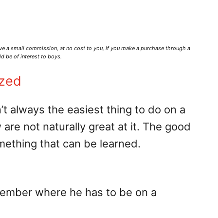
ve a small commission,
at no cost to you
, if you make a purchase through a
d be of interest to boys.
ized
n’t always the easiest thing to do on a
are not naturally great at it. The good
something that can be learned.
emember where he has to be on a