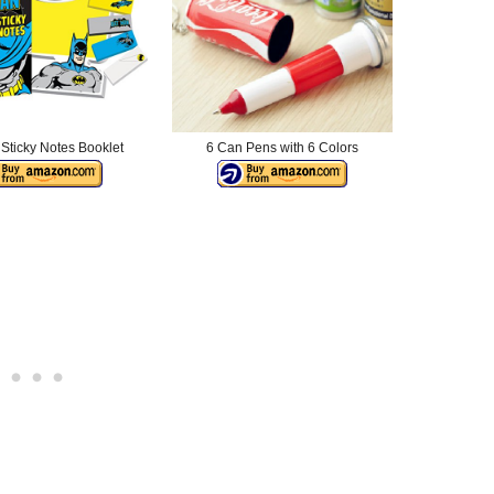
Sticky Notes Booklet
6 Can Pens with 6 Colors