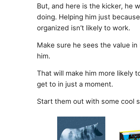
But, and here is the kicker, he 
doing. Helping him just becaus
organized isn’t likely to work.
Make sure he sees the value in 
him.
That will make him more likely t
get to in just a moment.
Start them out with some cool s