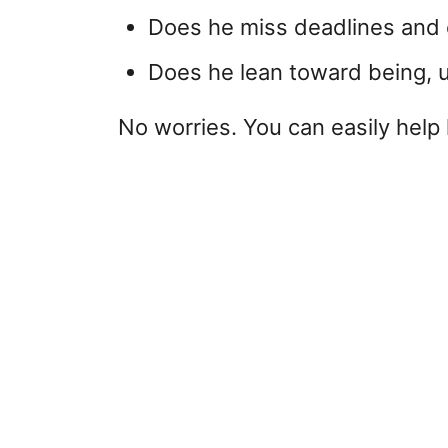
Does he miss deadlines and e
Does he lean toward being, 
No worries. You can easily help 