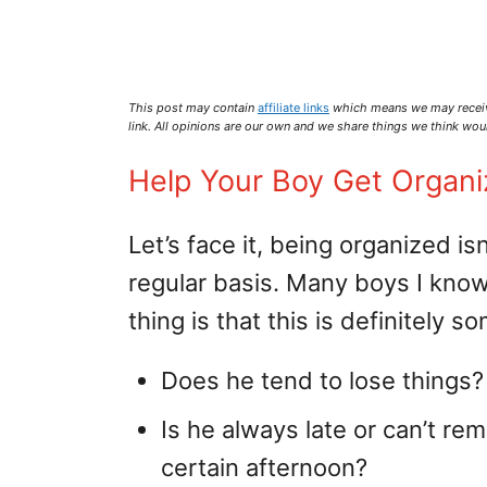
This post may contain
affiliate links
which means we may recei
link. All opinions are our own and we share things we think woul
Help Your Boy Get Organ
Let’s face it, being organized is
regular basis. Many boys I know 
thing is that this is definitely 
Does he tend to lose things?
Is he always late or can’t r
certain afternoon?