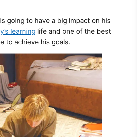
is going to have a big impact on his
y’s learning
life and one of the best
le to achieve his goals.