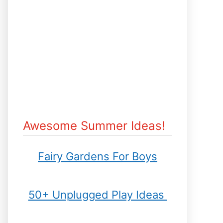
Awesome Summer Ideas!
Fairy Gardens For Boys
50+ Unplugged Play Ideas