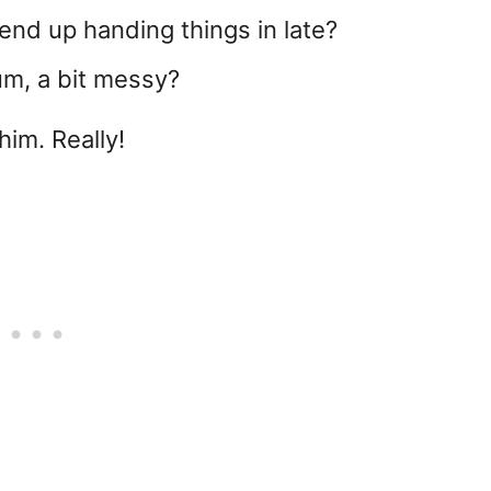
nd up handing things in late?
um, a bit messy?
him. Really!