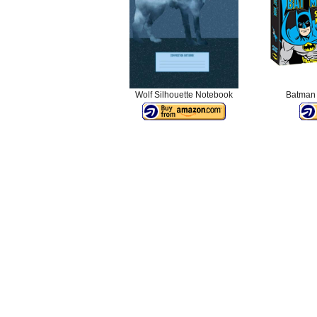
Wolf Silhouette Notebook
Batman 