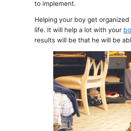
to implement.
Helping your boy get organized 
life. It will help a lot with your
bo
results will be that he will be ab