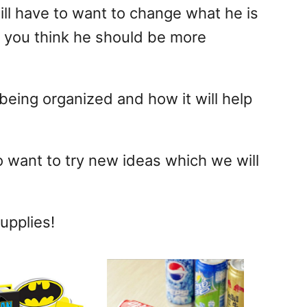
will have to want to change what he is
e you think he should be more
being organized and how it will help
o want to try new ideas which we will
upplies!