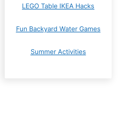
LEGO Table IKEA Hacks
Fun Backyard Water Games
Summer Activities