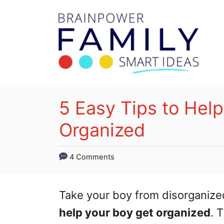
S
k
i
p
t
o
5 Easy Tips to Hel
C
Organized
o
n
4 Comments
t
e
Take your boy from disorganize
n
help your boy get organized
. 
t