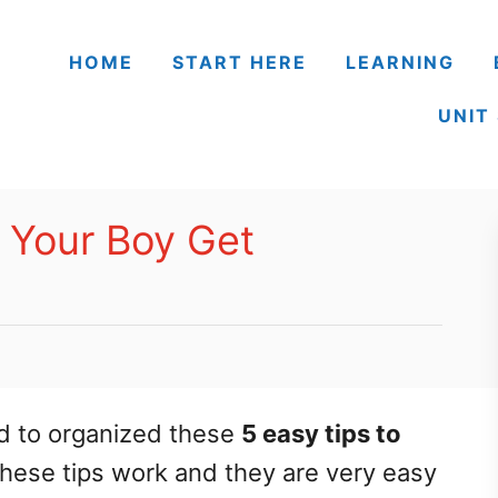
HOME
START HERE
LEARNING
UNIT
p Your Boy Get
d to organized these
5 easy tips to
These tips work and they are very easy