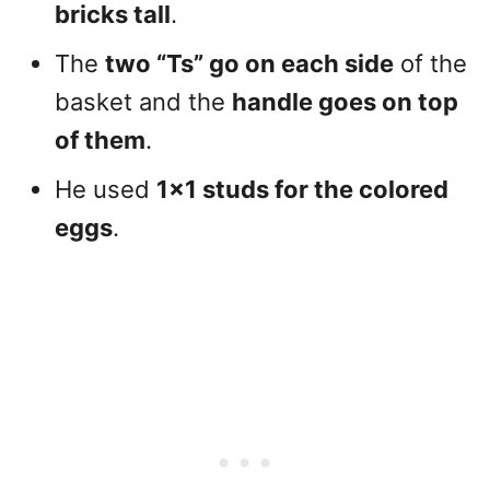
bricks tall
.
The
two “Ts” go on each side
of the
basket and the
handle goes on top
of them
.
He used
1×1 studs for the colored
eggs
.