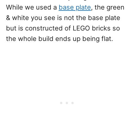
While we used a
base plate
, the green
& white you see is not the base plate
but is constructed of LEGO bricks so
the whole build ends up being flat.