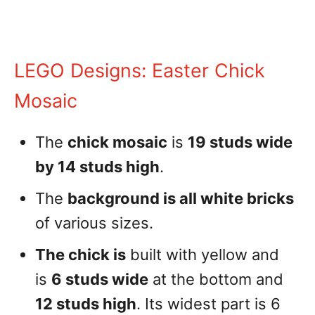
LEGO Designs: Easter Chick
Mosaic
The
chick mosaic
is
19 studs wide
by 14 studs high
.
The
background is all white bricks
of various sizes.
The chick is
built with yellow and
is
6 studs wide
at the bottom and
12 studs high
. Its widest part is 6