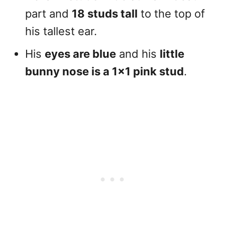
part and
18 studs tall
to the top of
his tallest ear.
His
eyes are blue
and his
little
bunny nose is a 1×1 pink stud
.