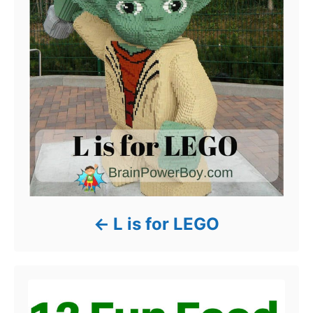
L is for LEGO