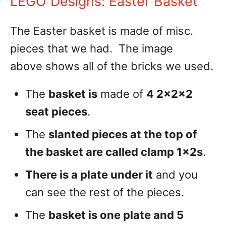
LEGO Designs: Easter Basket
The Easter basket is made of misc.
pieces that we had. The image
above shows all of the bricks we used.
The
basket is
made of
4 2x2x2
seat pieces
.
The
slanted pieces at the top of
the basket are called clamp 1x2s
.
There is a plate under it
and you
can see the rest of the pieces.
The
basket is one plate and 5