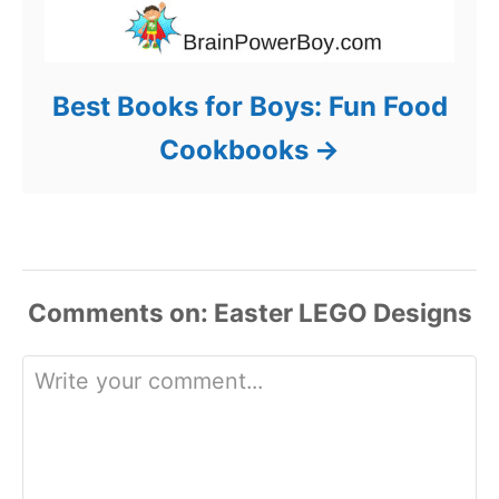
Best Books for Boys: Fun Food
Cookbooks
Comments