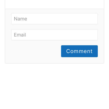
Comment