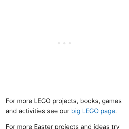
For more LEGO projects, books, games
and activities see our
big LEGO page
.
For more Easter projects and ideas try