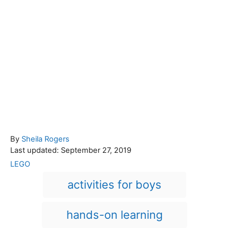
A
By
Sheila Rogers
P
u
Last updated:
September 27, 2019
o
t
C
LEGO
s
h
a
T
activities for boys
t
o
t
a
e
r
e
d
g
g
hands-on learning
o
o
n