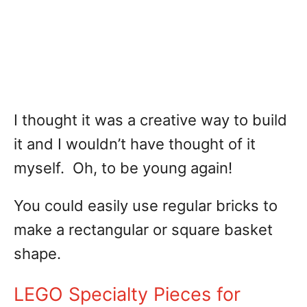
I thought it was a creative way to build
it and I wouldn’t have thought of it
myself. Oh, to be young again!
You could easily use regular bricks to
make a rectangular or square basket
shape.
LEGO Specialty Pieces for