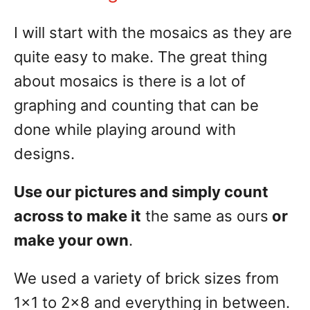
I will start with the mosaics as they are
quite easy to make. The great thing
about mosaics is there is a lot of
graphing and counting that can be
done while playing around with
designs.
Use our pictures and simply count
across to make it
the same as ours
or
make your own
.
We used a variety of brick sizes from
1×1 to 2×8 and everything in between.