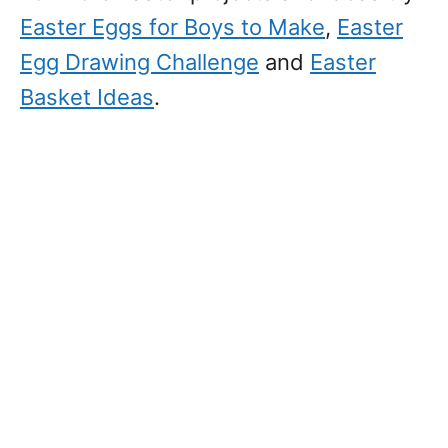
Easter Eggs for Boys to Make
,
Easter
Egg Drawing Challenge
and
Easter
Basket Ideas
.