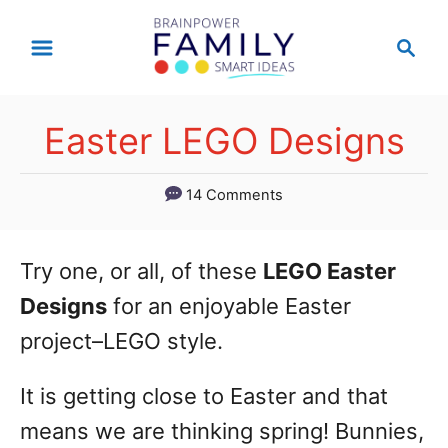
S
S
k
e
a
i
r
p
Easter LEGO Designs
c
t
h
14 Comments
o
C
o
Try one, or all, of these
LEGO Easter
n
Designs
for an enjoyable Easter
t
project–LEGO style.
e
It is getting close to Easter and that
n
means we are thinking spring! Bunnies,
t