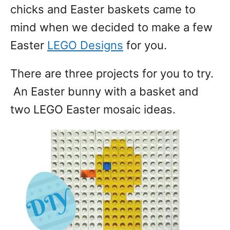
chicks and Easter baskets came to
mind when we decided to make a few
Easter
LEGO Designs
for you.
There are three projects for you to try.
An Easter bunny with a basket and
two LEGO Easter mosaic ideas.