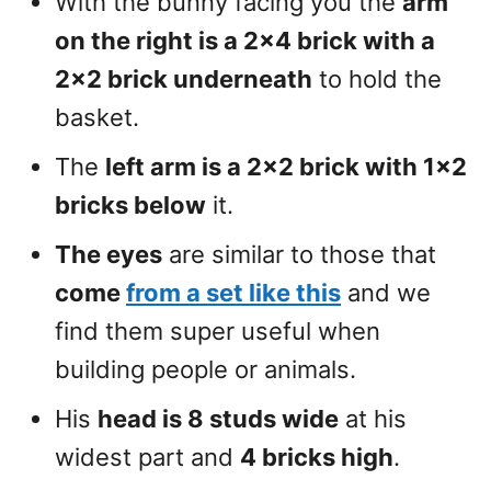
With the bunny facing you the
arm
on the right is a 2×4 brick with a
2×2 brick underneath
to hold the
basket.
The
left arm is a 2×2 brick with 1×2
bricks below
it.
The eyes
are similar to those that
come
from a set like this
and we
find them super useful when
building people or animals.
His
head is 8 studs wide
at his
widest part and
4 bricks high
.