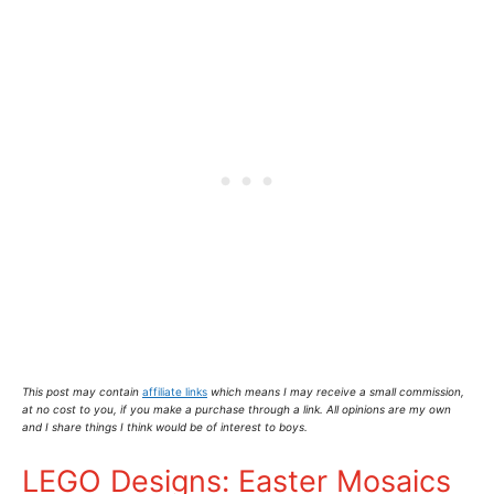
This post may contain
affiliate links
which means I may receive a small commission,
at no cost to you
, if you make a purchase through a link. All opinions are my own
and I share things I think would be of interest to boys.
LEGO Designs: Easter Mosaics