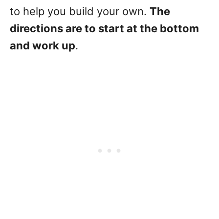
to help you build your own.
The
directions are to start at the bottom
and work up
.