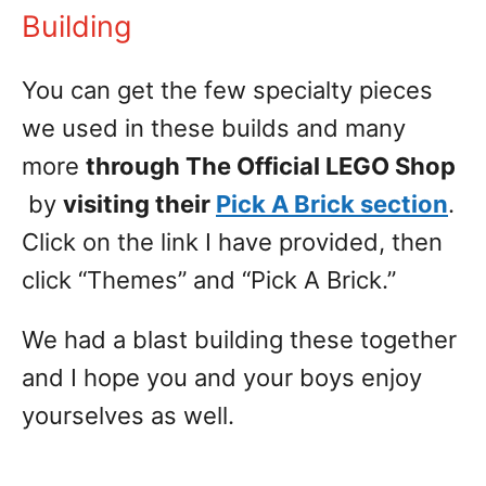
Building
You can get the few specialty pieces
we used in these builds and many
more
through The Official LEGO Shop
by
visiting their
Pick A Brick section
.
Click on the link I have provided, then
click “Themes” and “Pick A Brick.”
We had a blast building these together
and I hope you and your boys enjoy
yourselves as well.