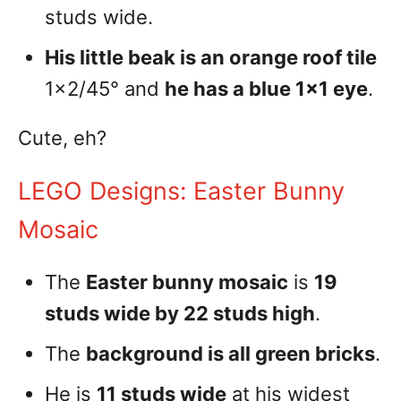
studs wide.
His little beak is an orange roof tile
1×2/45° and
he has a blue 1×1 eye
.
Cute, eh?
LEGO Designs: Easter Bunny
Mosaic
The
Easter bunny mosaic
is
19
studs wide by 22 studs high
.
The
background is all green bricks
.
He is
11 studs wide
at his widest