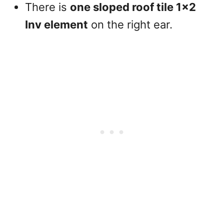
There is
one sloped roof tile 1×2
Inv element
on the right ear.