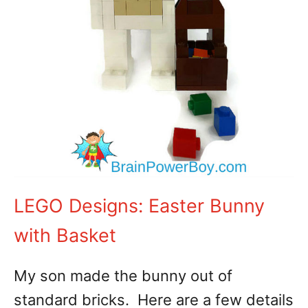
LEGO Designs: Easter Bunny
with Basket
My son made the bunny out of
standard bricks. Here are a few details