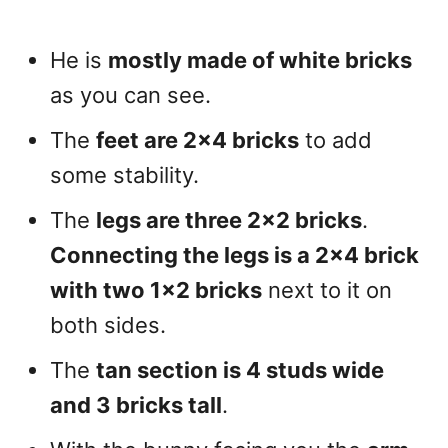
He is
mostly made of white bricks
as you can see.
The
feet are 2×4 bricks
to add
some stability.
The
legs are three 2×2 bricks
.
Connecting the legs is a 2×4 brick
with two 1×2 bricks
next to it on
both sides.
The
tan section is 4 studs wide
and 3 bricks tall
.