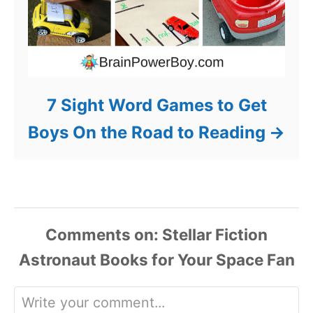
7 Sight Word Games to Get
Boys On the Road to Reading
Comments