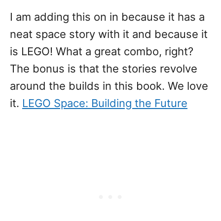
I am adding this on in because it has a
neat space story with it and because it
is LEGO! What a great combo, right?
The bonus is that the stories revolve
around the builds in this book. We love
it.
LEGO Space: Building the Future