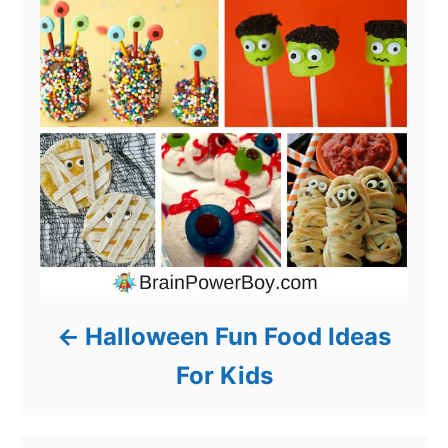
Halloween Fun Food Ideas
For Kids