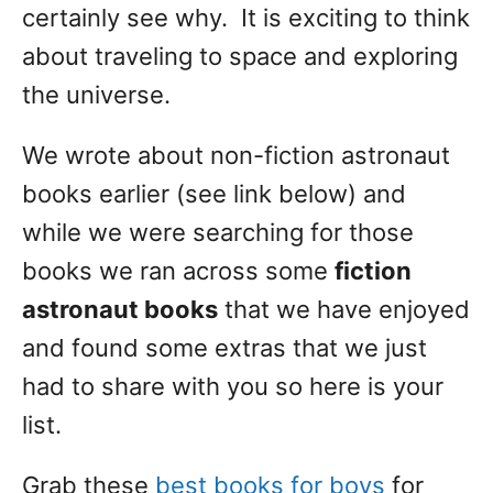
certainly see why. It is exciting to think
about traveling to space and exploring
the universe.
We wrote about non-fiction astronaut
books earlier (see link below) and
while we were searching for those
books we ran across some
fiction
astronaut books
that we have enjoyed
and found some extras that we just
had to share with you so here is your
list.
Grab these
best books for boys
for