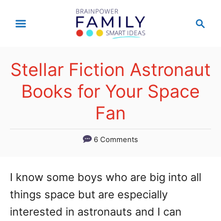
S
S
k
e
a
i
r
p
Stellar Fiction Astronaut
c
t
h
Books for Your Space
o
Fan
C
o
6 Comments
n
t
I know some boys who are big into all
e
things space but are especially
n
interested in astronauts and I can
t