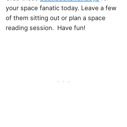
your space fanatic today. Leave a few
of them sitting out or plan a space
reading session. Have fun!