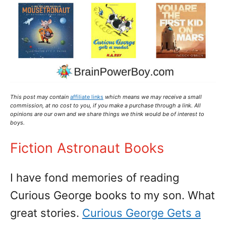
This post may contain
affiliate links
which means we may receive a small
commission,
at no cost to you
, if you make a purchase through a link. All
opinions are our own and we share things we think would be of interest to
boys.
Fiction Astronaut Books
I have fond memories of reading
Curious George books to my son. What
great stories.
Curious George Gets a