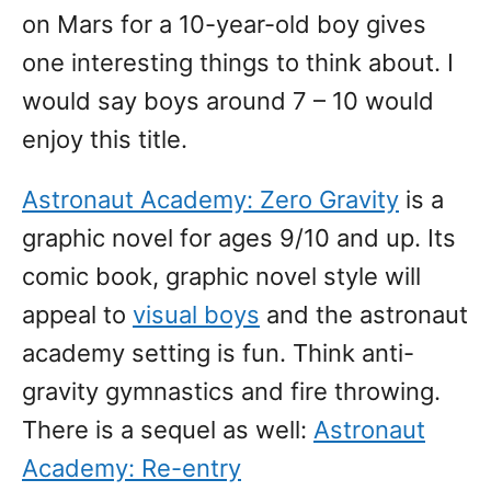
on Mars for a 10-year-old boy gives
one interesting things to think about. I
would say boys around 7 – 10 would
enjoy this title.
Astronaut Academy: Zero Gravity
is a
graphic novel for ages 9/10 and up. Its
comic book, graphic novel style will
appeal to
visual boys
and the astronaut
academy setting is fun. Think anti-
gravity gymnastics and fire throwing.
There is a sequel as well:
Astronaut
Academy: Re-entry