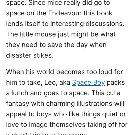
space. Since mice really did go to
space on the Endeavour this book
lends itself to interesting discussions.
The little mouse just might be what
they need to save the day when
disaster stikes.
When his world becomes too loud for
him to take, Leo, aka
Space Boy
packs
a lunch and goes to space. This cute
fantasy with charming illustrations will
appeal to boys who like things quiet or
love to image themselves taking off for