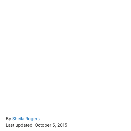
A
By
Sheila Rogers
P
u
Last updated:
October 5, 2015