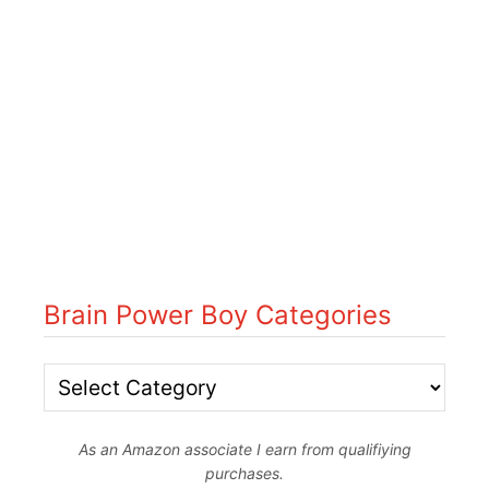
Brain Power Boy Categories
B
r
As an Amazon associate I earn from qualifiying
a
purchases.