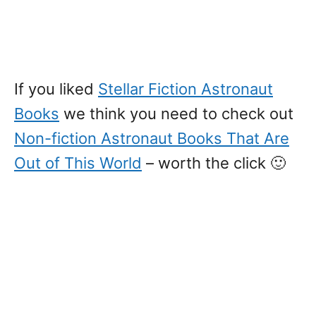
If you liked
Stellar Fiction Astronaut
Books
we think you need to check out
Non-fiction Astronaut Books That Are
Out of This World
– worth the click 🙂