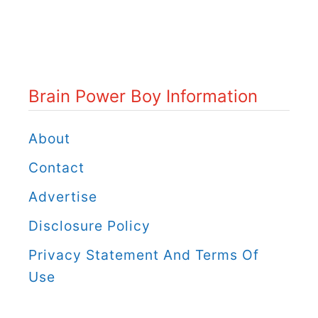
i
n
P
o
Brain Power Boy Information
w
e
About
r
Contact
B
Advertise
o
Disclosure Policy
y
C
Privacy Statement And Terms Of
a
Use
t