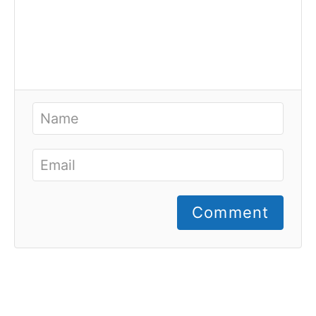
Comment