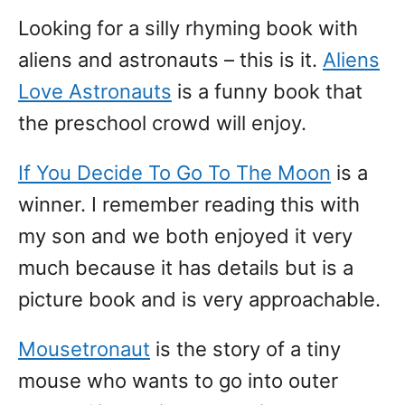
Looking for a silly rhyming book with
aliens and astronauts – this is it.
Aliens
Love Astronauts
is a funny book that
the preschool crowd will enjoy.
If You Decide To Go To The Moon
is a
winner. I remember reading this with
my son and we both enjoyed it very
much because it has details but is a
picture book and is very approachable.
Mousetronaut
is the story of a tiny
mouse who wants to go into outer