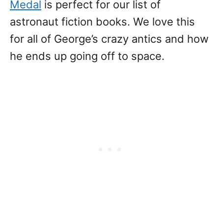
Medal
is perfect for our list of
astronaut fiction books. We love this
for all of George’s crazy antics and how
he ends up going off to space.