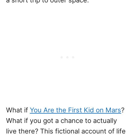
a short trip to outer space.
What if
You Are the First Kid on Mars
?
What if you got a chance to actually
live there? This fictional account of life