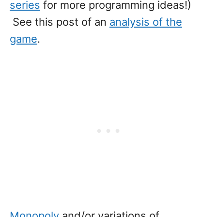
series
for more programming ideas!)
See this post of an
analysis of the
game
.
Monopoly
and/or variations of