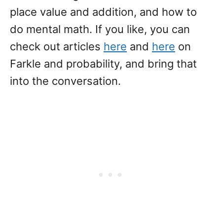
place value and addition, and how to
do mental math. If you like, you can
check out articles
here
and
here
on
Farkle and probability, and bring that
into the conversation.