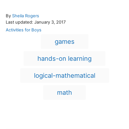
A
By
Sheila Rogers
P
u
Last updated:
January 3, 2017
o
t
C
Activities for Boys
s
h
a
T
games
t
o
t
a
e
r
e
d
g
g
hands-on learning
o
o
n
s
r
i
logical-mathematical
e
s
math
Post navigation