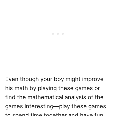
Even though your boy might improve
his math by playing these games or
find the mathematical analysis of the
games interesting—play these games
to spend time together and have fun.