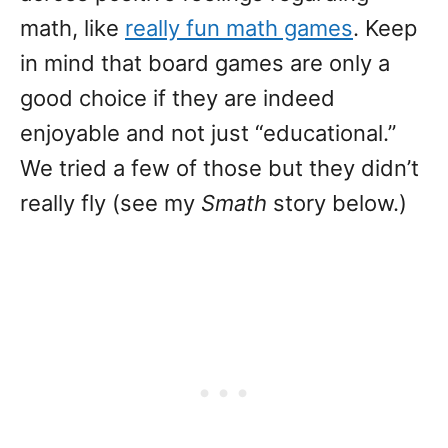
math, like
really fun math games
. Keep
in mind that board games are only a
good choice if they are indeed
enjoyable and not just “educational.”
We tried a few of those but they didn’t
really fly (see my
Smath
story below.)