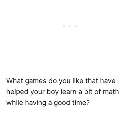
What games do you like that have
helped your boy learn a bit of math
while having a good time?