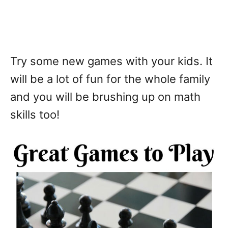
Try some new games with your kids. It
will be a lot of fun for the whole family
and you will be brushing up on math
skills too!