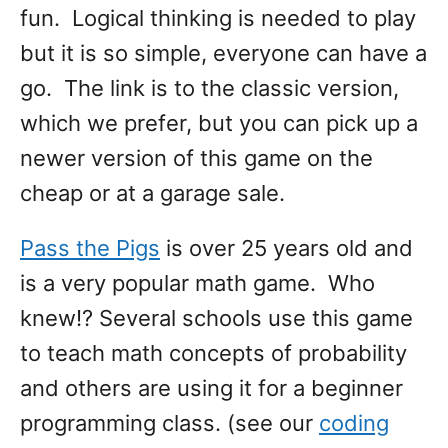
fun. Logical thinking is needed to play
but it is so simple, everyone can have a
go. The link is to the classic version,
which we prefer, but you can pick up a
newer version of this game on the
cheap or at a garage sale.
Pass the Pigs
is over 25 years old and
is a very popular math game. Who
knew!? Several schools use this game
to teach math concepts of probability
and others are using it for a beginner
programming class. (see our
coding