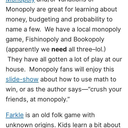
Monopoly are great for learning about
money, budgeting and probability to
name a few. We have a local monopoly
game, Fishinopoly and Bookopoly
(apparently we
need
all three–lol.)
They have all gotten a lot of play at our
house. Monopoly fans will enjoy this
slide-show
about how to use math to
win, or as the author says—“crush your
friends, at monopoly.”
Farkle
is an old folk game with
unknown origins. Kids learn a bit about