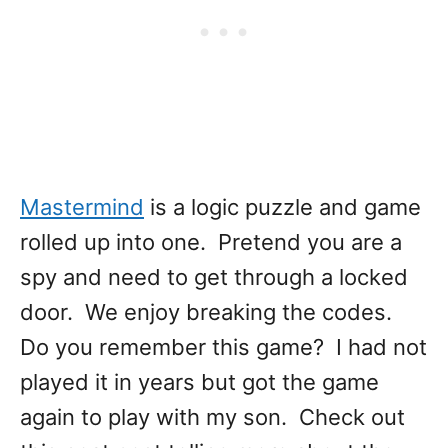
Mastermind
is a logic puzzle and game
rolled up into one. Pretend you are a
spy and need to get through a locked
door. We enjoy breaking the codes.
Do you remember this game? I had not
played it in years but got the game
again to play with my son. Check out