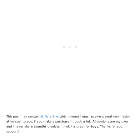
This post may contain
affiliate links
which means I may receive a small commission,
at no cost to you, if you make a purchase through a link. All opinions are my own
and I never share something unless I think it is great for boys. Thanks for your
support!