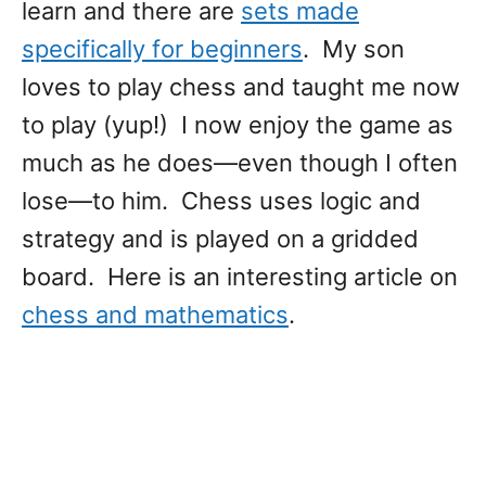
learn and there are
sets made
specifically for beginners
. My son
loves to play chess and taught me now
to play (yup!) I now enjoy the game as
much as he does—even though I often
lose—to him. Chess uses logic and
strategy and is played on a gridded
board. Here is an interesting article on
chess and mathematics
.