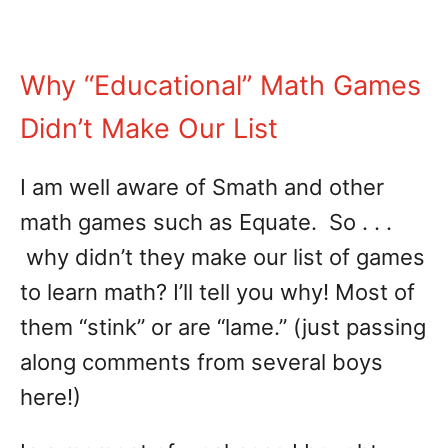
Why “Educational” Math Games
Didn’t Make Our List
I am well aware of Smath and other
math games such as Equate. So . . .
why didn’t they make our list of games
to learn math? I’ll tell you why! Most of
them “stink” or are “lame.” (just passing
along comments from several boys
here!)