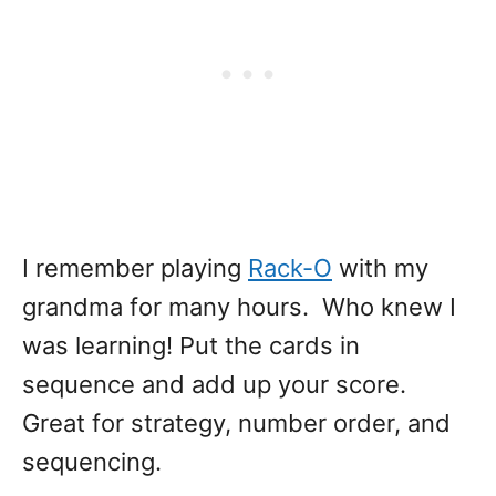
I remember playing
Rack-O
with my
grandma for many hours. Who knew I
was learning! Put the cards in
sequence and add up your score.
Great for strategy, number order, and
sequencing.