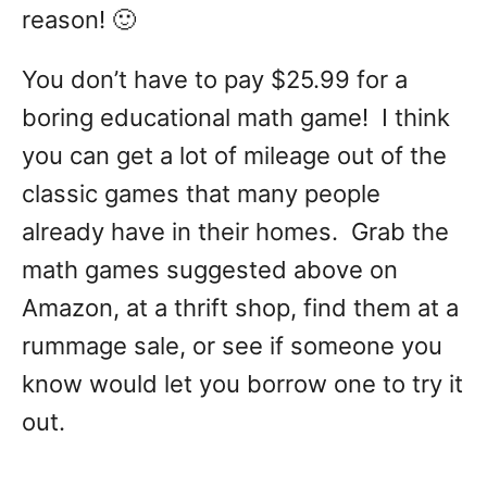
reason! 🙂
You don’t have to pay $25.99 for a
boring educational math game! I think
you can get a lot of mileage out of the
classic games that many people
already have in their homes. Grab the
math games suggested above on
Amazon, at a thrift shop, find them at a
rummage sale, or see if someone you
know would let you borrow one to try it
out.