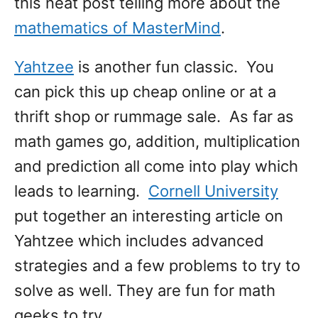
this neat post telling more about the
mathematics of MasterMind
.
Yahtzee
is another fun classic. You
can pick this up cheap online or at a
thrift shop or rummage sale. As far as
math games go, addition, multiplication
and prediction all come into play which
leads to learning.
Cornell University
put together an interesting article on
Yahtzee which includes advanced
strategies and a few problems to try to
solve as well. They are fun for math
geeks to try.