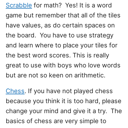
Scrabble
for math? Yes! It is a word
game but remember that all of the tiles
have values, as do certain spaces on
the board. You have to use strategy
and learn where to place your tiles for
the best word scores. This is really
great to use with boys who love words
but are not so keen on arithmetic.
Chess
. If you have not played chess
because you think it is too hard, please
change your mind and give it a try. The
basics of chess are very simple to