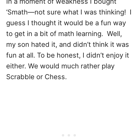
In a moment of weakness I bought
‘Smath—not sure what I was thinking! I
guess I thought it would be a fun way
to get in a bit of math learning. Well,
my son hated it, and didn’t think it was
fun at all. To be honest, I didn’t enjoy it
either. We would much rather play
Scrabble or Chess.