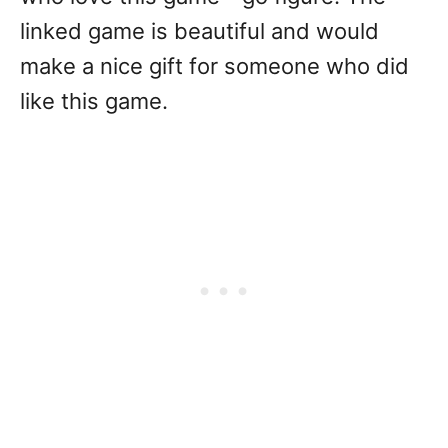
linked game is beautiful and would
make a nice gift for someone who did
like this game.