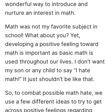
wonderful way to introduce and
nurture an interest in math.
Math was not my favorite subject in
school! What about you? Yet,
developing a positive feeling toward
math is important as basic math is
used throughout our lives. I don’t want
my son or any child to say “I hate
math!” It just shouldn’t be like that.
So, to combat possible math hate, we
use a few different ideas to try to get
across positive feelings regarding