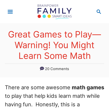
S
S
k
e
a
i
r
p
Great Games to Play—
c
t
h
Warning! You Might
o
Learn Some Math
C
o
20 Comments
n
t
There are some awesome
math games
e
to play that help kids learn math while
n
having fun. Honestly, this is a
t