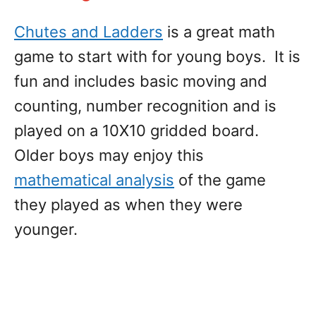
Chutes and Ladders
is a great math
game to start with for young boys. It is
fun and includes basic moving and
counting, number recognition and is
played on a 10X10 gridded board.
Older boys may enjoy this
mathematical analysis
of the game
they played as when they were
younger.