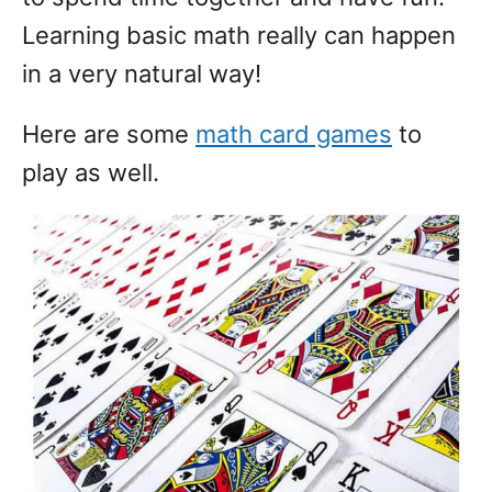
Learning basic math really can happen
in a very natural way!
Here are some
math card games
to
play as well.