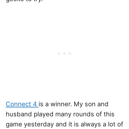
Connect 4
is a winner. My son and
husband played many rounds of this
game yesterday and it is always a lot of