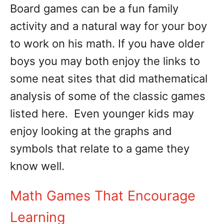
Board games can be a fun family
activity and a natural way for your boy
to work on his math. If you have older
boys you may both enjoy the links to
some neat sites that did mathematical
analysis of some of the classic games
listed here. Even younger kids may
enjoy looking at the graphs and
symbols that relate to a game they
know well.
Math Games That Encourage
Learning