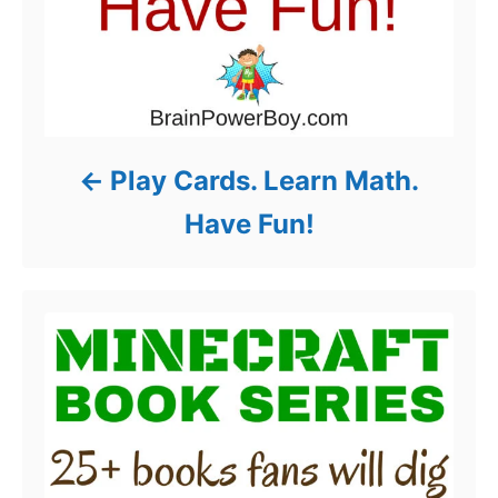
Play Cards. Learn Math.
Have Fun!