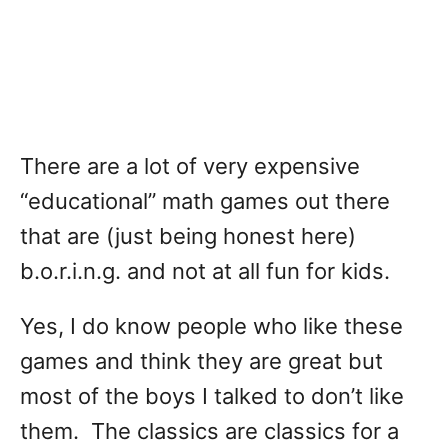
There are a lot of very expensive
“educational” math games out there
that are (just being honest here)
b.o.r.i.n.g. and not at all fun for kids.
Yes, I do know people who like these
games and think they are great but
most of the boys I talked to don’t like
them. The classics are classics for a