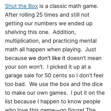
Shut the Box
is a classic math game.
After rolling 25 times and still not
getting our numbers we ended up
shelving this one. Addition,
multiplication, and practicing mental
math all happen when playing. Just
because
we don’t like it
doesn’t mean
your son won’t. I picked it up at a
garage sale for 50 cents so I don’t feel
too bad. We use the box and the dice
to make our own games. I put it on the
list because I happen to know people
who love this game—go figure! The