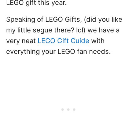
LEGO gift this year.
Speaking of LEGO Gifts, (did you like
my little segue there? lol) we have a
very neat
LEGO Gift Guide
with
everything your LEGO fan needs.