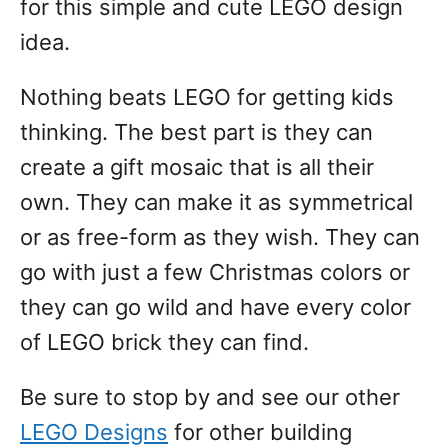
for this simple and cute LEGO design
idea.
Nothing beats LEGO for getting kids
thinking. The best part is they can
create a gift mosaic that is all their
own. They can make it as symmetrical
or as free-form as they wish. They can
go with just a few Christmas colors or
they can go wild and have every color
of LEGO brick they can find.
Be sure to stop by and see our other
LEGO Designs
for other building