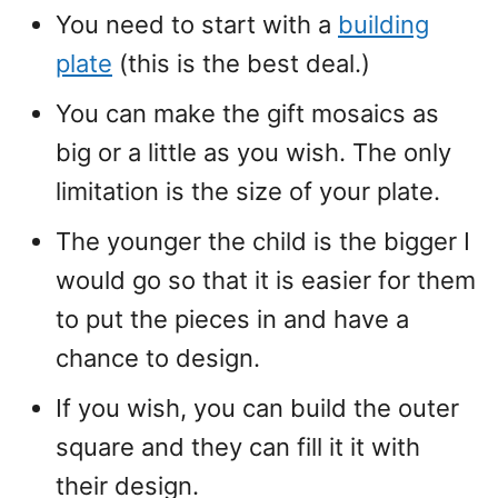
You need to start with a
building
plate
(this is the best deal.)
You can make the gift mosaics as
big or a little as you wish. The only
limitation is the size of your plate.
The younger the child is the bigger I
would go so that it is easier for them
to put the pieces in and have a
chance to design.
If you wish, you can build the outer
square and they can fill it it with
their design.