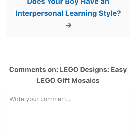
Does Your Boy Have an
Interpersonal Learning Style?
Comments