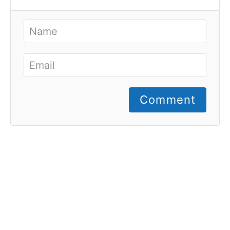
Comment