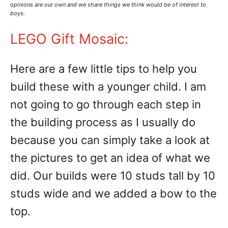
opinions are our own and we share things we think would be of interest to
boys.
LEGO Gift Mosaic:
Here are a few little tips to help you
build these with a younger child. I am
not going to go through each step in
the building process as I usually do
because you can simply take a look at
the pictures to get an idea of what we
did. Our builds were 10 studs tall by 10
studs wide and we added a bow to the
top.