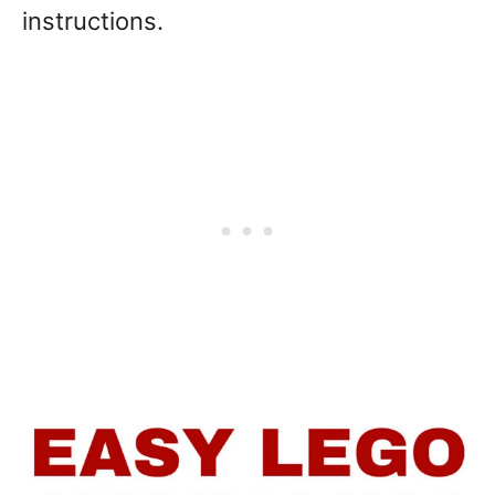
instructions.