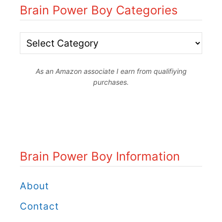
Brain Power Boy Categories
B
r
As an Amazon associate I earn from qualifiying
a
purchases.
i
n
P
o
Brain Power Boy Information
w
e
About
r
Contact
B