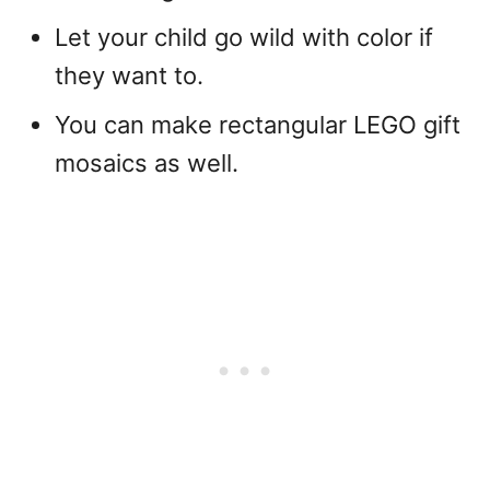
Let your child go wild with color if
they want to.
You can make rectangular LEGO gift
mosaics as well.