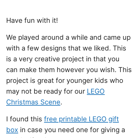
Have fun with it!
We played around a while and came up
with a few designs that we liked. This
is a very creative project in that you
can make them however you wish. This
project is great for younger kids who
may not be ready for our
LEGO
Christmas Scene
.
I found this
free printable LEGO gift
box
in case you need one for giving a