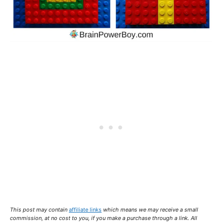
This post may contain
affiliate links
which means we may receive a small
commission,
at no cost to you
, if you make a purchase through a link. All