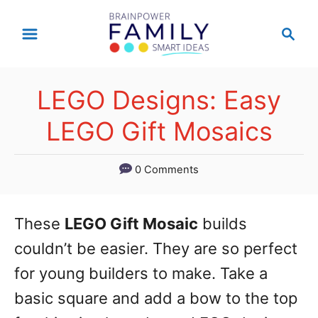
S
S
k
e
a
i
r
p
LEGO Designs: Easy
c
t
h
LEGO Gift Mosaics
o
C
0 Comments
o
n
These
LEGO Gift Mosaic
builds
t
couldn’t be easier. They are so perfect
e
for young builders to make. Take a
n
basic square and add a bow to the top
t