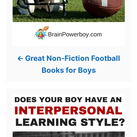
Great Non-Fiction Football
Books for Boys