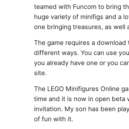
teamed with Funcom to bring the 
huge variety of minifigs and a lo
one bringing treasures, as well a
The game requires a download to
different ways. You can use yo
you already have one or you can
site.
The LEGO Minifigures Online ga
time and it is now in open beta
invitation. My son has been play
of fun with it.