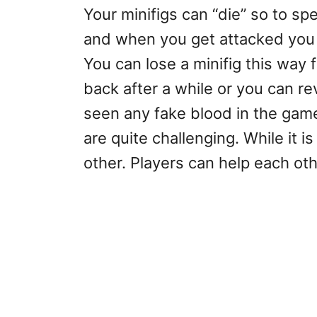
Your minifigs can “die” so to s
and when you get attacked you l
You can lose a minifig this way 
back after a while or you can r
seen any fake blood in the gam
are quite challenging. While it i
other. Players can help each ot