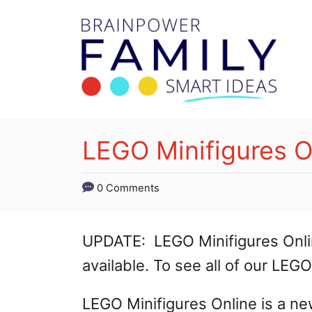
S
k
i
p
t
o
LEGO Minifigures O
C
o
0 Comments
n
t
UPDATE: LEGO Minifigures Onli
e
available. To see all of our LEG
n
LEGO Minifigures Online is a 
t