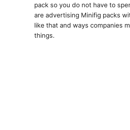
pack so you do not have to spe
are advertising Minifig packs w
like that and ways companies m
things.