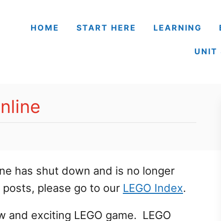
HOME
START HERE
LEARNING
UNIT
nline
ne has shut down and is no longer
O posts, please go to our
LEGO Index
.
new and exciting LEGO game. LEGO