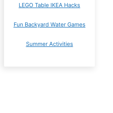
LEGO Table IKEA Hacks
Fun Backyard Water Games
Summer Activities