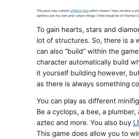
This post may contain
affiliate links
which means I may receive a sm
opinions are my own and I share things I think would be of interest t
To gain hearts, stars and diam
lot of structures. So, there is 
can also “build” within the game
character automatically build wha
it yourself building however, b
as there is always something co
You can play as different minifig
Be a cyclops, a bee, a plumber, 
aztec and more. You also buy
L
This game does allow you to wi