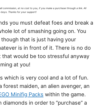
all commission,
at no cost to you
, if you make a purchase through a link. All
o boys. Thanks for your support!
onds you must defeat foes and break a
a whole lot of smashing going on. You
 though that is just having your
tever is in front of it. There is no do
ut that would be too stressful anyway
ming at you!
s which is very cool and a lot of fun.
a forest maiden, an alien avenger, an
EGO Minifig Packs
within the game.
n diamonds in order to “purchase” a