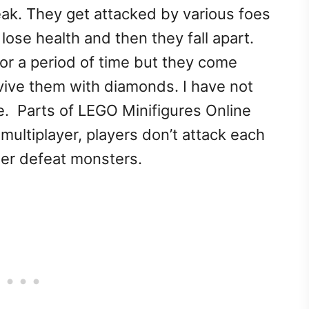
peak. They get attacked by various foes
ose health and then they fall apart.
for a period of time but they come
evive them with diamonds. I have not
e. Parts of LEGO Minifigures Online
s multiplayer, players don’t attack each
her defeat monsters.