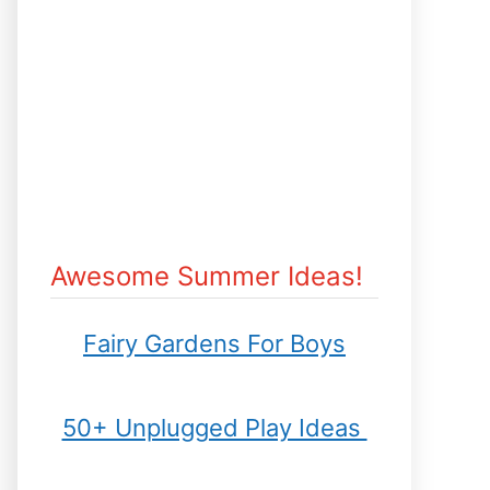
Awesome Summer Ideas!
Fairy Gardens For Boys
50+ Unplugged Play Ideas