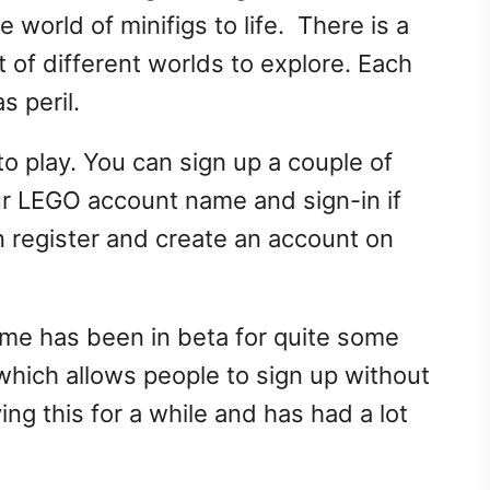
world of minifigs to life. There is a
t of different worlds to explore. Each
s peril.
 play. You can sign up a couple of
ur LEGO account name and sign-in if
 register and create an account on
me has been in beta for quite some
 which allows people to sign up without
ing this for a while and has had a lot