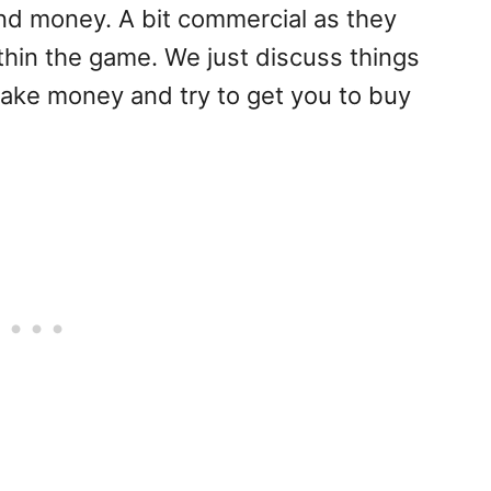
nd money. A bit commercial as they
ithin the game. We just discuss things
ake money and try to get you to buy