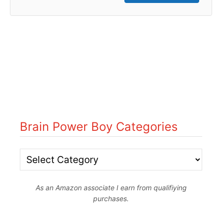
Brain Power Boy Categories
B
r
As an Amazon associate I earn from qualifiying
a
purchases.
i