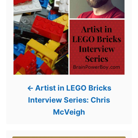
Artist in LEGO Bricks
Interview Series: Chris
McVeigh