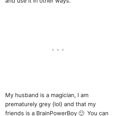
and use it in other ways.
My husband is a magician, I am
prematurely grey (lol) and that my
friends is a BrainPowerBoy 🙂 You can