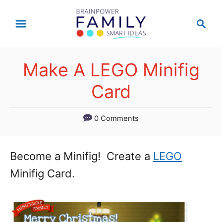
S
S
k
e
a
i
r
p
Make A LEGO Minifig
c
t
h
Card
o
C
0 Comments
o
n
Become a Minifig! Create a
LEGO
t
Minifig Card.
e
n
t