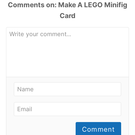
Comments
Comment