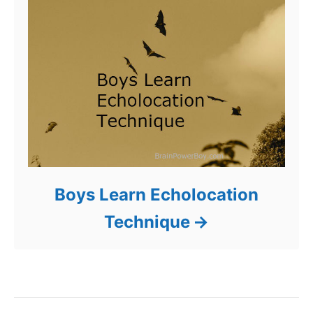
Boys Learn Echolocation
Technique