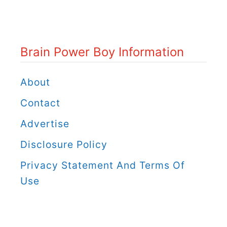
n
P
o
Brain Power Boy Information
w
e
About
r
Contact
B
Advertise
o
Disclosure Policy
y
C
Privacy Statement And Terms Of
a
Use
t
e