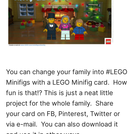
You can change your family into #LEGO
Minifigs with a LEGO Minifig card. How
fun is that!? This is just a neat little
project for the whole family. Share
your card on FB, Pinterest, Twitter or
via e-mail. You can also download it