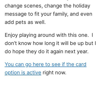
change scenes, change the holiday
message to fit your family, and even
add pets as well.
Enjoy playing around with this one. I
don’t know how long it will be up but I
do hope they do it again next year.
You can go here to see if the card
option is active
right now.