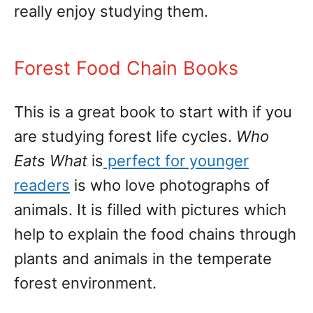
really enjoy studying them.
Forest Food Chain Books
This is a great book to start with if you
are studying forest life cycles.
Who
Eats What
is
perfect for younger
readers
is who love photographs of
animals. It is filled with pictures which
help to explain the food chains through
plants and animals in the temperate
forest environment.