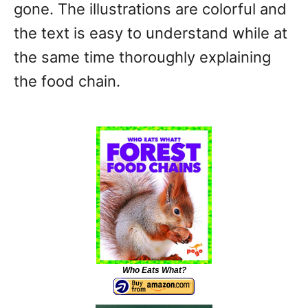
gone. The illustrations are colorful and
the text is easy to understand while at
the same time thoroughly explaining
the food chain.
Who Eats What?