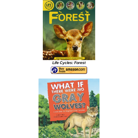
Life Cycles: Forest