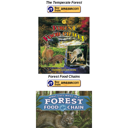
The Temperate Forest
Forest Food Chains