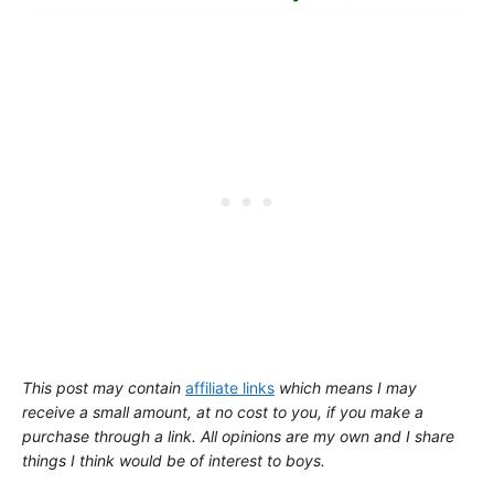
This post may contain
affiliate links
which means I may
receive a small amount,
at no cost to you
, if you make a
purchase through a link. All opinions are my own and I share
things I think would be of interest to boys.