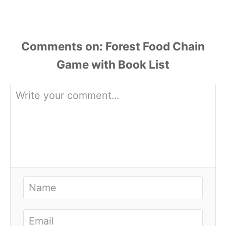
Comments