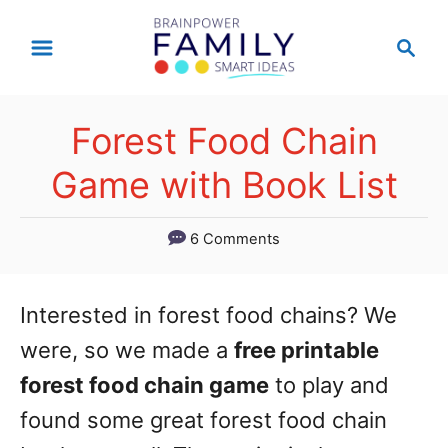
S
S
k
e
a
i
r
p
Forest Food Chain
c
t
h
Game with Book List
o
C
6 Comments
o
n
Interested in forest food chains? We
t
were, so we made a
free printable
e
forest food chain game
to play and
n
found some great forest food chain
t