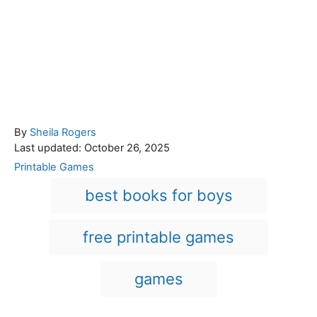
A
By
Sheila Rogers
P
u
Last updated:
October 26, 2025
o
t
C
Printable Games
s
h
a
T
best books for boys
t
o
t
a
e
r
e
d
g
g
free printable games
o
o
n
s
r
i
games
e
s