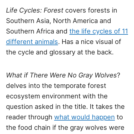
Life Cycles: Forest
covers forests in
Southern Asia, North America and
Southern Africa and
the life cycles of 11
different animals
. Has a nice visual of
the cycle and glossary at the back.
What if There Were No Gray Wolves
?
delves into the temporate forest
ecosystem environment with the
question asked in the title. It takes the
reader through
what would happen
to
the food chain if the gray wolves were