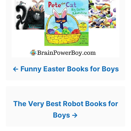
Funny Easter Books for Boys
The Very Best Robot Books for
Boys