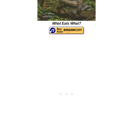
What Eats What?