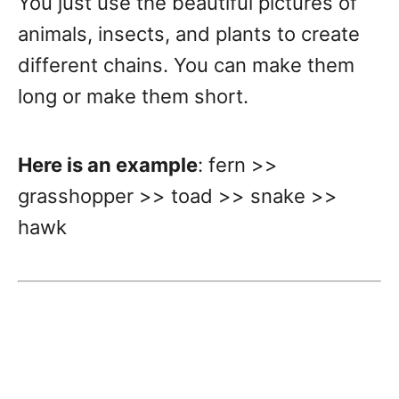
You just use the beautiful pictures of
animals, insects, and plants to create
different chains. You can make them
long or make them short.
Here is an example
: fern >>
grasshopper >> toad >> snake >>
hawk