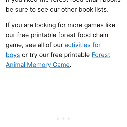
be sure to see our other book lists.
If you are looking for more games like
our free printable forest food chain
game, see all of our
activities for
boys
or try our free printable
Forest
Animal Memory Game
.