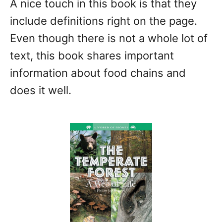
A nice touch in this book is that they
include definitions right on the page.
Even though there is not a whole lot of
text, this book shares important
information about food chains and
does it well.