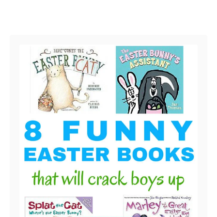
Post navigation