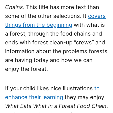
Chains
. This title has more text than
some of the other selections. It
covers
things from the beginning
with what is
a forest, through the food chains and
ends with forest clean-up “crews” and
information about the problems forests
are having today and how we can
enjoy the forest.
If your child likes nice illustrations
to
enhance their learning
they may enjoy
What Eats What in a Forest Food Chain
.