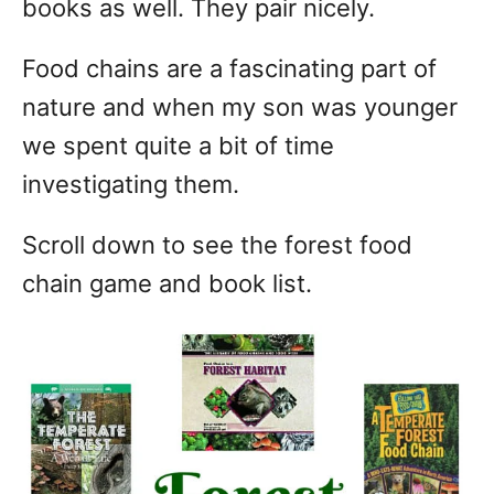
books as well. They pair nicely.
Food chains are a fascinating part of
nature and when my son was younger
we spent quite a bit of time
investigating them.
Scroll down to see the forest food
chain game and book list.