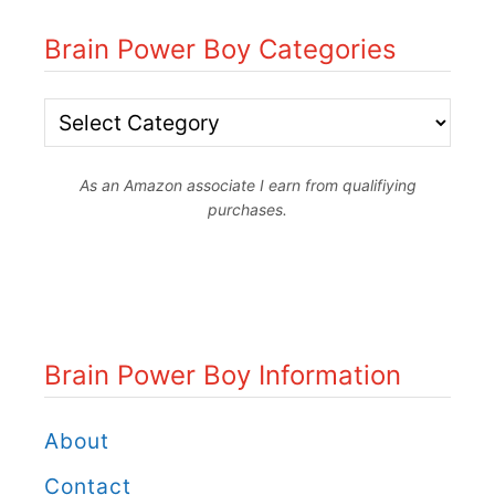
Brain Power Boy Categories
B
r
As an Amazon associate I earn from qualifiying
a
purchases.
i
n
P
o
Brain Power Boy Information
w
e
About
r
Contact