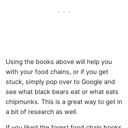
Using the books above will help you
with your food chains, or if you get
stuck, simply pop over to Google and
see what black bears eat or what eats
chipmunks. This is a great way to get in
a bit of research as well.
If you liked the forest food chain books