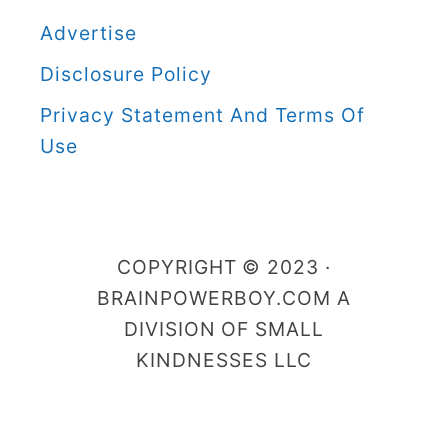
B
Advertise
o
Disclosure Policy
y
C
Privacy Statement And Terms Of
a
Use
t
e
g
COPYRIGHT © 2023 ·
o
BRAINPOWERBOY.COM A
r
DIVISION OF SMALL
i
KINDNESSES LLC
e
s