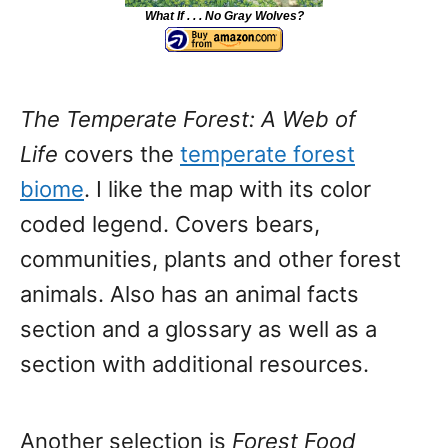
What If . . . No Gray Wolves?
The Temperate Forest: A Web of
Life
covers the
temperate forest
biome
. I like the map with its color
coded legend. Covers bears,
communities, plants and other forest
animals. Also has an animal facts
section and a glossary as well as a
section with additional resources.
Another selection is
Forest Food