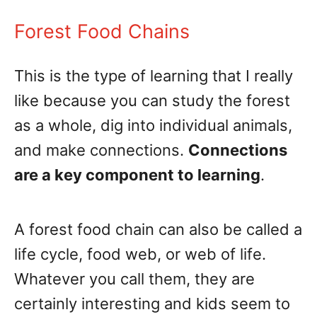
Forest Food Chains
This is the type of learning that I really
like because you can study the forest
as a whole, dig into individual animals,
and make connections.
Connections
are a key component to learning
.
A forest food chain can also be called a
life cycle, food web, or web of life.
Whatever you call them, they are
certainly interesting and kids seem to