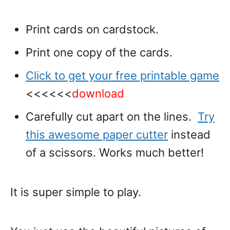
Print cards on cardstock.
Print one copy of the cards.
Click to get your free printable game
<<<<<<
download
Carefully cut apart on the lines.
Try
this awesome paper cutter
instead
of a scissors. Works much better!
It is super simple to play.