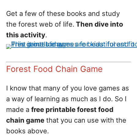
Get a few of these books and study
the forest web of life.
Then dive into
this activity
.
Forest Food Chain Game
I know that many of you love games as
a way of learning as much as I do. So I
made a
free printable forest food
chain game
that you can use with the
books above.