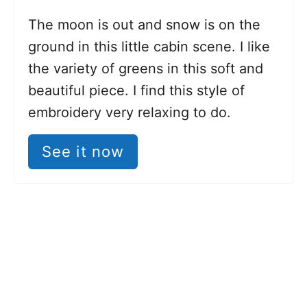
The moon is out and snow is on the
ground in this little cabin scene. I like
the variety of greens in this soft and
beautiful piece. I find this style of
embroidery very relaxing to do.
See it now