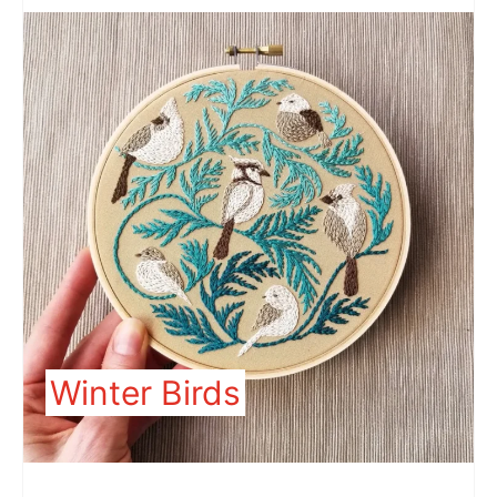
Winter Birds