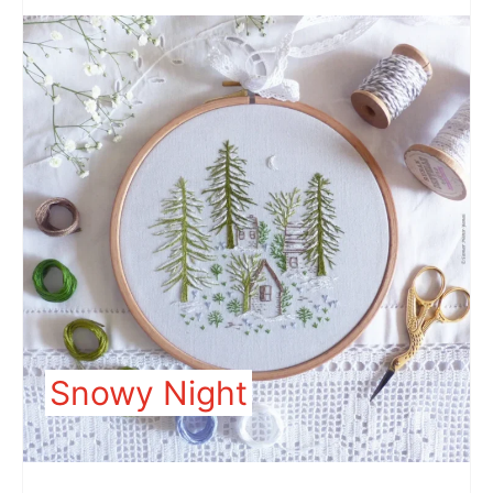
Snowy Night