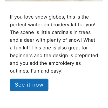
If you love snow globes, this is the
perfect winter embroidery kit for you!
The scene is little cardinals in trees
and a deer with plenty of snow! What
a fun kit! This one is also great for
beginners and the design is preprinted
and you add the embroidery as
outlines. Fun and easy!
See it now