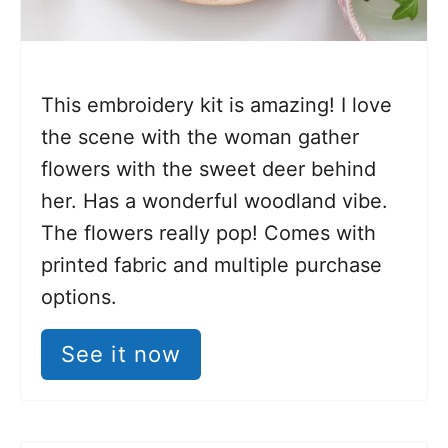
This embroidery kit is amazing! I love
the scene with the woman gather
flowers with the sweet deer behind
her. Has a wonderful woodland vibe.
The flowers really pop! Comes with
printed fabric and multiple purchase
options.
See it now