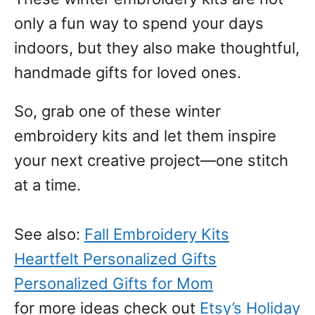
only a fun way to spend your days
indoors, but they also make thoughtful,
handmade gifts for loved ones.
So, grab one of these winter
embroidery kits and let them inspire
your next creative project—one stitch
at a time.
See also:
Fall Embroidery Kits
Heartfelt Personalized Gifts
Personalized Gifts for Mom
for more ideas check out
Etsy’s Holiday