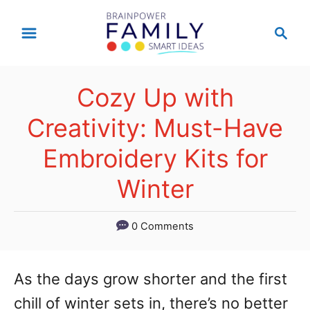
S
S
k
e
a
i
r
p
Cozy Up with
c
t
h
Creativity: Must-Have
o
Embroidery Kits for
C
Winter
o
n
0 Comments
t
e
As the days grow shorter and the first
n
chill of winter sets in, there’s no better
t