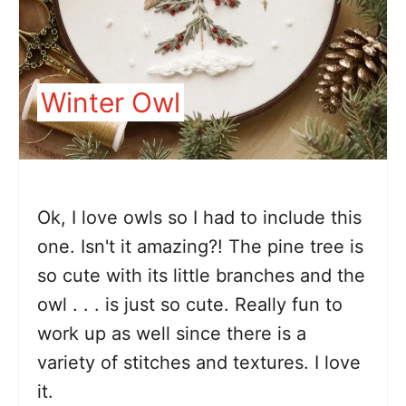
Winter Owl
Ok, I love owls so I had to include this
one. Isn't it amazing?! The pine tree is
so cute with its little branches and the
owl . . . is just so cute. Really fun to
work up as well since there is a
variety of stitches and textures. I love
it.