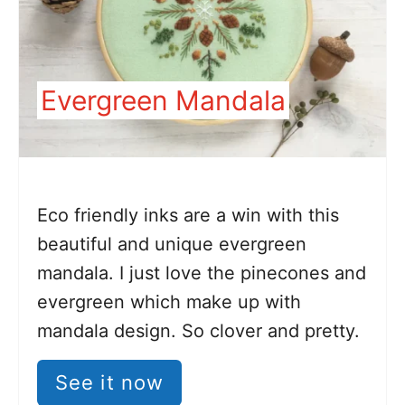
Evergreen Mandala
Eco friendly inks are a win with this
beautiful and unique evergreen
mandala. I just love the pinecones and
evergreen which make up with
mandala design. So clover and pretty.
See it now