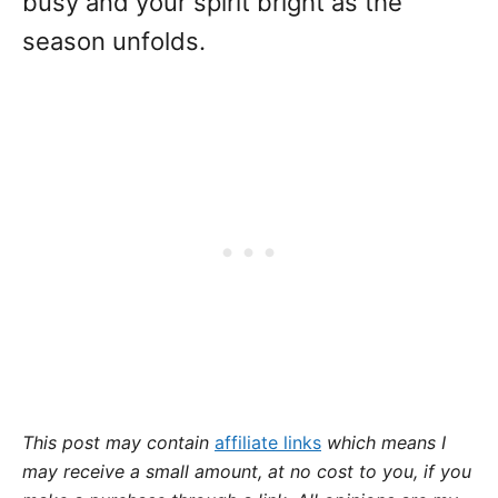
busy and your spirit bright as the
season unfolds.
This post may contain
affiliate links
which means I
may receive a small amount,
at no cost to you
, if you