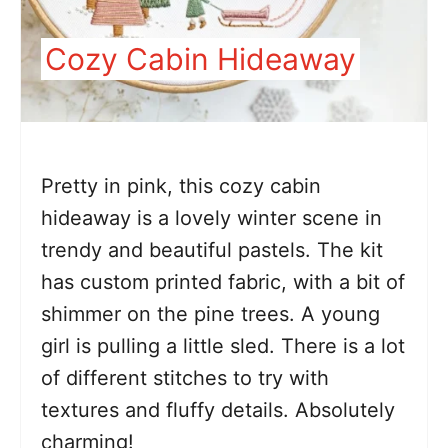
Cozy Cabin Hideaway
Pretty in pink, this cozy cabin
hideaway is a lovely winter scene in
trendy and beautiful pastels. The kit
has custom printed fabric, with a bit of
shimmer on the pine trees. A young
girl is pulling a little sled. There is a lot
of different stitches to try with
textures and fluffy details. Absolutely
charming!