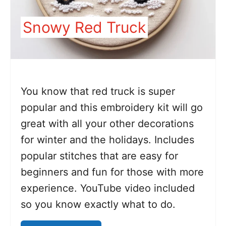
Snowy Red Truck
You know that red truck is super
popular and this embroidery kit will go
great with all your other decorations
for winter and the holidays. Includes
popular stitches that are easy for
beginners and fun for those with more
experience. YouTube video included
so you know exactly what to do.