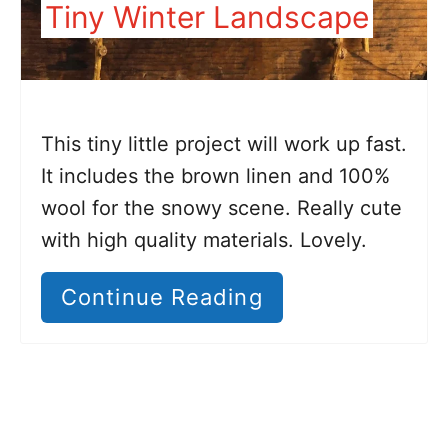
Tiny Winter Landscape
This tiny little project will work up fast.
It includes the brown linen and 100%
wool for the snowy scene. Really cute
with high quality materials. Lovely.
Continue Reading