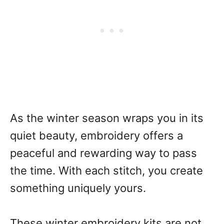
As the winter season wraps you in its
quiet beauty, embroidery offers a
peaceful and rewarding way to pass
the time. With each stitch, you create
something uniquely yours.
These winter embroidery kits are not