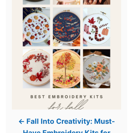
Fall Into Creativity: Must-
Have Embroidery Kits for