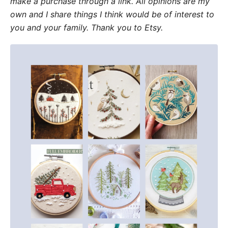
make a purchase through a link. All opinions are my
own and I share things I think would be of interest to
you and your family. Thank you to Etsy.