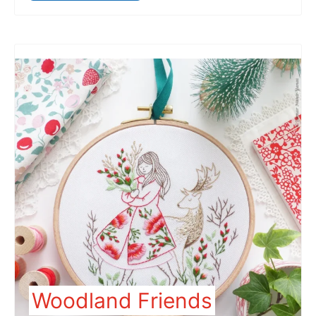
Woodland Friends