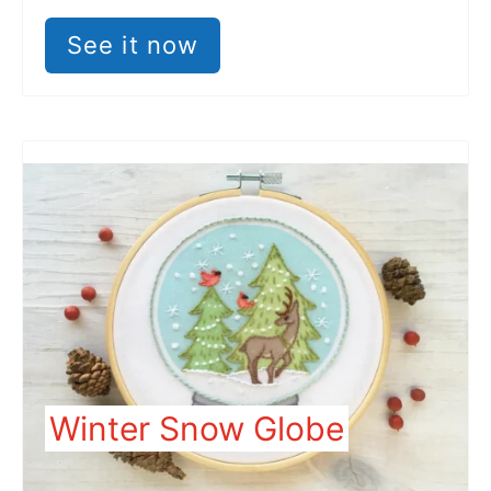
See it now
Winter Snow Globe