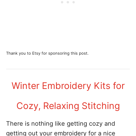
Thank you to Etsy for sponsoring this post.
Winter Embroidery Kits for
Cozy, Relaxing Stitching
There is nothing like getting cozy and
getting out your embroidery for a nice