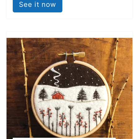
See it now