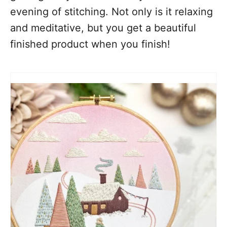
evening of stitching. Not only is it relaxing
and meditative, but you get a beautiful
finished product when you finish!