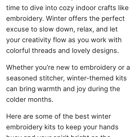
time to dive into cozy indoor crafts like
embroidery. Winter offers the perfect
excuse to slow down, relax, and let
your creativity flow as you work with
colorful threads and lovely designs.
Whether you’re new to embroidery or a
seasoned stitcher, winter-themed kits
can bring warmth and joy during the
colder months.
Here are some of the best winter
embroidery kits to keep your hands