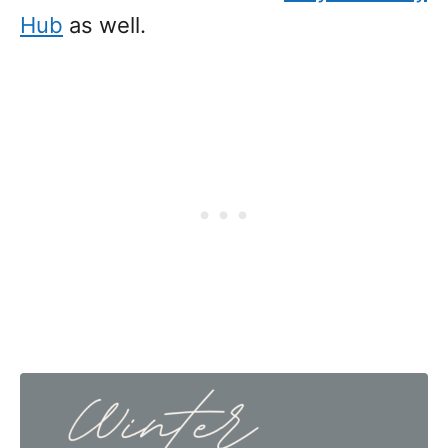
Hub
as well.