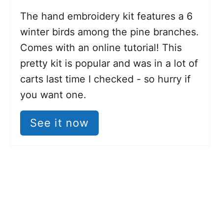
The hand embroidery kit features a 6
winter birds among the pine branches.
Comes with an online tutorial! This
pretty kit is popular and was in a lot of
carts last time I checked - so hurry if
you want one.
See it now