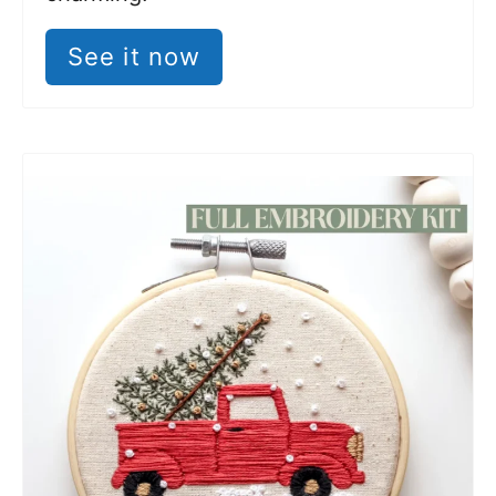
See it now