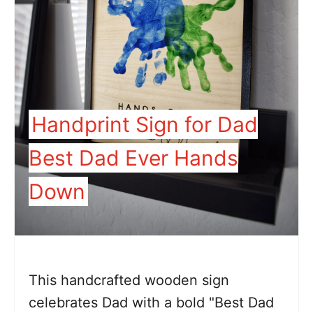
Handprint Sign for Dad
Best Dad Ever Hands
Down
This handcrafted wooden sign
celebrates Dad with a bold "Best Dad