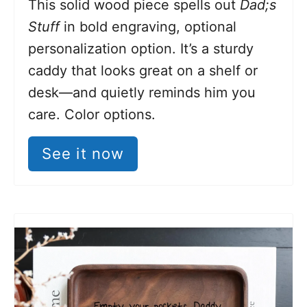
This solid wood piece spells out
Dad;s
Stuff
in bold engraving, optional
personalization option. It’s a sturdy
caddy that looks great on a shelf or
desk—and quietly reminds him you
care. Color options.
See it now