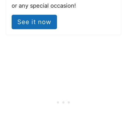
or any special occasion!
See it now