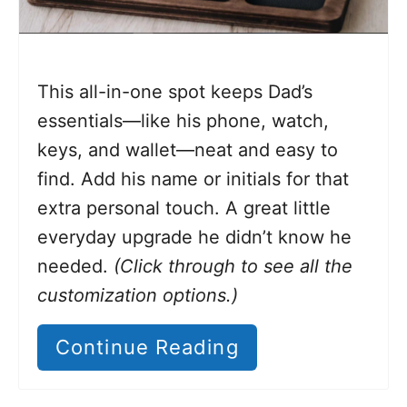
This all-in-one spot keeps Dad’s
essentials—like his phone, watch,
keys, and wallet—neat and easy to
find. Add his name or initials for that
extra personal touch. A great little
everyday upgrade he didn’t know he
needed.
(Click through to see all the
customization options.)
Continue Reading