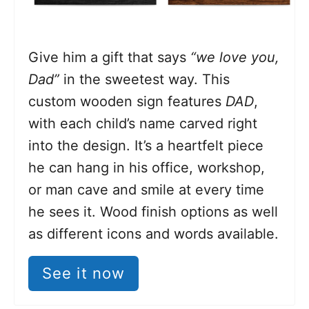
Give him a gift that says
“we love you,
Dad”
in the sweetest way. This
custom wooden sign features
DAD
,
with each child’s name carved right
into the design. It’s a heartfelt piece
he can hang in his office, workshop,
or man cave and smile at every time
he sees it. Wood finish options as well
as different icons and words available.
See it now