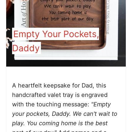
Empty Your Pockets,
Daddy
A heartfelt keepsake for Dad, this
handcrafted valet tray is engraved
with the touching message:
"Empty
your pockets, Daddy. We can't wait to
play. You coming home is the best