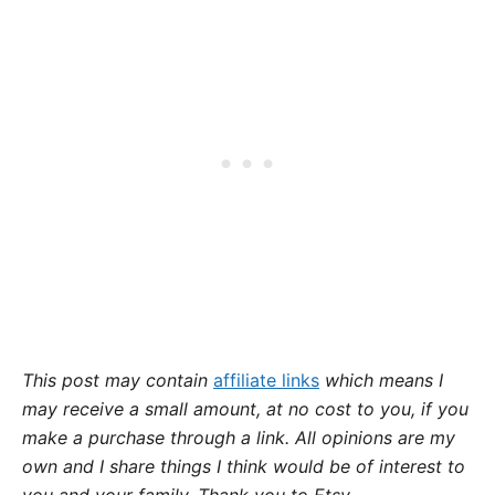
This post may contain
affiliate links
which means I
may receive a small amount,
at no cost to you
, if you
make a purchase through a link. All opinions are my
own and I share things I think would be of interest to