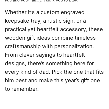
you and your family. Thank you to Etsy.
Whether it’s a custom engraved
keepsake tray, a rustic sign, or a
practical yet heartfelt accessory, these
wooden gift ideas combine timeless
craftsmanship with personalization.
From clever sayings to heartfelt
designs, there’s something here for
every kind of dad. Pick the one that fits
him best and make this year’s gift one
to remember.