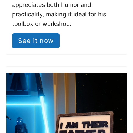
appreciates both humor and
practicality, making it ideal for his
toolbox or workshop.
See it now