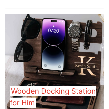
Wooden Docking Station
for Him