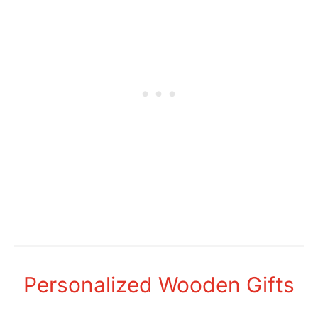
Personalized Wooden Gifts