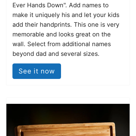
Ever Hands Down". Add names to
make it uniquely his and let your kids
add their handprints. This one is very
memorable and looks great on the
wall. Select from additional names
beyond dad and several sizes.
See it now