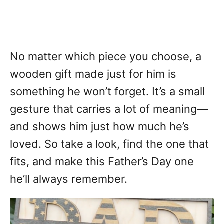
No matter which piece you choose, a
wooden gift made just for him is
something he won’t forget. It’s a small
gesture that carries a lot of meaning—
and shows him just how much he’s
loved. So take a look, find the one that
fits, and make this Father’s Day one
he’ll always remember.