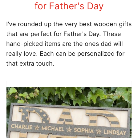
for Father's Day
I've rounded up the very best wooden gifts
that are perfect for Father's Day. These
hand-picked items are the ones dad will
really love. Each can be personalized for
that extra touch.