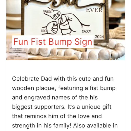
Fun Fist Bump Sign
Celebrate Dad with this cute and fun
wooden plaque, featuring a fist bump
and engraved names of the his
biggest supporters. It’s a unique gift
that reminds him of the love and
strength in his family! Also available in