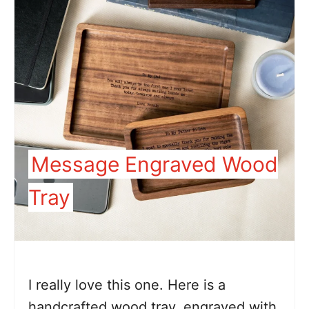
Message Engraved Wood
Tray
I really love this one. Here is a
handcrafted wood tray, engraved with