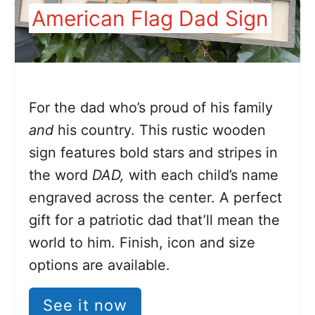
American Flag Dad Sign
For the dad who’s proud of his family
and
his country. This rustic wooden
sign features bold stars and stripes in
the word
DAD,
with each child’s name
engraved across the center. A perfect
gift for a patriotic dad that’ll mean the
world to him. Finish, icon and size
options are available.
See it now