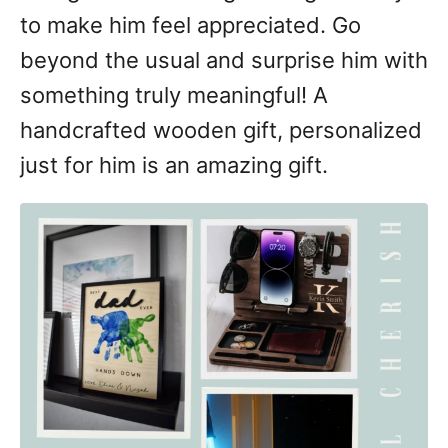
to make him feel appreciated. Go
beyond the usual and surprise him with
something truly meaningful! A
handcrafted wooden gift, personalized
just for him is an amazing gift.