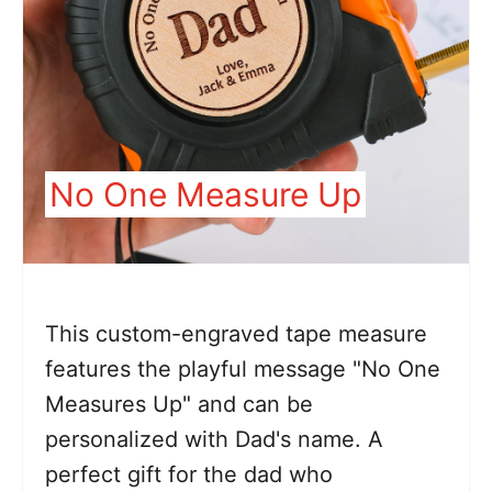
No One Measure Up
This custom-engraved tape measure
features the playful message "No One
Measures Up" and can be
personalized with Dad's name. A
perfect gift for the dad who