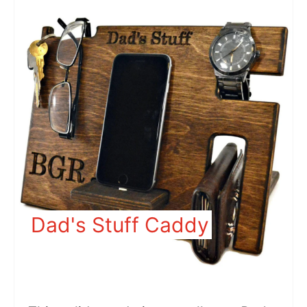
Dad's Stuff Caddy