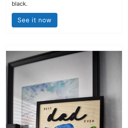
black.
See it now