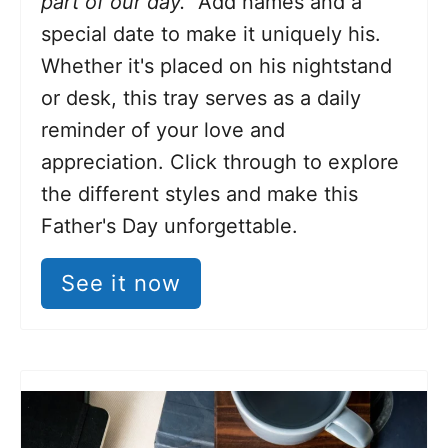
part of our day."
Add
names and a
special date to make it uniquely his.
Whether it's placed on his nightstand
or desk, this tray serves as a daily
reminder of your love and
appreciation. Click through to explore
the different styles and make this
Father's Day unforgettable.
See it now