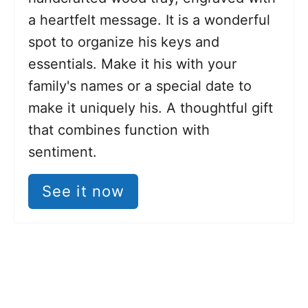
a heartfelt message. It is a wonderful
spot to organize his keys and
essentials. Make it his with your
family's names or a special date to
make it uniquely his. A thoughtful gift
that combines function with
sentiment.
See it now