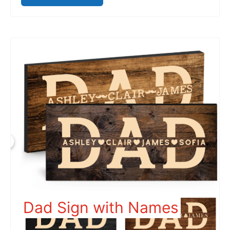
Dad Sign with Names