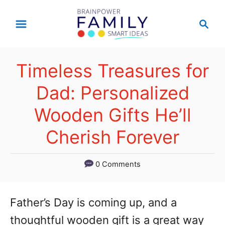
S
S
k
e
a
i
r
p
Timeless Treasures for
c
t
h
Dad: Personalized
o
Wooden Gifts He’ll
C
Cherish Forever
o
n
0 Comments
t
e
Father’s Day is coming up, and a
n
thoughtful wooden gift is a great way
t