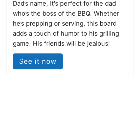
Dad’s name, it's perfect for the dad
who’s the boss of the BBQ. Whether
he’s prepping or serving, this board
adds a touch of humor to his grilling
game. His friends will be jealous!
See it now