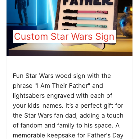
Custom Star Wars Sign
Fun Star Wars wood sign with the
phrase "I Am Their Father" and
lightsabers engraved with each of
your kids' names. It’s a perfect gift for
the Star Wars fan dad, adding a touch
of fandom and family to his space. A
memorable keepsake for Father's Day