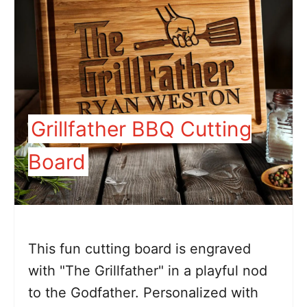
Grillfather BBQ Cutting
Board
This fun cutting board is engraved
with "The Grillfather" in a playful nod
to the Godfather. Personalized with