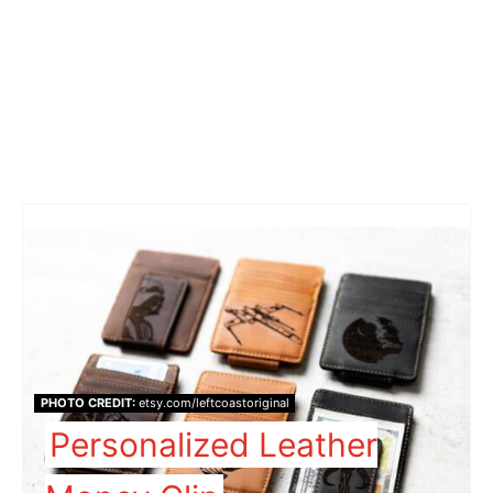
PHOTO CREDIT:
etsy.com/leftcoastoriginal
Personalized Leather