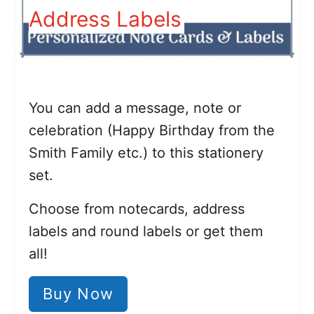
Address Labels
You can add a message, note or
celebration (Happy Birthday from the
Smith Family etc.) to this stationery
set.
Choose from notecards, address
labels and round labels or get them
all!
Buy Now