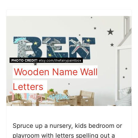
PHOTO CREDIT:
etsy.com/thefairypaintbox
Wooden Name Wall
Letters
Spruce up a nursery, kids bedroom or
playroom with letters spelling out a