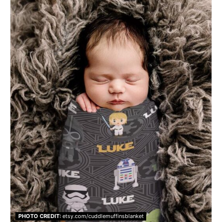
PHOTO CREDIT:
etsy.com/cuddlemuffinsblanket