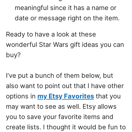
meaningful since it has a name or
date or message right on the item.
Ready to have a look at these
wonderful Star Wars gift ideas you can
buy?
I’ve put a bunch of them below, but
also want to point out that I have other
options in
my Etsy Favorites
that you
may want to see as well. Etsy allows
you to save your favorite items and
create lists. I thought it would be fun to