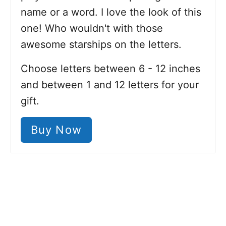
name or a word. I love the look of this
one! Who wouldn't with those
awesome starships on the letters.
Choose letters between 6 - 12 inches
and between 1 and 12 letters for your
gift.
Buy Now