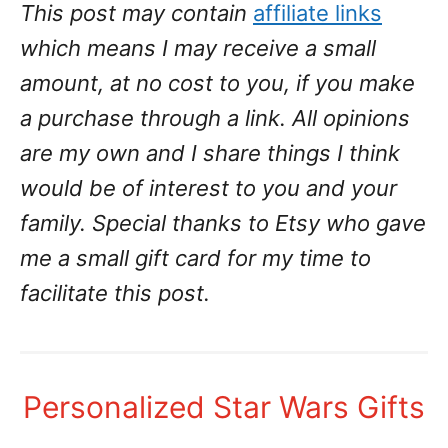
This post may contain
affiliate links
which means I may receive a small
amount, at no cost to you, if you make
a purchase through a link. All opinions
are my own and I share things I think
would be of interest to you and your
family.
Special thanks to Etsy who gave
me a small gift card for my time to
facilitate this post.
Personalized Star Wars Gifts