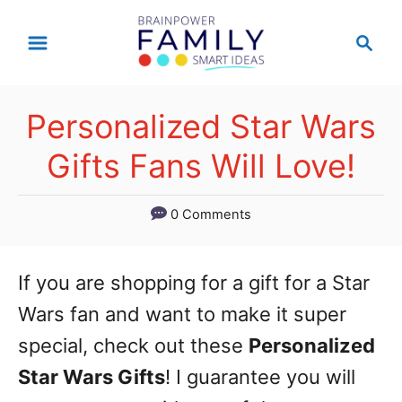
S
S
k
e
a
i
r
p
Personalized Star Wars
c
t
h
Gifts Fans Will Love!
o
C
0 Comments
o
n
If you are shopping for a gift for a Star
t
Wars fan and want to make it super
e
special, check out these
Personalized
n
Star Wars Gifts
! I guarantee you will
t