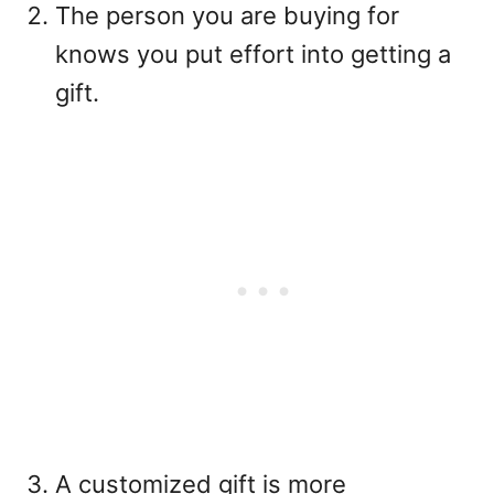
The person you are buying for
knows you put effort into getting a
gift.
A customized gift is more