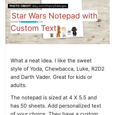
PHOTO CREDIT:
etsy.com/theory5designs
Star Wars Notepad with
Custom Text
What a neat idea. I like the sweet
style of Yoda, Chewbacca, Luke, R2D2
and Darth Vader. Great for kids or
adults.
The notepad is sized at 4 X 5.5 and
has 50 sheets. Add personalized text
of your choice. They have a custom