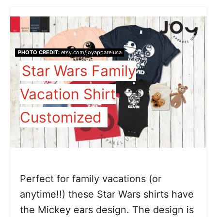
PHOTO CREDIT:
etsy.com/joyapparelusa
Star Wars Family
Vacation Shirt
Customized
Perfect for family vacations (or
anytime!!) these Star Wars shirts have
the Mickey ears design. The design is