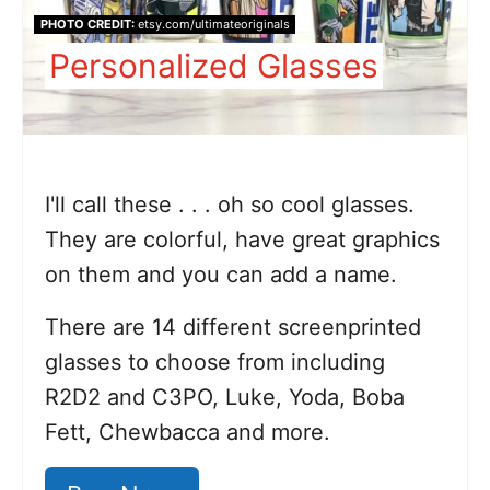
PHOTO CREDIT:
etsy.com/ultimateoriginals
Personalized Glasses
I'll call these . . . oh so cool glasses.
They are colorful, have great graphics
on them and you can add a name.
There are 14 different screenprinted
glasses to choose from including
R2D2 and C3PO, Luke, Yoda, Boba
Fett, Chewbacca and more.