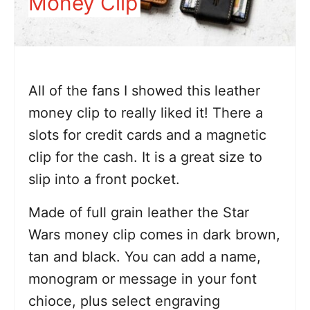
Money Clip
All of the fans I showed this leather
money clip to really liked it! There a
slots for credit cards and a magnetic
clip for the cash. It is a great size to
slip into a front pocket.
Made of full grain leather the Star
Wars money clip comes in dark brown,
tan and black. You can add a name,
monogram or message in your font
chioce, plus select engraving