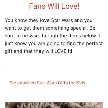
Fans Will Love!
You know they love Star Wars and you
want to get them something special. Be
sure to browse through the items below. I
just know you are going to find the perfect
gift and that they will LOVE it!
Personalized Star Wars Gifts for Kids