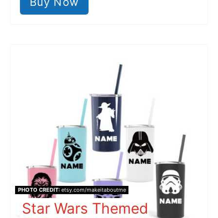
Buy Now
PHOTO CREDIT:
etsy.com/makeitaboutme
Star Wars Themed