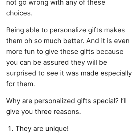
not go wrong with any of these
choices.
Being able to personalize gifts makes
them oh so much better. And it is even
more fun to give these gifts because
you can be assured they will be
surprised to see it was made especially
for them.
Why are personalized gifts special? I’ll
give you three reasons.
They are unique!