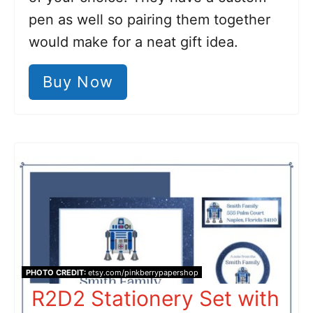
pen as well so pairing them together
would make for a neat gift idea.
Buy Now
PHOTO CREDIT:
etsy.com/pinkberrypapershop
R2D2 Stationery Set with