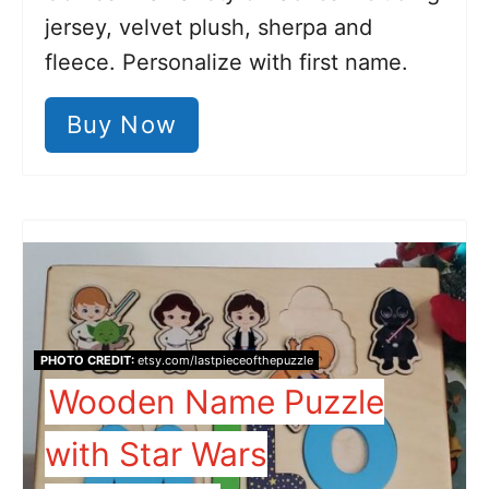
jersey, velvet plush, sherpa and
fleece. Personalize with first name.
Buy Now
PHOTO CREDIT:
etsy.com/lastpieceofthepuzzle
Wooden Name Puzzle
with Star Wars