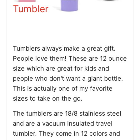
Tumbler
Tumblers always make a great gift.
People love them! These are 12 ounce
size which are great for kids and
people who don't want a giant bottle.
This is actually one of my favorite
sizes to take on the go.
The tumblers are 18/8 stainless steel
and are a vacuum insulated travel
tumbler. They come in 12 colors and