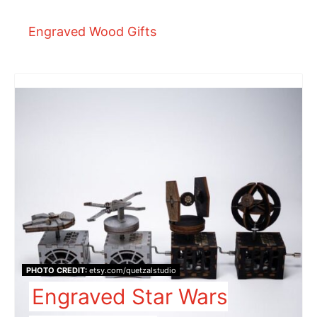
Engraved Wood Gifts
PHOTO CREDIT:
etsy.com/quetzalstudio
Engraved Star Wars