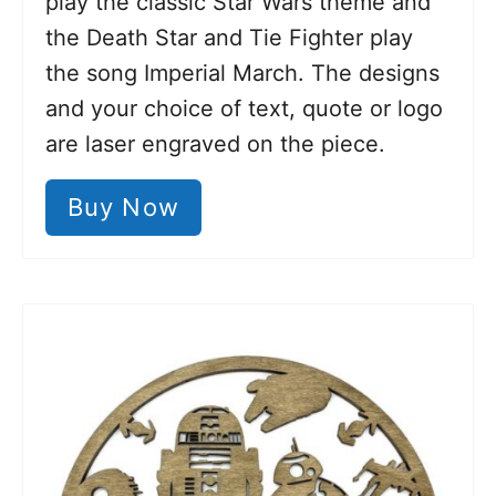
play the classic Star Wars theme and
the Death Star and Tie Fighter play
the song Imperial March. The designs
and your choice of text, quote or logo
are laser engraved on the piece.
Buy Now