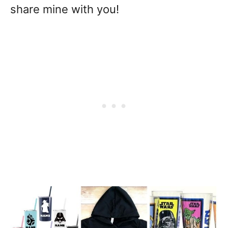
share mine with you!