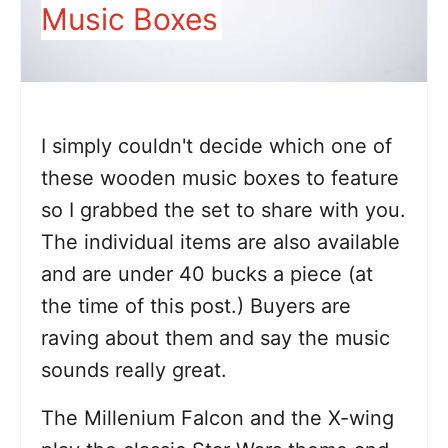
Music Boxes
I simply couldn't decide which one of
these wooden music boxes to feature
so I grabbed the set to share with you.
The individual items are also available
and are under 40 bucks a piece (at
the time of this post.) Buyers are
raving about them and say the music
sounds really great.
The Millenium Falcon and the X-wing