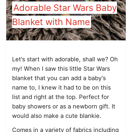
Adorable Star Wars Baby
Blanket with Name
Let's start with adorable, shall we? Oh
my! When I saw this little Star Wars
blanket that you can add a baby's
name to, I knew it had to be on this
list and right at the top. Perfect for
baby showers or as a newborn gift. It
would also make a cute blankie.
Comes in a variety of fabrics including