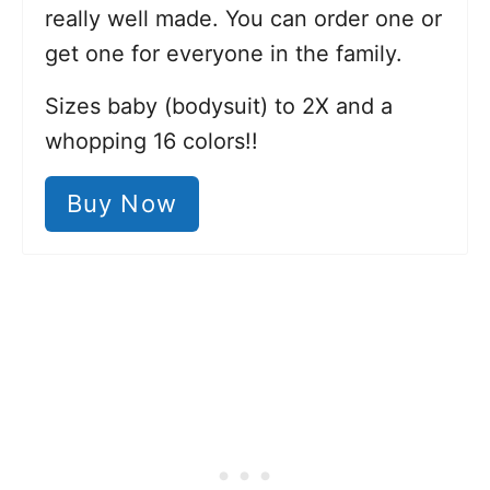
really well made. You can order one or
get one for everyone in the family.
Sizes baby (bodysuit) to 2X and a
whopping 16 colors!!
Buy Now