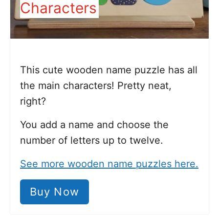
Characters
This cute wooden name puzzle has all
the main characters! Pretty neat,
right?
You add a name and choose the
number of letters up to twelve.
See more wooden name puzzles here.
Buy Now