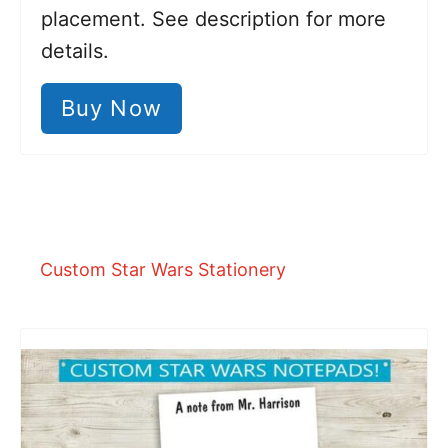
placement. See description for more
details.
Buy Now
Custom Star Wars Stationery