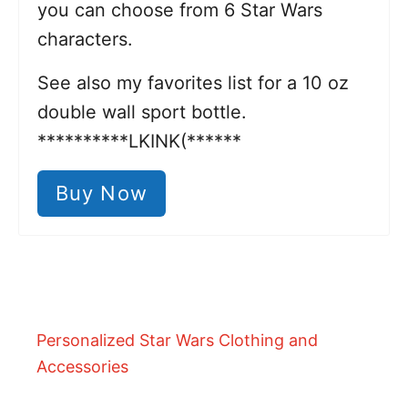
you can choose from 6 Star Wars
characters.
See also my favorites list for a 10 oz
double wall sport bottle.
**********LKINK(******
Buy Now
Personalized Star Wars Clothing and
Accessories