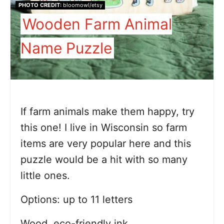
PHOTO CREDIT:
bloomowl/etsy
Wooden Farm Animal
Name Puzzle
If farm animals make them happy, try
this one! I live in Wisconsin so farm
items are very popular here and this
puzzle would be a hit with so many
little ones.
Options: up to 11 letters
Wood, eco-friendly ink