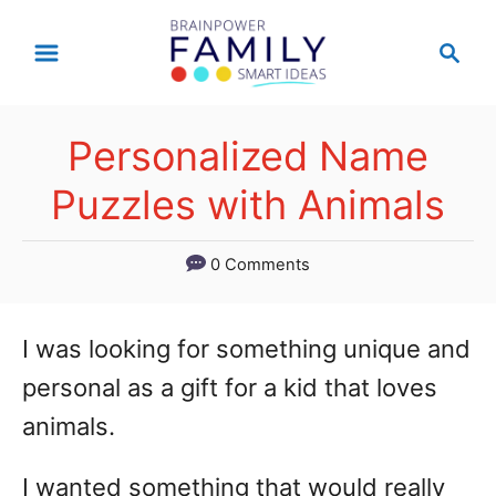
S
S
k
e
a
i
r
p
Personalized Name
c
t
h
Puzzles with Animals
o
C
0 Comments
o
n
I was looking for something unique and
t
personal as a gift for a kid that loves
e
animals.
n
I wanted something that would really
t