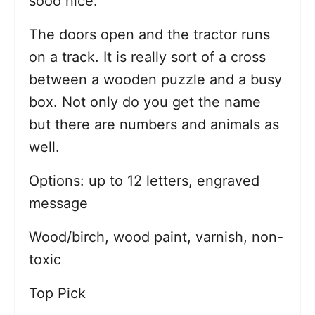
sooo nice.
The doors open and the tractor runs
on a track. It is really sort of a cross
between a wooden puzzle and a busy
box. Not only do you get the name
but there are numbers and animals as
well.
Options: up to 12 letters, engraved
message
Wood/birch, wood paint, varnish, non-
toxic
Top Pick