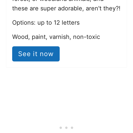
these are super adorable, aren't they?!
Options: up to 12 letters
Wood, paint, varnish, non-toxic
See it now