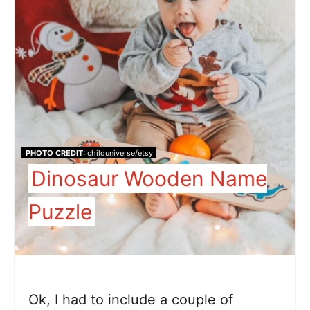
PHOTO CREDIT:
childuniverse/etsy
Dinosaur Wooden Name
Puzzle
Ok, I had to include a couple of