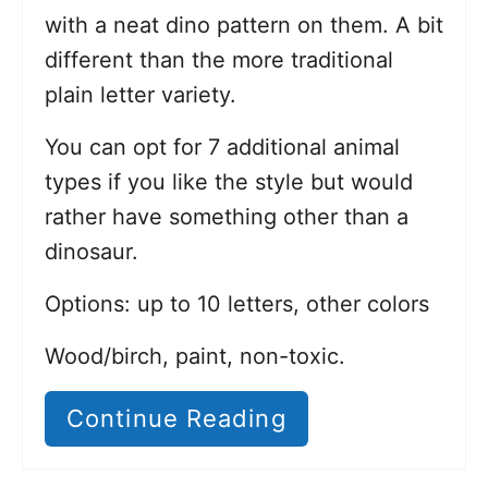
with a neat dino pattern on them. A bit
different than the more traditional
plain letter variety.
You can opt for 7 additional animal
types if you like the style but would
rather have something other than a
dinosaur.
Options: up to 10 letters, other colors
Wood/birch, paint, non-toxic.
Continue Reading