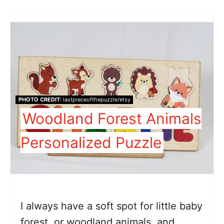
PHOTO CREDIT:
lastpieceofthepuzzle/etsy
Woodland Forest Animals
Personalized Puzzle
I always have a soft spot for little baby
forest, or woodland animals, and