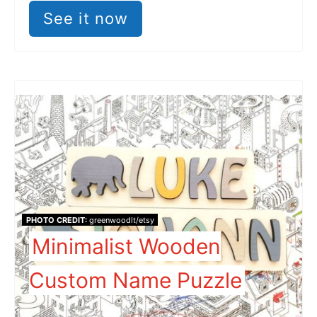
See it now
PHOTO CREDIT:
greenwoodlt/etsy
Minimalist Wooden
Custom Name Puzzle