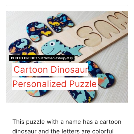
PHOTO CREDIT:
puzzlemaniashop/etsy
Cartoon Dinosaur
Personalized Puzzle
This puzzle with a name has a cartoon
dinosaur and the letters are colorful