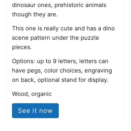
dinosaur ones, prehistoric animals
though they are.
This one is really cute and has a dino
scene pattern under the puzzle
pieces.
Options: up to 9 letters, letters can
have pegs, color choices, engraving
on back, optional stand for display.
Wood, organic
See it now