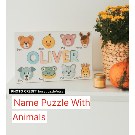
PHOTO CREDIT:
busypuzzle/etsy
Name Puzzle With
Animals