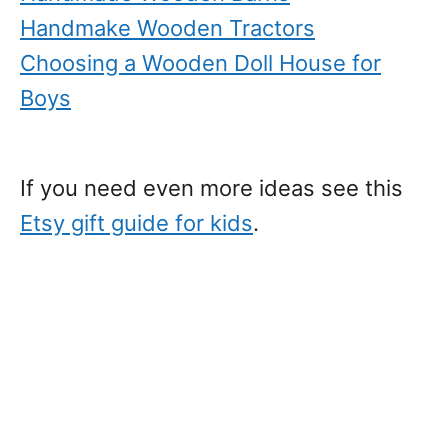
Handmake Wooden Tractors
Choosing a Wooden Doll House for
Boys
If you need even more ideas see this
Etsy gift guide for kids
.