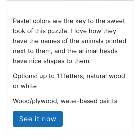
Pastel colors are the key to the sweet
look of this puzzle. I love how they
have the names of the animals printed
next to them, and the animal heads
have nice shapes to them.
Options: up to 11 letters, natural wood
or white
Wood/plywood, water-based paints
See it now