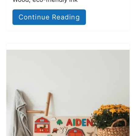
Continue Reading