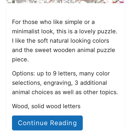
For those who like simple or a
minimalist look, this is a lovely puzzle.
I like the soft natural looking colors
and the sweet wooden animal puzzle
piece.
Options: up to 9 letters, many color
selections, engraving, 3 additional
animal choices as well as other topics.
Wood, solid wood letters
Continue Reading