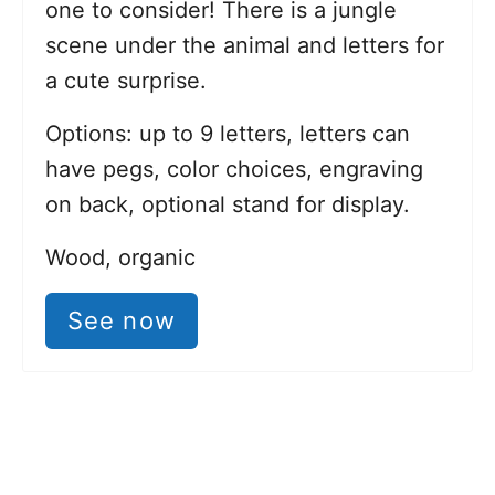
one to consider! There is a jungle
scene under the animal and letters for
a cute surprise.
Options: up to 9 letters, letters can
have pegs, color choices, engraving
on back, optional stand for display.
Wood, organic
See now