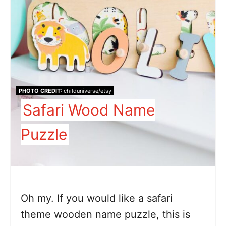
PHOTO CREDIT:
childuniverse/etsy
Safari Wood Name
Puzzle
Oh my. If you would like a safari
theme wooden name puzzle, this is