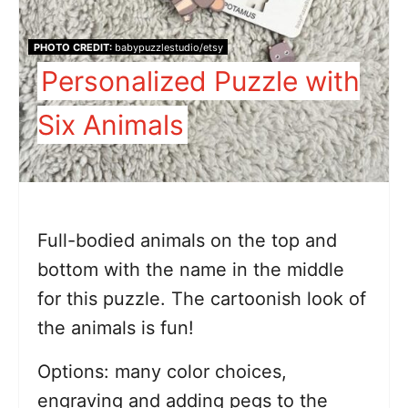
PHOTO CREDIT:
babypuzzlestudio/etsy
Personalized Puzzle with
Six Animals
Full-bodied animals on the top and
bottom with the name in the middle
for this puzzle. The cartoonish look of
the animals is fun!
Options: many color choices,
engraving and adding pegs to the