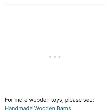
For more wooden toys, please see:
Handmade Wooden Barns