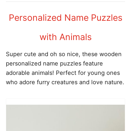
Personalized Name Puzzles
with Animals
Super cute and oh so nice, these wooden
personalized name puzzles feature
adorable animals! Perfect for young ones
who adore furry creatures and love nature.