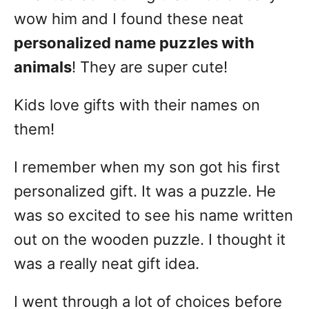
wow him and I found these neat
personalized name puzzles with
animals
! They are super cute!
Kids love gifts with their names on
them!
I remember when my son got his first
personalized gift. It was a puzzle. He
was so excited to see his name written
out on the wooden puzzle. I thought it
was a really neat gift idea.
I went through a lot of choices before