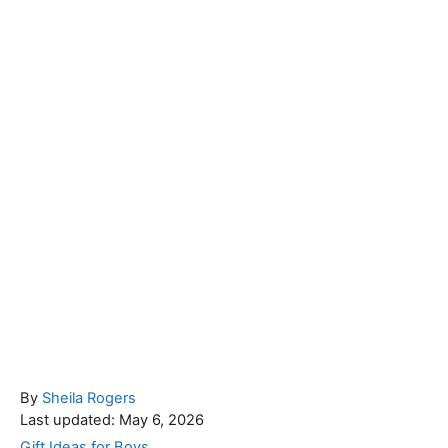
A
By
Sheila Rogers
P
u
Last updated:
May 6, 2026
o
t
C
Gift Ideas for Boys