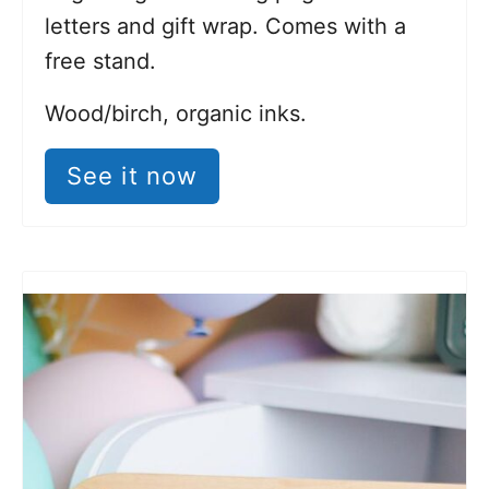
letters and gift wrap. Comes with a
free stand.
Wood/birch, organic inks.
See it now