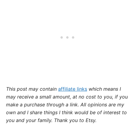
This post may contain
affiliate links
which means I
may receive a small amount,
at no cost to you
, if you
make a purchase through a link. All opinions are my
own and I share things I think would be of interest to
you and your family. Thank you to Etsy.