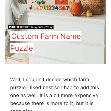
PHOTO CREDIT:
busypuzzle/etsy
Custom Farm Name
Puzzle
Well, I couldn't decide which farm
puzzle I liked best so I had to add this
one as well. It is a bit more expensive
because there is more to it, but it is