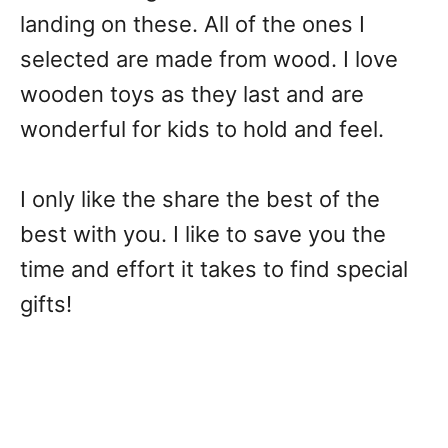
landing on these. All of the ones I
selected are made from wood. I love
wooden toys as they last and are
wonderful for kids to hold and feel.
I only like the share the best of the
best with you. I like to save you the
time and effort it takes to find special
gifts!