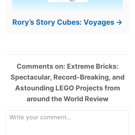
Rory’s Story Cubes: Voyages
Comments