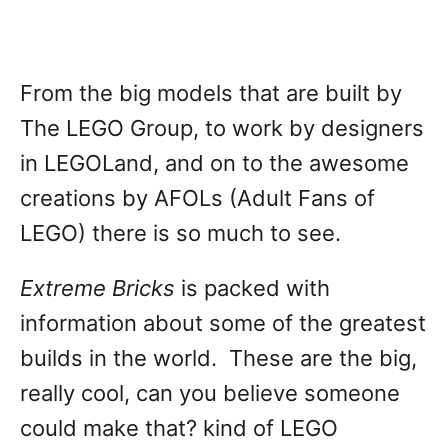
From the big models that are built by
The LEGO Group, to work by designers
in LEGOLand, and on to the awesome
creations by AFOLs (Adult Fans of
LEGO) there is so much to see.
Extreme Bricks
is packed with
information about some of the greatest
builds in the world. These are the big,
really cool, can you believe someone
could make that? kind of LEGO