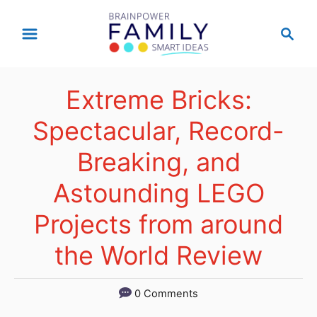
S
S
k
e
a
i
r
p
Extreme Bricks:
c
t
h
Spectacular, Record-
o
Breaking, and
C
Astounding LEGO
o
n
Projects from around
t
the World Review
e
n
0 Comments
t