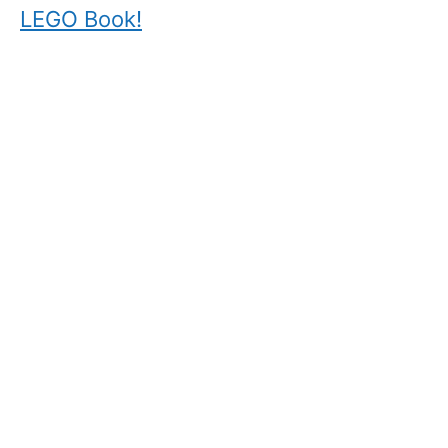
LEGO Book!