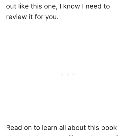
out like this one, I know I need to
review it for you.
Read on to learn all about this book