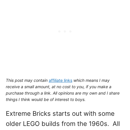
This post may contain
affiliate links
which means I may
receive a small amount,
at no cost to you
, if you make a
purchase through a link. All opinions are my own and I share
things I think would be of interest to boys.
Extreme Bricks starts out with some
older LEGO builds from the 1960s. All