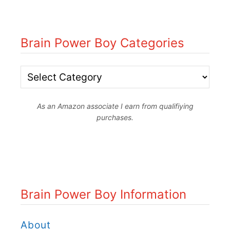
Brain Power Boy Categories
B
r
As an Amazon associate I earn from qualifiying
a
purchases.
i
n
P
o
Brain Power Boy Information
w
e
About