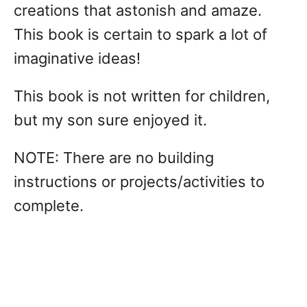
creations that astonish and amaze.
This book is certain to spark a lot of
imaginative ideas!
This book is not written for children,
but my son sure enjoyed it.
NOTE: There are no building
instructions or projects/activities to
complete.