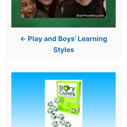
Play and Boys’ Learning
Styles