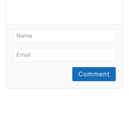
Comment