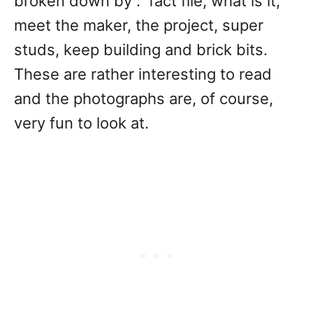
broken down by : fact file, what is it,
meet the maker, the project, super
studs, keep building and brick bits.
These are rather interesting to read
and the photographs are, of course,
very fun to look at.