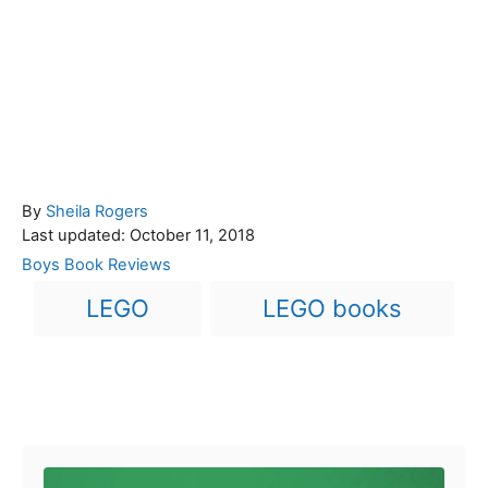
A
By
Sheila Rogers
P
u
Last updated:
October 11, 2018
o
t
C
Boys Book Reviews
s
h
a
T
LEGO
LEGO books
t
o
t
a
e
r
e
d
g
g
o
o
n
s
r
Post navigation
i
e
s