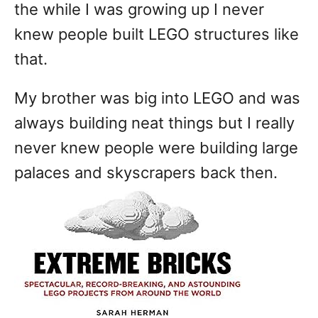
the while I was growing up I never
knew people built LEGO structures like
that.
My brother was big into LEGO and was
always building neat things but I really
never knew people were building large
palaces and skyscrapers back then.