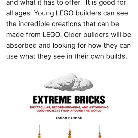
and what it has to offer. It is good for
all ages. Young LEGO builders can see
the incredible creations that can be
made from LEGO. Older builders will be
absorbed and looking for how they can
use what they see in their own builds.