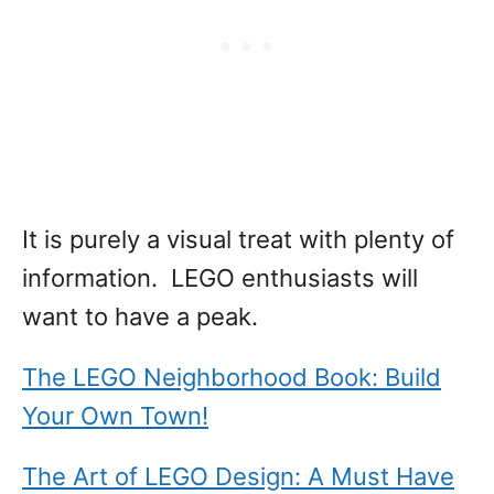
It is purely a visual treat with plenty of
information. LEGO enthusiasts will
want to have a peak.
The LEGO Neighborhood Book: Build
Your Own Town!
The Art of LEGO Design: A Must Have