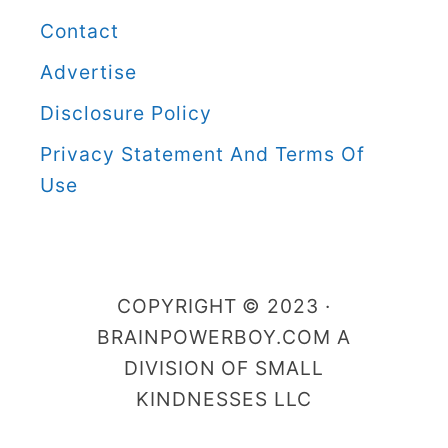
r
Contact
B
Advertise
o
Disclosure Policy
y
C
Privacy Statement And Terms Of
a
Use
t
e
g
COPYRIGHT © 2023 ·
o
BRAINPOWERBOY.COM A
r
DIVISION OF SMALL
i
KINDNESSES LLC
e