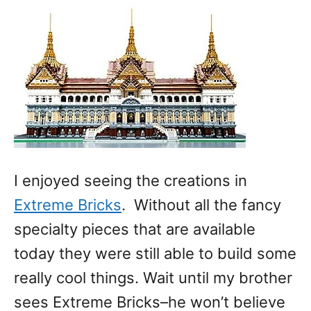
I enjoyed seeing the creations in
Extreme Bricks
. Without all the fancy
specialty pieces that are available
today they were still able to build some
really cool things. Wait until my brother
sees Extreme Bricks–he won’t believe