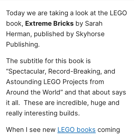
Today we are taking a look at the LEGO
book,
Extreme Bricks
by Sarah
Herman, published by Skyhorse
Publishing.
The subtitle for this book is
“Spectacular, Record-Breaking, and
Astounding LEGO Projects from
Around the World” and that about says
it all. These are incredible, huge and
really interesting builds.
When I see new
LEGO books
coming