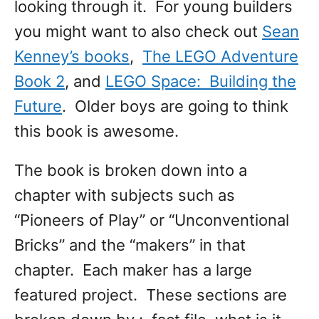
looking through it. For young builders
you might want to also check out
Sean
Kenney’s books
,
The LEGO Adventure
Book 2
, and
LEGO Space: Building the
Future
. Older boys are going to think
this book is awesome.
The book is broken down into a
chapter with subjects such as
“Pioneers of Play” or “Unconventional
Bricks” and the “makers” in that
chapter. Each maker has a large
featured project. These sections are