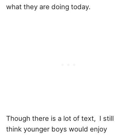
what they are doing today.
Though there is a lot of text, I still
think younger boys would enjoy