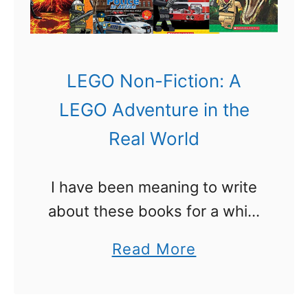
Y
o
o
o
u
l
W
LEGO Non-Fiction: A
I
o
LEGO Adventure in the
t
n
Real World
e
’
m
t
I have been meaning to write
s
W
about these books for a while
!
a
now. There is a LEGO Non-
n
a
Read More
Fiction series of books called
t
b
that are all about the real
t
o
world! Some …