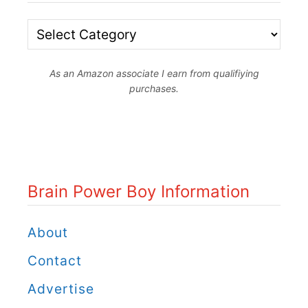
f
o
B
r
r
B
As an Amazon associate I earn from qualifiying
a
purchases.
o
i
y
n
s
P
:
o
Brain Power Boy Information
B
w
r
e
About
i
r
Contact
c
B
Advertise
k
o