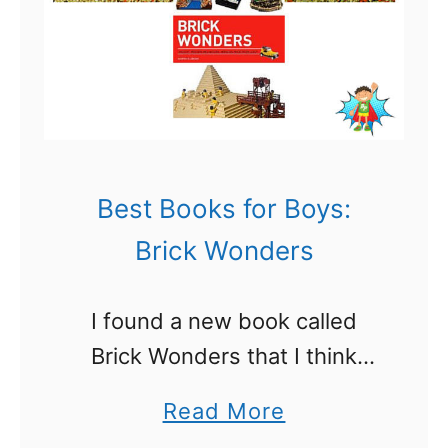
o
k
s
o
f
2
Best Books for Boys:
0
Brick Wonders
1
4
I found a new book called
Brick Wonders that I think
LEGO fans are really going to
a
Read More
like! It is definitely one that
b