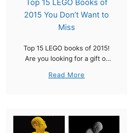
Top 15 LEGO Books of
o
2015 You Don’t Want to
n
Miss
’
t
Top 15 LEGO books of 2015!
W
Are you looking for a gift or
a
wondering exactly which
n
a
Read More
LEGO books you should get
t
b
that were published in 2015?
t
o
We have the answers. See …
o
u
M
t
i
T