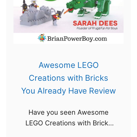
t
i
o
n
:
A
Awesome LEGO
L
Creations with Bricks
E
You Already Have Review
G
O
Have you seen Awesome
A
LEGO Creations with Bricks
d
You Already Have yet? I am
v