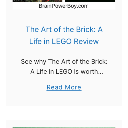
o
f
2
The Art of the Brick: A
0
Life in LEGO Review
1
5
See why The Art of the Brick:
Y
A Life in LEGO is worth
o
reading. Many people do not
u
a
Read More
think of LEGO as an art
D
b
medium. They are so wrong.
o
o
LEGO …
n
u
’
t