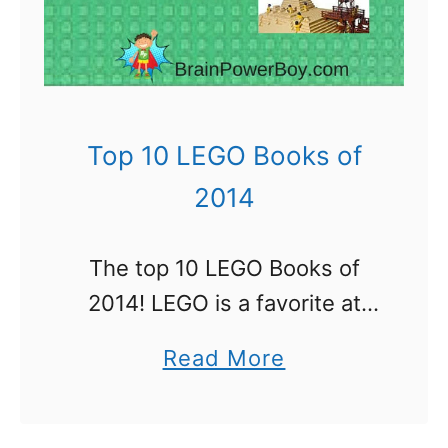
r
i
c
k
:
Top 10 LEGO Books of
A
2014
L
i
The top 10 LEGO Books of
f
2014! LEGO is a favorite at
e
our house and I bet it is
i
a
Read More
around your house as well. I
n
b
read more than my share …
L
o