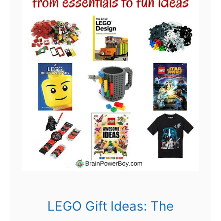
LEGO Gift Ideas: The