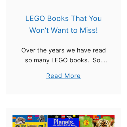
h
e
LEGO Books That You
U
Won’t Want to Miss!
l
t
Over the years we have read
i
so many LEGO books. So.
m
Many! If a new book was
a
a
Read More
coming out we found a way to
t
b
get it. For some we grabbed
e
o
…
G
u
u
t
i
L