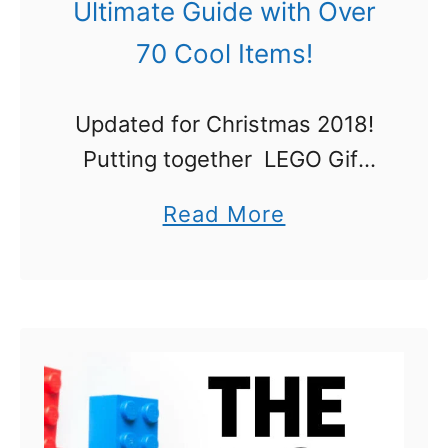
Ultimate Guide with Over
70 Cool Items!
Updated for Christmas 2018!
Putting together LEGO Gift
Ideas: The Ultimate
a
Read More
Guide was a total joy. I am a
b
huge fan of LEGO, and my
o
son has built with LEGO since
u
he …
t
L
E