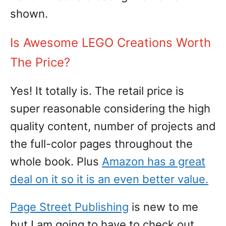
shown.
Is Awesome LEGO Creations Worth
The Price?
Yes! It totally is. The retail price is
super reasonable considering the high
quality content, number of projects and
the full-color pages throughout the
whole book. Plus
Amazon has a great
deal on it so it is an even better value.
Page Street Publishing
is new to me
but I am going to have to check out