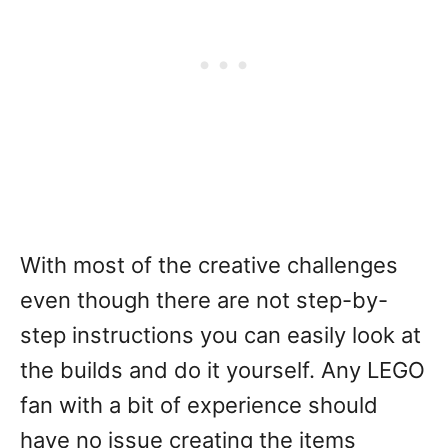
With most of the creative challenges
even though there are not step-by-
step instructions you can easily look at
the builds and do it yourself. Any LEGO
fan with a bit of experience should
have no issue creating the items