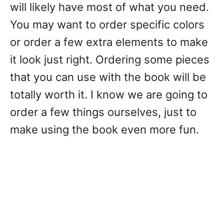
will likely have most of what you need.
You may want to order specific colors
or order a few extra elements to make
it look just right. Ordering some pieces
that you can use with the book will be
totally worth it. I know we are going to
order a few things ourselves, just to
make using the book even more fun.