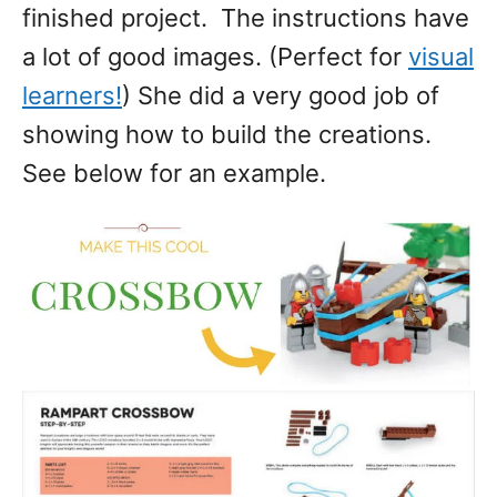
finished project. The instructions have
a lot of good images. (Perfect for
visual
learners!
) She did a very good job of
showing how to build the creations.
See below for an example.