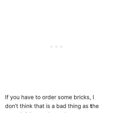
If you have to order some bricks, I
don’t think that is a bad thing as
t
he