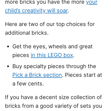
more bricks you have the more
your
child’s creativity will soar
.
Here are two of our top choices for
additional bricks.
Get the eyes, wheels and great
pieces
in this LEGO box
.
Buy specialty pieces through the
Pick a Brick section
. Pieces start at
a few cents.
If you have a decent size collection of
bricks from a good variety of sets you