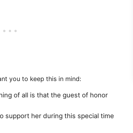
nt you to keep this in mind:
ing of all is that the guest of honor
 support her during this special time