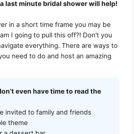
 last minute bridal shower will help!
er in a short time frame you may be
am I going to pull this off?! Don’t you
navigate everything. There are ways to
 you need to do and host an amazing
don’t even have time to read the
e invited to family and friends
ple theme
r a dessert bar