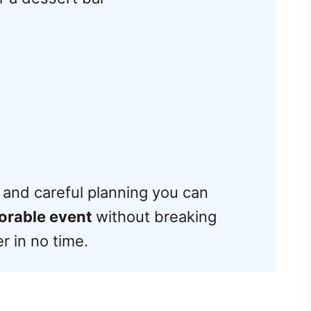
ity and careful planning you can
orable event
without breaking
er in no time.