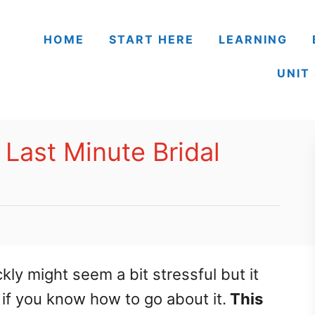
HOME
START HERE
LEARNING
UNIT
 Last Minute Bridal
ly might seem a bit stressful but it
 if you know how to go about it.
This