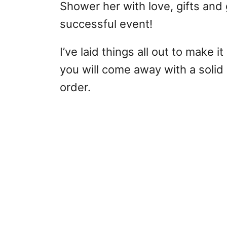
Shower her with love, gifts and
successful event!
I’ve laid things all out to make i
you will come away with a solid
order.