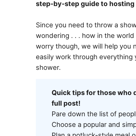
step-by-step guide to hosting a
Since you need to throw a show
wondering . . . how in the world 
worry though, we will help you 
easily work through everything
shower.
Quick tips for those who 
full post!
Pare down the list of peopl
Choose a popular and sim
Plan a potluck-style meal o