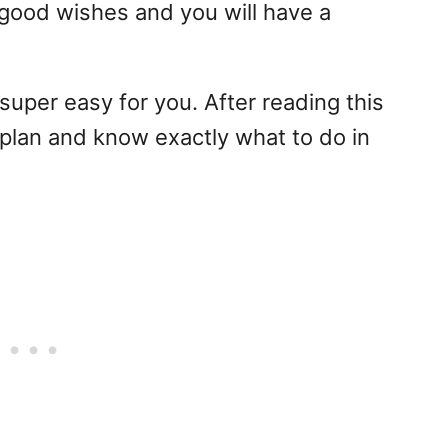
 good wishes and you will have a
t super easy for you. After reading this
 plan and know exactly what to do in