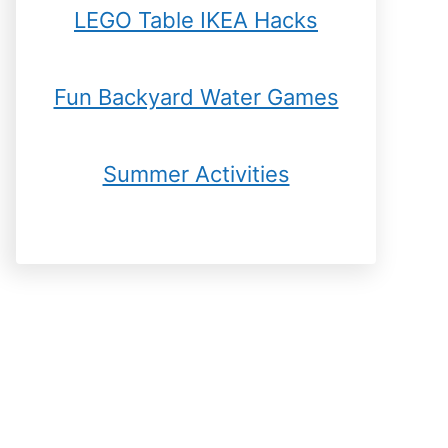
LEGO Table IKEA Hacks
Fun Backyard Water Games
Summer Activities