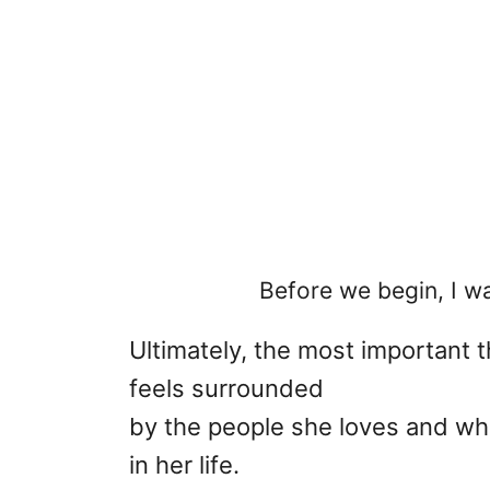
Before we begin, I wa
Ultimately, the most important th
feels surrounded
by the people she loves and who
in her life.