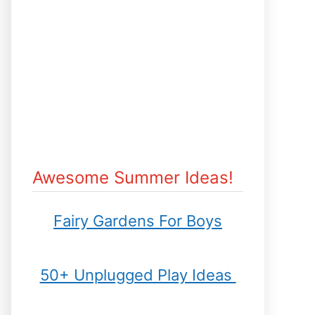
Awesome Summer Ideas!
Fairy Gardens For Boys
50+ Unplugged Play Ideas