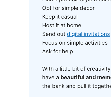
Opt for simple decor
Keep it casual
Host it at home
Send out
digital invitations
Focus on simple activities
Ask for help
With a little bit of creativ
have
a beautiful and mem
the bank and pull it togeth