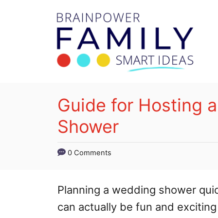
S
k
i
p
t
o
Guide for Hosting a
C
Shower
o
n
0 Comments
t
e
Planning a wedding shower quick
n
can actually be fun and exciting
t