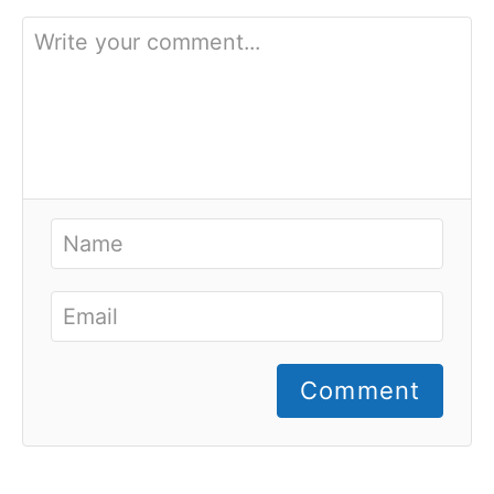
Comment