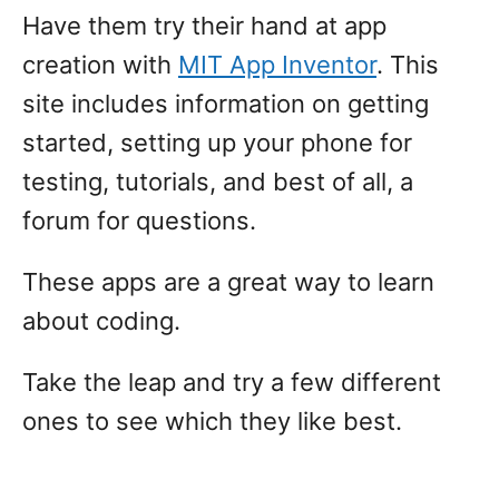
Have them try their hand at app
creation with
MIT App Inventor
. This
site includes information on getting
started, setting up your phone for
testing, tutorials, and best of all, a
forum for questions.
These apps are a great way to learn
about coding.
Take the leap and try a few different
ones to see which they like best.