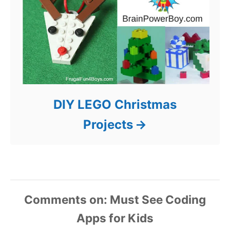
DIY LEGO Christmas
Projects
Comments