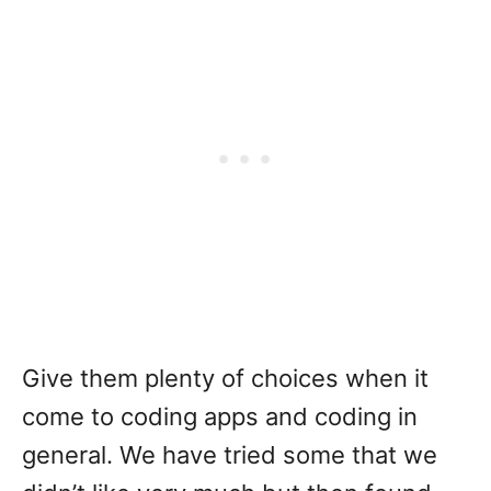
Give them plenty of choices when it
come to coding apps and coding in
general. We have tried some that we