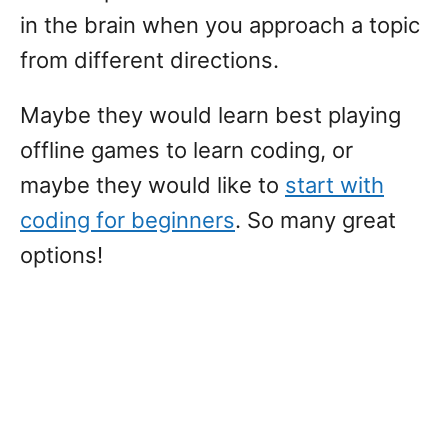
in the brain when you approach a topic
from different directions.
Maybe they would learn best playing
offline games to learn coding, or
maybe they would like to
start with
coding for beginners
. So many great
options!