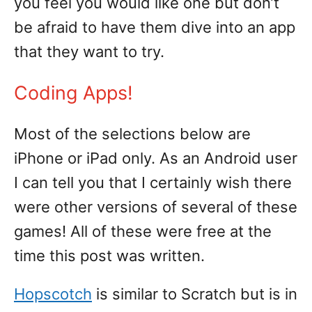
you feel you would like one but don’t
be afraid to have them dive into an app
that they want to try.
Coding Apps!
Most of the selections below are
iPhone or iPad only. As an Android user
I can tell you that I certainly wish there
were other versions of several of these
games! All of these were free at the
time this post was written.
Hopscotch
is similar to Scratch but is in