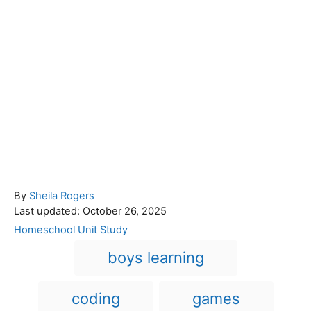
A
By
Sheila Rogers
P
u
Last updated:
October 26, 2025
o
t
C
Homeschool Unit Study
s
h
a
T
boys learning
t
o
t
a
e
r
e
d
g
g
coding
games
o
o