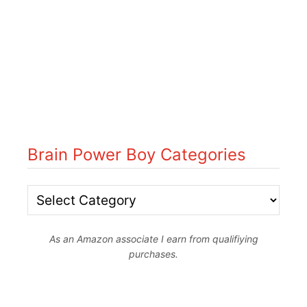
Brain Power Boy Categories
B
r
As an Amazon associate I earn from qualifiying
a
purchases.
i
n