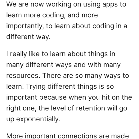
We are now working on using apps to
learn more coding, and more
importantly, to learn about coding in a
different way.
I really like to learn about things in
many different ways and with many
resources. There are so many ways to
learn! Trying different things is so
important because when you hit on the
right one, the level of retention will go
up exponentially.
More important connections are made