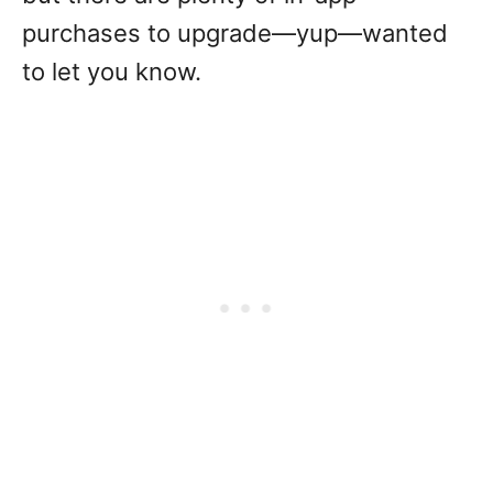
purchases to upgrade—yup—wanted
to let you know.