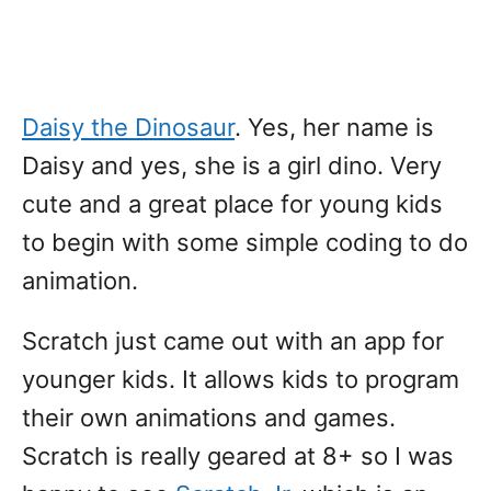
Daisy the Dinosaur
. Yes, her name is
Daisy and yes, she is a girl dino. Very
cute and a great place for young kids
to begin with some simple coding to do
animation.
Scratch just came out with an app for
younger kids. It allows kids to program
their own animations and games.
Scratch is really geared at 8+ so I was