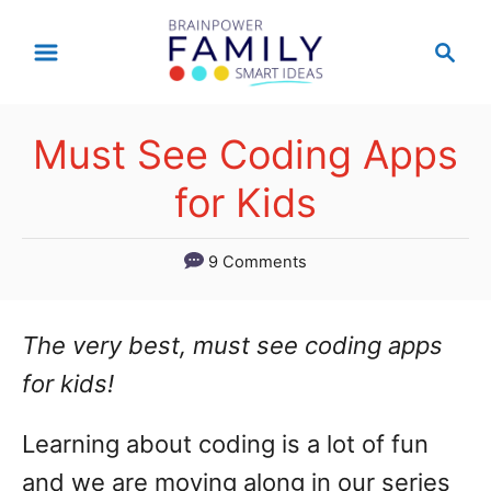
S
S
k
e
a
i
r
p
Must See Coding Apps
c
t
h
for Kids
o
C
9 Comments
o
n
The very best, must see coding apps
t
for kids!
e
Learning about coding is a lot of fun
n
and we are moving along in our series
t