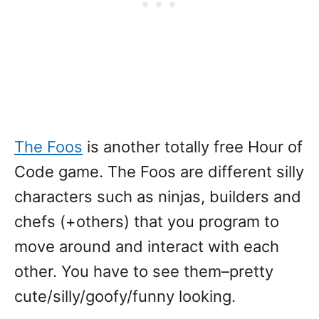
The Foos
is another totally free Hour of
Code game. The Foos are different silly
characters such as ninjas, builders and
chefs (+others) that you program to
move around and interact with each
other. You have to see them–pretty
cute/silly/goofy/funny looking.