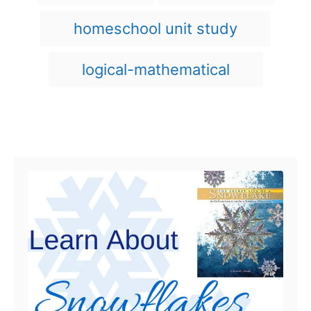
n
s
r
i
homeschool unit study
e
s
logical-mathematical
Post navigation