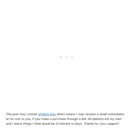
This post may contain
affiliate links
which means I may receive a small commission,
at no cost to you
, if you make a purchase through a link. All opinions are my own
and I share things I think would be of interest to boys. Thanks for your support!