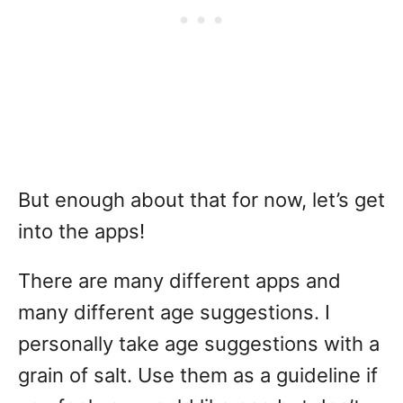
But enough about that for now, let’s get
into the apps!
There are many different apps and
many different age suggestions. I
personally take age suggestions with a
grain of salt. Use them as a guideline if