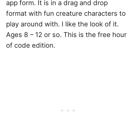
app form. It is in a drag and drop
format with fun creature characters to
play around with. I like the look of it.
Ages 8 – 12 or so. This is the free hour
of code edition.