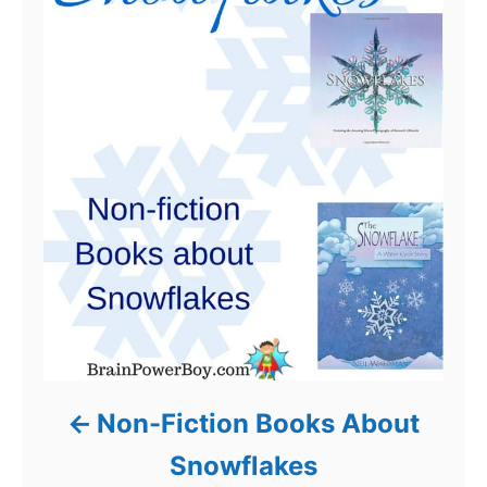
Non-Fiction Books About
Snowflakes