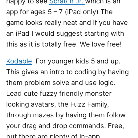
happy to see
Scratch Jr.
which is an
app for ages 5 – 7 (iPad only) The
game looks really neat and if you have
an iPad I would suggest starting with
this as it is totally free. We love free!
Kodable
. For younger kids 5 and up.
This gives an intro to coding by having
them problem solve and use logic.
Lead cute fuzzy friendly monster
looking avatars, the Fuzz Family,
through mazes by having them follow
your drag and drop commands. Free,
but there are plenty of in-app