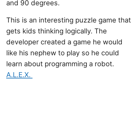
and 90 degrees.
This is an interesting puzzle game that
gets kids thinking logically. The
developer created a game he would
like his nephew to play so he could
learn about programming a robot.
A.L.E.X.