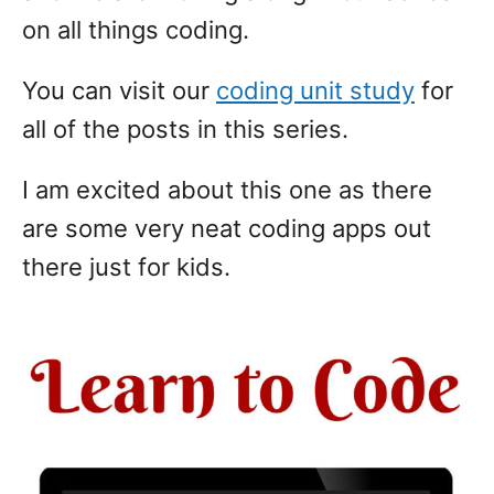
on all things coding.
You can visit our
coding unit study
for
all of the posts in this series.
I am excited about this one as there
are some very neat coding apps out
there just for kids.