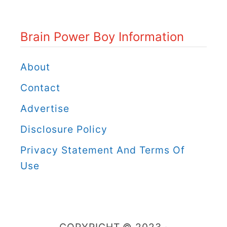
P
o
Brain Power Boy Information
w
e
About
r
Contact
B
Advertise
o
Disclosure Policy
y
C
Privacy Statement And Terms Of
a
Use
t
e
g