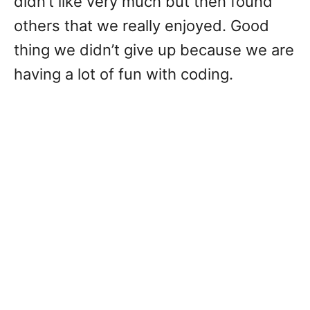
didn’t like very much but then found
others that we really enjoyed. Good
thing we didn’t give up because we are
having a lot of fun with coding.