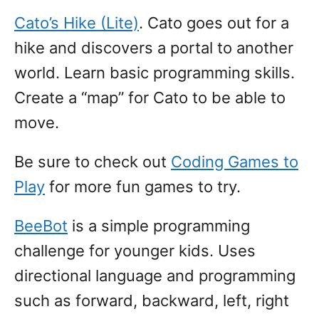
Cato’s Hike (Lite)
. Cato goes out for a
hike and discovers a portal to another
world. Learn basic programming skills.
Create a “map” for Cato to be able to
move.
Be sure to check out
Coding Games to
Play
for more fun games to try.
BeeBot
is a simple programming
challenge for younger kids. Uses
directional language and programming
such as forward, backward, left, right