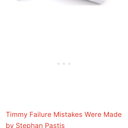
Timmy Failure Mistakes Were Made
by Stephan Pastis