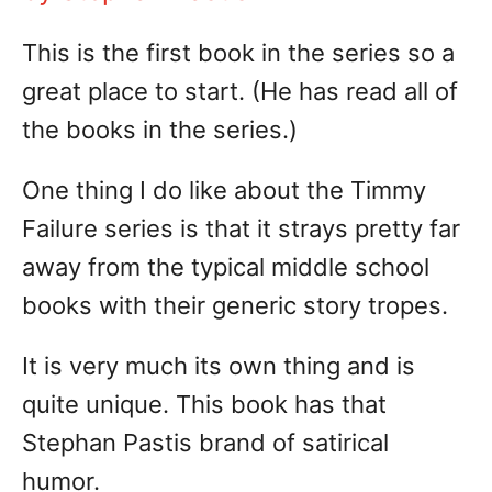
This is the first book in the series so a
great place to start. (He has read all of
the books in the series.)
One thing I do like about the Timmy
Failure series is that it strays pretty far
away from the typical middle school
books with their generic story tropes.
It is very much its own thing and is
quite unique. This book has that
Stephan Pastis brand of satirical
humor.