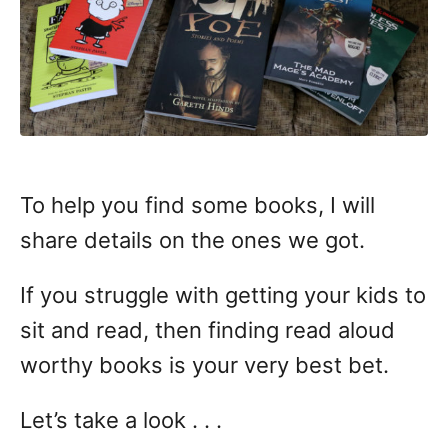
To help you find some books, I will
share details on the ones we got.
If you struggle with getting your kids to
sit and read, then finding read aloud
worthy books is your very best bet.
Let’s take a look . . .