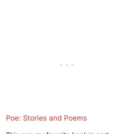
Poe: Stories and Poems