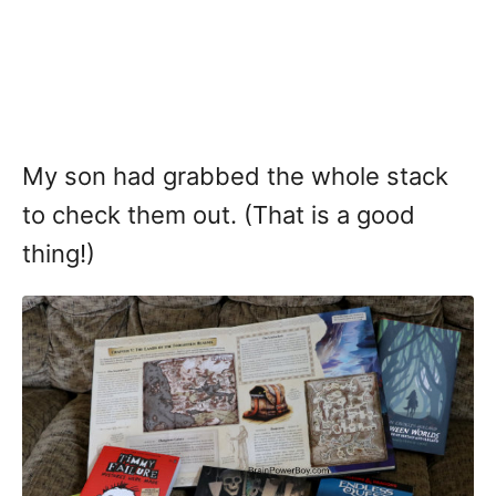
My son had grabbed the whole stack
to check them out. (That is a good
thing!)