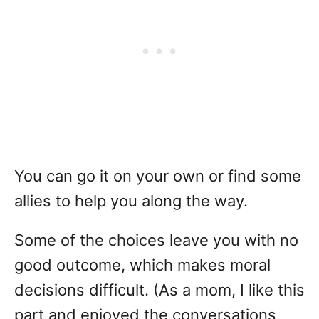
You can go it on your own or find some
allies to help you along the way.
Some of the choices leave you with no
good outcome, which makes moral
decisions difficult. (As a mom, I like this
part and enjoyed the conversations