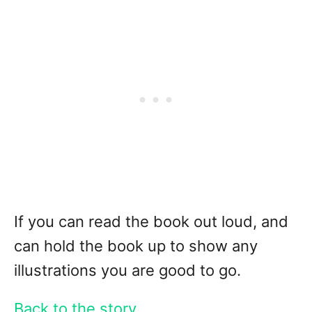
If you can read the book out loud, and
can hold the book up to show any
illustrations you are good to go.
Back to the story . . .