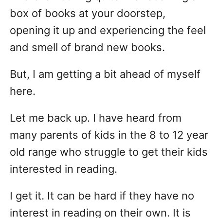
box of books at your doorstep,
opening it up and experiencing the feel
and smell of brand new books.
But, I am getting a bit ahead of myself
here.
Let me back up. I have heard from
many parents of kids in the 8 to 12 year
old range who struggle to get their kids
interested in reading.
I get it. It can be hard if they have no
interest in reading on their own. It is