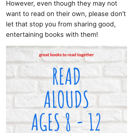
However, even though they may not
want to read on their own, please don’t
let that stop you from sharing good,
entertaining books with them!