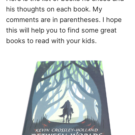
his thoughts on each book. My
comments are in parentheses. I hope
this will help you to find some great
books to read with your kids.