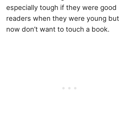
especially tough if they were good
readers when they were young but
now don’t want to touch a book.