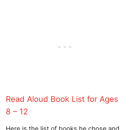
Read Aloud Book List for Ages
8 – 12
Here is the list of books he chose and