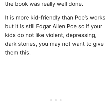
the book was really well done.
It is more kid-friendly than Poe’s works
but it is still Edgar Allen Poe so if your
kids do not like violent, depressing,
dark stories, you may not want to give
them this.