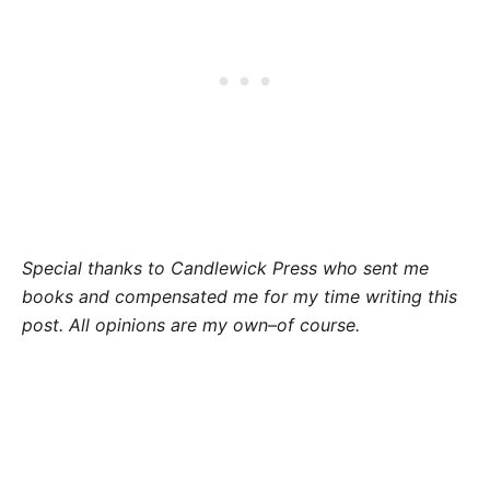
Special thanks to Candlewick Press who sent me
books and compensated me for my time writing this
post. All opinions are my own–of course.