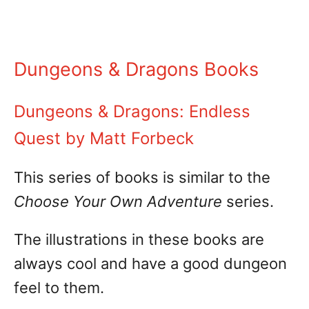
Dungeons & Dragons Books
Dungeons & Dragons: Endless
Quest by Matt Forbeck
This series of books is similar to the
Choose Your Own Adventure
series.
The illustrations in these books are
always cool and have a good dungeon
feel to them.