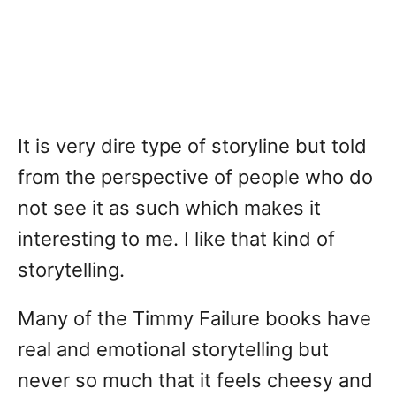
It is very dire type of storyline but told
from the perspective of people who do
not see it as such which makes it
interesting to me. I like that kind of
storytelling.
Many of the Timmy Failure books have
real and emotional storytelling but
never so much that it feels cheesy and