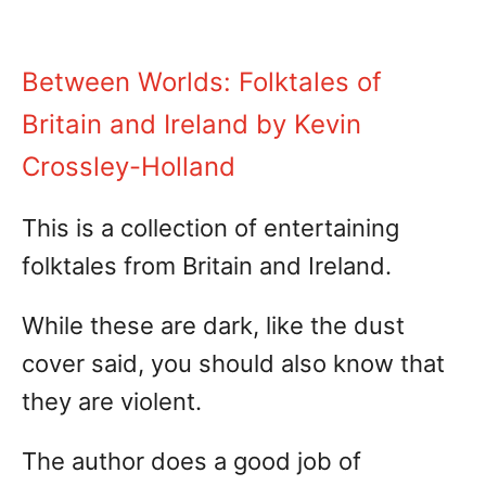
Between Worlds: Folktales of
Britain and Ireland by Kevin
Crossley-Holland
This is a collection of entertaining
folktales from Britain and Ireland.
While these are dark, like the dust
cover said, you should also know that
they are violent.
The author does a good job of