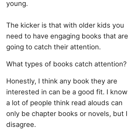
young.
The kicker is that with older kids you
need to have engaging books that are
going to catch their attention.
What types of books catch attention?
Honestly, I think any book they are
interested in can be a good fit. I know
a lot of people think read alouds can
only be chapter books or novels, but I
disagree.