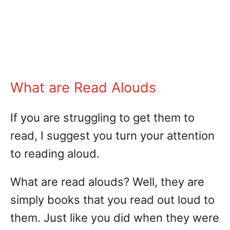
What are Read Alouds
If you are struggling to get them to
read, I suggest you turn your attention
to reading aloud.
What are read alouds? Well, they are
simply books that you read out loud to
them. Just like you did when they were