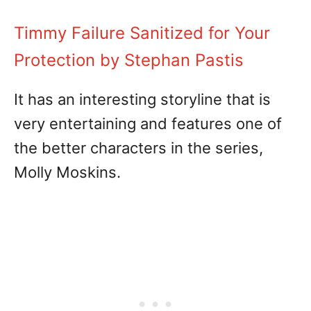
Timmy Failure Sanitized for Your
Protection by Stephan Pastis
It has an interesting storyline that is
very entertaining and features one of
the better characters in the series,
Molly Moskins.