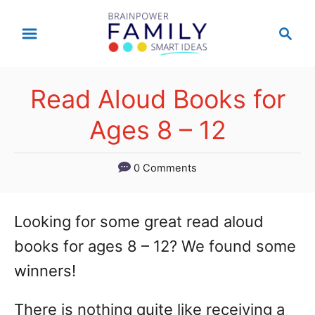
S
S
k
e
a
i
r
p
Read Aloud Books for
c
t
h
Ages 8 – 12
o
C
0 Comments
o
n
Looking for some great read aloud
t
books for ages 8 – 12? We found some
e
winners!
n
There is nothing quite like receiving a
t