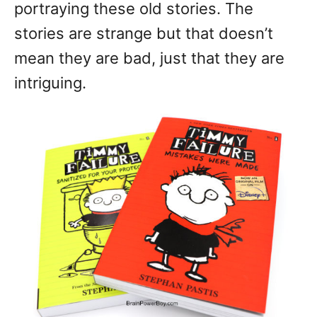
portraying these old stories. The
stories are strange but that doesn’t
mean they are bad, just that they are
intriguing.