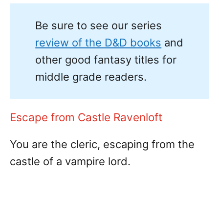
Be sure to see our series
review of the D&D books
and
other good fantasy titles for
middle grade readers.
Escape from Castle Ravenloft
You are the cleric, escaping from the
castle of a vampire lord.