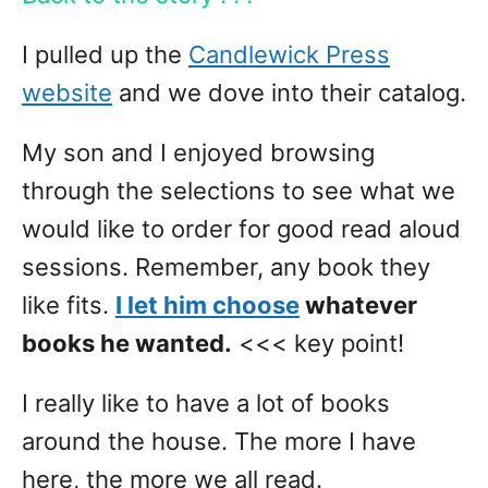
I pulled up the
Candlewick Press
website
and we dove into their catalog.
My son and I enjoyed browsing
through the selections to see what we
would like to order for good read aloud
sessions. Remember, any book they
like fits.
I let him choose
whatever
books he wanted.
<<< key point!
I really like to have a lot of books
around the house. The more I have
here, the more we all read.