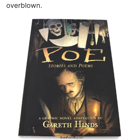
overblown.