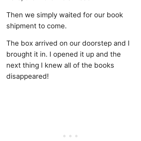
Then we simply waited for our book
shipment to come.
The box arrived on our doorstep and I
brought it in. I opened it up and the
next thing I knew all of the books
disappeared!