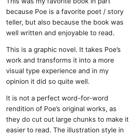
This was my favorite book in part
because Poe is a favorite poet / story
teller, but also because the book was
well written and enjoyable to read.
This is a graphic novel. It takes Poe’s
work and transforms it into a more
visual type experience and in my
opinion it did so quite well.
It is not a perfect word-for-word
rendition of Poe’s original works, as
they do cut out large chunks to make it
easier to read. The illustration style in