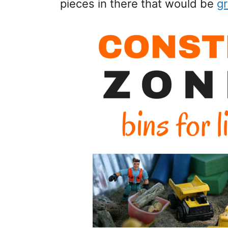
pieces in there that would be
gr