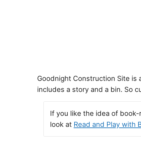
Goodnight Construction Site is
includes a story and a bin. So c
If you like the idea of book
look at
Read and Play with 