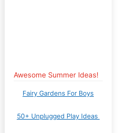
Awesome Summer Ideas!
Fairy Gardens For Boys
50+ Unplugged Play Ideas