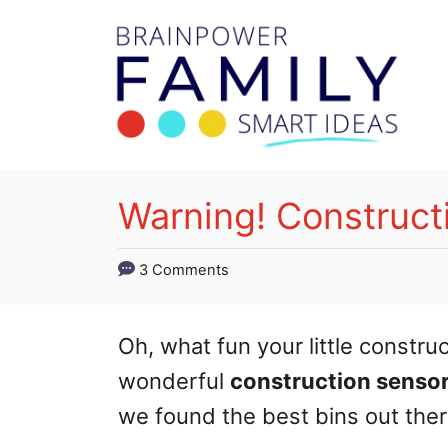
S
k
i
p
t
o
Warning! Construct
C
o
3 Comments
n
t
Oh, what fun your little constru
e
wonderful
construction sensor
n
we found the best bins out ther
t