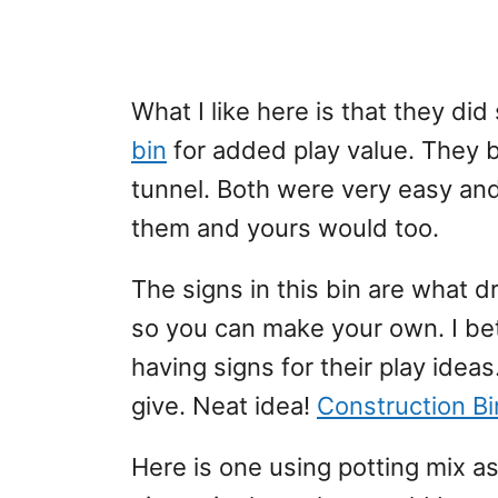
What I like here is that they di
bin
for added play value. They b
tunnel. Both were very easy an
them and yours would too.
The signs in this bin are what d
so you can make your own. I bet 
having signs for their play ideas
give. Neat idea!
Construction Bin
Here is one using potting mix 