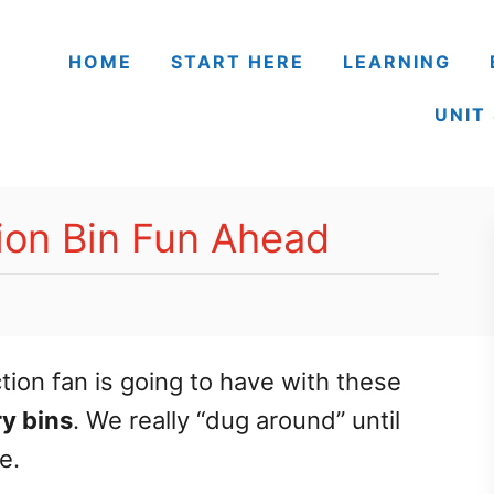
HOME
START HERE
LEARNING
UNIT
ion Bin Fun Ahead
ction fan is going to have with these
y bins
. We really “dug around” until
e.