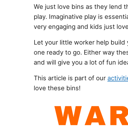
We just love bins as they lend
play. Imaginative play is essenti
very engaging and kids just lov
Let your little worker help buil
one ready to go. Either way the
and will give you a lot of fun ide
This article is part of our
activit
love these bins!