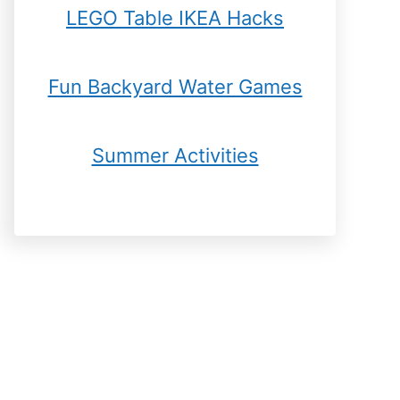
LEGO Table IKEA Hacks
Fun Backyard Water Games
Summer Activities