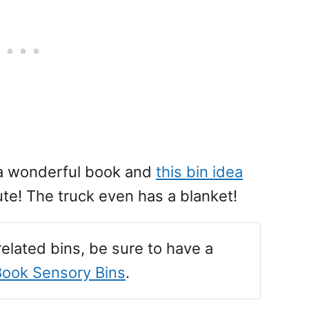
 a wonderful book and
this bin idea
ute! The truck even has a blanket!
-related bins, be sure to have a
Book Sensory Bins
.