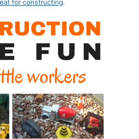
eat for constructing
.