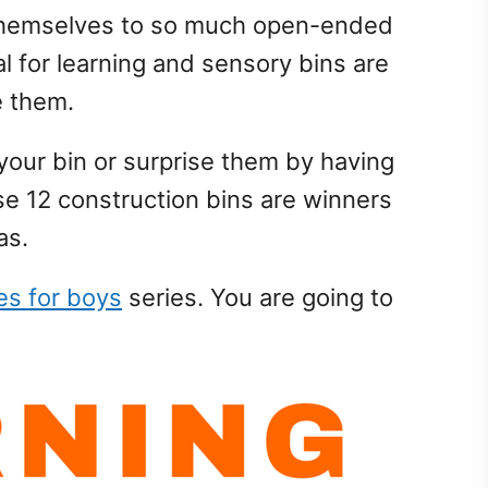
 themselves to so much open-ended
al for learning and sensory bins are
e them.
d your bin or surprise them by having
se 12 construction bins are winners
as.
ies for boys
series. You are going to