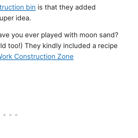
ruction bin
is that they added
uper idea.
Have you ever played with moon sand?
ld too!) They kindly included a recipe
Work Construction Zone