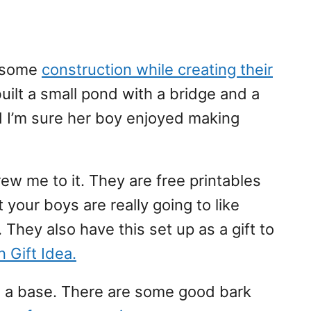
d some
construction while creating their
uilt a small pond with a bridge and a
d I’m sure her boy enjoyed making
rew me to it. They are free printables
your boys are really going to like
. They also have this set up as a gift to
 Gift Idea.
as a base. There are some good bark