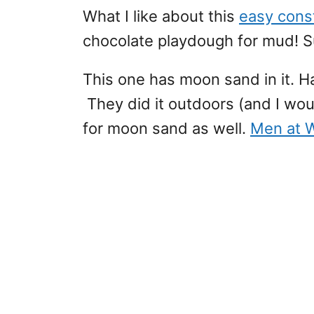
What I like about this
easy const
chocolate playdough for mud! S
This one has moon sand in it. 
They did it outdoors (and I wou
for moon sand as well.
Men at 