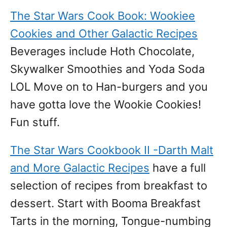
The Star Wars Cook Book: Wookiee
Cookies and Other Galactic Recipes
Beverages include Hoth Chocolate,
Skywalker Smoothies and Yoda Soda
LOL Move on to Han-burgers and you
have gotta love the Wookie Cookies!
Fun stuff.
The Star Wars Cookbook II -Darth Malt
and More Galactic Recipes
have a full
selection of recipes from breakfast to
dessert. Start with Booma Breakfast
Tarts in the morning, Tongue-numbing