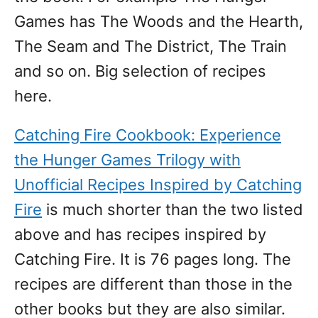
Games has The Woods and the Hearth,
The Seam and The District, The Train
and so on. Big selection of recipes
here.
Catching Fire Cookbook: Experience
the Hunger Games Trilogy with
Unofficial Recipes Inspired by Catching
Fire
is much shorter than the two listed
above and has recipes inspired by
Catching Fire. It is 76 pages long. The
recipes are different than those in the
other books but they are also similar.