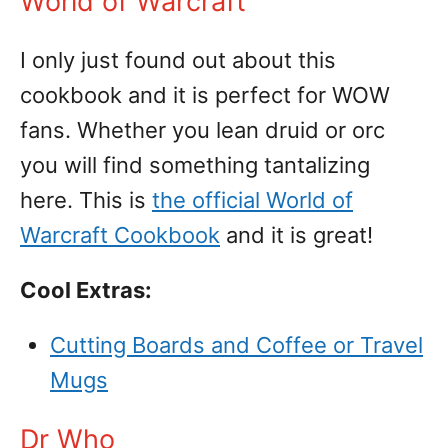
World of Warcraft
I only just found out about this
cookbook and it is perfect for WOW
fans. Whether you lean druid or orc
you will find something tantalizing
here. This is
the official World of
Warcraft Cookbook
and it is great!
Cool Extras:
Cutting Boards and Coffee or Travel
Mugs
Dr Who