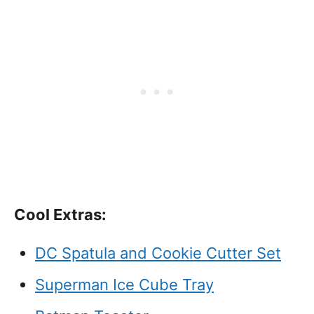
Cool Extras:
DC Spatula and Cookie Cutter Set
Superman Ice Cube Tray