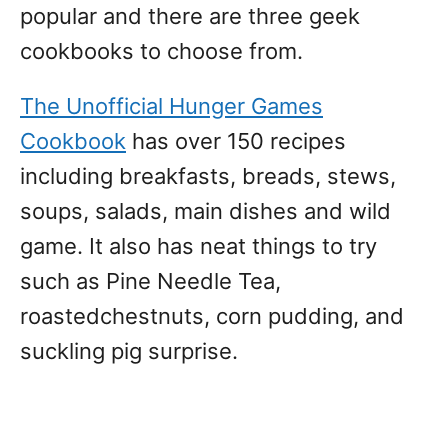
popular and there are three geek
cookbooks to choose from.
The Unofficial Hunger Games
Cookbook
has over 150 recipes
including breakfasts, breads, stews,
soups, salads, main dishes and wild
game. It also has neat things to try
such as Pine Needle Tea,
roastedchestnuts, corn pudding, and
suckling pig surprise.