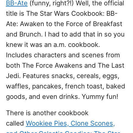
BB-Ate
(funny, right?!) Well, the official
title is The Star Wars Cookbook: BB-
Ate: Awaken to the Force of Breakfast
and Brunch. I had to add that in so you
knew it was an a.m. cookbook.
Includes characters and scenes from
both The Force Awakens and The Last
Jedi. Features snacks, cereals, eggs,
waffles, pancakes, french toast, baked
goods, and even drinks. Yummy fun!
There is another cookbook
called
Wookiee Pies, Clone Scones,