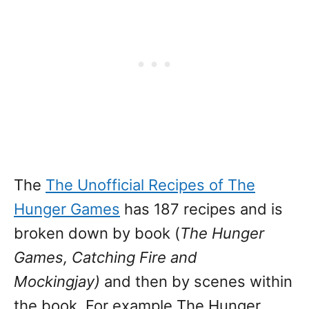
The
The Unofficial Recipes of The
Hunger Games
has 187 recipes and is
broken down by book (
The Hunger
Games, Catching Fire and
Mockingjay)
and then by scenes within
the book. For example The Hunger