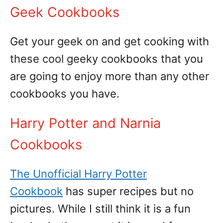
Geek Cookbooks
Get your geek on and get cooking with
these cool geeky cookbooks that you
are going to enjoy more than any other
cookbooks you have.
Harry Potter and Narnia
Cookbooks
The Unofficial Harry Potter
Cookbook
has super recipes but no
pictures. While I still think it is a fun