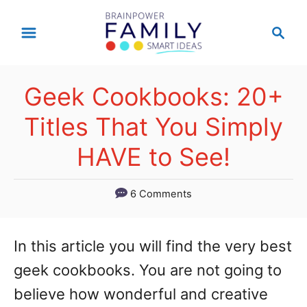
S
S
k
e
a
i
r
p
Geek Cookbooks: 20+
c
t
h
Titles That You Simply
o
HAVE to See!
C
o
6 Comments
n
t
In this article you will find the very best
e
geek cookbooks. You are not going to
n
believe how wonderful and creative
t