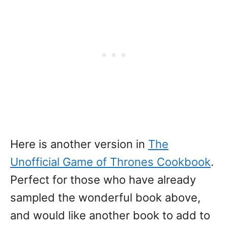
Here is another version in
The
Unofficial Game of Thrones Cookbook
.
Perfect for those who have already
sampled the wonderful book above,
and would like another book to add to