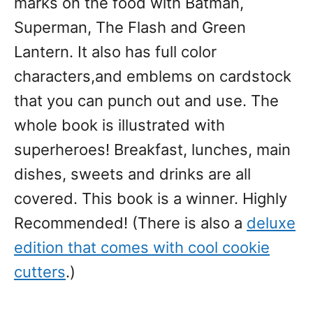
marks on the food with Batman,
Superman, The Flash and Green
Lantern. It also has full color
characters,and emblems on cardstock
that you can punch out and use. The
whole book is illustrated with
superheroes! Breakfast, lunches, main
dishes, sweets and drinks are all
covered. This book is a winner. Highly
Recommended! (There is also a
deluxe
edition that comes with cool cookie
cutters
.)