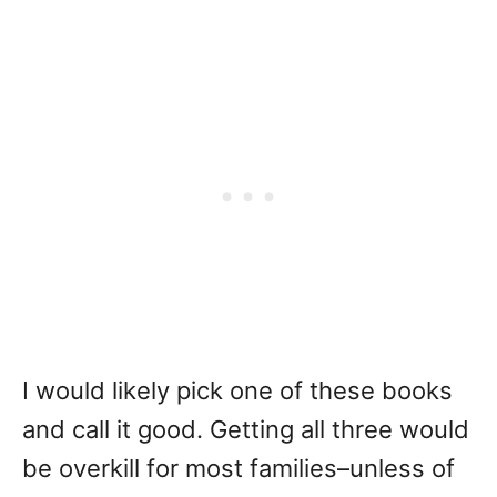
I would likely pick one of these books
and call it good. Getting all three would
be overkill for most families–unless of