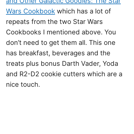
and Other Galactic Goodies: The Star
Wars Cookbook
which has a lot of
repeats from the two Star Wars
Cookbooks I mentioned above. You
don’t need to get them all. This one
has breakfast, beverages and the
treats plus bonus Darth Vader, Yoda
and R2-D2 cookie cutters which are a
nice touch.