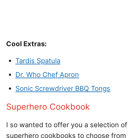
Cool Extras:
Tardis Spatula
Dr. Who Chef Apron
Sonic Screwdriver BBQ Tongs
Superhero Cookbook
I so wanted to offer you a selection of
superhero cookbooks to choose from