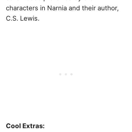
characters in Narnia and their author,
C.S. Lewis.
Cool Extras: