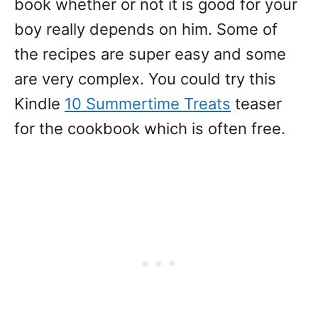
book whether or not it is good for your
boy really depends on him. Some of
the recipes are super easy and some
are very complex. You could try this
Kindle
10 Summertime Treats
teaser
for the cookbook which is often free.