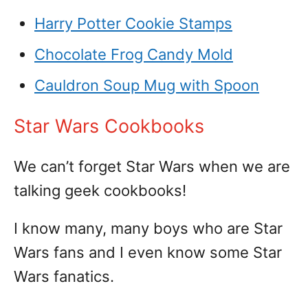
Harry Potter Cookie Stamps
Chocolate Frog Candy Mold
Cauldron Soup Mug with Spoon
Star Wars Cookbooks
We can’t forget Star Wars when we are
talking geek cookbooks!
I know many, many boys who are Star
Wars fans and I even know some Star
Wars fanatics.