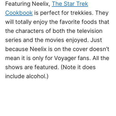
Featuring Neelix,
The Star Trek
Cookbook
is perfect for trekkies. They
will totally enjoy the favorite foods that
the characters of both the television
series and the movies enjoyed. Just
because Neelix is on the cover doesn’t
mean it is only for Voyager fans. All the
shows are featured. (Note it does
include alcohol.)