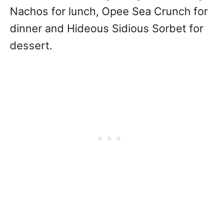
Nachos for lunch, Opee Sea Crunch for
dinner and Hideous Sidious Sorbet for
dessert.