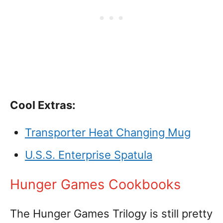
Cool Extras:
Transporter Heat Changing Mug
U.S.S. Enterprise Spatula
Hunger Games Cookbooks
The Hunger Games Trilogy is still pretty