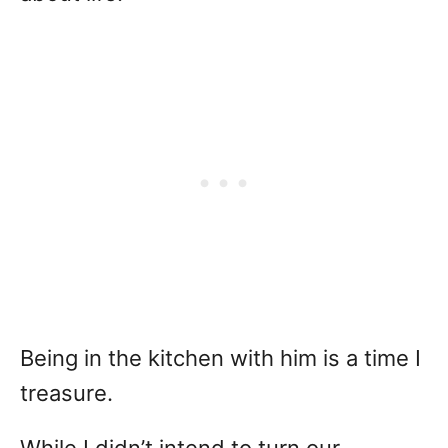
Being in the kitchen with him is a time I
treasure.