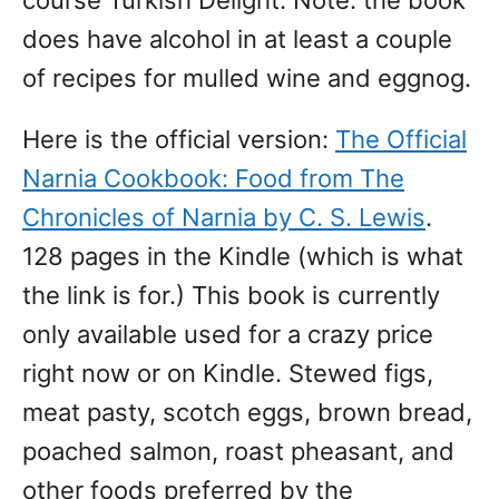
course Turkish Delight. Note: the book
does have alcohol in at least a couple
of recipes for mulled wine and eggnog.
Here is the official version:
The Official
Narnia Cookbook: Food from The
Chronicles of Narnia by C. S. Lewis
.
128 pages in the Kindle (which is what
the link is for.) This book is currently
only available used for a crazy price
right now or on Kindle. Stewed figs,
meat pasty, scotch eggs, brown bread,
poached salmon, roast pheasant, and
other foods preferred by the