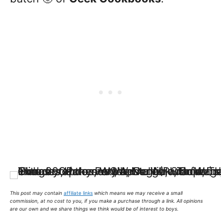
This post may contain
affiliate links
which means we may receive a small
commission,
at no cost to you
, if you make a purchase through a link. All opinions
are our own and we share things we think would be of interest to boys.