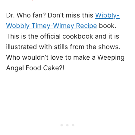
Dr. Who fan? Don’t miss this
Wibbly-
Wobbly Timey-Wimey Recipe
book.
This is the official cookbook and it is
illustrated with stills from the shows.
Who wouldn’t love to make a Weeping
Angel Food Cake?!