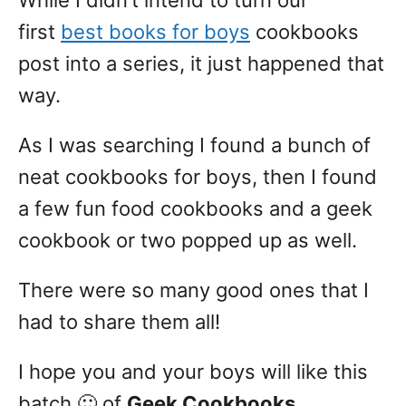
While I didn’t intend to turn our
first
best books for boys
cookbooks
post into a series, it just happened that
way.
As I was searching I found a bunch of
neat cookbooks for boys, then I found
a few fun food cookbooks and a geek
cookbook or two popped up as well.
There were so many good ones that I
had to share them all!
I hope you and your boys will like this
batch 🙂 of
Geek Cookbooks
.