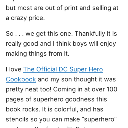
but most are out of print and selling at
a crazy price.
So . . . we get this one. Thankfully it is
really good and I think boys will enjoy
making things from it.
I love
The Official DC Super Hero
Cookbook
and my son thought it was
pretty neat too! Coming in at over 100
pages of superhero goodness this
book rocks. It is colorful, and has
stencils so you can make “superhero”