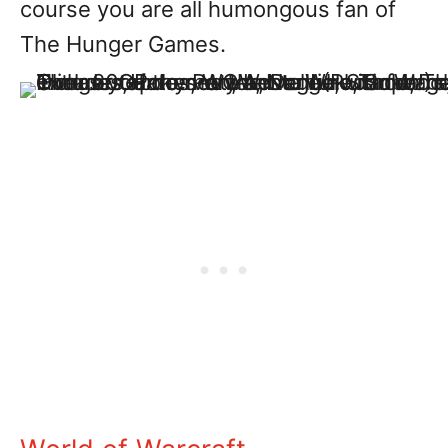
course you are all humongous fan of
The Hunger Games.