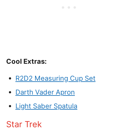
Cool Extras:
R2D2 Measuring Cup Set
Darth Vader Apron
Light Saber Spatula
Star Trek