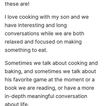
these are!
I love cooking with my son and we
have interesting and long
conversations while we are both
relaxed and focused on making
something to eat.
Sometimes we talk about cooking and
baking, and sometimes we talk about
his favorite game at the moment or a
book we are reading, or have a more
in-depth meaningful conversation
about life.