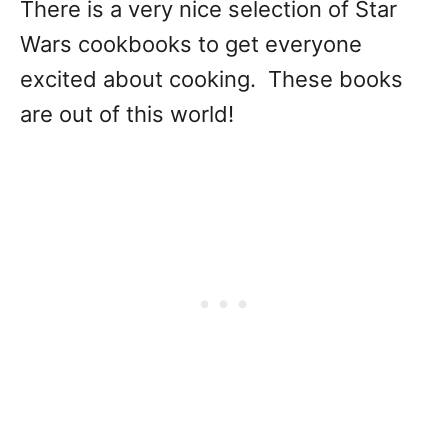
There is a very nice selection of Star
Wars cookbooks to get everyone
excited about cooking. These books
are out of this world!