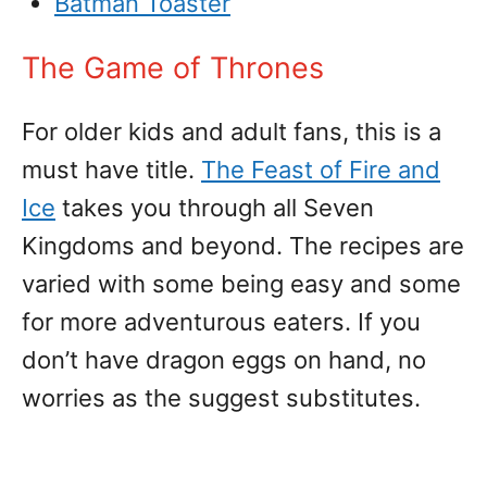
Batman Toaster
The Game of Thrones
For older kids and adult fans, this is a
must have title.
The Feast of Fire and
Ice
takes you through all Seven
Kingdoms and beyond. The recipes are
varied with some being easy and some
for more adventurous eaters. If you
don’t have dragon eggs on hand, no
worries as the suggest substitutes.