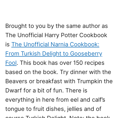
Brought to you by the same author as
The Unofficial Harry Potter Cookbook
is
The Unofficial Narnia Cookbook:
From Turkish Delight to Gooseberry
Fool
. This book has over 150 recipes
based on the book. Try dinner with the
Beavers or breakfast with Trumpkin the
Dwarf for a bit of fun. There is
everything in here from eel and calf’s
tongue to fruit dishes, jellies and of