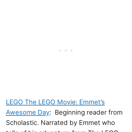
LEGO The LEGO Movie: Emmet’s
Awesome Day
: Beginning reader from
Scholastic. Narrated by Emmet who