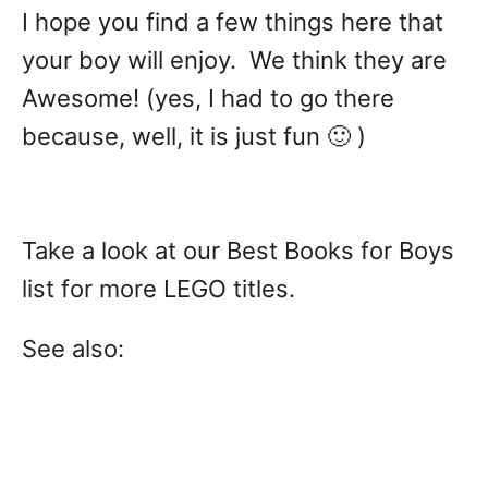
I hope you find a few things here that
your boy will enjoy. We think they are
Awesome! (yes, I had to go there
because, well, it is just fun 🙂 )
Take a look at our Best Books for Boys
list for more LEGO titles.
See also: