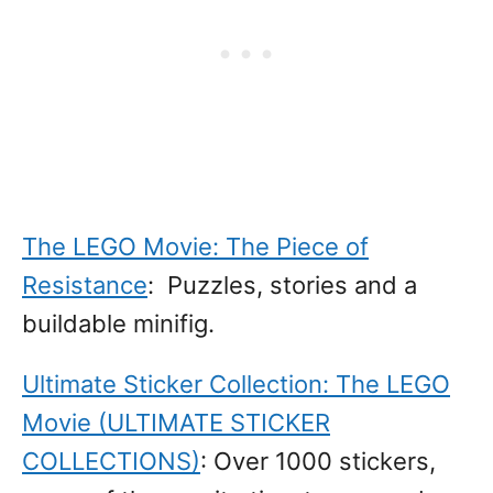
The LEGO Movie: The Piece of
Resistance
: Puzzles, stories and a
buildable minifig.
Ultimate Sticker Collection: The LEGO
Movie (ULTIMATE STICKER
COLLECTIONS)
: Over 1000 stickers,