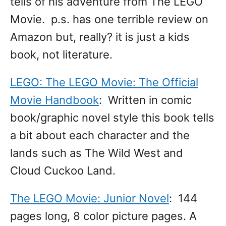
tells of his adventure from The LEGO
Movie. p.s. has one terrible review on
Amazon but, really? it is just a kids
book, not literature.
LEGO: The LEGO Movie: The Official
Movie Handbook
: Written in comic
book/graphic novel style this book tells
a bit about each character and the
lands such as The Wild West and
Cloud Cuckoo Land.
The LEGO Movie: Junior Novel
: 144
pages long, 8 color picture pages. A