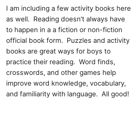
I am including a few activity books here
as well. Reading doesn’t always have
to happen in a a fiction or non-fiction
official book form. Puzzles and activity
books are great ways for boys to
practice their reading. Word finds,
crosswords, and other games help
improve word knowledge, vocabulary,
and familiarity with language. All good!