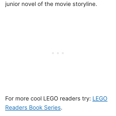
junior novel of the movie storyline.
For more cool LEGO readers try:
LEGO
Readers Book Series
.