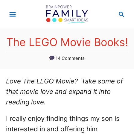
S
S
k
e
a
i
r
p
The LEGO Movie Books!
c
t
h
14 Comments
o
C
o
Love The LEGO Movie? Take some of
n
that movie love and expand it into
t
reading love.
e
I really enjoy finding things my son is
n
interested in and offering him
t