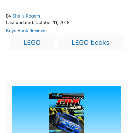
A
By
Sheila Rogers
P
u
Last updated:
October 11, 2018
o
t
C
Boys Book Reviews
s
h
a
T
LEGO
LEGO books
t
o
t
a
e
r
e
d
g
g
o
o
n
s
r
Post navigation
i
e
s