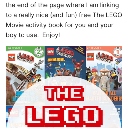
the end of the page where I am linking
to a really nice (and fun) free The LEGO
Movie activity book for you and your
boy to use. Enjoy!