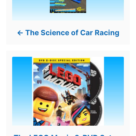
The Science of Car Racing