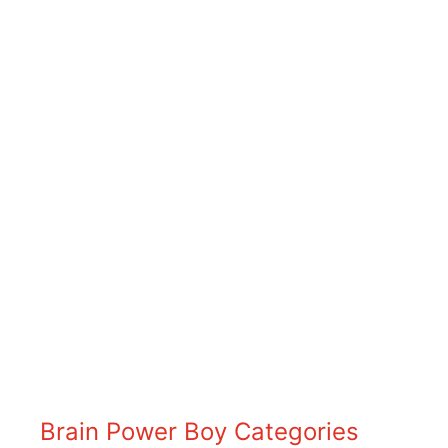
Brain Power Boy Categories