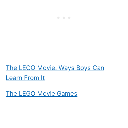
The LEGO Movie: Ways Boys Can
Learn From It
The LEGO Movie Games