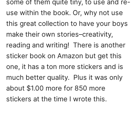
some of them quite tiny, to use and re-
use within the book. Or, why not use
this great collection to have your boys
make their own stories–creativity,
reading and writing! There is another
sticker book on Amazon but get this
one, it has a ton more stickers and is
much better quality. Plus it was only
about $1.00 more for 850 more
stickers at the time I wrote this.