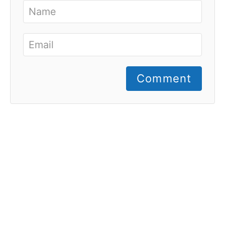
Comment