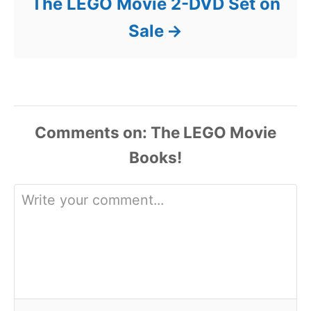
The LEGO Movie 2-DVD Set on
Sale
Comments