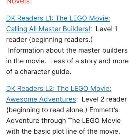
Novels:
DK Readers L1: The LEGO Movie:
Calling All Master Builders!
: Level 1
reader (beginning readers.)
Information about the master builders
in the movie. Less of a story and more
of a character guide.
DK Readers L2: The LEGO Movie:
Awesome Adventures
: Level 2 reader
(beginning to read alone.) Emmett’s
Adventure through The LEGO Movie
with the basic plot line of the movie.