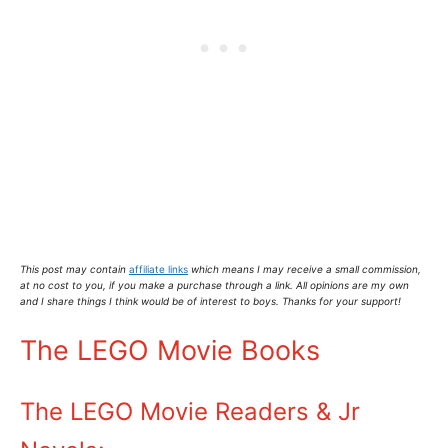
This post may contain
affiliate links
which means I may receive a small commission,
at no cost to you
, if you make a purchase through a link. All opinions are my own
and I share things I think would be of interest to boys. Thanks for your support!
The LEGO Movie Books
The LEGO Movie Readers & Jr