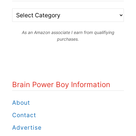
B
r
As an Amazon associate I earn from qualifiying
a
purchases.
i
n
P
o
Brain Power Boy Information
w
e
About
r
Contact
B
Advertise
o