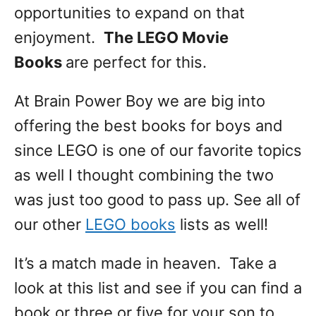
opportunities to expand on that
enjoyment.
The LEGO Movie
Books
are perfect for this.
At Brain Power Boy we are big into
offering the best books for boys and
since LEGO is one of our favorite topics
as well I thought combining the two
was just too good to pass up. See all of
our other
LEGO books
lists as well!
It’s a match made in heaven. Take a
look at this list and see if you can find a
book or three or five for your son to