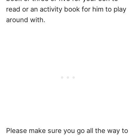
read or an activity book for him to play
around with.
Please make sure you go all the way to