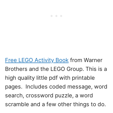
Free LEGO Activity Book
from Warner
Brothers and the LEGO Group. This is a
high quality little pdf with printable
pages. Includes coded message, word
search, crossword puzzle, a word
scramble and a few other things to do.