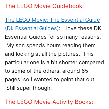
The LEGO Movie Guidebook:
The LEGO Movie: The Essential Guide
(Dk Essential Guides)
: I love these DK
Essential Guides for so many reasons.
My son spends hours reading them
and looking at all the pictures. This
particular one is a bit shorter compared
to some of the others, around 65
pages, so I wanted to point that out.
Still super though.
The LEGO Movie Activity Books: