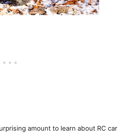
surprising amount to learn about RC car