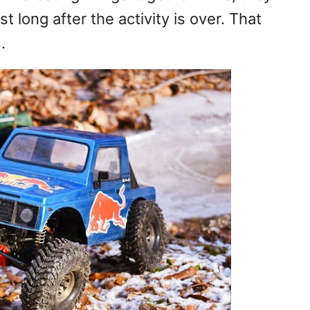
t long after the activity is over. That
.