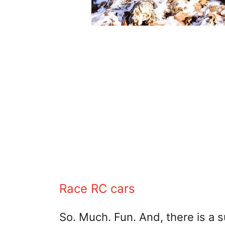
Race RC cars
So. Much. Fun. And, there is a 