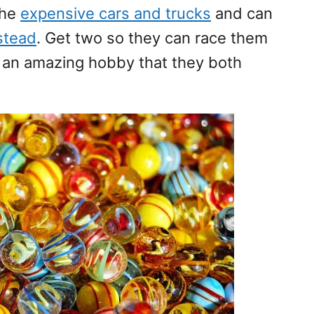
the
expensive cars and trucks
and can
nstead
. Get two so they can race them
e an amazing hobby that they both