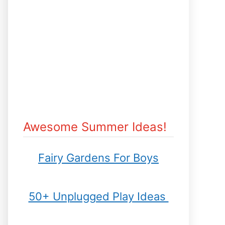
Awesome Summer Ideas!
Fairy Gardens For Boys
50+ Unplugged Play Ideas