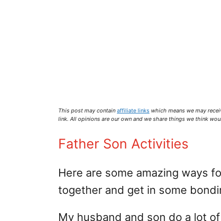
This post may contain
affiliate links
which means we may recei
link. All opinions are our own and we share things we think woul
Father Son Activities
Here are some amazing ways for
together and get in some bondi
My husband and son do a lot of 