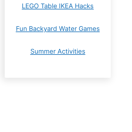
LEGO Table IKEA Hacks
Fun Backyard Water Games
Summer Activities