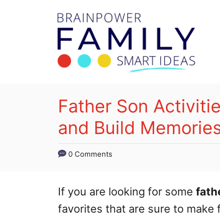
S
k
i
p
t
o
Father Son Activiti
C
and Build Memories
o
n
0 Comments
t
e
If you are looking for some
fath
n
favorites that are sure to make 
t