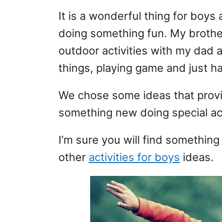
It is a wonderful thing for boys
doing something fun. My brothers
outdoor activities with my dad 
things, playing game and just h
We chose some ideas that provi
something new doing special act
I’m sure you will find something
other
activities for boys
ideas.