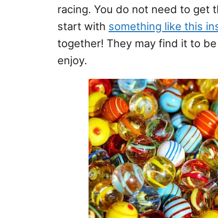
racing. You do not need to get 
start with
something like this i
together! They may find it to b
enjoy.