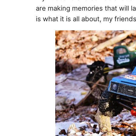
are making memories that will las
is what it is all about, my friends