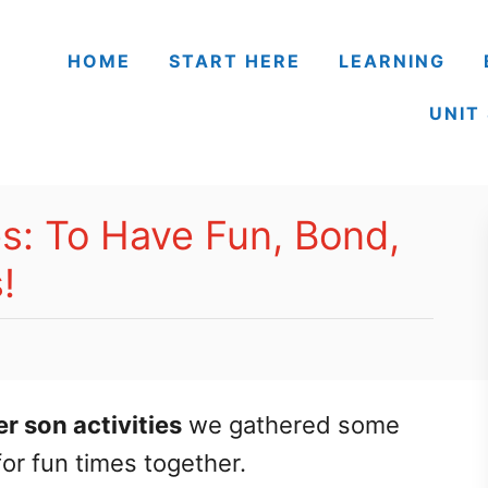
HOME
START HERE
LEARNING
UNIT
es: To Have Fun, Bond,
!
er son activities
we gathered some
for fun times together.