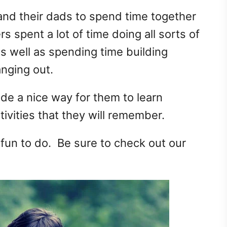
 and their dads to spend time together
 spent a lot of time doing all sorts of
as well as spending time building
anging out.
de a nice way for them to learn
ivities that they will remember.
 fun to do. Be sure to check out our