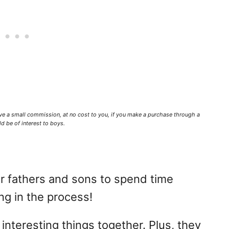
ve a small commission,
at no cost to you
, if you make a purchase through a
d be of interest to boys.
 fathers and sons to spend time
ng in the process!
interesting things together. Plus, they