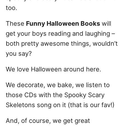
too.
These
Funny Halloween Books
will
get your boys reading and laughing –
both pretty awesome things, wouldn’t
you say?
We love Halloween around here.
We decorate, we bake, we listen to
those CDs with the Spooky Scary
Skeletons song on it (that is our fav!)
And, of course, we get great