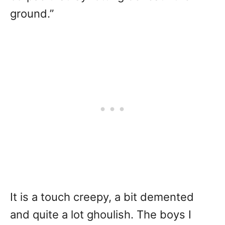
ground.”
It is a touch creepy, a bit demented
and quite a lot ghoulish. The boys I