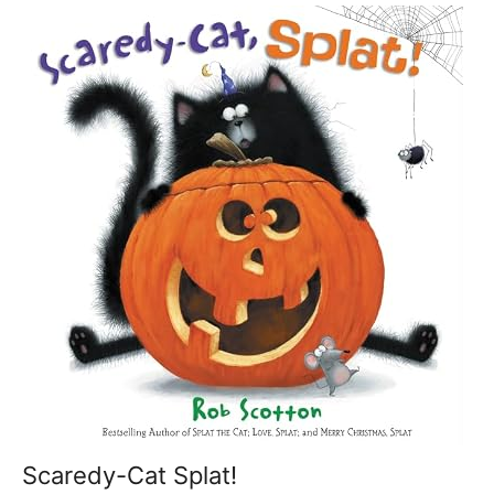
Scaredy-Cat Splat!