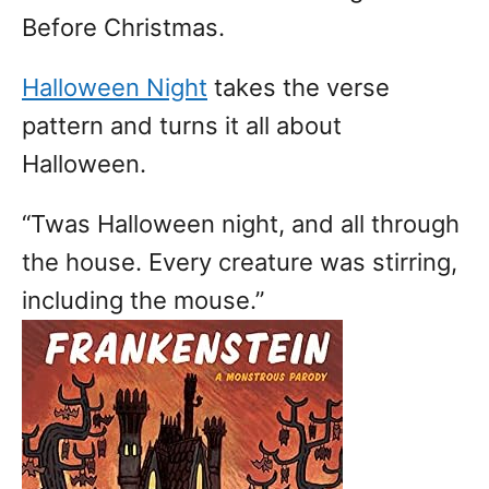
Before Christmas.
Halloween Night
takes the verse
pattern and turns it all about
Halloween.
“Twas Halloween night, and all through
the house. Every creature was stirring,
including the mouse.”