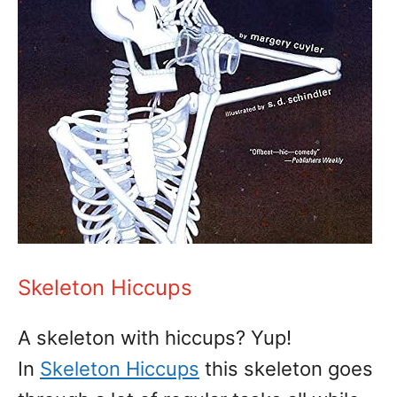
Skeleton Hiccups
A skeleton with hiccups? Yup!
In
Skeleton Hiccups
this skeleton goes