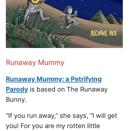
Runaway Mummy
Runaway Mummy: a Petrifying
Parody
is based on The Runaway
Bunny.
“If you run away,” she says, “I will get
you! For you are my rotten little