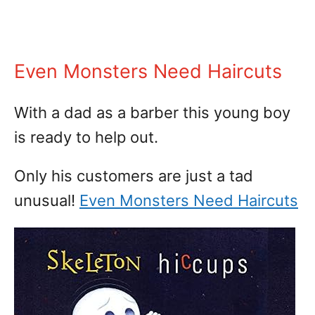
Even Monsters Need Haircuts
With a dad as a barber this young boy
is ready to help out.
Only his customers are just a tad
unusual!
Even Monsters Need Haircuts