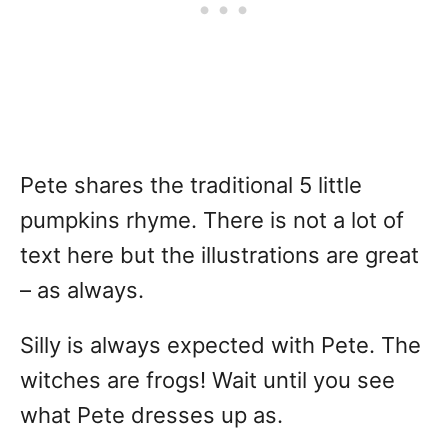
Pete shares the traditional 5 little
pumpkins rhyme. There is not a lot of
text here but the illustrations are great
– as always.
Silly is always expected with Pete. The
witches are frogs! Wait until you see
what Pete dresses up as.