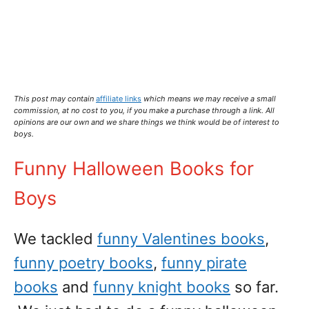
This post may contain
affiliate links
which means we may receive a small
commission,
at no cost to you
, if you make a purchase through a link. All
opinions are our own and we share things we think would be of interest to
boys.
Funny Halloween Books for
Boys
We tackled
funny Valentines books
,
funny poetry books
,
funny pirate
books
and
funny knight books
so far.