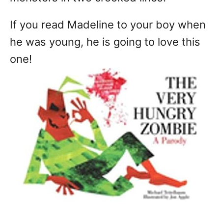
If you read Madeline to your boy when
he was young, he is going to love this
one!