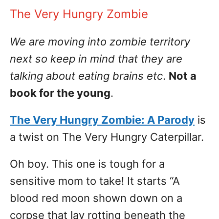
The Very Hungry Zombie
We are moving into zombie territory
next so keep in mind that they are
talking about eating brains etc
.
Not a
book for the young
.
The Very Hungry Zombie: A Parody
is
a twist on The Very Hungry Caterpillar.
Oh boy. This one is tough for a
sensitive mom to take! It starts “A
blood red moon shown down on a
corpse that lay rotting beneath the