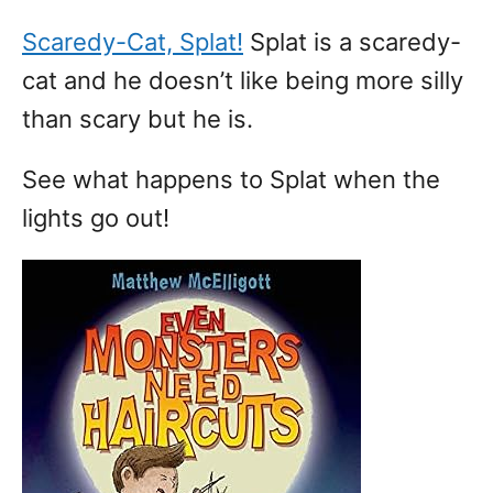
Scaredy-Cat, Splat!
Splat is a scaredy-
cat and he doesn’t like being more silly
than scary but he is.
See what happens to Splat when the
lights go out!