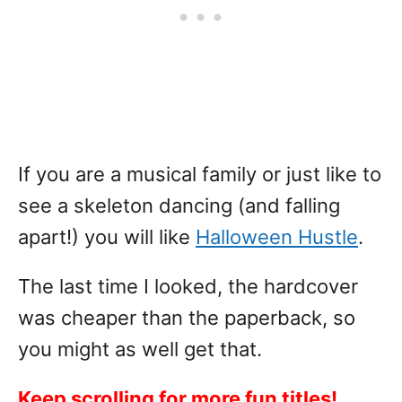
If you are a musical family or just like to
see a skeleton dancing (and falling
apart!) you will like
Halloween Hustle
.
The last time I looked, the hardcover
was cheaper than the paperback, so
you might as well get that.
Keep scrolling for more fun titles!