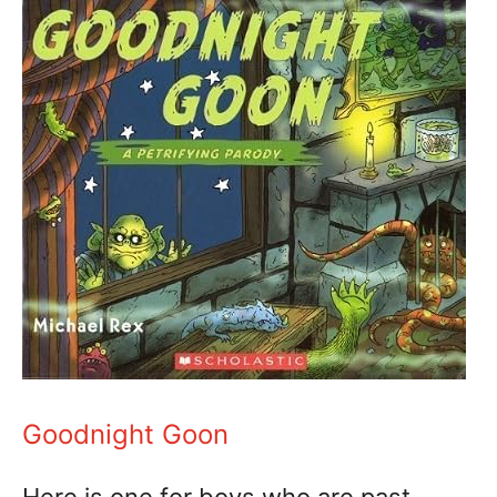
Goodnight Goon