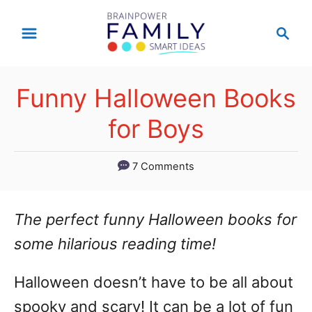
S
S
k
e
a
i
r
p
Funny Halloween Books
c
t
h
for Boys
o
C
7 Comments
o
n
The perfect funny Halloween books for
t
some hilarious reading time!
e
Halloween doesn’t have to be all about
n
spooky and scary! It can be a lot of fun
t