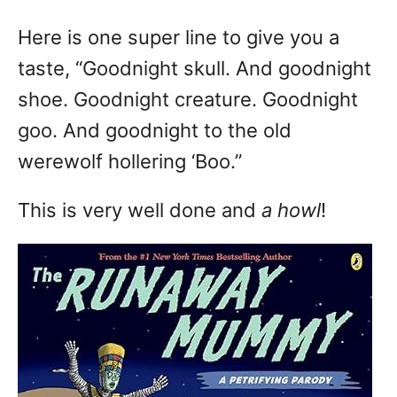
Here is one super line to give you a
taste, “Goodnight skull. And goodnight
shoe. Goodnight creature. Goodnight
goo. And goodnight to the old
werewolf hollering ‘Boo.”
This is very well done and
a howl
!