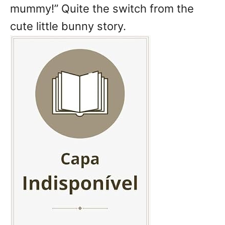
mummy!” Quite the switch from the
cute little bunny story.