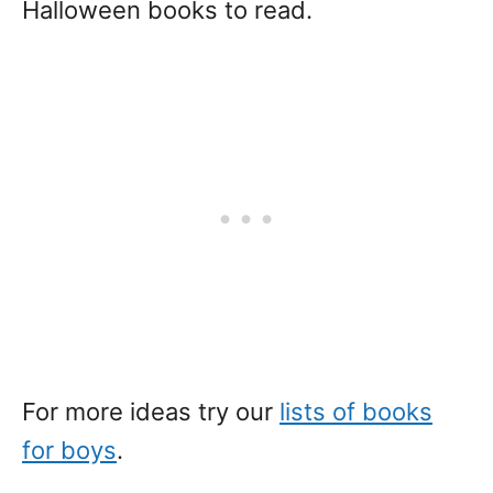
Halloween books to read.
For more ideas try our
lists of books
for boys
.