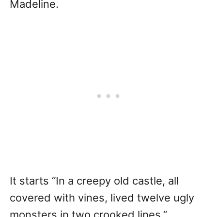
Madeline.
It starts “In a creepy old castle, all
covered with vines, lived twelve ugly
monsters in two crooked lines.”