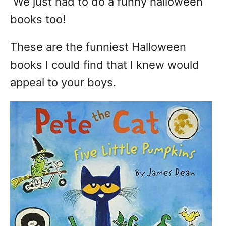
We just had to do a funny halloween
books too!
These are the funniest Halloween
books I could find that I knew would
appeal to your boys.