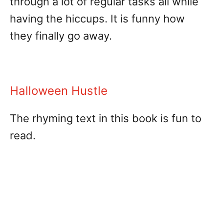
through a lot of regular tasks all while
having the hiccups. It is funny how
they finally go away.
Halloween Hustle
The rhyming text in this book is fun to
read.