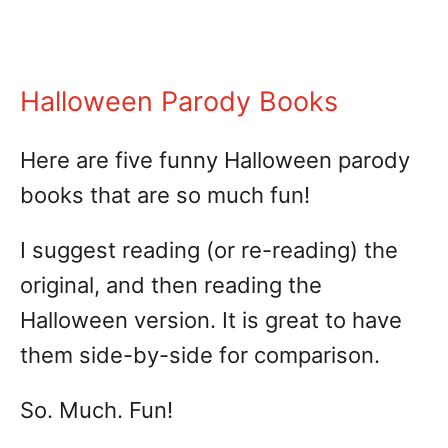
Halloween Parody Books
Here are five funny Halloween parody
books that are so much fun!
I suggest reading (or re-reading) the
original, and then reading the
Halloween version. It is great to have
them side-by-side for comparison.
So. Much. Fun!