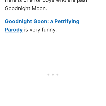
Here is one for boys who are past
Goodnight Moon.
Goodnight Goon: a Petrifying
Parody
is very funny.