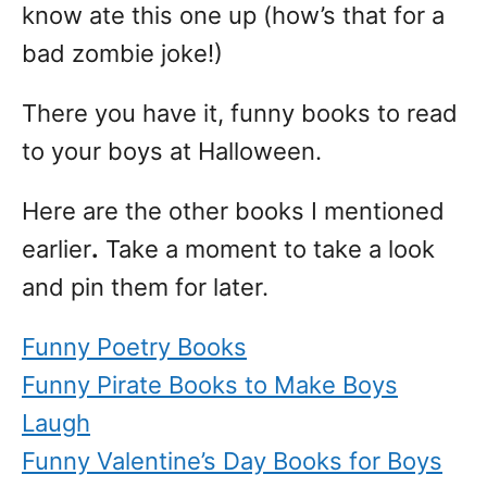
know ate this one up (how’s that for a
bad zombie joke!)
There you have it, funny books to read
to your boys at Halloween.
Here are the other books I mentioned
earlier
.
Take a moment to take a look
and pin them for later.
Funny Poetry Books
Funny Pirate Books to Make Boys
Laugh
Funny Valentine’s Day Books for Boys