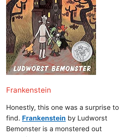
Frankenstein
Honestly, this one was a surprise to
find.
Frankenstein
by Ludworst
Bemonster is a monstered out