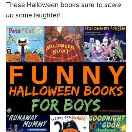
These Halloween books sure to
scare
up
some laughter!