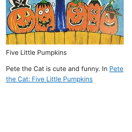
Five Little Pumpkins
Pete the Cat is cute and funny. In
Pete
the Cat: Five Little Pumpkins