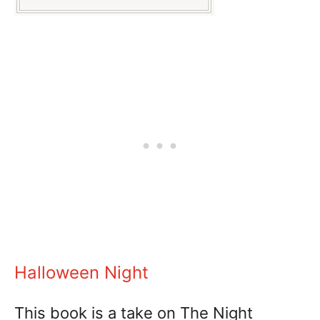
Halloween Night
This book is a take on The Night