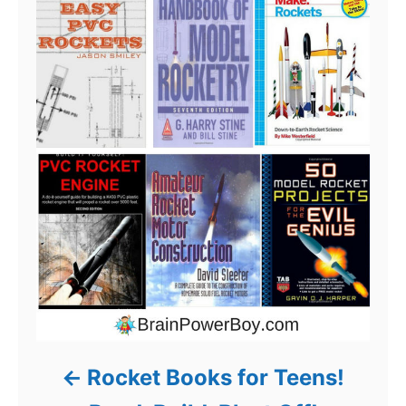
Rocket Books for Teens!