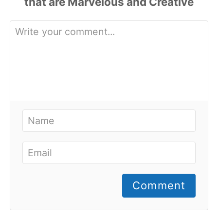
Comment