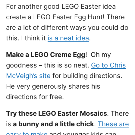
For another good LEGO Easter idea
create a LEGO Easter Egg Hunt! There
are a lot of different ways you could do
this. I think it
is a neat idea
.
Make a LEGO Creme Egg
! Oh my
goodness – this is so neat.
Go to Chris
McVeigh’s site
for building directions.
He very generously shares his
directions for free.
Try these LEGO Easter Mosaics
. There
is
a bunny and a little chick
.
These are
easy to make
and younger kids can