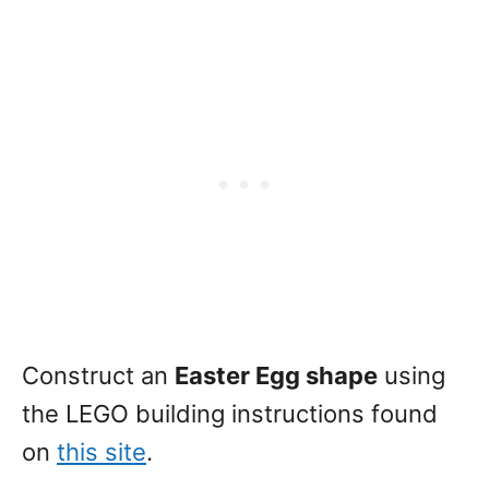
Construct an
Easter Egg shape
using
the LEGO building instructions found
on
this site
.