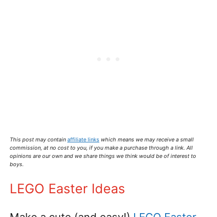
This post may contain
affiliate links
which means we may receive a small
commission,
at no cost to you
, if you make a purchase through a link. All
opinions are our own and we share things we think would be of interest to
boys.
LEGO Easter Ideas