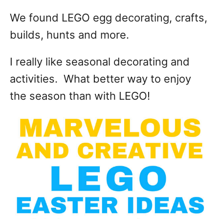
We found LEGO egg decorating, crafts,
builds, hunts and more.
I really like seasonal decorating and
activities. What better way to enjoy
the season than with LEGO!