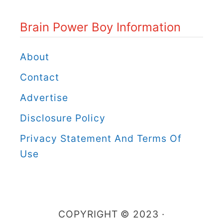
o
Brain Power Boy Information
w
e
About
r
Contact
B
Advertise
o
Disclosure Policy
y
C
Privacy Statement And Terms Of
a
Use
t
e
g
COPYRIGHT © 2023 ·