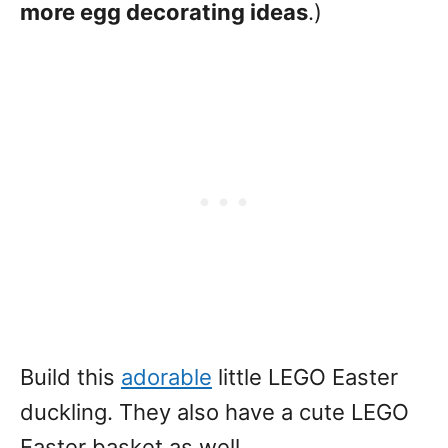
more egg decorating ideas
.)
Build this
adorable
little LEGO Easter
duckling. They also have a cute LEGO
Easter basket as well.