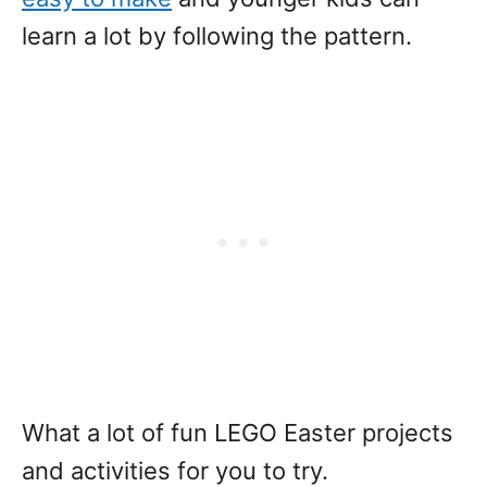
learn a lot by following the pattern.
What a lot of fun LEGO Easter projects
and activities for you to try.