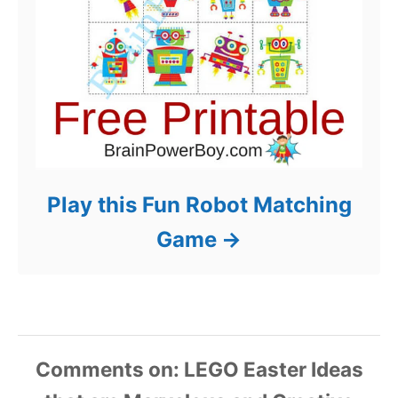
Play this Fun Robot Matching
Game
Comments