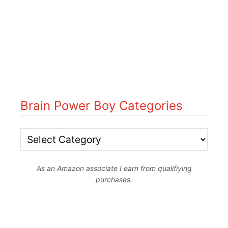
Brain Power Boy Categories
B
r
As an Amazon associate I earn from qualifiying
a
purchases.
i
n
P