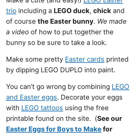
Make a cute (and easy!)
LEGO Easter
trio
including a
LEGO duck
,
chick
and
of course
the Easter bunny
.
We made
a video
of how to put together the
bunny so be sure to take a look.
Make some pretty
Easter cards
printed
by dipping LEGO DUPLO into paint.
You can’t go wrong by combining
LEGO
and Easter eggs
. Decorate your eggs
with
LEGO tattoos
using the free
printable found on the site. (
See our
Easter Eggs for Boys to Make
for