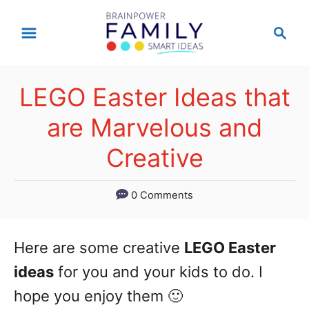
S
S
k
e
a
i
r
p
LEGO Easter Ideas that
c
t
h
are Marvelous and
o
Creative
C
o
0 Comments
n
t
Here are some creative
LEGO Easter
e
ideas
for you and your kids to do. I
n
hope you enjoy them 🙂
t