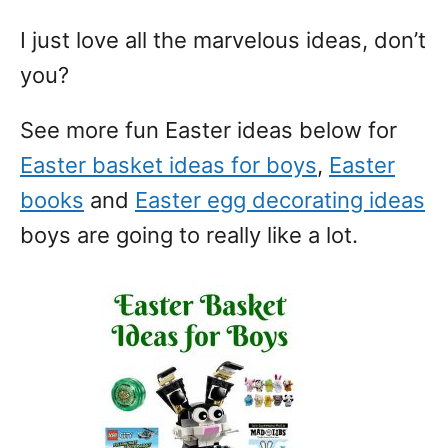
I just love all the marvelous ideas, don’t
you?
See more fun Easter ideas below for
Easter basket ideas for boys
,
Easter
books
and
Easter egg decorating ideas
boys are going to really like a lot.