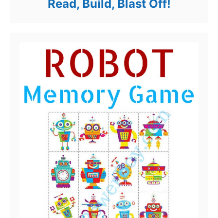
Read, Build, Blast Off!