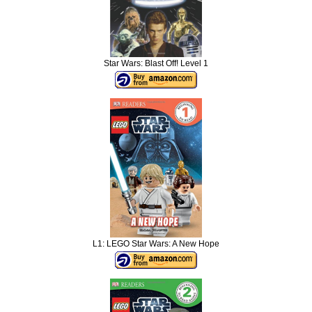
Star Wars: Blast Off! Level 1
L1: LEGO Star Wars: A New Hope