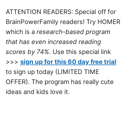
ATTENTION READERS: Special off for
BrainPowerFamily readers! Try HOMER
which is a
research-based program
that has even increased reading
scores by 74%
. Use this special link
>>>
sign up for this 60 day free trial
to sign up today (LIMITED TIME
OFFER). The program has really cute
ideas and kids love it.