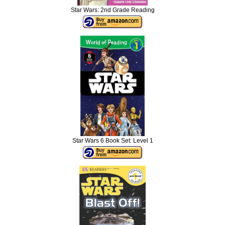
Star Wars: 2nd Grade Reading
Star Wars 6 Book Set: Level 1