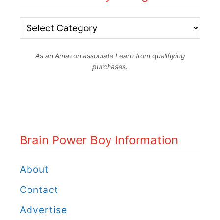
B
r
As an Amazon associate I earn from qualifiying
a
purchases.
i
n
P
o
Brain Power Boy Information
w
e
About
r
Contact
B
Advertise
o