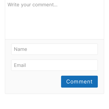
Comment