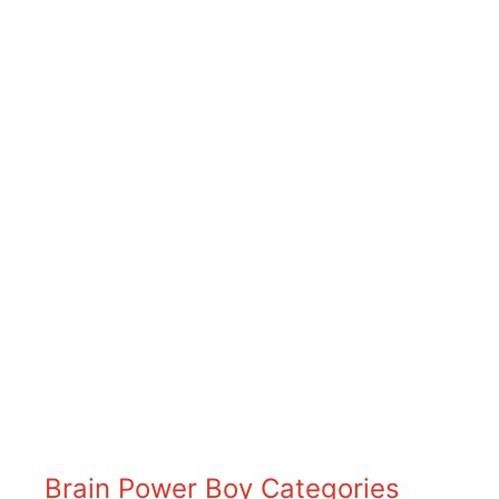
Brain Power Boy Categories