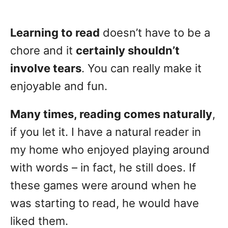
Learning to read
doesn’t have to be a
chore and it
certainly shouldn’t
involve tears
. You can really make it
enjoyable and fun.
Many times, reading comes naturally
,
if you let it. I have a natural reader in
my home who enjoyed playing around
with words – in fact, he still does. If
these games were around when he
was starting to read, he would have
liked them.