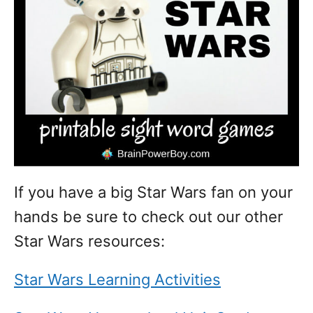
If you have a big Star Wars fan on your
hands be sure to check out our other
Star Wars resources:
Star Wars Learning Activities