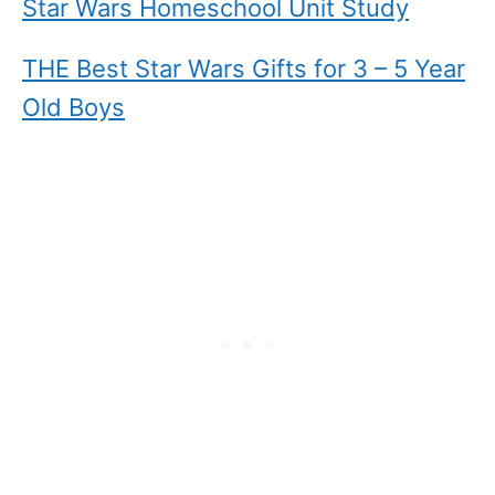
Star Wars Homeschool Unit Study
THE Best Star Wars Gifts for 3 – 5 Year
Old Boys