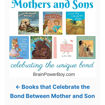
Books that Celebrate the
Bond Between Mother and Son