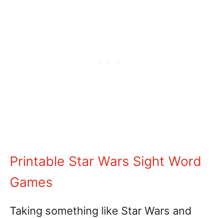
Printable Star Wars Sight Word
Games
Taking something like Star Wars and