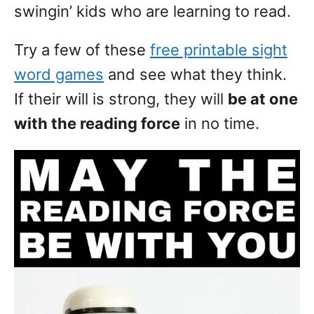
swingin’ kids who are learning to read.
Try a few of these
free printable sight
word games
and see what they think.
If their will is strong, they will
be at one
with the reading force
in no time.