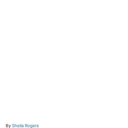
A
By
Sheila Rogers