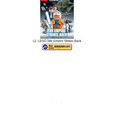
L2: LEGO SW: Empire Strikes Back