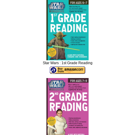
Star Wars : 1st Grade Reading