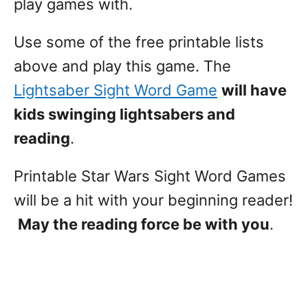
play games with.
Use some of the free printable lists
above and play this game. The
Lightsaber Sight Word Game
will have
kids swinging lightsabers and
reading
.
Printable Star Wars Sight Word Games
will be a hit with your beginning reader!
May the reading force be with you
.