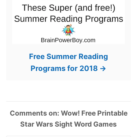
Free Summer Reading
Programs for 2018
Comments