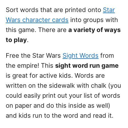
Sort words that are printed onto
Star
Wars character cards
into groups with
this game. There are
a variety of ways
to play
.
Free the Star Wars
Sight Words
from
the empire! This
sight word run game
is great for active kids. Words are
written on the sidewalk with chalk (you
could easily print out your list of words
on paper and do this inside as well)
and kids run to the word and read it.