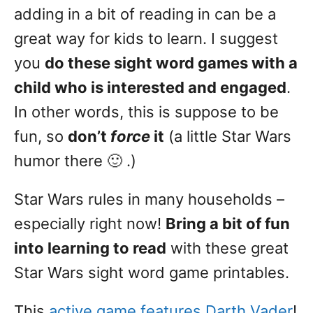
adding in a bit of reading in can be a
great way for kids to learn. I suggest
you
do these sight word games with a
child who is interested and engaged
.
In other words, this is suppose to be
fun, so
don’t
force
it
(a little Star Wars
humor there 🙂 .)
Star Wars rules in many households –
especially right now!
Bring a bit of fun
into learning to read
with these great
Star Wars sight word game printables.
This
active game features Darth Vader
!