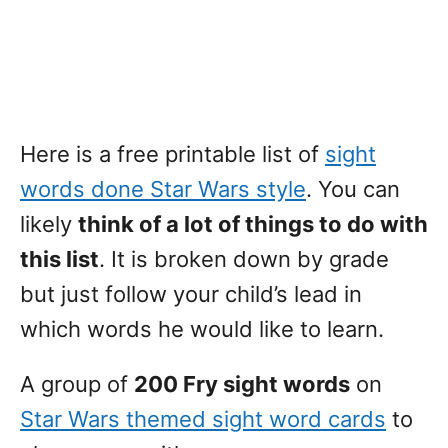
Here is a free printable list of
sight
words done Star Wars style
. You can
likely
think of a lot of things to do with
this list
. It is broken down by grade
but just follow your child’s lead in
which words he would like to learn.
A group of
200 Fry sight words
on
Star Wars themed sight word cards
to