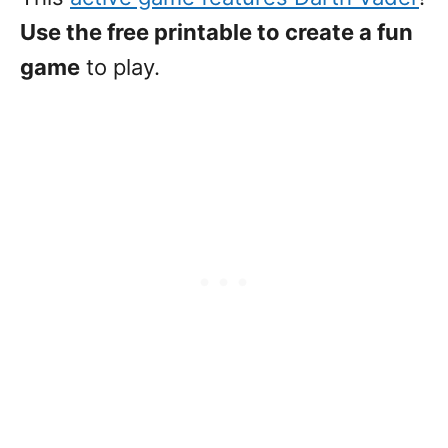
Use the free printable to create a fun
game
to play.