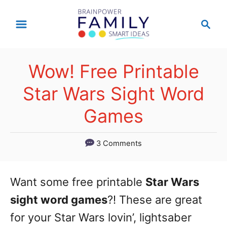
S
S
k
e
a
i
r
p
Wow! Free Printable
c
t
h
Star Wars Sight Word
o
Games
C
o
3 Comments
n
t
Want some free printable
Star Wars
e
sight word games
?! These are great
n
for your Star Wars lovin’, lightsaber
t