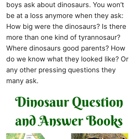
boys ask about dinosaurs. You won’t
be at a loss anymore when they ask:
How big were the dinosaurs? Is there
more than one kind of tyrannosaur?
Where dinosaurs good parents? How
do we know what they looked like? Or
any other pressing questions they
many ask.