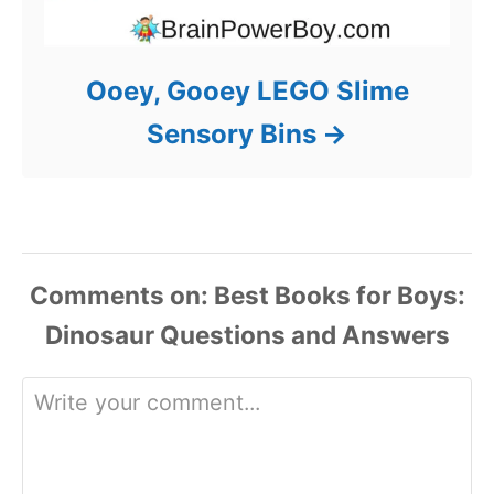
Ooey, Gooey LEGO Slime
Sensory Bins
Comments