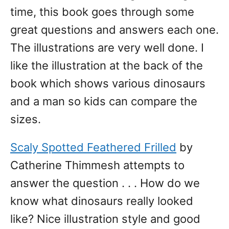
time, this book goes through some
great questions and answers each one.
The illustrations are very well done. I
like the illustration at the back of the
book which shows various dinosaurs
and a man so kids can compare the
sizes.
Scaly Spotted Feathered Frilled
by
Catherine Thimmesh attempts to
answer the question . . . How do we
know what dinosaurs really looked
like? Nice illustration style and good