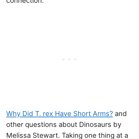
connection.
Why Did T. rex Have Short Arms?
and
other questions about Dinosaurs by
Melissa Stewart. Taking one thing at a