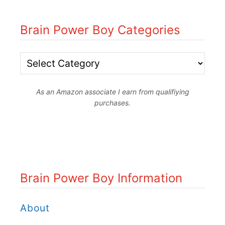
Brain Power Boy Categories
B
r
As an Amazon associate I earn from qualifiying
a
purchases.
i
n
P
o
Brain Power Boy Information
w
e
About
r