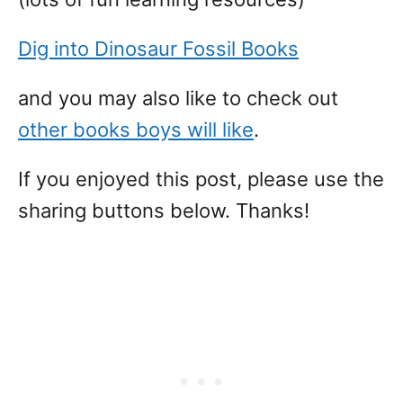
Dig into Dinosaur Fossil Books
and you may also like to check out
other books boys will like
.
If you enjoyed this post, please use the
sharing buttons below. Thanks!