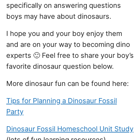
specifically on answering questions
boys may have about dinosaurs.
I hope you and your boy enjoy them
and are on your way to becoming dino
experts 🙂 Feel free to share your boy’s
favorite dinosaur question below.
More dinosaur fun can be found here:
Tips for Planning a Dinosaur Fossil
Party
Dinosaur Fossil Homeschool Unit Study
(lots of fun learning resources)