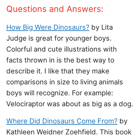
Questions and Answers:
How Big Were Dinosaurs?
by Lita
Judge is great for younger boys.
Colorful and cute illustrations with
facts thrown in is the best way to
describe it. I like that they make
comparisons in size to living animals
boys will recognize. For example:
Velociraptor was about as big as a dog.
Where Did Dinosaurs Come From?
by
Kathleen Weidner Zoehfield. This book