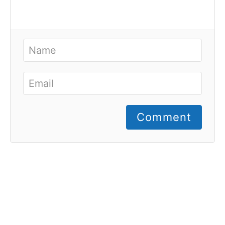
Comment