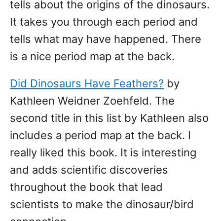
tells about the origins of the dinosaurs.
It takes you through each period and
tells what may have happened. There
is a nice period map at the back.
Did Dinosaurs Have Feathers?
by
Kathleen Weidner Zoehfeld. The
second title in this list by Kathleen also
includes a period map at the back. I
really liked this book. It is interesting
and adds scientific discoveries
throughout the book that lead
scientists to make the dinosaur/bird