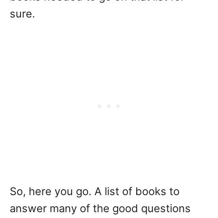
sure.
So, here you go. A list of books to
answer many of the good questions