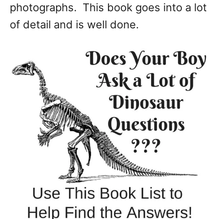
photographs. This book goes into a lot
of detail and is well done.