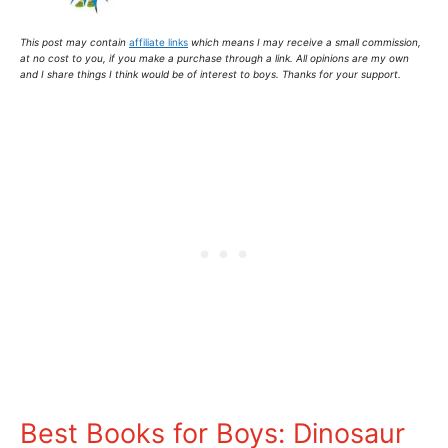
This post may contain
affiliate links
which means I may receive a small commission,
at no cost to you
, if you make a purchase through a link. All opinions are my own
and I share things I think would be of interest to boys. Thanks for your support.
Best Books for Boys: Dinosaur