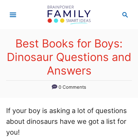
S
S
k
e
a
i
r
p
Best Books for Boys:
c
t
h
Dinosaur Questions and
o
Answers
C
o
0 Comments
n
t
If your boy is asking a lot of questions
e
about dinosaurs have we got a list for
n
you!
t