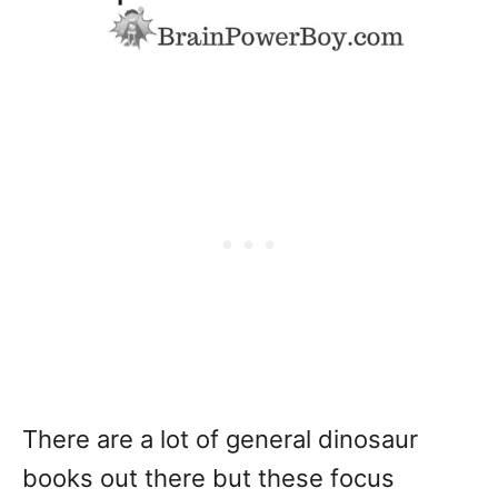
There are a lot of general dinosaur
books out there but these focus