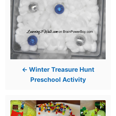
Winter Treasure Hunt
Preschool Activity