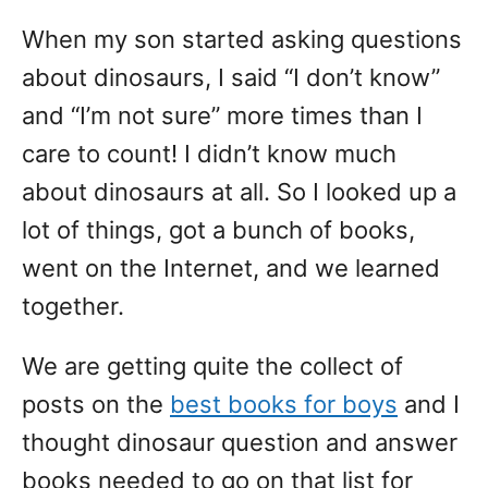
When my son started asking questions
about dinosaurs, I said “I don’t know”
and “I’m not sure” more times than I
care to count! I didn’t know much
about dinosaurs at all. So I looked up a
lot of things, got a bunch of books,
went on the Internet, and we learned
together.
We are getting quite the collect of
posts on the
best books for boys
and I
thought dinosaur question and answer
books needed to go on that list for