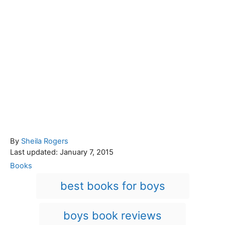
A
By
Sheila Rogers
P
u
Last updated:
January 7, 2015
o
t
C
Books
s
h
a
T
best books for boys
t
o
t
a
e
r
e
d
g
g
boys book reviews
o
o