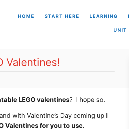
HOME
START HERE
LEARNING
UNIT
 Valentines!
intable LEGO valentines
? I hope so.
and with Valentine’s Day coming up
I
 Valentines for you to use
.