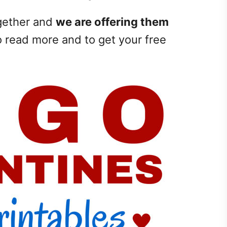
ogether and
we are offering them
o read more and to get your free