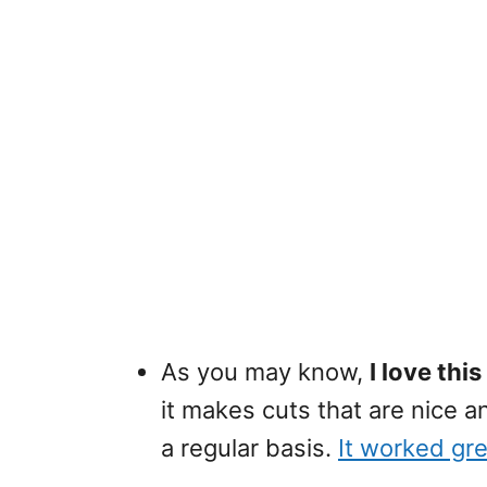
As you may know,
I love thi
it makes cuts that are nice a
a regular basis.
It worked gre