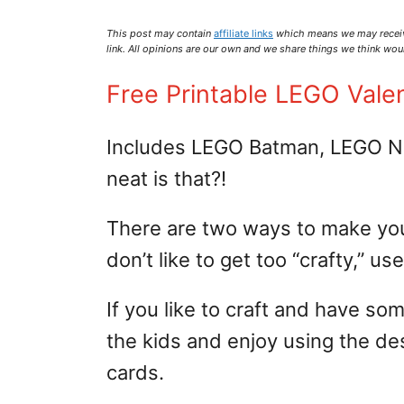
This post may contain
affiliate links
which means we may recei
link. All opinions are our own and we share things we think woul
Free Printable LEGO Vale
Includes LEGO Batman, LEGO Ni
neat is that?!
There are two ways to make your 
don’t like to get too “crafty,” u
If you like to craft and have so
the kids and enjoy using the de
cards.