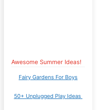
Awesome Summer Ideas!
Fairy Gardens For Boys
50+ Unplugged Play Ideas