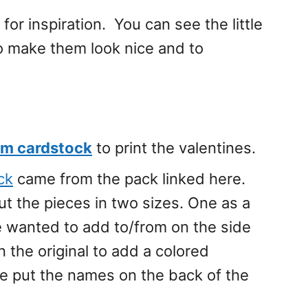
for inspiration. You can see the little
o make them look nice and to
um cardstock
to print the valentines.
ck
came from the pack linked here.
ut the pieces in two sizes. One as a
e wanted to add to/from on the side
an the original to add a colored
e put the names on the back of the