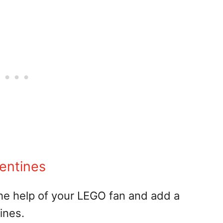
entines
t the help of your LEGO fan and add a
ines.