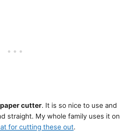
s paper cutter
. It is so nice to use and
nd straight. My whole family uses it on
at for cutting these out
.