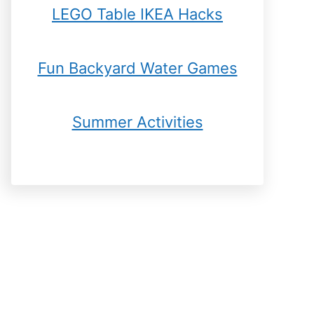
LEGO Table IKEA Hacks
Fun Backyard Water Games
Summer Activities