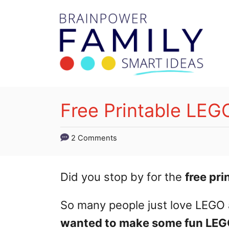
S
k
i
p
t
o
Free Printable LEGO
C
o
2 Comments
n
t
Did you stop by for the
free pr
e
So many people just love LEGO 
n
wanted to make some fun LEGO
t