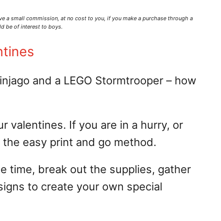
ve a small commission,
at no cost to you
, if you make a purchase through a
d be of interest to boys.
ntines
njago and a LEGO Stormtrooper – how
valentines. If you are in a hurry, or
se the easy print and go method.
me time, break out the supplies, gather
signs to create your own special