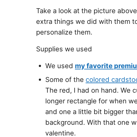
Take a look at the picture above 
extra things we did with them t
personalize them.
Supplies we used
We used
my favorite premi
Some of the
colored cardsto
The red, I had on hand. We c
longer rectangle for when w
and one a little bit bigger th
background. With that one w
valentine.