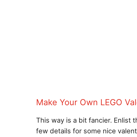
Make Your Own LEGO Val
This way is a bit fancier. Enlis
few details for some nice valent