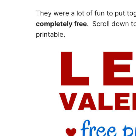
They were a lot of fun to put t
completely free
. Scroll down t
printable.