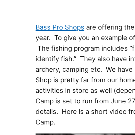
Bass Pro Shops
are offering th
year. To give you an example o
The fishing program includes “f
identify fish.” They also have 
archery, camping etc. We have 
Shop is pretty far from our h
activities in store as well (dep
Camp is set to run from June 27
details. Here is a short video
Camp.