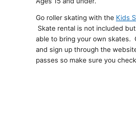
Ages 15 and under.
Go roller skating with the
Kids S
Skate rental is not included bu
able to bring your own skates. 
and sign up through the website
passes so make sure you check 