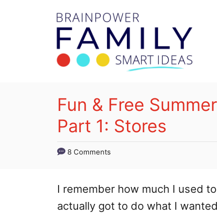
S
k
i
p
t
o
Fun & Free Summer A
C
Part 1: Stores
o
n
8 Comments
t
e
I remember how much I used to 
n
actually got to do what I wanted
t