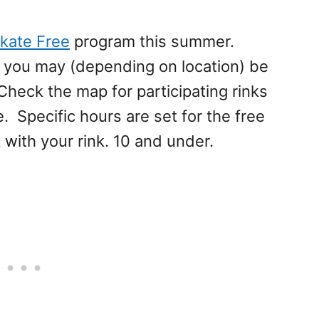
kate Free
program this summer.
t you may (depending on location) be
Check the map for participating rinks
. Specific hours are set for the free
with your rink. 10 and under.