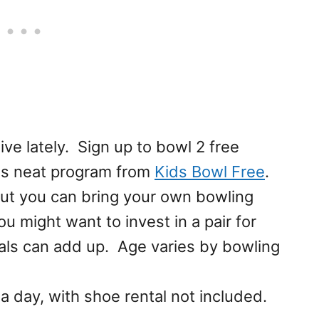
ve lately. Sign up to bowl 2 free
is neat program from
Kids Bowl Free
.
but you can bring your own bowling
u might want to invest in a pair for
tals can add up. Age varies by bowling
 day, with shoe rental not included.