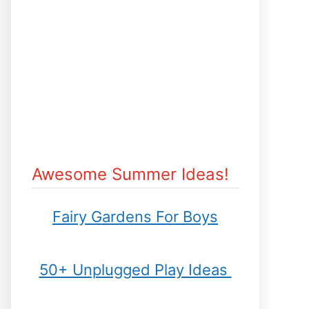
Awesome Summer Ideas!
Fairy Gardens For Boys
50+ Unplugged Play Ideas