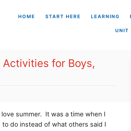
HOME
START HERE
LEARNING
UNIT
ctivities for Boys,
love summer. It was a time when I
 to do instead of what others said I