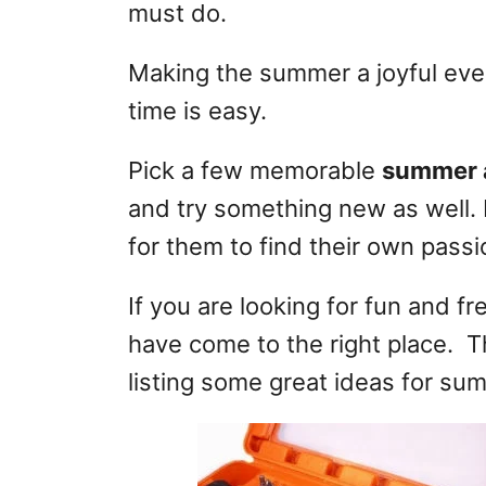
must do.
Making the summer a joyful even
time is easy.
Pick a few memorable
summer a
and try something new as well. 
for them to find their own pass
If you are looking for fun and f
have come to the right place. Th
listing some great ideas for su