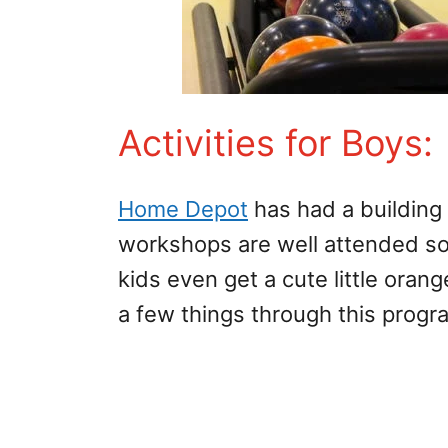
Activities for Boys
Home Depot
has had a building
workshops are well attended so 
kids even get a cute little ora
a few things through this progra