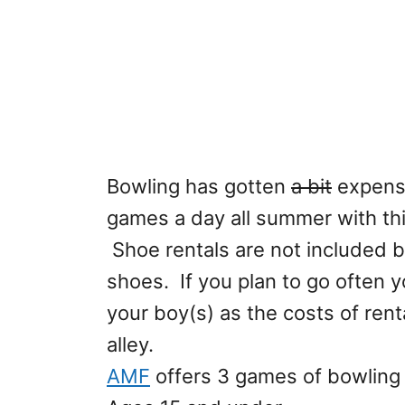
Bowling has gotten
a bit
expensi
games a day all summer with th
Shoe rentals are not included 
shoes. If you plan to go often yo
your boy(s) as the costs of ren
alley.
AMF
offers 3 games of bowling a