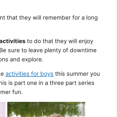
t that they will remember for a long
ctivities
to do that they will enjoy
Be sure to leave plenty of downtime
ions and explore.
ree
activities for boys
this summer you
is is part one in a three part series
mmer fun.