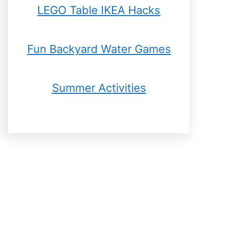
LEGO Table IKEA Hacks
Fun Backyard Water Games
Summer Activities