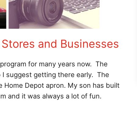
: Stores and Businesses
 program for many years now. The
I suggest getting there early. The
nge Home Depot apron. My son has built
m and it was always a lot of fun.