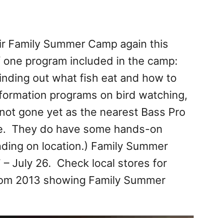
eir Family Summer Camp again this
f one program included in the camp:
inding out what fish eat and how to
information programs on bird watching,
not gone yet as the nearest Bass Pro
ome. They do have some hands-on
ending on location.) Family Summer
 – July 26. Check local stores for
 from 2013 showing Family Summer