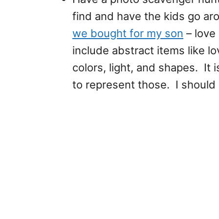
find and have the kids go ar
we bought for my son
– love 
include abstract items like l
colors, light, and shapes. It
to represent those. I should 