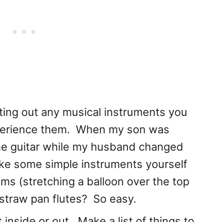
ing out any musical instruments you
xperience them. When my son was
he guitar while my husband changed
ke some simple instruments yourself
 (stretching a balloon over the top
 straw pan flutes? So easy.
nside or out. Make a list of things to