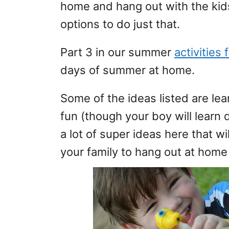
home and hang out with the kids.
options to do just that.
Part 3 in our summer
activities 
days of summer at home.
Some of the ideas listed are lea
fun (though your boy will learn 
a lot of super ideas here that w
your family to hang out at hom