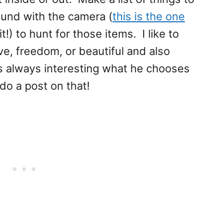
ound with the camera (
this is the one
it!) to hunt for those items. I like to
ove, freedom, or beautiful and also
 is always interesting what he chooses
do a post on that!