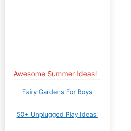
Awesome Summer Ideas!
Fairy Gardens For Boys
50+ Unplugged Play Ideas