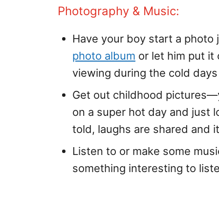
Photography & Music:
Have your boy start a photo jo
photo album
or let him put it
viewing during the cold days 
Get out childhood pictures—y
on a super hot day and just l
told, laughs are shared and i
Listen to or make some mus
something interesting to liste