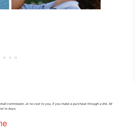
mall commission,
at no cost to you
, if you make a purchase through a link. All
est to boys.
me