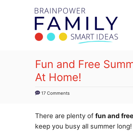
S
k
i
p
t
o
Fun and Free Summe
C
At Home!
o
n
17 Comments
t
e
There are plenty of
fun and fre
n
keep you busy all summer long!
t