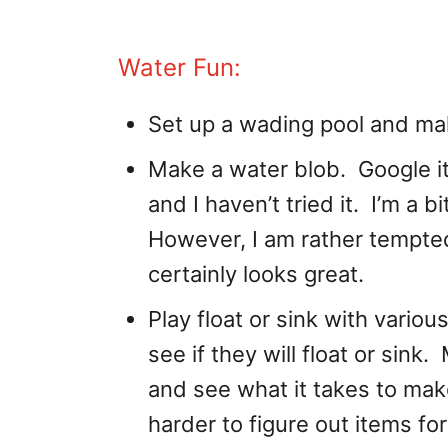
Water Fun:
Set up a wading pool and mak
Make a water blob. Google it,
and I haven’t tried it. I’m a bi
However, I am rather tempted
certainly looks great.
Play float or sink with variou
see if they will float or sin
and see what it takes to ma
harder to figure out items fo