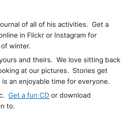
urnal of all of his activities. Get a
 online in Flickr or Instagram for
of winter.
ours and theirs. We love sitting back
ooking at our pictures. Stories get
t is an enjoyable time for everyone.
ic.
Get a fun CD
or download
n to.