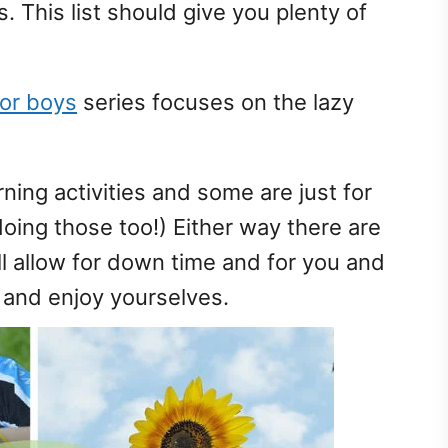
 This list should give you plenty of
for boys
series focuses on the lazy
rning activities and some are just for
doing those too!) Either way there are
ill allow for down time and for you and
e and enjoy yourselves.