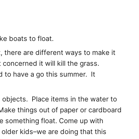
e boats to float.
 there are different ways to make it
t concerned it will kill the grass.
 to have a go this summer. It
s objects. Place items in the water to
k. Make things out of paper or cardboard
ke something float. Come up with
r older kids–we are doing that this