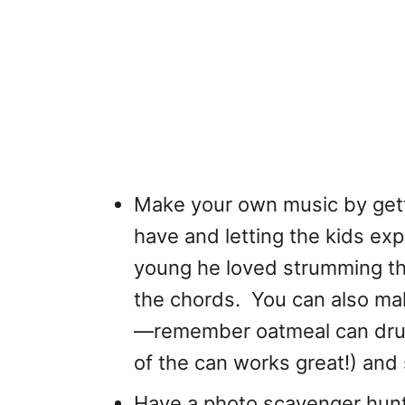
Make your own music by gett
have and letting the kids e
young he loved strumming t
the chords. You can also ma
—remember oatmeal can drums
of the can works great!) and
Have a photo scavenger hunt i