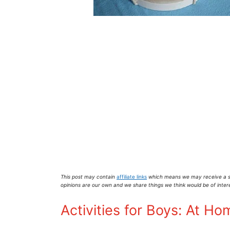
This post may contain
affiliate links
which means we may receive a s
opinions are our own and we share things we think would be of inter
Activities for Boys: At Ho