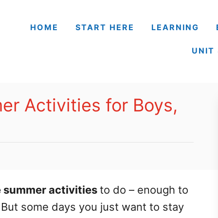
HOME
START HERE
LEARNING
UNIT
r Activities for Boys,
e summer activities
to do – enough to
 But some days you just want to stay