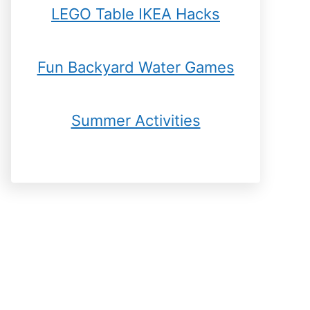
LEGO Table IKEA Hacks
Fun Backyard Water Games
Summer Activities